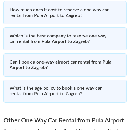
How much does it cost to reserve a one way car
rental from Pula Airport to Zagreb?
Which is the best company to reserve one way
car rental from Pula Airport to Zagreb?
Can I book a one-way airport car rental from Pula
Airport to Zagreb?
What is the age policy to book a one way car
rental from Pula Airport to Zagreb?
Other One Way Car Rental from Pula Airport