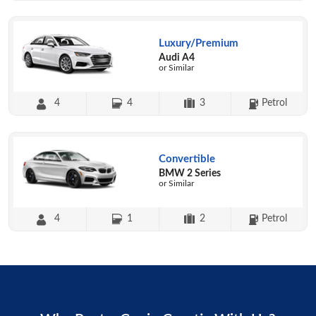
Luxury/Premium
Audi A4
or Similar
4
4
3
Petrol
Convertible
BMW 2 Series
or Similar
4
1
2
Petrol