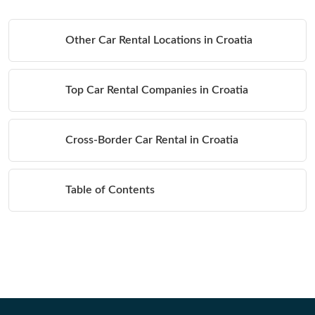
Other Car Rental Locations in Croatia
Top Car Rental Companies in Croatia
Cross-Border Car Rental in Croatia
Table of Contents