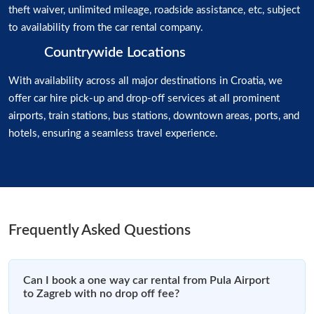
theft waiver, unlimited mileage, roadside assistance, etc, subject
to availability from the car rental company.
Countrywide Locations
With availability across all major destinations in Croatia, we
offer car hire pick-up and drop-off services at all prominent
airports, train stations, bus stations, downtown areas, ports, and
hotels, ensuring a seamless travel experience.
Frequently Asked Questions
Can I book a one way car rental from Pula Airport
to Zagreb with no drop off fee?