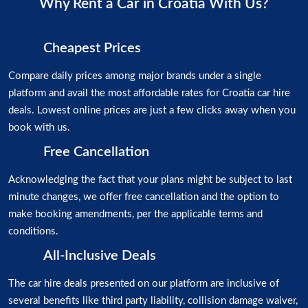
Why Rent a Car in Croatia With Us?
Cheapest Prices
Compare daily prices among major brands under a single
platform and avail the most affordable rates for Croatia car hire
deals. Lowest online prices are just a few clicks away when you
book with us.
Free Cancellation
Acknowledging the fact that your plans might be subject to last
minute changes, we offer free cancellation and the option to
make booking amendments, per the applicable terms and
conditions.
All-Inclusive Deals
The car hire deals presented on our platform are inclusive of
several benefits like third party liability, collision damage waiver,