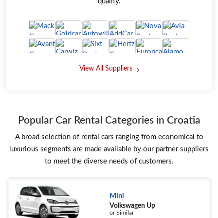
quality.
View All Suppliers
Popular Car Rental Categories in Croatia
A broad selection of rental cars ranging from economical to
luxurious segments are made available by our partner suppliers
to meet the diverse needs of customers.
Mini
Volkswagen Up
or Similar