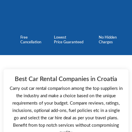
Free
Lowest
No Hidden
Cancellation
Price Guaranteed
Charges
Best Car Rental Companies in Croatia
Carry out car rental comparison among the top suppliers in
the industry and make a choice based on the unique
requirements of your budget. Compare reviews, ratings,
inclusions, optional add-ons, fuel policies etc in a single
go and select the car hire deal as per your travel plans.
Benefit from top notch services without compromising