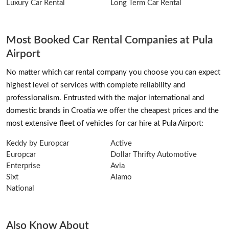
Luxury Car Rental
Long Term Car Rental
Most Booked Car Rental Companies at Pula
Airport
No matter which car rental company you choose you can expect
highest level of services with complete reliability and
professionalism. Entrusted with the major international and
domestic brands in Croatia we offer the cheapest prices and the
most extensive fleet of vehicles for car hire at Pula Airport:
Keddy by Europcar
Active
Europcar
Dollar Thrifty Automotive
Enterprise
Avia
Sixt
Alamo
National
Also Know About