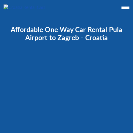
Affordable One Way Car Rental Pula
Airport to Zagreb - Croatia