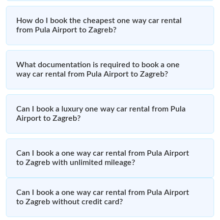
How do I book the cheapest one way car rental
from Pula Airport to Zagreb?
What documentation is required to book a one
way car rental from Pula Airport to Zagreb?
Can I book a luxury one way car rental from Pula
Airport to Zagreb?
Can I book a one way car rental from Pula Airport
to Zagreb with unlimited mileage?
Can I book a one way car rental from Pula Airport
to Zagreb without credit card?