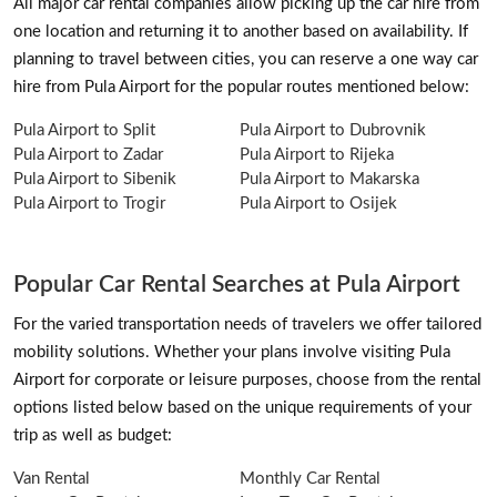
All major car rental companies allow picking up the car hire from
one location and returning it to another based on availability. If
planning to travel between cities, you can reserve a one way car
hire from Pula Airport for the popular routes mentioned below:
Pula Airport to Split
Pula Airport to Dubrovnik
Pula Airport to Zadar
Pula Airport to Rijeka
Pula Airport to Sibenik
Pula Airport to Makarska
Pula Airport to Trogir
Pula Airport to Osijek
Popular Car Rental Searches at Pula Airport
For the varied transportation needs of travelers we offer tailored
mobility solutions. Whether your plans involve visiting Pula
Airport for corporate or leisure purposes, choose from the rental
options listed below based on the unique requirements of your
trip as well as budget:
Van Rental
Monthly Car Rental