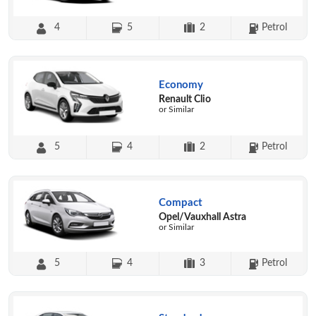
4
5
2
Petrol
Economy
Renault Clio
or Similar
5
4
2
Petrol
Compact
Opel/Vauxhall Astra
or Similar
5
4
3
Petrol