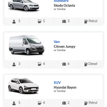
Standard
Skoda Octavia
or Similar
5
5
3
Petrol
Van
Citroen Jumpy
or Similar
3
4
6
Diesel
SUV
Hyundai Bayon
or Similar
5
4
2
Petrol