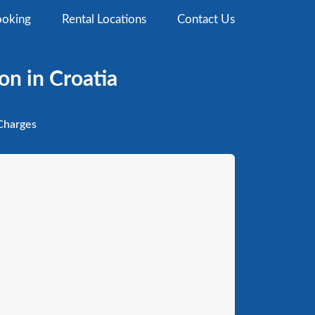
oking
Rental Locations
Contact Us
on in Croatia
harges