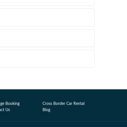
ge Booking
Cross Border Car Rental
act Us
Blog