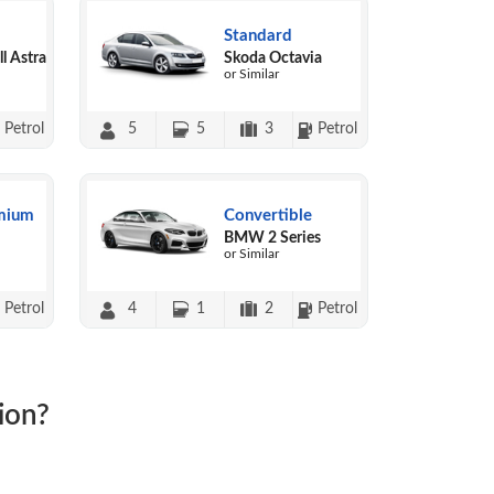
Standard
l Astra
Skoda Octavia
or Similar
Petrol
5
5
3
Petrol
mium
Convertible
BMW 2 Series
or Similar
Petrol
4
1
2
Petrol
ion?