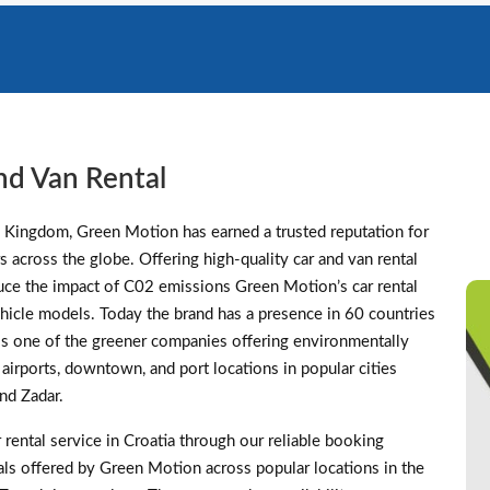
nd Van Rental
d Kingdom, Green Motion has earned a trusted reputation for
s across the globe. Offering high-quality car and van rental
duce the impact of C02 emissions Green Motion’s car rental
 vehicle models. Today the brand has a presence in 60 countries
s one of the greener companies offering environmentally
t airports, downtown, and port locations in popular cities
and Zadar.
rental service in Croatia through our reliable booking
eals offered by Green Motion across popular locations in the