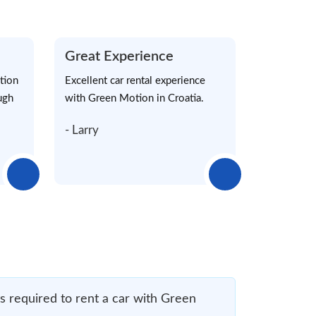
Great Experience
tion
Excellent car rental experience
ugh
with Green Motion in Croatia.
- Larry
 required to rent a car with Green