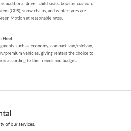
as additional driver, child seats, booster cushion,
stem (GPS), snow chains, and winter tyres are
reen Motion at reasonable rates.
 Fleet
egments such as economy, compact, van/minivan,
ry/premium vehicles, giving renters the choice to
tion according to their needs and budget.
ntal
ty of our services.