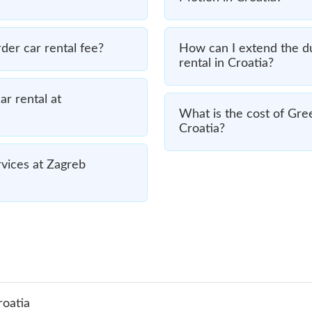
er car rental fee?
How can I extend the d
rental in Croatia?
r rental at
What is the cost of Gre
Croatia?
vices at Zagreb
roatia