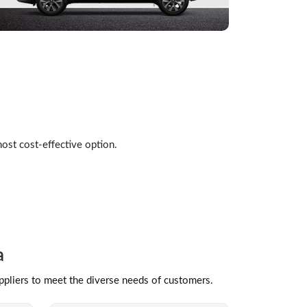
most cost-effective option.
a
uppliers to meet the diverse needs of customers.