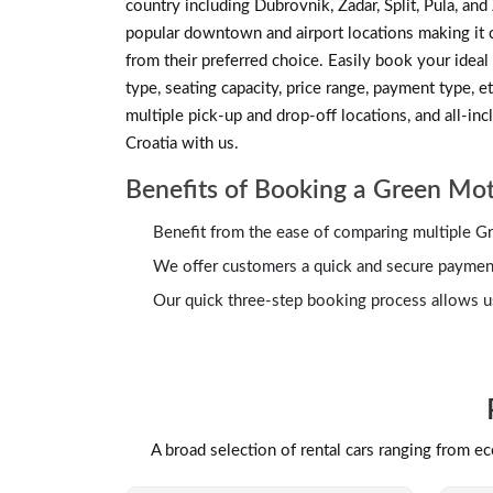
country including Dubrovnik, Zadar, Split, Pula, an
popular downtown and airport locations making it co
from their preferred choice. Easily book your ideal 
type, seating capacity, price range, payment type, et
multiple pick-up and drop-off locations, and all-in
Croatia with us.
Benefits of Booking a Green Mot
Benefit from the ease of comparing multiple Gr
We offer customers a quick and secure payment 
Our quick three-step booking process allows us
A broad selection of rental cars ranging from e