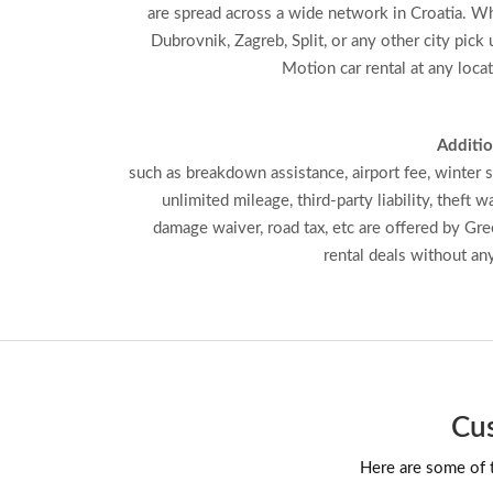
are spread across a wide network in Croatia. Wh
Dubrovnik, Zagreb, Split, or any other city pick
Motion car rental at any loca
Additio
such as breakdown assistance, airport fee, winter s
unlimited mileage, third-party liability, theft wa
damage waiver, road tax, etc are offered by Gr
rental deals without an
Cus
Here are some of t