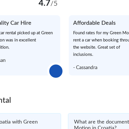
4.7
/5
lity Car Hire
Affordable Deals
car rental picked up at Green
Found rates for my Green Mo
on was in excellent
rent a car when booking thro
ition.
the website. Great set of
inclusions.
san
- Cassandra
ntal
oatia with Green
What are the documents
Motion in Croatia?