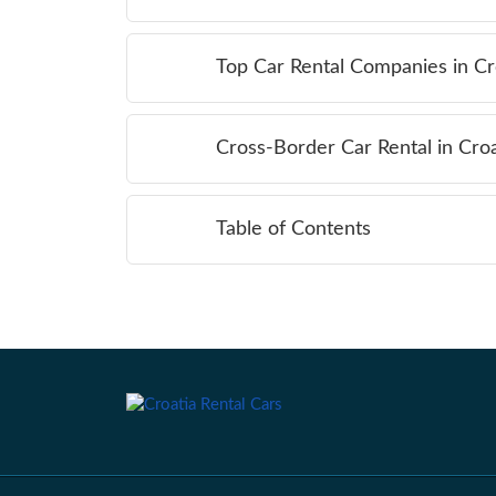
Top Car Rental Companies in Cr
Cross-Border Car Rental in Croa
Table of Contents