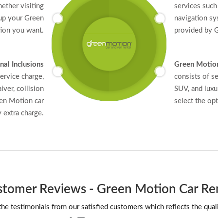
ether visiting
services such 
 up your Green
navigation sy
tion you want.
provided by G
nal Inclusions
Green Motion
ervice charge,
consists of s
iver, collision
SUV, and luxu
een Motion car
select the op
y extra charge.
tomer Reviews - Green Motion Car Re
he testimonials from our satisfied customers which reflects the quali