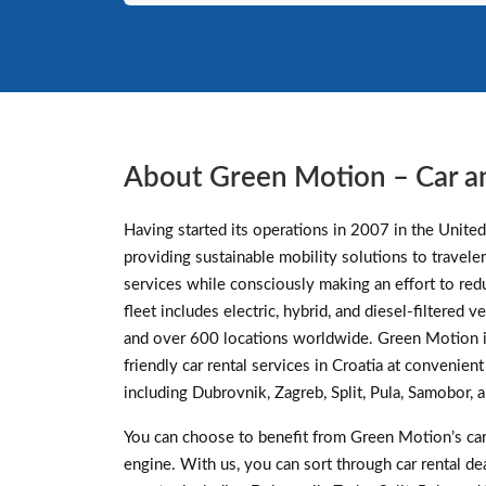
About Green Motion – Car a
Having started its operations in 2007 in the Unite
providing sustainable mobility solutions to traveler
services while consciously making an effort to re
fleet includes electric, hybrid, and diesel-filtered
and over 600 locations worldwide. Green Motion i
friendly car rental services in Croatia at convenien
including Dubrovnik, Zagreb, Split, Pula, Samobor, 
You can choose to benefit from Green Motion’s car 
engine. With us, you can sort through car rental d