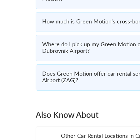
How much is Green Motion's cross-bord
Where do I pick up my Green Motion ca
Dubrovnik Airport?
Does Green Motion offer car rental ser
Airport (ZAG)?
Also Know About
Other Car Rental Locations in C