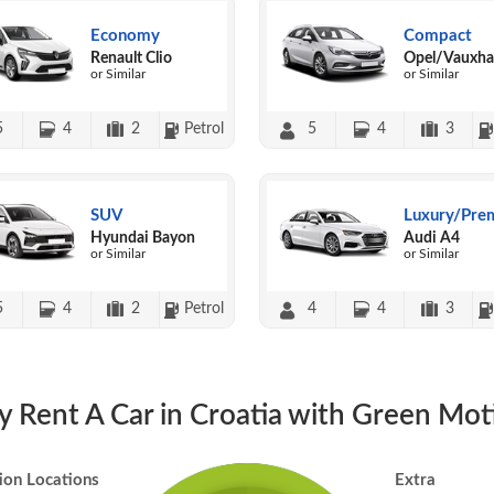
Economy
Compact
Renault Clio
Opel/Vauxhal
or Similar
or Similar
5
4
2
Petrol
5
4
3
SUV
Luxury/Pre
Hyundai Bayon
Audi A4
or Similar
or Similar
5
4
2
Petrol
4
4
3
 Rent A Car in Croatia with Green Mot
ion Locations
Extra