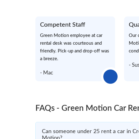
Competent Staff
Qua
Green Motion employee at car
Our 
rental desk was courteous and
Moti
friendly. Pick-up and drop-off was
cond
a breeze.
- Su
- Mac
FAQs - Green Motion Car Re
Can someone under 25 rent a car in Cr
Motion?