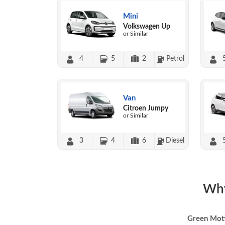
Mini
Volkswagen Up
or Similar
4
5
2
Petrol
Van
Citroen Jumpy
or Similar
3
4
6
Diesel
Why
Green Mot