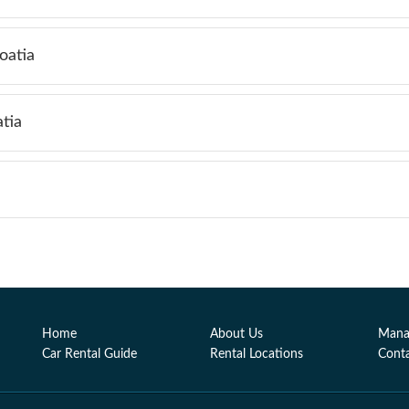
oatia
tia
Home
About Us
Mana
Car Rental Guide
Rental Locations
Cont