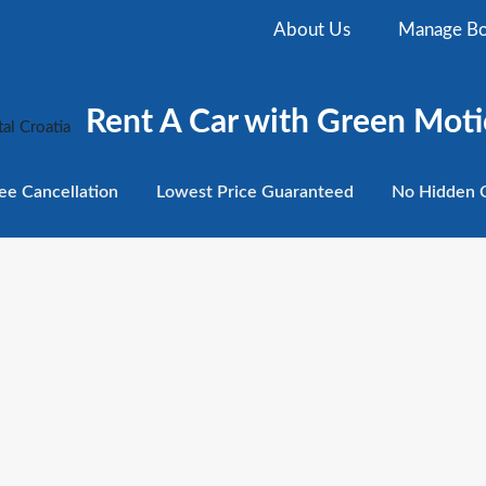
About Us
Manage Bo
Rent A Car with Green Moti
ee
Cancellation
Lowest
Price Guaranteed
No Hidden
C