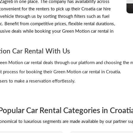
d Zagreb in one place. The company has availability across
nvenient for the renters to pick up their Croatia car hire
vehicle through us by sorting through filters such as fuel
c. Benefit from competitive prices, flexible rental durations,
clusive deals while booking your Green Motion car rental in
ion Car Rental With Us
een Motion car rental deals through our platform and choosing the 
process for booking their Green Motion car rental in Croatia.
ers to make a reservation effortlessly.
Popular Car Rental Categories in Croati
conomical to luxurious segments are made available by our partner s