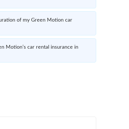
uration of my Green Motion car
en Motion’s car rental insurance in