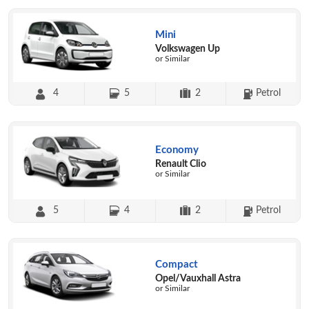
Mini
Volkswagen Up
or Similar
4
5
2
Petrol
Economy
Renault Clio
or Similar
5
4
2
Petrol
Compact
Opel/Vauxhall Astra
or Similar