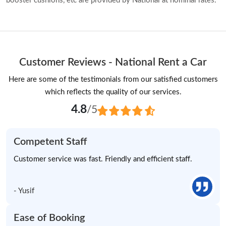
booster cushions, etc are provided by National at nominal rates.
Customer Reviews - National Rent a Car
Here are some of the testimonials from our satisfied customers
which reflects the quality of our services.
4.8
/5
Competent Staff
Customer service was fast. Friendly and efficient staff.
- Yusif
Ease of Booking