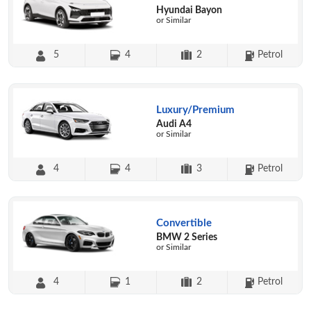
Hyundai Bayon
or Similar
5
4
2
Petrol
Luxury/Premium
Audi A4
or Similar
4
4
3
Petrol
Convertible
BMW 2 Series
or Similar
4
1
2
Petrol