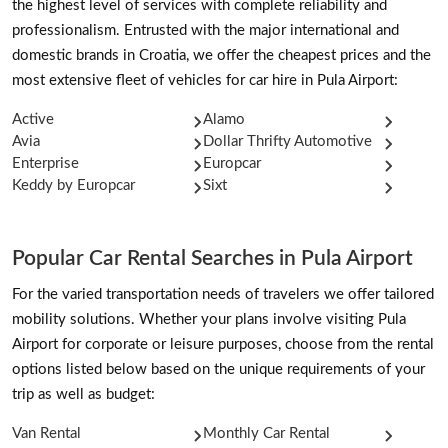
the highest level of services with complete reliability and
professionalism. Entrusted with the major international and
domestic brands in Croatia, we offer the cheapest prices and the
most extensive fleet of vehicles for car hire in Pula Airport:
Active
Alamo
Avia
Dollar Thrifty Automotive
Enterprise
Europcar
Keddy by Europcar
Sixt
Popular Car Rental Searches in Pula Airport
For the varied transportation needs of travelers we offer tailored
mobility solutions. Whether your plans involve visiting Pula
Airport for corporate or leisure purposes, choose from the rental
options listed below based on the unique requirements of your
trip as well as budget:
Van Rental
Monthly Car Rental