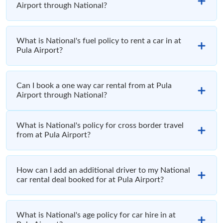
Airport through National?
What is National's fuel policy to rent a car in at
Pula Airport?
Can I book a one way car rental from at Pula
Airport through National?
What is National's policy for cross border travel
from at Pula Airport?
How can I add an additional driver to my National
car rental deal booked for at Pula Airport?
What is National's age policy for car hire in at