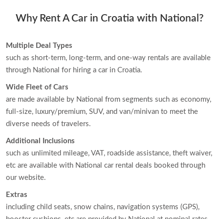
Why Rent A Car in Croatia with National?
Multiple Deal Types
such as short-term, long-term, and one-way rentals are available
through National for hiring a car in Croatia.
Wide Fleet of Cars
are made available by National from segments such as economy,
full-size, luxury/premium, SUV, and van/minivan to meet the
diverse needs of travelers.
Additional Inclusions
such as unlimited mileage, VAT, roadside assistance, theft waiver,
etc are available with National car rental deals booked through
our website.
Extras
including child seats, snow chains, navigation systems (GPS),