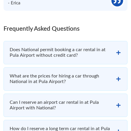
- Erica
Frequently Asked Questions
Does National permit booking a car rental in at
Pula Airport without credit card?
What are the prices for hiring a car through
National in at Pula Airport?
Can I reserve an airport car rental in at Pula
Airport with National?
How do I reserve a long term car rental in at Pula