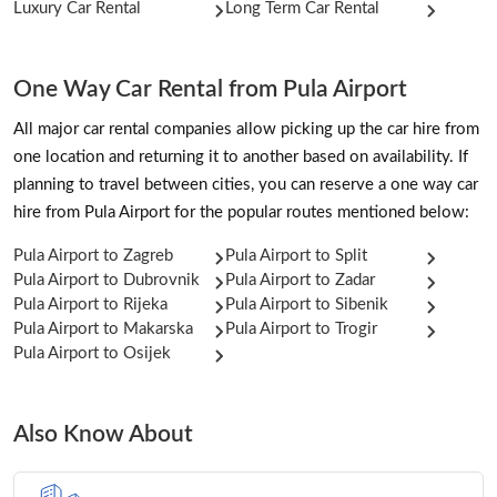
Luxury Car Rental
Long Term Car Rental
One Way Car Rental from Pula Airport
All major car rental companies allow picking up the car hire from
one location and returning it to another based on availability. If
planning to travel between cities, you can reserve a one way car
hire from Pula Airport for the popular routes mentioned below:
Pula Airport to Zagreb
Pula Airport to Split
Pula Airport to Dubrovnik
Pula Airport to Zadar
Pula Airport to Rijeka
Pula Airport to Sibenik
Pula Airport to Makarska
Pula Airport to Trogir
Pula Airport to Osijek
Also Know About