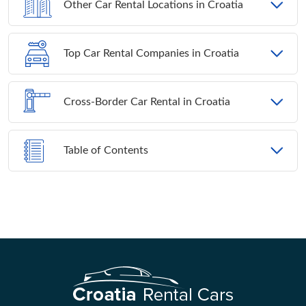
Other Car Rental Locations in Croatia
Top Car Rental Companies in Croatia
Cross-Border Car Rental in Croatia
Table of Contents