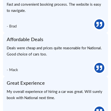
Fast and convenient booking process. The website is easy
to navigate.
- Brad
Affordable Deals
Deals were cheap and prices quite reasonable for National.
Good choice of cars too.
- Mack
Great Experience
My overall experience of hiring a car was great. Will surely
book with National next time.