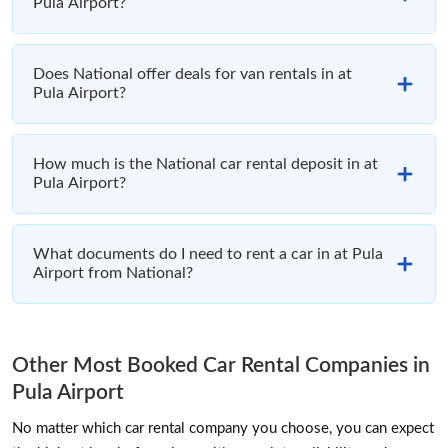
Pula Airport?
Does National offer deals for van rentals in at
Pula Airport?
How much is the National car rental deposit in at
Pula Airport?
What documents do I need to rent a car in at Pula
Airport from National?
Other Most Booked Car Rental Companies in
Pula Airport
No matter which car rental company you choose, you can expect