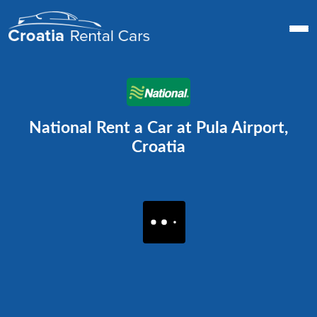
National Rent a Car at Pula Airport,
Croatia