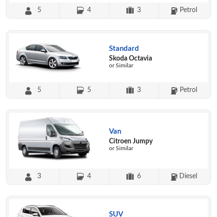
5
4
3
Petrol
Standard
Skoda Octavia
or Similar
5
5
3
Petrol
Van
Citroen Jumpy
or Similar
3
4
6
Diesel
SUV