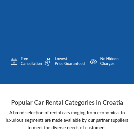
Free
Lowest
No Hidden
Cancellation
Price Guaranteed
Charges
Popular Car Rental Categories in Croatia
A broad selection of rental cars ranging from economical to
luxurious segments are made available by our partner suppliers
to meet the diverse needs of customers.