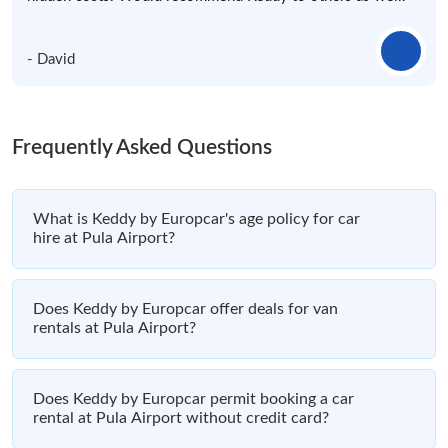
- David
Frequently Asked Questions
What is Keddy by Europcar's age policy for car
hire at Pula Airport?
Does Keddy by Europcar offer deals for van
rentals at Pula Airport?
Does Keddy by Europcar permit booking a car
rental at Pula Airport without credit card?