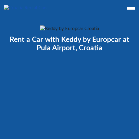
Rent a Car with Keddy by Europcar at
Pula Airport, Croatia