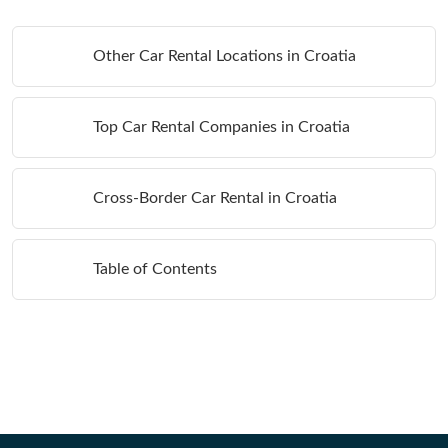
Other Car Rental Locations in Croatia
Top Car Rental Companies in Croatia
Cross-Border Car Rental in Croatia
Table of Contents