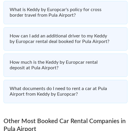
What is Keddy by Europcar's policy for cross
border travel from Pula Airport?
How can I add an additional driver to my Keddy
by Europcar rental deal booked for Pula Airport?
How much is the Keddy by Europcar rental
deposit at Pula Airport?
What documents do I need to rent a car at Pula
Airport from Keddy by Europcar?
Other Most Booked Car Rental Companies in
Pula Airport