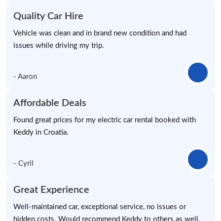
Quality Car Hire
Vehicle was clean and in brand new condition and had
issues while driving my trip.
- Aaron
Affordable Deals
Found great prices for my electric car rental booked with
Keddy in Croatia.
- Cyril
Great Experience
Well-maintained car, exceptional service, no issues or
hidden costs. Would recommend Keddy to others as well.