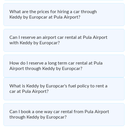
What are the prices for hiring a car through
Keddy by Europcar at Pula Airport?
Can I reserve an airport car rental at Pula Airport
with Keddy by Europcar?
How do I reserve a long term car rental at Pula
Airport through Keddy by Europcar?
What is Keddy by Europcar's fuel policy to rent a
car at Pula Airport?
Can I book a one way car rental from Pula Airport
through Keddy by Europcar?