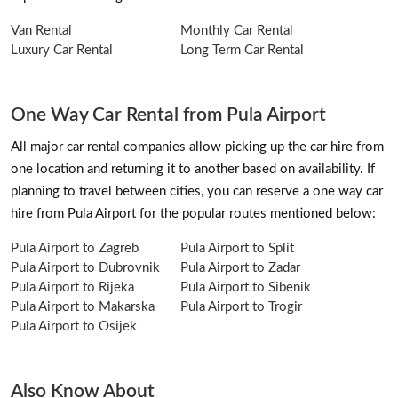
Van Rental
Monthly Car Rental
Luxury Car Rental
Long Term Car Rental
One Way Car Rental from Pula Airport
All major car rental companies allow picking up the car hire from
one location and returning it to another based on availability. If
planning to travel between cities, you can reserve a one way car
hire from Pula Airport for the popular routes mentioned below:
Pula Airport to Zagreb
Pula Airport to Split
Pula Airport to Dubrovnik
Pula Airport to Zadar
Pula Airport to Rijeka
Pula Airport to Sibenik
Pula Airport to Makarska
Pula Airport to Trogir
Pula Airport to Osijek
Also Know About