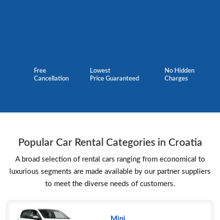
Free
Lowest
No Hidden
Cancellation
Price Guaranteed
Charges
Popular Car Rental Categories in Croatia
A broad selection of rental cars ranging from economical to
luxurious segments are made available by our partner suppliers
to meet the diverse needs of customers.
Mini