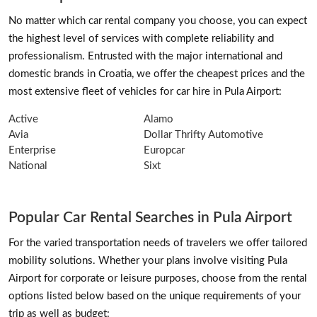
No matter which car rental company you choose, you can expect
the highest level of services with complete reliability and
professionalism. Entrusted with the major international and
domestic brands in Croatia, we offer the cheapest prices and the
most extensive fleet of vehicles for car hire in Pula Airport:
Active
Alamo
Avia
Dollar Thrifty Automotive
Enterprise
Europcar
National
Sixt
Popular Car Rental Searches in Pula Airport
For the varied transportation needs of travelers we offer tailored
mobility solutions. Whether your plans involve visiting Pula
Airport for corporate or leisure purposes, choose from the rental
options listed below based on the unique requirements of your
trip as well as budget: