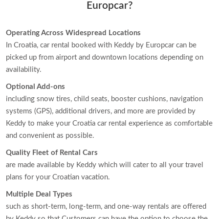
Europcar?
Operating Across Widespread Locations
In Croatia, car rental booked with Keddy by Europcar can be
picked up from airport and downtown locations depending on
availability.
Optional Add-ons
including snow tires, child seats, booster cushions, navigation
systems (GPS), additional drivers, and more are provided by
Keddy to make your Croatia car rental experience as comfortable
and convenient as possible.
Quality Fleet of Rental Cars
are made available by Keddy which will cater to all your travel
plans for your Croatian vacation.
Multiple Deal Types
such as short-term, long-term, and one-way rentals are offered
by Keddy so that Customers can have the option to choose the