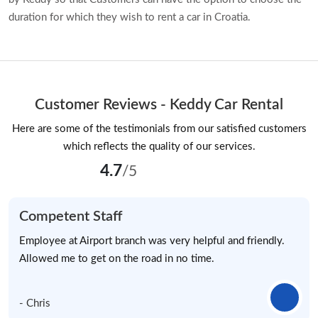
duration for which they wish to rent a car in Croatia.
Customer Reviews - Keddy Car Rental
Here are some of the testimonials from our satisfied customers
which reflects the quality of our services.
4.7
/5
Competent Staff
Employee at Airport branch was very helpful and friendly.
Allowed me to get on the road in no time.
- Chris