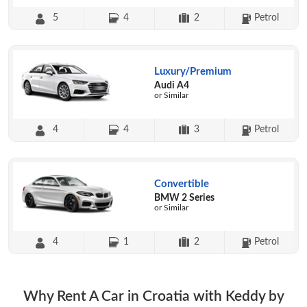
5
4
2
Petrol
Luxury/Premium
Audi A4
or Similar
4
4
3
Petrol
Convertible
BMW 2 Series
or Similar
4
1
2
Petrol
Why Rent A Car in Croatia with Keddy by