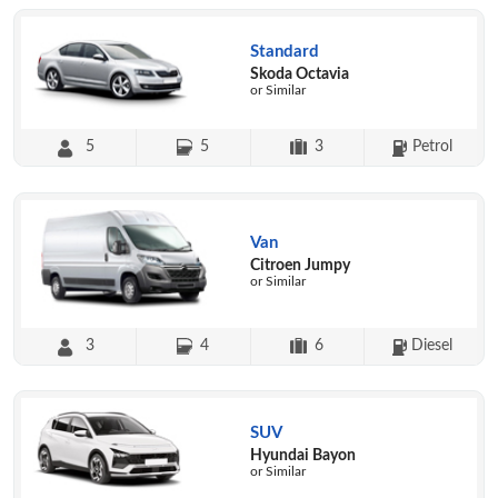
Standard
Skoda Octavia
or Similar
5
5
3
Petrol
Van
Citroen Jumpy
or Similar
3
4
6
Diesel
SUV
Hyundai Bayon
or Similar