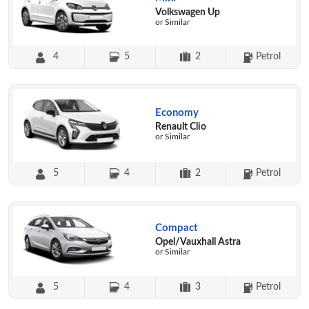
Volkswagen Up
or Similar
4
5
2
Petrol
Economy
Renault Clio
or Similar
5
4
2
Petrol
Compact
Opel/Vauxhall Astra
or Similar
5
4
3
Petrol