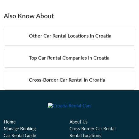
Also Know About
Other Car Rental Locations in Croatia
Top Car Rental Companies in Croatia
Cross-Border Car Rental in Croatia
Table of Contents
Home
About Us
Manage Booking
Cross Border Car Rental
Car Rental Guide
Rental Locations