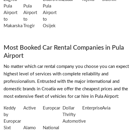
Pula
Pula
Pula
Airport
Airport
Airport
to
to
to
Makarska
Trogir
Osijek
Most Booked Car Rental Companies in Pula
Airport
No matter which car rental company you choose you can expect
highest level of services with complete reliability and
professionalism. Entrusted with the major international and
domestic brands in Croatia we offer the cheapest prices and the
most extensive fleet of vehicles for car hire in Pula Airport:
Keddy
Active
Europcar
Dollar
Enterprise
Avia
by
Thrifty
Europcar
Automotive
Sixt
Alamo
National