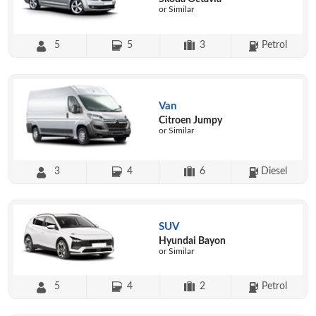
or Similar
5
5
3
Petrol
Van
Citroen Jumpy
or Similar
3
4
6
Diesel
SUV
Hyundai Bayon
or Similar
5
4
2
Petrol