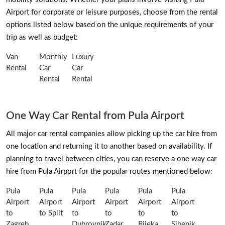
Airport for corporate or leisure purposes, choose from the rental
options listed below based on the unique requirements of your
trip as well as budget:
Van
Monthly
Luxury
Rental
Car
Car
Rental
Rental
One Way Car Rental from Pula Airport
All major car rental companies allow picking up the car hire from
one location and returning it to another based on availability. If
planning to travel between cities, you can reserve a one way car
hire from Pula Airport for the popular routes mentioned below:
Pula
Pula
Pula
Pula
Pula
Pula
Airport
Airport
Airport
Airport
Airport
Airport
to
to Split
to
to
to
to
Zagreb
Dubrovnik
Zadar
Rijeka
Sibenik