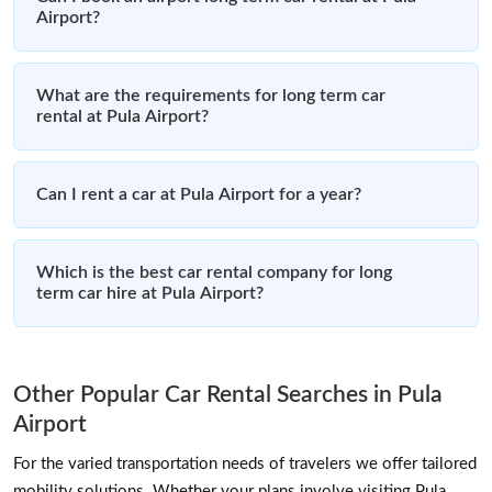
Airport?
What are the requirements for long term car
rental at Pula Airport?
Can I rent a car at Pula Airport for a year?
Which is the best car rental company for long
term car hire at Pula Airport?
Other Popular Car Rental Searches in Pula
Airport
For the varied transportation needs of travelers we offer tailored
mobility solutions. Whether your plans involve visiting Pula