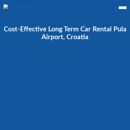
Cost-Effective Long Term Car Rental Pula
Airport, Croatia