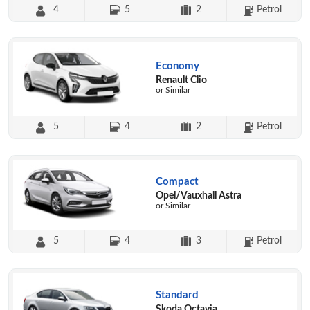
4
5
2
Petrol
Economy
Renault Clio
or Similar
5
4
2
Petrol
Compact
Opel/Vauxhall Astra
or Similar
5
4
3
Petrol
Standard
Skoda Octavia