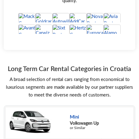
quality.
Long Term Car Rental Categories in Croatia
A broad selection of rental cars ranging from economical to
luxurious segments are made available by our partner suppliers
to meet the diverse needs of customers.
Mini
Volkswagen Up
or Similar