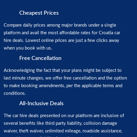
Cheapest Prices
Compare daily prices among major brands under a single
platform and avail the most affordable rates for Croatia car
hire deals. Lowest online prices are just a few clicks away
when you book with us.
Free Cancellation
Acknowledging the fact that your plans might be subject to
last minute changes, we offer free cancellation and the option
to make booking amendments, per the applicable terms and
conditions.
All-Inclusive Deals
The car hire deals presented on our platform are inclusive of
several benefits like third party liability, collision damage
waiver, theft waiver, unlimited mileage, roadside assistance,