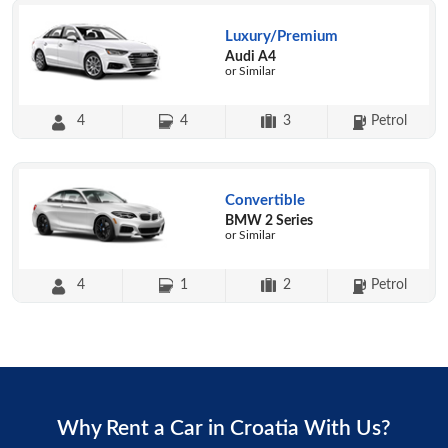
Luxury/Premium
Audi A4
or Similar
4
4
3
Petrol
Convertible
BMW 2 Series
or Similar
4
1
2
Petrol
Why Rent a Car in Croatia With Us?