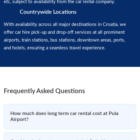
etc, subject to availability from the car rental company.
Countrywide Locations
With availability across all major destinations in Croatia, we
offer car hire pick-up and drop-off services at all prominent
airports, train stations, bus stations, downtown areas, ports,
and hotels, ensuring a seamless travel experience.
Frequently Asked Questions
How much does long term car rental cost at Pula
Airport?