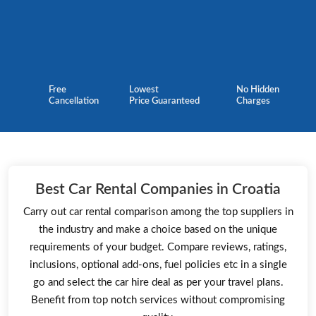
Free
Lowest
No Hidden
Cancellation
Price Guaranteed
Charges
Best Car Rental Companies in Croatia
Carry out car rental comparison among the top suppliers in
the industry and make a choice based on the unique
requirements of your budget. Compare reviews, ratings,
inclusions, optional add-ons, fuel policies etc in a single
go and select the car hire deal as per your travel plans.
Benefit from top notch services without compromising