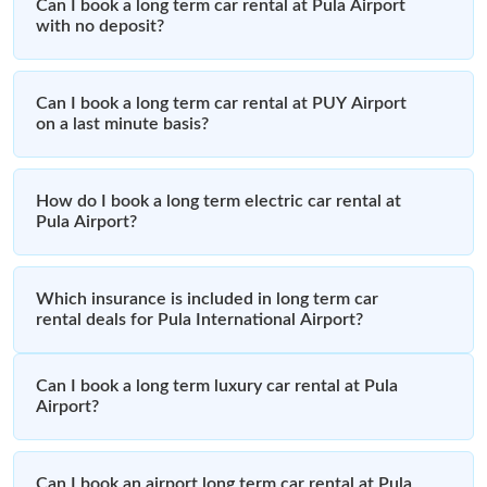
Can I book a long term car rental at Pula Airport
with no deposit?
Can I book a long term car rental at PUY Airport
on a last minute basis?
How do I book a long term electric car rental at
Pula Airport?
Which insurance is included in long term car
rental deals for Pula International Airport?
Can I book a long term luxury car rental at Pula
Airport?
Can I book an airport long term car rental at Pula