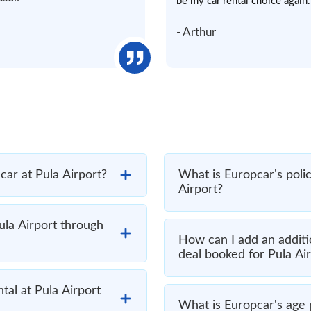
be my car rental choice again.
- Arthur
 car at Pula Airport?
What is Europcar's polic
Airport?
ula Airport through
How can I add an additi
deal booked for Pula Ai
tal at Pula Airport
What is Europcar's age p