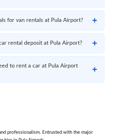
s for van rentals at Pula Airport?
r rental deposit at Pula Airport?
d to rent a car at Pula Airport
and professionalism. Entrusted with the major