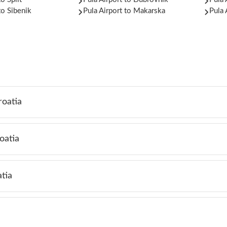
to Sibenik
Pula Airport to Makarska
Pula 
roatia
oatia
tia