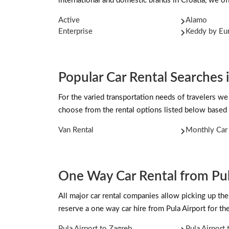
international and domestic brands in Croatia, we off
Active
Alamo
Enterprise
Keddy by Eu
Popular Car Rental Searches i
For the varied transportation needs of travelers we
choose from the rental options listed below based 
Van Rental
Monthly Car 
One Way Car Rental from Pul
All major car rental companies allow picking up the 
reserve a one way car hire from Pula Airport for t
Pula Airport to Zagreb
Pula Airport 