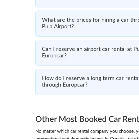
What are the prices for hiring a car th
Pula Airport?
Can I reserve an airport car rental at P
Europcar?
How do I reserve a long term car rental
through Europcar?
Other Most Booked Car Renta
No matter which car rental company you choose, you