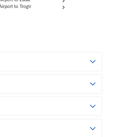
Airport to Trogir