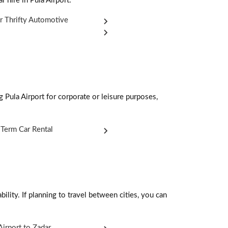
r hire in Pula Airport:
r Thrifty Automotive
g Pula Airport for corporate or leisure purposes,
Term Car Rental
ility. If planning to travel between cities, you can
Airport to Zadar