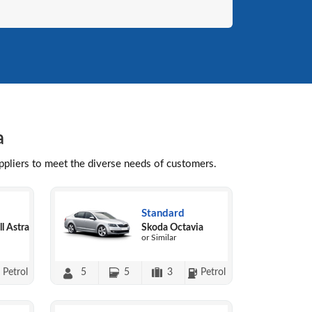
a
uppliers to meet the diverse needs of customers.
Standard
l Astra
Skoda Octavia
or Similar
Petrol
5
5
3
Petrol