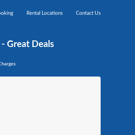
oking
Rental Locations
Contact Us
 - Great Deals
harges