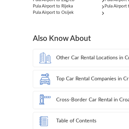
Pula Airport to Rijeka
Pula Airport 
Pula Airport to Osijek
Also Know About
Other Car Rental Locations in C
Top Car Rental Companies in Cr
Cross-Border Car Rental in Croa
Table of Contents