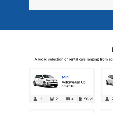
A broad selection of rental cars ranging from e
Mini
Volkswagen Up
or Similar
4
5
2
Petrol