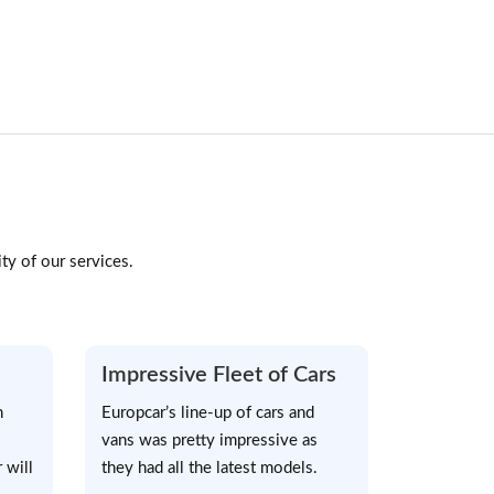
ty of our services.
Impressive Fleet of Cars
h
Europcar’s line-up of cars and
vans was pretty impressive as
 will
they had all the latest models.