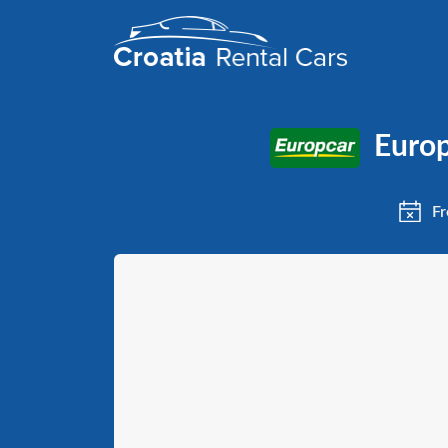
Europ
Fr