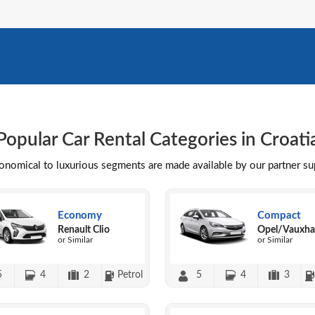
Popular Car Rental Categories in Croati
conomical to luxurious segments are made available by our partner s
Economy
Compact
Renault Clio
Opel/Vauxhal
or Similar
or Similar
5
4
2
Petrol
5
4
3