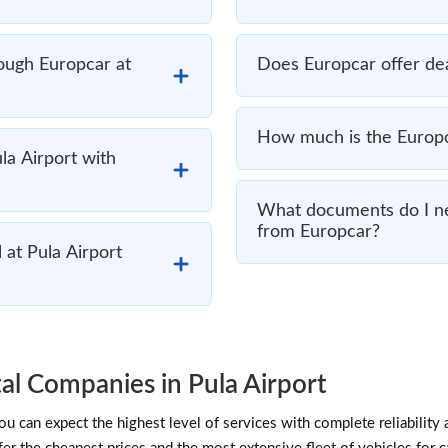
rough Europcar at
Does Europcar offer deal
How much is the Europca
ula Airport with
What documents do I nee
from Europcar?
 at Pula Airport
l Companies in Pula Airport
 can expect the highest level of services with complete reliability 