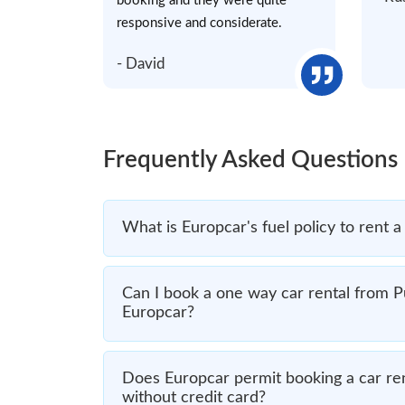
booking and they were quite
responsive and considerate.
- David
Frequently Asked Questions
What is Europcar's fuel policy to rent a
Can I book a one way car rental from P
Europcar?
Does Europcar permit booking a car ren
without credit card?