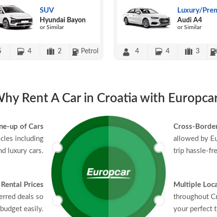
SUV
Luxury/Pre
Hyundai Bayon
Audi A4
or Similar
or Similar
5
4
2
Petrol
4
4
3
hy Rent A Car in Croatia with Europca
ne-up of Cars
Cross-Border
icles including
allowed by Eu
d luxury cars.
trip hassle-fr
 Rental Prices
Multiple Loc
erred deals so
throughout Cr
budget easily.
your perfect t