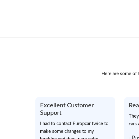
Here are some of t
Excellent Customer
Rea
Support
They
I had to contact Europcar twice to
cars 
make some changes to my
- Ru