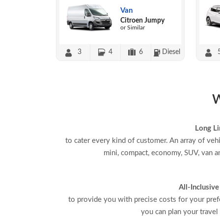
Van
Citroen Jumpy
or Similar
3
4
6
Diesel
W
Long Li
to cater every kind of customer. An array of veh
mini, compact, economy, SUV, van an
All-Inclusive
to provide you with precise costs for your pref
you can plan your travel 