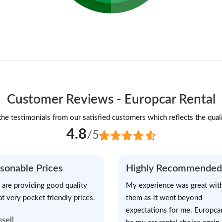
Customer Reviews - Europcar Rental
he testimonials from our satisfied customers which reflects the quali
4.8
/5
sonable Prices
Highly Recommended
 are providing good quality
My experience was great wit
at very pocket friendly prices.
them as it went beyond
expectations for me. Europcar
ssell