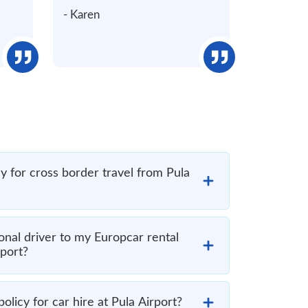
- Karen
y for cross border travel from Pula
onal driver to my Europcar rental
rport?
olicy for car hire at Pula Airport?