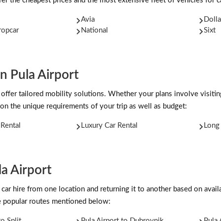
er the cheapest prices and the most extensive fleet of vehicles for ca
Avia
Dolla
ropcar
National
Sixt
n Pula Airport
 offer tailored mobility solutions. Whether your plans involve visitin
on the unique requirements of your trip as well as budget:
Rental
Luxury Car Rental
Long 
a Airport
car hire from one location and returning it to another based on availab
he popular routes mentioned below:
to Split
Pula Airport to Dubrovnik
Pula 