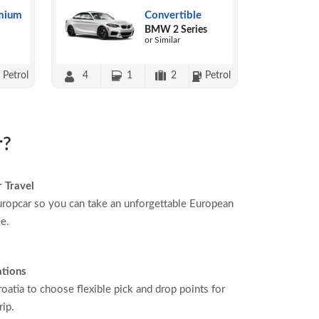
mium
Convertible
BMW 2 Series
or Similar
Petrol
4
1
2
Petrol
r?
 Travel
ropcar so you can take an unforgettable European
ee.
ations
oatia to choose flexible pick and drop points for
rip.