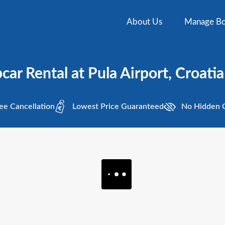
About Us
Manage Bo
car Rental at Pula Airport, Croatia
ee
Cancellation
Lowest
Price Guaranteed
No Hidden
C