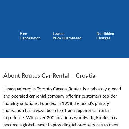
Free
Lowest
No Hidden
Cancellation
Price Guaranteed
Charges
About Routes Car Rental – Croatia
Headquartered in Toronto Canada, Routes is a privately owned
and operated car rental company offering customers top-tier
mobility solutions. Founded in 1998 the brand’s primary
motivation has always been to offer a superior car rental
experience. With over 200 locations worldwide, Routes has
become a global leader in providing tailored services to meet