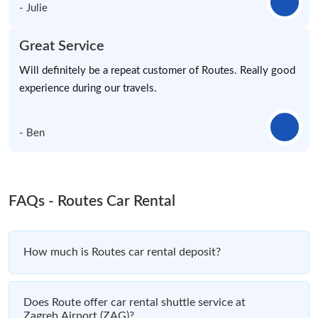
- Julie
Great Service
Will definitely be a repeat customer of Routes. Really good
experience during our travels.
- Ben
FAQs - Routes Car Rental
How much is Routes car rental deposit?
Does Route offer car rental shuttle service at
Zagreb Airport (ZAG)?