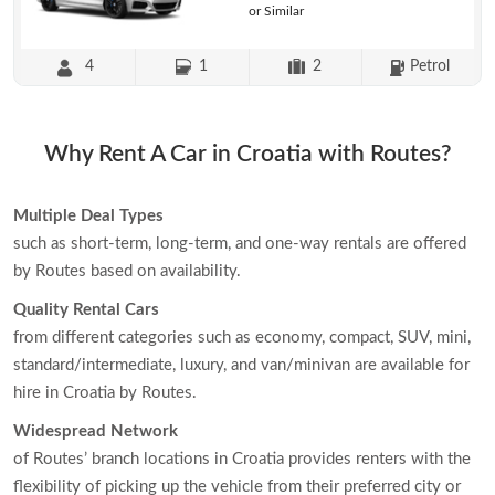
or Similar
4
1
2
Petrol
Why Rent A Car in Croatia with Routes?
Multiple Deal Types
such as short-term, long-term, and one-way rentals are offered
by Routes based on availability.
Quality Rental Cars
from different categories such as economy, compact, SUV, mini,
standard/intermediate, luxury, and van/minivan are available for
hire in Croatia by Routes.
Widespread Network
of Routes’ branch locations in Croatia provides renters with the
flexibility of picking up the vehicle from their preferred city or