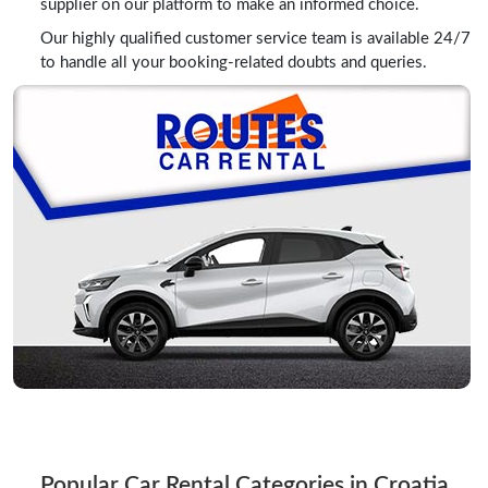
supplier on our platform to make an informed choice.
Our highly qualified customer service team is available 24/7
to handle all your booking-related doubts and queries.
Popular Car Rental Categories in Croatia