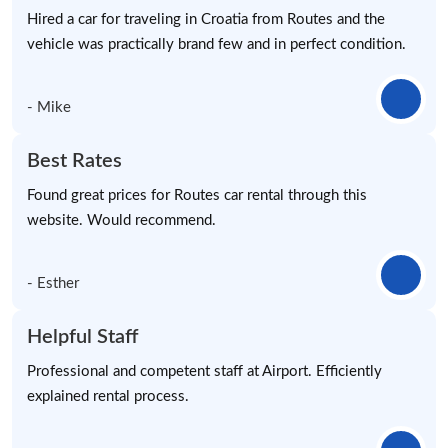
Hired a car for traveling in Croatia from Routes and the
vehicle was practically brand few and in perfect condition.
- Mike
Best Rates
Found great prices for Routes car rental through this
website. Would recommend.
- Esther
Helpful Staff
Professional and competent staff at Airport. Efficiently
explained rental process.