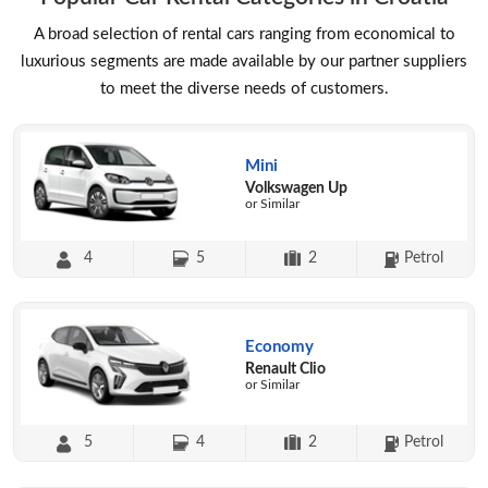
A broad selection of rental cars ranging from economical to
luxurious segments are made available by our partner suppliers
to meet the diverse needs of customers.
Mini
Volkswagen Up
or Similar
4
5
2
Petrol
Economy
Renault Clio
or Similar
5
4
2
Petrol