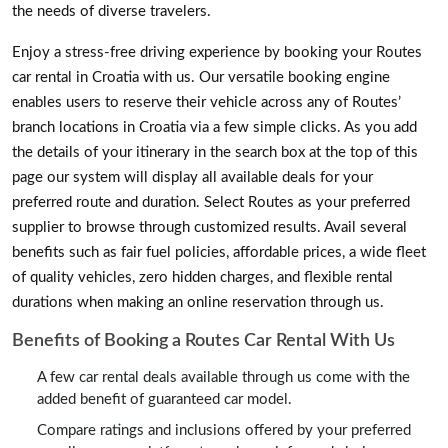
the needs of diverse travelers.
Enjoy a stress-free driving experience by booking your Routes
car rental in Croatia with us. Our versatile booking engine
enables users to reserve their vehicle across any of Routes’
branch locations in Croatia via a few simple clicks. As you add
the details of your itinerary in the search box at the top of this
page our system will display all available deals for your
preferred route and duration. Select Routes as your preferred
supplier to browse through customized results. Avail several
benefits such as fair fuel policies, affordable prices, a wide fleet
of quality vehicles, zero hidden charges, and flexible rental
durations when making an online reservation through us.
Benefits of Booking a Routes Car Rental With Us
A few car rental deals available through us come with the
added benefit of guaranteed car model.
Compare ratings and inclusions offered by your preferred