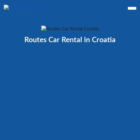
Routes Car Rental in Croatia