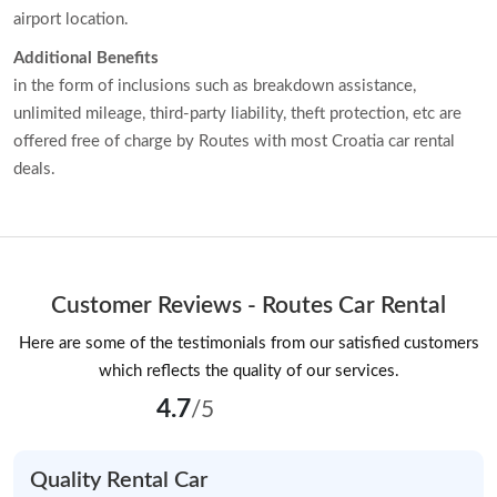
airport location.
Additional Benefits
in the form of inclusions such as breakdown assistance,
unlimited mileage, third-party liability, theft protection, etc are
offered free of charge by Routes with most Croatia car rental
deals.
Customer Reviews - Routes Car Rental
Here are some of the testimonials from our satisfied customers
which reflects the quality of our services.
4.7
/5
Quality Rental Car