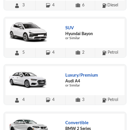
3
4
6
Diesel
SUV
Hyundai Bayon
or Similar
5
4
2
Petrol
Luxury/Premium
Audi A4
or Similar
4
4
3
Petrol
Convertible
BMW 2 Series