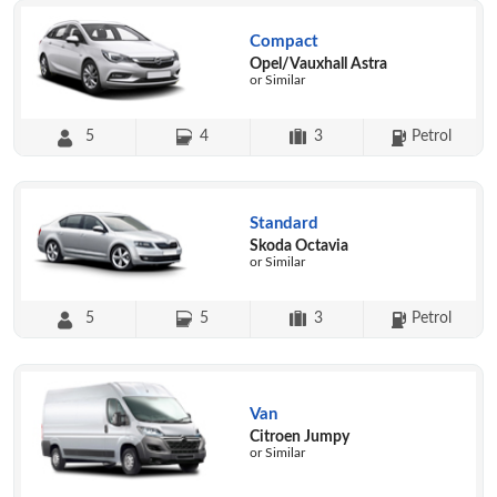
Compact
Opel/Vauxhall Astra
or Similar
5
4
3
Petrol
Standard
Skoda Octavia
or Similar
5
5
3
Petrol
Van
Citroen Jumpy
or Similar