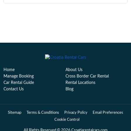
Home
About Us
Manage Booking
Cross Border Car Rental
Car Rental Guide
Rental Locations
Contact Us
Blog
Sitemap
Terms & Conditions
Privacy Policy
Email Preferences
Cookie Control
All Rights Reserved © 2026 Croatiarentalcars.com