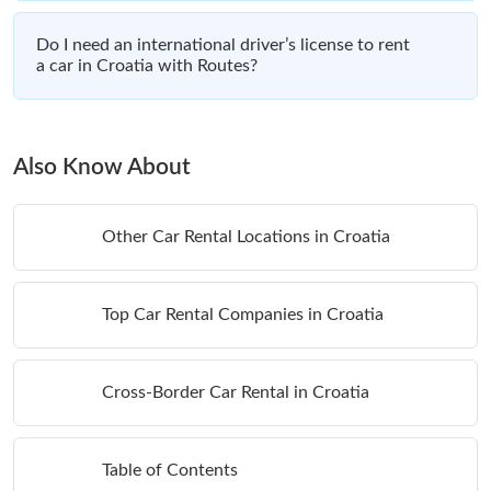
Do I need an international driver’s license to rent
a car in Croatia with Routes?
Also Know About
Other Car Rental Locations in Croatia
Top Car Rental Companies in Croatia
Cross-Border Car Rental in Croatia
Table of Contents