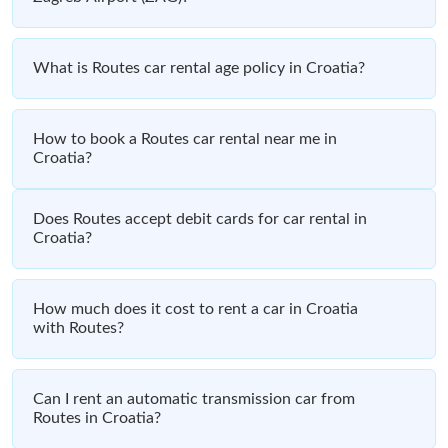
What is Routes car rental age policy in Croatia?
How to book a Routes car rental near me in
Croatia?
Does Routes accept debit cards for car rental in
Croatia?
How much does it cost to rent a car in Croatia
with Routes?
Can I rent an automatic transmission car from
Routes in Croatia?