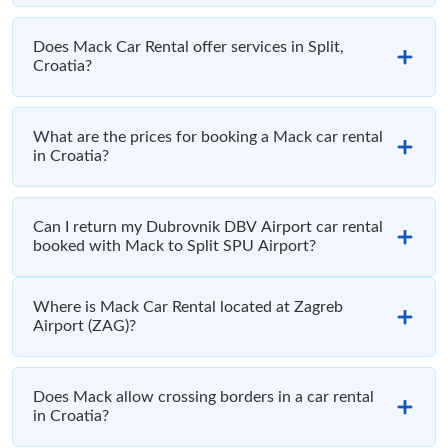
Does Mack Car Rental offer services in Split,
Croatia?
What are the prices for booking a Mack car rental
in Croatia?
Can I return my Dubrovnik DBV Airport car rental
booked with Mack to Split SPU Airport?
Where is Mack Car Rental located at Zagreb
Airport (ZAG)?
Does Mack allow crossing borders in a car rental
in Croatia?