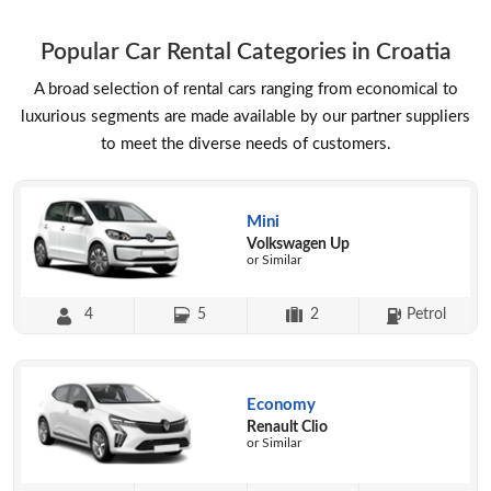
Popular Car Rental Categories in Croatia
A broad selection of rental cars ranging from economical to
luxurious segments are made available by our partner suppliers
to meet the diverse needs of customers.
Mini
Volkswagen Up
or Similar
4
5
2
Petrol
Economy
Renault Clio
or Similar