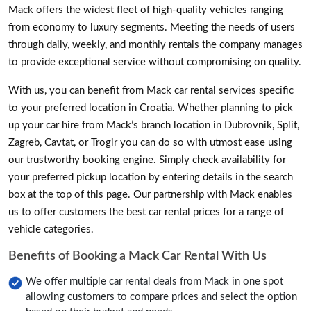
Mack offers the widest fleet of high-quality vehicles ranging
from economy to luxury segments. Meeting the needs of users
through daily, weekly, and monthly rentals the company manages
to provide exceptional service without compromising on quality.
With us, you can benefit from Mack car rental services specific
to your preferred location in Croatia. Whether planning to pick
up your car hire from Mack’s branch location in Dubrovnik, Split,
Zagreb, Cavtat, or Trogir you can do so with utmost ease using
our trustworthy booking engine. Simply check availability for
your preferred pickup location by entering details in the search
box at the top of this page. Our partnership with Mack enables
us to offer customers the best car rental prices for a range of
vehicle categories.
Benefits of Booking a Mack Car Rental With Us
We offer multiple car rental deals from Mack in one spot
allowing customers to compare prices and select the option