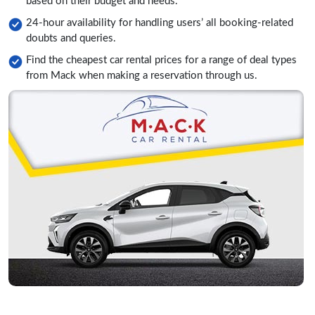
based on their budget and needs.
24-hour availability for handling users’ all booking-related
doubts and queries.
Find the cheapest car rental prices for a range of deal types
from Mack when making a reservation through us.