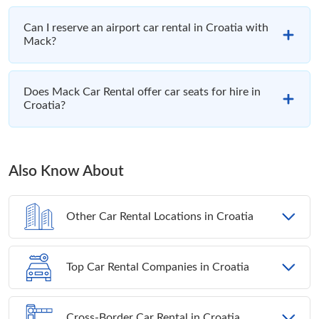
Can I reserve an airport car rental in Croatia with
Mack?
Does Mack Car Rental offer car seats for hire in
Croatia?
Also Know About
Other Car Rental Locations in Croatia
Top Car Rental Companies in Croatia
Cross-Border Car Rental in Croatia