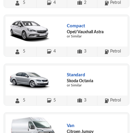
5
4
2
Petrol
Compact
Opel/Vauxhall Astra
or Similar
5
4
3
Petrol
Standard
Skoda Octavia
or Similar
5
5
3
Petrol
Van
Citroen Jumpy