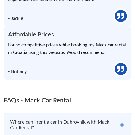
- Jackie
Affordable Prices
Found competitive prices while booking my Mack car rental
in Croatia using this website. Would recommend.
- Brittany
FAQs - Mack Car Rental
Where can I rent a car in Dubrovnik with Mack
Car Rental?