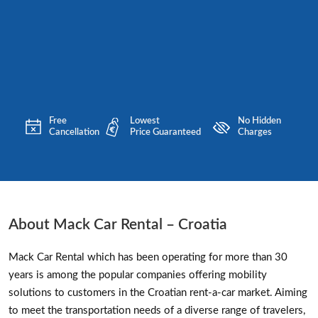
Free
Lowest
No Hidden
Cancellation
Price Guaranteed
Charges
About Mack Car Rental – Croatia
Mack Car Rental which has been operating for more than 30
years is among the popular companies offering mobility
solutions to customers in the Croatian rent-a-car market. Aiming
to meet the transportation needs of a diverse range of travelers,