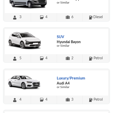
or Similar
3
4
6
Diesel
SUV
Hyundai Bayon
or Similar
5
4
2
Petrol
Luxury/Premium
Audi A4
or Similar
4
4
3
Petrol