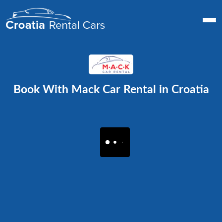
Book With Mack Car Rental in Croatia