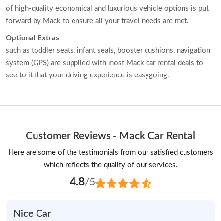
of high-quality economical and luxurious vehicle options is put
forward by Mack to ensure all your travel needs are met.
Optional Extras
such as toddler seats, infant seats, booster cushions, navigation
system (GPS) are supplied with most Mack car rental deals to
see to it that your driving experience is easygoing.
Customer Reviews - Mack Car Rental
Here are some of the testimonials from our satisfied customers
which reflects the quality of our services.
4.8
/5
Nice Car