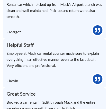
Rental car which I picked up from Mack’s Airport branch was
clean and well maintained. Pick-up and return were also
smooth.
- Margot
Helpful Staff
Employee at Mack car rental counter made sure to explain
everything in an effective manner even to the last detail.
Very efficient and professional.
- Kevin
Great Service
Booked a car rental in Split through Mack and the entire
experience was smooth from start to finish.