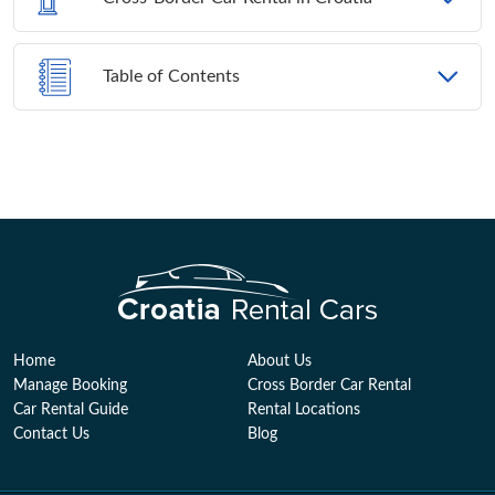
Table of Contents
Home
About Us
Manage Booking
Cross Border Car Rental
Car Rental Guide
Rental Locations
Contact Us
Blog