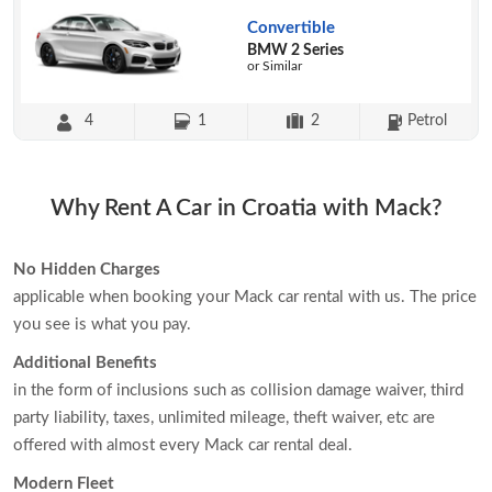
Convertible
BMW 2 Series
or Similar
4
1
2
Petrol
Why Rent A Car in Croatia with Mack?
No Hidden Charges
applicable when booking your Mack car rental with us. The price
you see is what you pay.
Additional Benefits
in the form of inclusions such as collision damage waiver, third
party liability, taxes, unlimited mileage, theft waiver, etc are
offered with almost every Mack car rental deal.
Modern Fleet