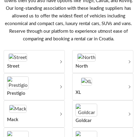
towns then you also have options like Trogir, Cavtat, and Rovinj.
Our long-standing association with these leading suppliers has
allowed us to offer the widest fleet of vehicles including
economical and compact cars, luxury rental cars, SUVs and vans.
Reserve through our platform to experience utmost ease of
comparing and booking a rental car in Croatia.
Street
North
XL
Prestigio
Mack
Goldcar