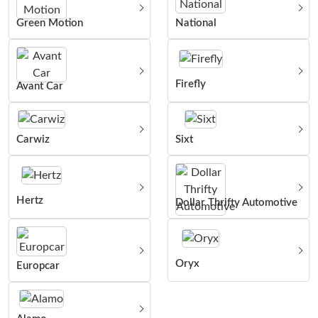
Green Motion
National
Firefly
Avant Car
Carwiz
Sixt
Hertz
Dollar Thrifty Automotive
Oryx
Europcar