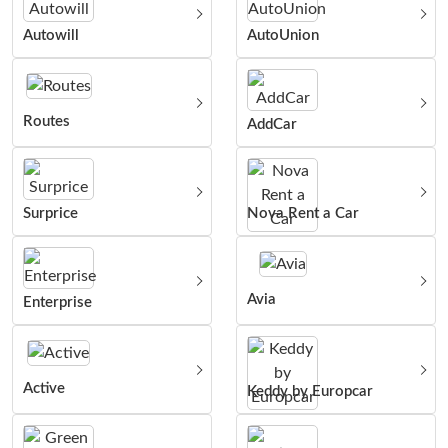
Autowill
AutoUnion
Routes
AddCar
Surprice
Nova Rent a Car
Avia
Enterprise
Active
Keddy by Europcar