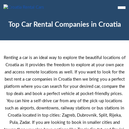
Top Car Rental Companies in Croatia
Renting a car is an ideal way to explore the beautiful locations of
Croatia as it provides the freedom to explore at your own pace
and access remote locations as well. If you want to look for the
best rent a car companies in Croatia then we bring you a perfect
platform where you can search for your desired car, compare the
top deals and book a perfect vehicle at pocket-friendly prices.
You can hire a self-drive car from any of the pick-up locations
such as airports, downtowns, railway stations or bus stations in
Croatia located in top cities: Zagreb, Dubrovnik, Split, Rijeka,
Pula, Zadar. If you are looking to book in smaller cities and