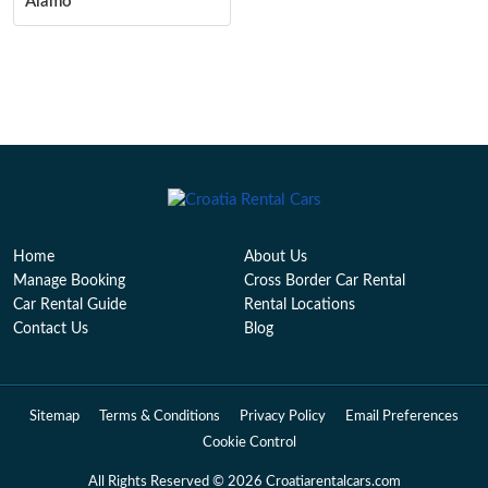
Alamo
Home
About Us
Manage Booking
Cross Border Car Rental
Car Rental Guide
Rental Locations
Contact Us
Blog
Sitemap
Terms & Conditions
Privacy Policy
Email Preferences
Cookie Control
All Rights Reserved © 2026 Croatiarentalcars.com