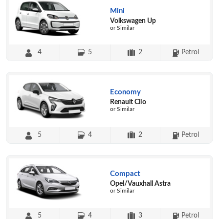
Mini
Volkswagen Up
or Similar
4
5
2
Petrol
Economy
Renault Clio
or Similar
5
4
2
Petrol
Compact
Opel/Vauxhall Astra
or Similar
5
4
3
Petrol