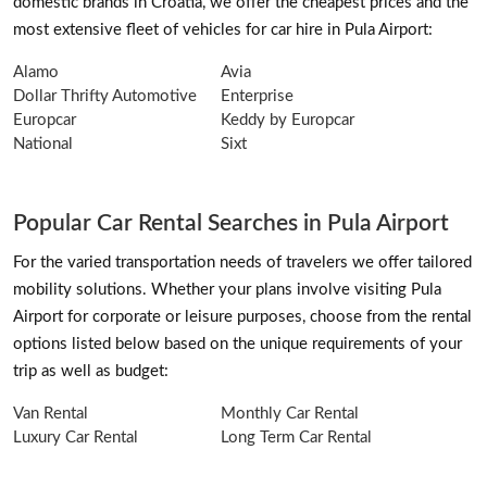
domestic brands in Croatia, we offer the cheapest prices and the
most extensive fleet of vehicles for car hire in Pula Airport:
Alamo
Avia
Dollar Thrifty Automotive
Enterprise
Europcar
Keddy by Europcar
National
Sixt
Popular Car Rental Searches in Pula Airport
For the varied transportation needs of travelers we offer tailored
mobility solutions. Whether your plans involve visiting Pula
Airport for corporate or leisure purposes, choose from the rental
options listed below based on the unique requirements of your
trip as well as budget:
Van Rental
Monthly Car Rental
Luxury Car Rental
Long Term Car Rental