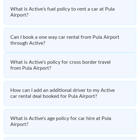
What is Active's fuel policy to rent a car at Pula
Airport?
Can I book a one way car rental from Pula Airport
through Active?
What is Active's policy for cross border travel
from Pula Airport?
How can I add an additional driver to my Active
car rental deal booked for Pula Airport?
What is Active's age policy for car hire at Pula
Airport?