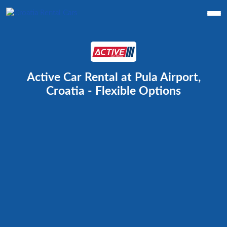
Active Car Rental at Pula Airport,
Croatia - Flexible Options