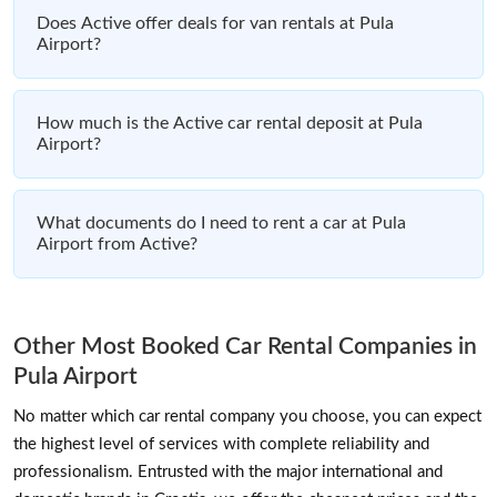
Does Active offer deals for van rentals at Pula
Airport?
How much is the Active car rental deposit at Pula
Airport?
What documents do I need to rent a car at Pula
Airport from Active?
Other Most Booked Car Rental Companies in
Pula Airport
No matter which car rental company you choose, you can expect
the highest level of services with complete reliability and
professionalism. Entrusted with the major international and