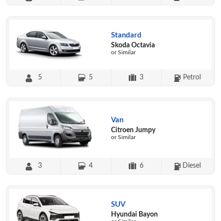
Standard
Skoda Octavia
or Similar
5
5
3
Petrol
Van
Citroen Jumpy
or Similar
3
4
6
Diesel
SUV
Hyundai Bayon