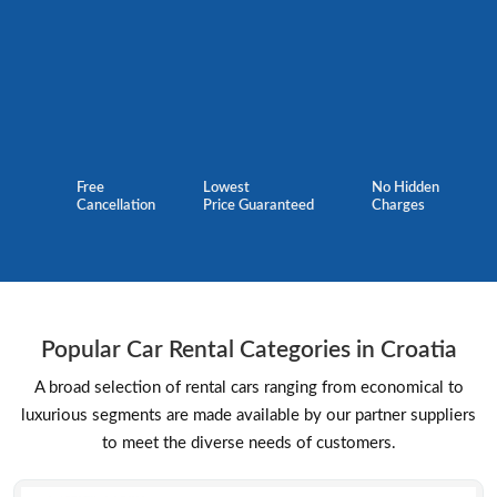
Free
Lowest
No Hidden
Cancellation
Price Guaranteed
Charges
Popular Car Rental Categories in Croatia
A broad selection of rental cars ranging from economical to
luxurious segments are made available by our partner suppliers
to meet the diverse needs of customers.