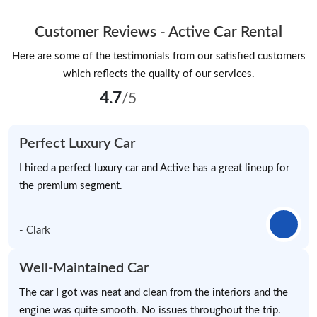
Customer Reviews - Active Car Rental
Here are some of the testimonials from our satisfied customers
which reflects the quality of our services.
4.7
/5
Perfect Luxury Car
I hired a perfect luxury car and Active has a great lineup for
the premium segment.
- Clark
Well-Maintained Car
The car I got was neat and clean from the interiors and the
engine was quite smooth. No issues throughout the trip.