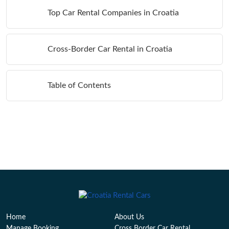
Top Car Rental Companies in Croatia
Cross-Border Car Rental in Croatia
Table of Contents
Home
About Us
Manage Booking
Cross Border Car Rental