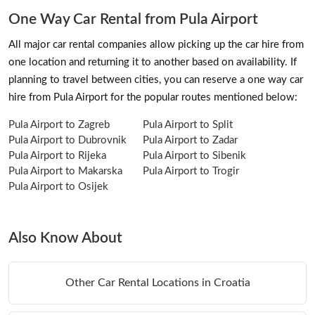
One Way Car Rental from Pula Airport
All major car rental companies allow picking up the car hire from
one location and returning it to another based on availability. If
planning to travel between cities, you can reserve a one way car
hire from Pula Airport for the popular routes mentioned below:
Pula Airport to Zagreb
Pula Airport to Split
Pula Airport to Dubrovnik
Pula Airport to Zadar
Pula Airport to Rijeka
Pula Airport to Sibenik
Pula Airport to Makarska
Pula Airport to Trogir
Pula Airport to Osijek
Also Know About
Other Car Rental Locations in Croatia