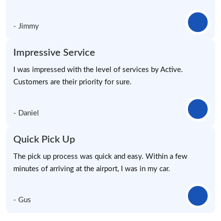
- Jimmy
Impressive Service
I was impressed with the level of services by Active.
Customers are their priority for sure.
- Daniel
Quick Pick Up
The pick up process was quick and easy. Within a few
minutes of arriving at the airport, I was in my car.
- Gus