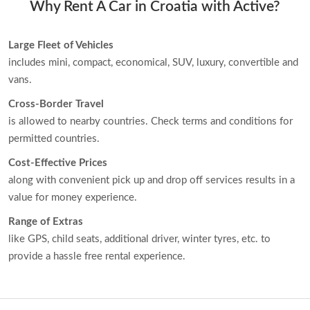
Why Rent A Car in Croatia with Active?
Large Fleet of Vehicles
includes mini, compact, economical, SUV, luxury, convertible and
vans.
Cross-Border Travel
is allowed to nearby countries. Check terms and conditions for
permitted countries.
Cost-Effective Prices
along with convenient pick up and drop off services results in a
value for money experience.
Range of Extras
like GPS, child seats, additional driver, winter tyres, etc. to
provide a hassle free rental experience.