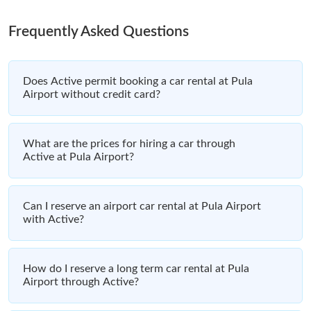
Frequently Asked Questions
Does Active permit booking a car rental at Pula
Airport without credit card?
What are the prices for hiring a car through
Active at Pula Airport?
Can I reserve an airport car rental at Pula Airport
with Active?
How do I reserve a long term car rental at Pula
Airport through Active?