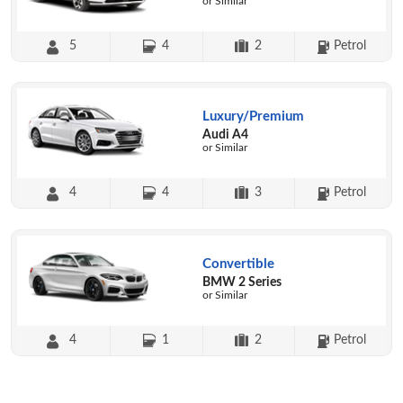
or Similar
5
4
2
Petrol
Luxury/Premium
Audi A4
or Similar
4
4
3
Petrol
Convertible
BMW 2 Series
or Similar
4
1
2
Petrol