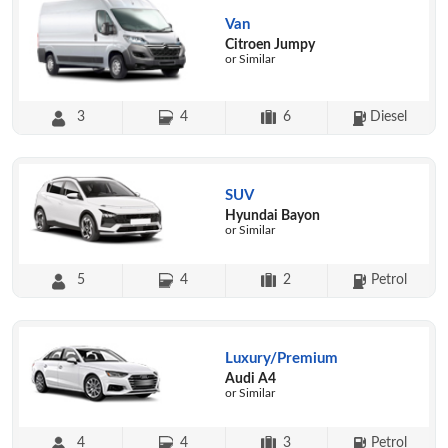
Van
Citroen Jumpy
or Similar
3
4
6
Diesel
SUV
Hyundai Bayon
or Similar
5
4
2
Petrol
Luxury/Premium
Audi A4
or Similar
4
4
3
Petrol