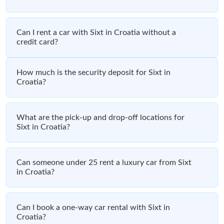
Can I rent a car with Sixt in Croatia without a
credit card?
How much is the security deposit for Sixt in
Croatia?
What are the pick-up and drop-off locations for
Sixt in Croatia?
Can someone under 25 rent a luxury car from Sixt
in Croatia?
Can I book a one-way car rental with Sixt in
Croatia?