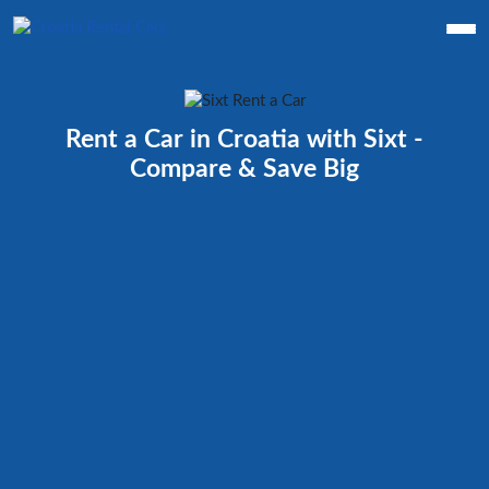
Rent a Car in Croatia with Sixt -
Compare & Save Big