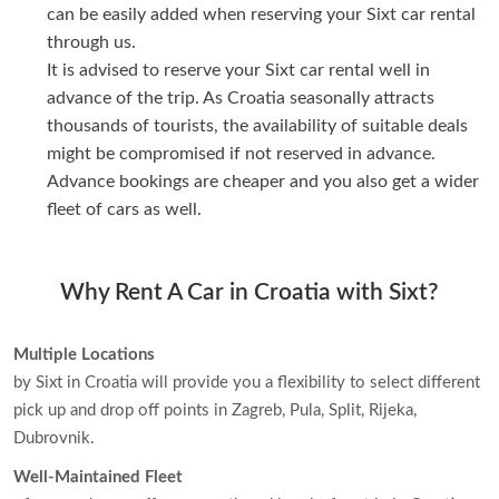
can be easily added when reserving your Sixt car rental
through us.
It is advised to reserve your Sixt car rental well in
advance of the trip. As Croatia seasonally attracts
thousands of tourists, the availability of suitable deals
might be compromised if not reserved in advance.
Advance bookings are cheaper and you also get a wider
fleet of cars as well.
Why Rent A Car in Croatia with Sixt?
Multiple Locations
by Sixt in Croatia will provide you a flexibility to select different
pick up and drop off points in Zagreb, Pula, Split, Rijeka,
Dubrovnik.
Well-Maintained Fleet