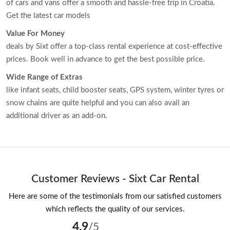
of cars and vans offer a smooth and hassle-free trip in Croatia.
Get the latest car models
Value For Money
deals by Sixt offer a top-class rental experience at cost-effective
prices. Book well in advance to get the best possible price.
Wide Range of Extras
like infant seats, child booster seats, GPS system, winter tyres or
snow chains are quite helpful and you can also avail an
additional driver as an add-on.
Customer Reviews - Sixt Car Rental
Here are some of the testimonials from our satisfied customers
which reflects the quality of our services.
4.9
/5