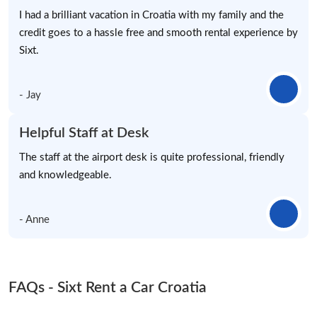
I had a brilliant vacation in Croatia with my family and the
credit goes to a hassle free and smooth rental experience by
Sixt.
- Jay
Helpful Staff at Desk
The staff at the airport desk is quite professional, friendly
and knowledgeable.
- Anne
FAQs - Sixt Rent a Car Croatia