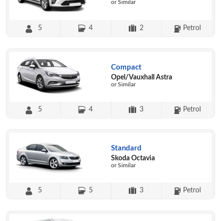
or Similar
5
4
2
Petrol
Compact
Opel/Vauxhall Astra
or Similar
5
4
3
Petrol
Standard
Skoda Octavia
or Similar
5
5
3
Petrol