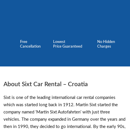
Free
Lowest
No Hidden
Cancellation
Price Guaranteed
Charges
About Sixt Car Rental – Croatia
Sixt is one of the leading international car rental companies
which was started long back in 1912. Martin Sixt started the
company named ‘Martin Sixt Autofahrten’ with just three
vehicles. The company expanded in Germany over the years and
then in 1990, they decided to go international. By the early 90s,