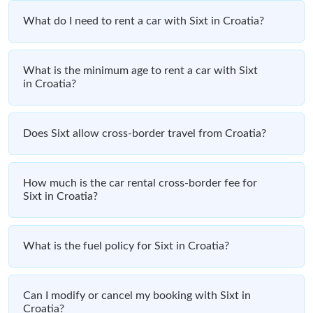
What do I need to rent a car with Sixt in Croatia?
What is the minimum age to rent a car with Sixt
in Croatia?
Does Sixt allow cross-border travel from Croatia?
How much is the car rental cross-border fee for
Sixt in Croatia?
What is the fuel policy for Sixt in Croatia?
Can I modify or cancel my booking with Sixt in
Croatia?