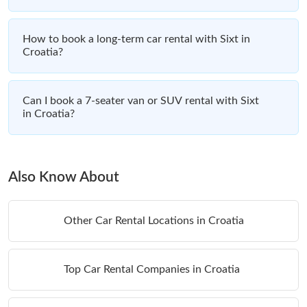
How to book a long-term car rental with Sixt in
Croatia?
Can I book a 7-seater van or SUV rental with Sixt
in Croatia?
Also Know About
Other Car Rental Locations in Croatia
Top Car Rental Companies in Croatia