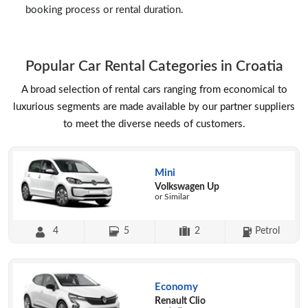
booking process or rental duration.
Popular Car Rental Categories in Croatia
A broad selection of rental cars ranging from economical to
luxurious segments are made available by our partner suppliers
to meet the diverse needs of customers.
Mini
Volkswagen Up
or Similar
4
5
2
Petrol
Economy
Renault Clio