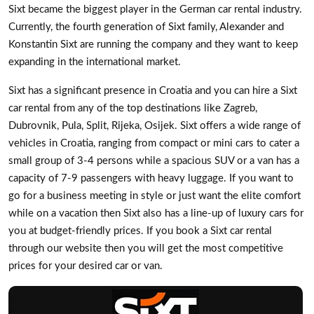
Sixt became the biggest player in the German car rental industry.
Currently, the fourth generation of Sixt family, Alexander and
Konstantin Sixt are running the company and they want to keep
expanding in the international market.
Sixt has a significant presence in Croatia and you can hire a Sixt
car rental from any of the top destinations like Zagreb,
Dubrovnik, Pula, Split, Rijeka, Osijek. Sixt offers a wide range of
vehicles in Croatia, ranging from compact or mini cars to cater a
small group of 3-4 persons while a spacious SUV or a van has a
capacity of 7-9 passengers with heavy luggage. If you want to
go for a business meeting in style or just want the elite comfort
while on a vacation then Sixt also has a line-up of luxury cars for
you at budget-friendly prices. If you book a Sixt car rental
through our website then you will get the most competitive
prices for your desired car or van.