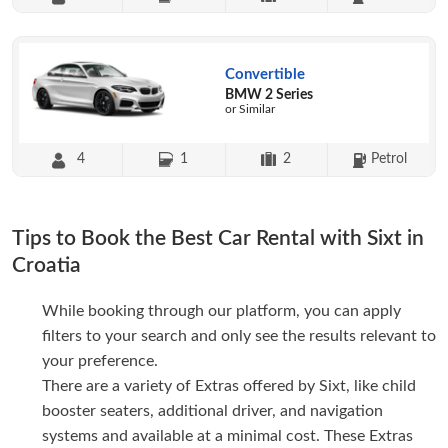
Convertible
BMW 2 Series
or Similar
4
1
2
Petrol
Tips to Book the Best Car Rental with Sixt in
Croatia
While booking through our platform, you can apply
filters to your search and only see the results relevant to
your preference.
There are a variety of Extras offered by Sixt, like child
booster seaters, additional driver, and navigation
systems and available at a minimal cost. These Extras