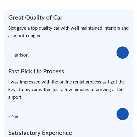
Great Quality of Car
Sixt gave a top quality car with well maintained interiors and
a smooth engine.
- Harrison
Fast Pick Up Process
I was impressed with the online rental process as I got the
keys to my car within just a few minutes of arriving at the
airport.
- Neil
Satisfactory Experience