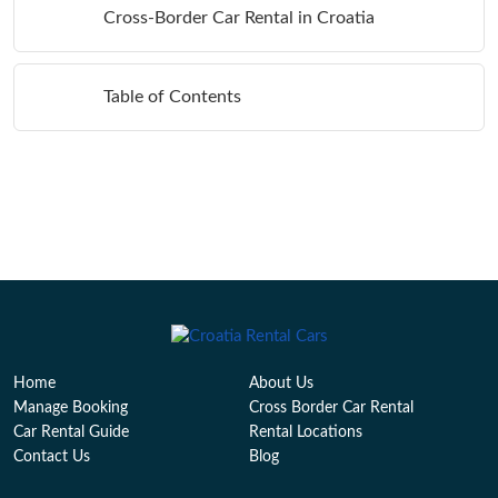
Cross-Border Car Rental in Croatia
Table of Contents
Home
About Us
Manage Booking
Cross Border Car Rental
Car Rental Guide
Rental Locations
Contact Us
Blog