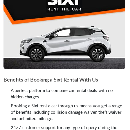
Benefits of Booking a Sixt Rental With Us
A perfect platform to compare car rental deals with no
hidden charges.
Booking a Sixt rent a car through us means you get a range
of benefits including collision damage waiver, theft waiver
and unlimited mileage.
24×7 customer support for any type of query during the