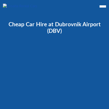
Cheap Car Hire at Dubrovnik Airport
(DBV)