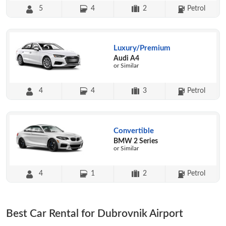
5
4
2
Petrol
Luxury/Premium
Audi A4
or Similar
4
4
3
Petrol
Convertible
BMW 2 Series
or Similar
4
1
2
Petrol
Best Car Rental for Dubrovnik Airport