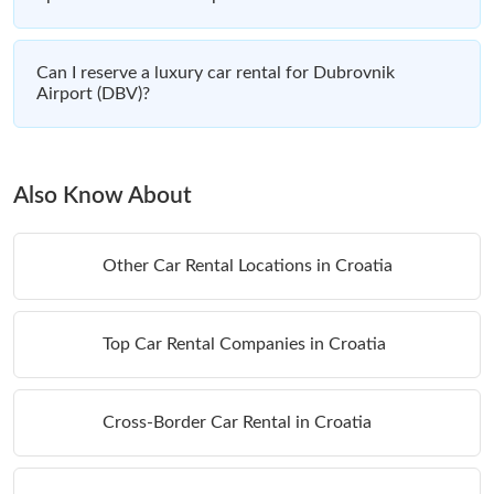
Can I reserve a luxury car rental for Dubrovnik
Airport (DBV)?
Also Know About
Other Car Rental Locations in Croatia
Top Car Rental Companies in Croatia
Cross-Border Car Rental in Croatia