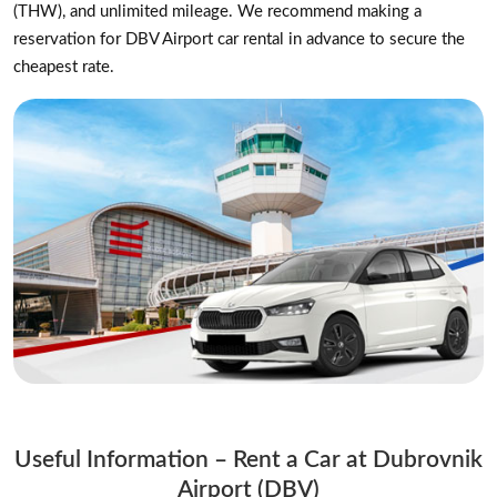
(THW), and unlimited mileage. We recommend making a
reservation for DBV Airport car rental in advance to secure the
cheapest rate.
Useful Information – Rent a Car at Dubrovnik
Airport (DBV)