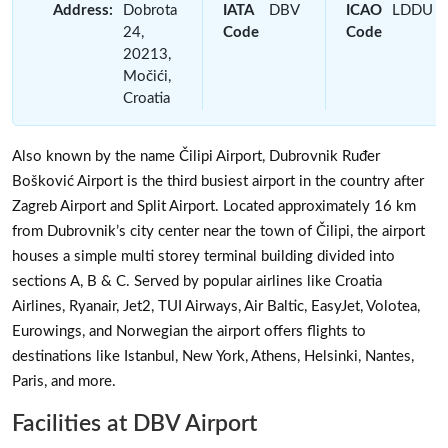
Address:
Dobrota
IATA
DBV
ICAO
LDDU
24,
Code
Code
20213,
Močići,
Croatia
Also known by the name Čilipi Airport, Dubrovnik Ruđer
Bošković Airport is the third busiest airport in the country after
Zagreb Airport and Split Airport. Located approximately 16 km
from Dubrovnik’s city center near the town of Čilipi, the airport
houses a simple multi storey terminal building divided into
sections A, B & C. Served by popular airlines like Croatia
Airlines, Ryanair, Jet2, TUI Airways, Air Baltic, EasyJet, Volotea,
Eurowings, and Norwegian the airport offers flights to
destinations like Istanbul, New York, Athens, Helsinki, Nantes,
Paris, and more.
Facilities at DBV Airport