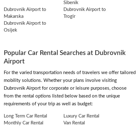
Sibenik
Dubrovnik Airport to
Dubrovnik Airport to
Makarska
Trogir
Dubrovnik Airport to
Osijek
Popular Car Rental Searches at Dubrovnik
Airport
For the varied transportation needs of travelers we offer tailored
mobility solutions. Whether your plans involve visiting
Dubrovnik Airport for corporate or leisure purposes, choose
from the rental options listed below based on the unique
requirements of your trip as well as budget:
Long Term Car Rental
Luxury Car Rental
Monthly Car Rental
Van Rental