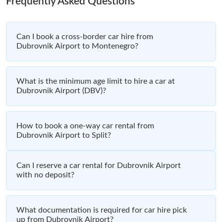
Frequently Asked Questions
Can I book a cross-border car hire from
Dubrovnik Airport to Montenegro?
What is the minimum age limit to hire a car at
Dubrovnik Airport (DBV)?
How to book a one-way car rental from
Dubrovnik Airport to Split?
Can I reserve a car rental for Dubrovnik Airport
with no deposit?
What documentation is required for car hire pick
up from Dubrovnik Airport?