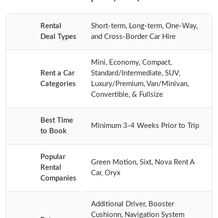
Rental
Short-term, Long-term, One-Way,
Deal Types
and Cross-Border Car Hire
Mini, Economy, Compact,
Rent a Car
Standard/Intermediate, SUV,
Categories
Luxury/Premium, Van/Minivan,
Convertible, & Fullsize
Best Time
Minimum 3-4 Weeks Prior to Trip
to Book
Popular
Green Motion, Sixt, Nova Rent A
Rental
Car, Oryx
Companies
Additional Driver, Booster
Cushionn, Navigation System