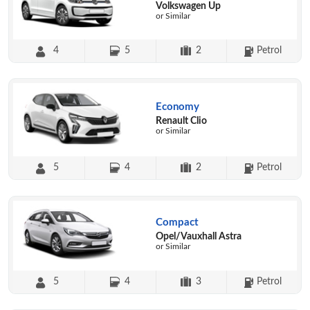
Volkswagen Up
or Similar
4
5
2
Petrol
Economy
Renault Clio
or Similar
5
4
2
Petrol
Compact
Opel/Vauxhall Astra
or Similar
5
4
3
Petrol