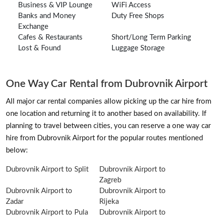
Business & VIP Lounge
WiFi Access
Banks and Money
Duty Free Shops
Exchange
Cafes & Restaurants
Short/Long Term Parking
Lost & Found
Luggage Storage
One Way Car Rental from Dubrovnik Airport
All major car rental companies allow picking up the car hire from
one location and returning it to another based on availability. If
planning to travel between cities, you can reserve a one way car
hire from Dubrovnik Airport for the popular routes mentioned
below:
Dubrovnik Airport to Split
Dubrovnik Airport to
Zagreb
Dubrovnik Airport to
Dubrovnik Airport to
Zadar
Rijeka
Dubrovnik Airport to Pula
Dubrovnik Airport to