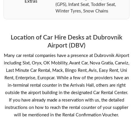
Extras
(GPS), Infant Seat, Toddler Seat,
Winter Tyres, Snow Chains
Location of Car Hire Desks at Dubrovnik
Airport (DBV)
Many car rental companies have a presence at Dubrovnik Airport
including Sixt, Oryx, OK Mobility, Avant Car, Nova Gratia, Carwiz,
Last Minute Car Rental, Mack, Bingo Rent, Avis, Easy Rent, Uni
Rent, Enterprise, Europcar. While a few of the providers have an
in-terminal rental counter in the Arrivals Hall, others are right
outside the airport building in the designated Car Rental Center.
If you have already made a reservation with us, the detailed
instructions on how to reach the rental counter of your supplier
will be mentioned in the Rental Confirmation Voucher.