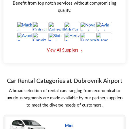
Benefit from top notch services without compromising
quality.
View All Suppliers
Car Rental Categories at Dubrovnik Airport
A broad selection of rental cars ranging from economical to
luxurious segments are made available by our partner suppliers
to meet the diverse needs of customers.
Mini