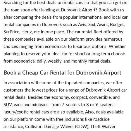
Searching for the best deals on rental cars so that you can get on
the road soon after landing at Dubrovnik Airport? Book with us
after comparing the deals from popular international and local car
rental companies in Dubrovnik such as Avis, Sixt, Avant, Budget,
SurPrice, Hertz, etc in one place. The car rental fleet offered by
these companies available on our platform provides numerous
choices ranging from economical to luxurious options. Whether
planning to reserve your ideal car for short or long term choose
from economical daily, weekly, and monthly rental deals.
Book a Cheap Car Rental for Dubrovnik Airport
In association with some of the top rated companies, we offer
customers the lowest prices for a range of Dubrovnik Airport car
rental deals. Besides the economy, compact, convertible, and
SUV, vans and minivans- from 7-seaters to 8 or 9-seaters –
luxury/exotic rental cars are also available. Also, deals available
on our platform come with free inclusions like roadside
assistance, Collision Damage Waiver (CDW), Theft Waiver