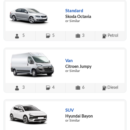
Standard
Skoda Octavia
or Similar
5
5
3
Petrol
Van
Citroen Jumpy
or Similar
3
4
6
Diesel
SUV
Hyundai Bayon
or Similar