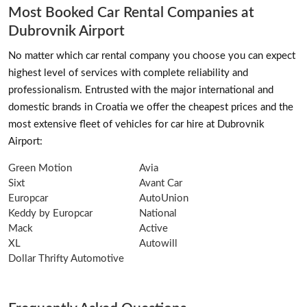
Most Booked Car Rental Companies at
Dubrovnik Airport
No matter which car rental company you choose you can expect
highest level of services with complete reliability and
professionalism. Entrusted with the major international and
domestic brands in Croatia we offer the cheapest prices and the
most extensive fleet of vehicles for car hire at Dubrovnik
Airport:
Green Motion
Avia
Sixt
Avant Car
Europcar
AutoUnion
Keddy by Europcar
National
Mack
Active
XL
Autowill
Dollar Thrifty Automotive