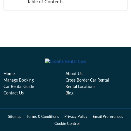
Table of Contents
Home
About Us
Manage Booking
Cross Border Car Rental
Car Rental Guide
Rental Locations
Contact Us
Blog
Sitemap
Terms & Conditions
Privacy Policy
Email Preferences
Cookie Control