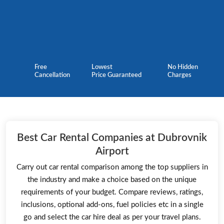
Free
Lowest
No Hidden
Cancellation
Price Guaranteed
Charges
Best Car Rental Companies at Dubrovnik
Airport
Carry out car rental comparison among the top suppliers in
the industry and make a choice based on the unique
requirements of your budget. Compare reviews, ratings,
inclusions, optional add-ons, fuel policies etc in a single
go and select the car hire deal as per your travel plans.