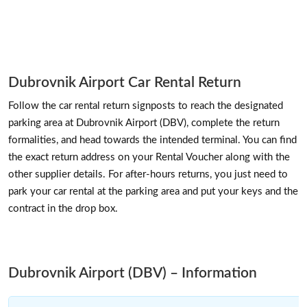
Dubrovnik Airport Car Rental Return
Follow the car rental return signposts to reach the designated
parking area at Dubrovnik Airport (DBV), complete the return
formalities, and head towards the intended terminal. You can find
the exact return address on your Rental Voucher along with the
other supplier details. For after-hours returns, you just need to
park your car rental at the parking area and put your keys and the
contract in the drop box.
Dubrovnik Airport (DBV) – Information