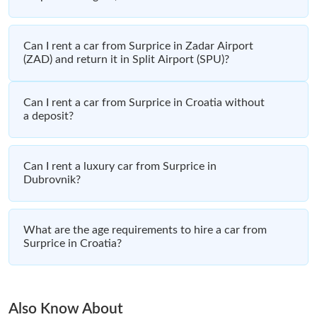
Can I rent a car from Surprice in Zadar Airport
(ZAD) and return it in Split Airport (SPU)?
Can I rent a car from Surprice in Croatia without
a deposit?
Can I rent a luxury car from Surprice in
Dubrovnik?
What are the age requirements to hire a car from
Surprice in Croatia?
Also Know About