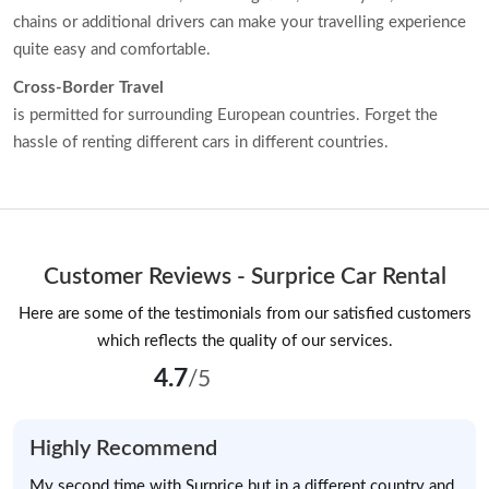
chains or additional drivers can make your travelling experience
quite easy and comfortable.
Cross-Border Travel
is permitted for surrounding European countries. Forget the
hassle of renting different cars in different countries.
Customer Reviews - Surprice Car Rental
Here are some of the testimonials from our satisfied customers
which reflects the quality of our services.
4.7
/5
Highly Recommend
My second time with Surprice but in a different country and