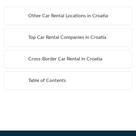
Other Car Rental Locations in Croatia
Top Car Rental Companies in Croatia
Cross-Border Car Rental in Croatia
Table of Contents