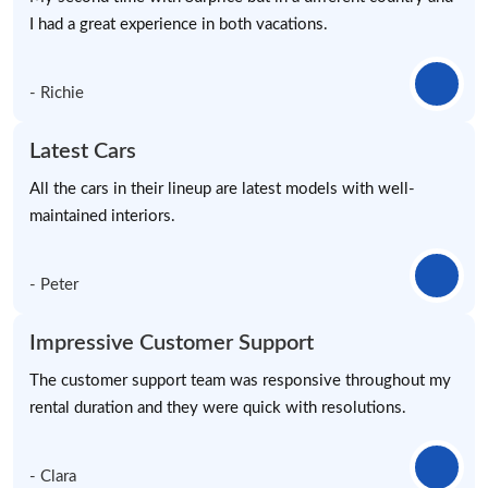
I had a great experience in both vacations.
- Richie
Latest Cars
All the cars in their lineup are latest models with well-
maintained interiors.
- Peter
Impressive Customer Support
The customer support team was responsive throughout my
rental duration and they were quick with resolutions.
- Clara