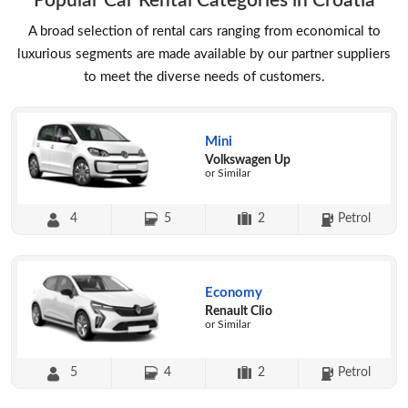
Popular Car Rental Categories in Croatia
A broad selection of rental cars ranging from economical to
luxurious segments are made available by our partner suppliers
to meet the diverse needs of customers.
Mini
Volkswagen Up
or Similar
4
5
2
Petrol
Economy
Renault Clio
or Similar
5
4
2
Petrol