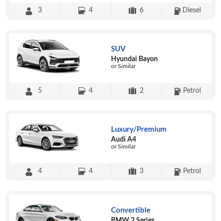
3
4
6
Diesel
SUV
Hyundai Bayon
or Similar
5
4
2
Petrol
Luxury/Premium
Audi A4
or Similar
4
4
3
Petrol
Convertible
BMW 2 Series