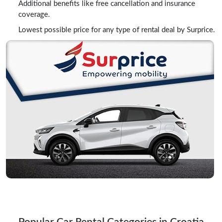
Additional benefits like free cancellation and insurance
coverage.
Lowest possible price for any type of rental deal by Surprice.