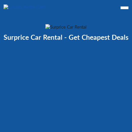
Surprice Car Rental - Get Cheapest Deals