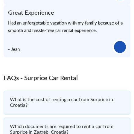
Great Experience
Had an unforgettable vacation with my family because of a
smooth and hassle-free car rental experience.
- Jean
FAQs - Surprice Car Rental
What is the cost of renting a car from Surprice in
Croatia?
Which documents are required to rent a car from
Surprice in Zagreb, Croatia?