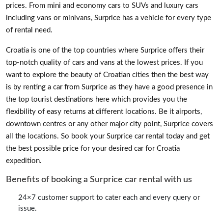
prices. From mini and economy cars to SUVs and luxury cars
including vans or minivans, Surprice has a vehicle for every type
of rental need.
Croatia is one of the top countries where Surprice offers their
top-notch quality of cars and vans at the lowest prices. If you
want to explore the beauty of Croatian cities then the best way
is by renting a car from Surprice as they have a good presence in
the top tourist destinations here which provides you the
flexibility of easy returns at different locations. Be it airports,
downtown centres or any other major city point, Surprice covers
all the locations. So book your Surprice car rental today and get
the best possible price for your desired car for Croatia
expedition.
Benefits of booking a Surprice car rental with us
24×7 customer support to cater each and every query or
issue.