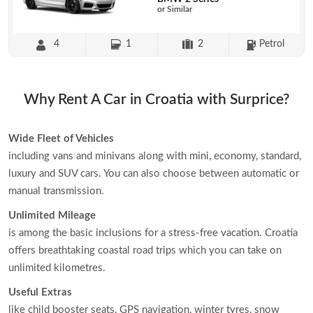
or Similar
4
1
2
Petrol
Why Rent A Car in Croatia with Surprice?
Wide Fleet of Vehicles
including vans and minivans along with mini, economy, standard,
luxury and SUV cars. You can also choose between automatic or
manual transmission.
Unlimited Mileage
is among the basic inclusions for a stress-free vacation. Croatia
offers breathtaking coastal road trips which you can take on
unlimited kilometres.
Useful Extras
like child booster seats, GPS navigation, winter tyres, snow