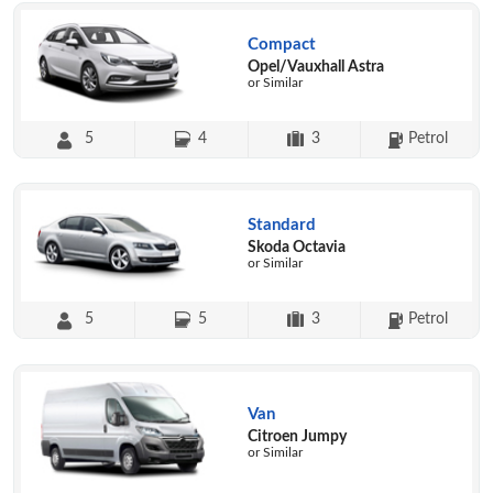
Compact
Opel/Vauxhall Astra
or Similar
5
4
3
Petrol
Standard
Skoda Octavia
or Similar
5
5
3
Petrol
Van
Citroen Jumpy
or Similar