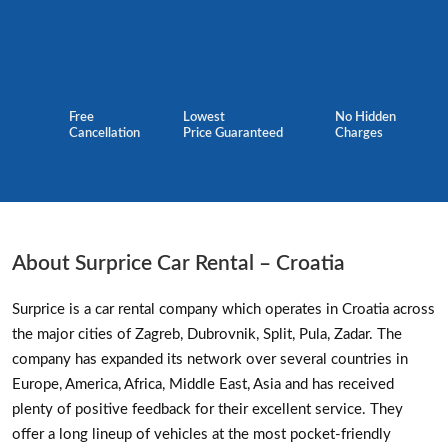
Free
Lowest
No Hidden
Cancellation
Price Guaranteed
Charges
About Surprice Car Rental – Croatia
Surprice is a car rental company which operates in Croatia across
the major cities of Zagreb, Dubrovnik, Split, Pula, Zadar. The
company has expanded its network over several countries in
Europe, America, Africa, Middle East, Asia and has received
plenty of positive feedback for their excellent service. They
offer a long lineup of vehicles at the most pocket-friendly