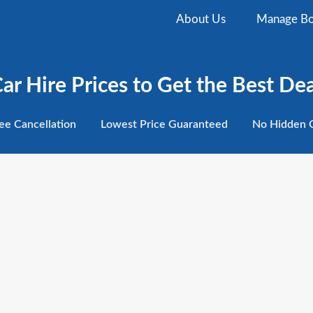
About Us
Manage Bo
r Hire Prices to Get the Best Dea
ee
Cancellation
Lowest
Price Guaranteed
No Hidden
C