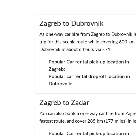
Zagreb to Dubrovnik
As one-way car hire from Zagreb to Dubrovnik is 
trip for this scenic route while covering 600 km
Dubrovnik in about 6 hours via E71.
Popular Car rental pick-up location in
Zagreb:
Popular car rental drop-off location in
Dubrovnik:
Zagreb to Zadar
You can also book a one-way car hire from Zagr
fastest route, and cover 285 km (177 miles) in l
Popular Car rental pick-up location in