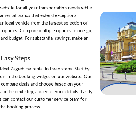
website for all your transportation needs while
ar rental brands that extend exceptional
 ideal vehicle from the largest selection of
ric options. Compare multiple options in one go,
 and budget. For substantial savings, make an
 Easy Steps
deal Zagreb car rental in three steps. Start by
tion in the booking widget on our website. Our
an compare deals and choose based on your
n the next step, and enter your details. Lastly,
 can contact our customer service team for
 the booking process.