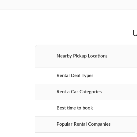
U
Nearby Pickup Locations
Rental Deal Types
Rent a Car Categories
Best time to book
Popular Rental Companies