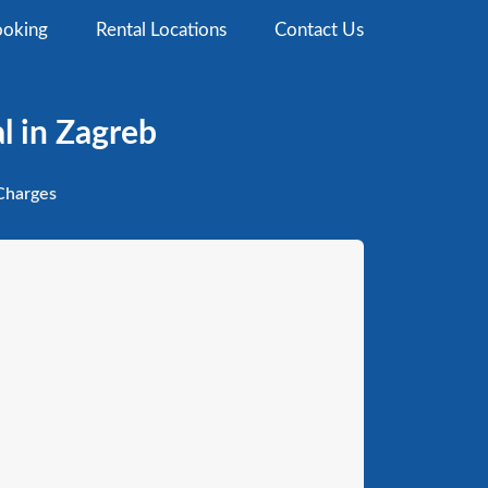
oking
Rental Locations
Contact Us
l in Zagreb
harges