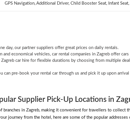
GPS Navigation, Additional Driver, Child Booster Seat, Infant Sea
ne day, our partner suppliers offer great prices on daily rentals.
 and economical vehicles, car rental companies in Zagreb offer cars
agreb car hire for flexible durations by choosing from multiple deal
ou can pre-book your rental car through us and pick it up upon arriva
pular Supplier Pick-Up Locations in Zag
ranches in Zagreb, making it convenient for travellers to collect their
 your journey from the hotel, here are some of the popular addresses o