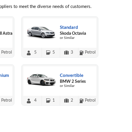
uppliers to meet the diverse needs of customers.
Standard
l Astra
Skoda Octavia
or Similar
Petrol
5
5
3
Petrol
mium
Convertible
BMW 2 Series
or Similar
Petrol
4
1
2
Petrol