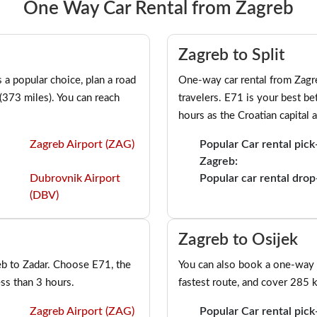
One Way Car Rental from Zagreb
Zagreb to Split
a popular choice, plan a road
One-way car rental from Zagre
 (373 miles). You can reach
travelers. E71 is your best be
hours as the Croatian capital 
Zagreb Airport (ZAG)
Popular Car rental pick
Zagreb:
Dubrovnik Airport
Popular car rental drop-
(DBV)
Zagreb to Osijek
eb to Zadar. Choose E71, the
You can also book a one-way 
ess than 3 hours.
fastest route, and cover 285 k
Zagreb Airport (ZAG)
Popular Car rental pick