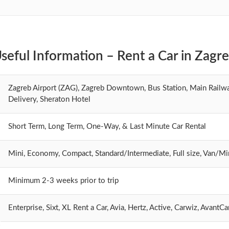
seful Information – Rent a Car in Zagr
Zagreb Airport (ZAG), Zagreb Downtown, Bus Station, Main Railwa
Delivery, Sheraton Hotel
Short Term, Long Term, One-Way, & Last Minute Car Rental
Mini, Economy, Compact, Standard/Intermediate, Full size, Van/M
Minimum 2-3 weeks prior to trip
Enterprise, Sixt, XL Rent a Car, Avia, Hertz, Active, Carwiz, Avant