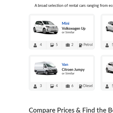
A broad selection of rental cars ranging from e
Mini
Volkswagen Up
or Similar
4
5
2
Petrol
Van
Citroen Jumpy
or Similar
3
4
6
Diesel
Compare Prices & Find the B