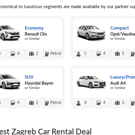
conomical to luxurious segments are made available by our partner s
Economy
Compact
Renault Clio
Opel/Vauxhal
or Similar
or Similar
5
4
2
Petrol
5
4
3
SUV
Luxury/Pre
Hyundai Bayon
Audi A4
or Similar
or Similar
5
4
2
Petrol
4
4
3
est Zagreb Car Rental Deal