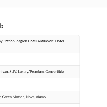
eb
y Station, Zagreb Hotel Antunovic, Hotel
inivan, SUV, Luxury/Premium, Convertible
Car, Green Motion, Nova, Alamo