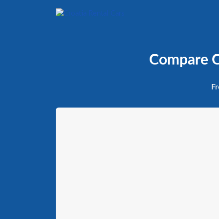
Compare Ca
Fr