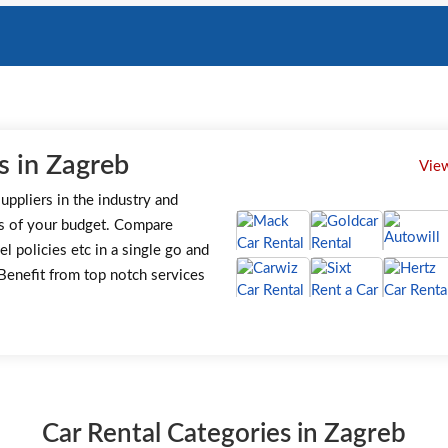
s in Zagreb
View
uppliers in the industry and
s of your budget. Compare
el policies etc in a single go and
. Benefit from top notch services
Car Rental Categories in Zagreb