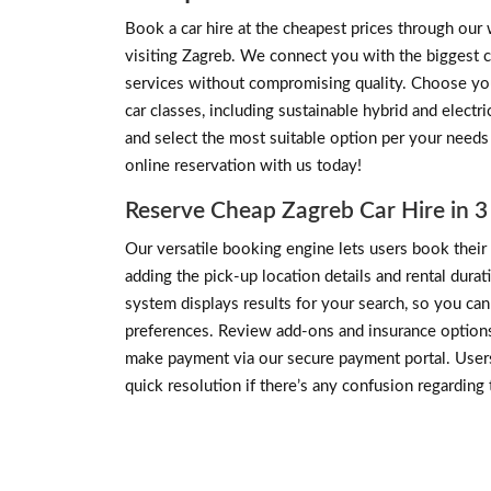
Book a car hire at the cheapest prices through our 
visiting Zagreb. We connect you with the biggest c
services without compromising quality. Choose your
car classes, including sustainable hybrid and elect
and select the most suitable option per your needs
online reservation with us today!
Reserve Cheap Zagreb Car Hire in 3
Our versatile booking engine lets users book their i
adding the pick-up location details and rental dura
system displays results for your search, so you c
preferences. Review add-ons and insurance options i
make payment via our secure payment portal. Users
quick resolution if there’s any confusion regarding