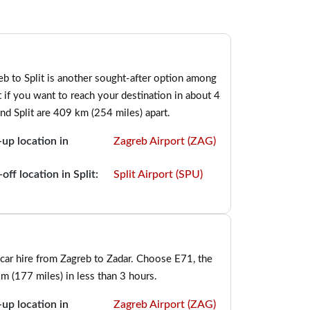
b to Split is another sought-after option among
t if you want to reach your destination in about 4
and Split are 409 km (254 miles) apart.
-up location in
Zagreb Airport (ZAG)
off location in Split:
Split Airport (SPU)
car hire from Zagreb to Zadar. Choose E71, the
m (177 miles) in less than 3 hours.
-up location in
Zagreb Airport (ZAG)