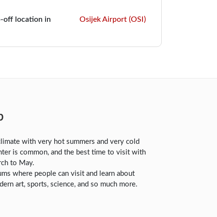
-off location in
Osijek Airport (OSI)
b
climate with very hot summers and very cold
nter is common, and the best time to visit with
rch to May.
s where people can visit and learn about
dern art, sports, science, and so much more.