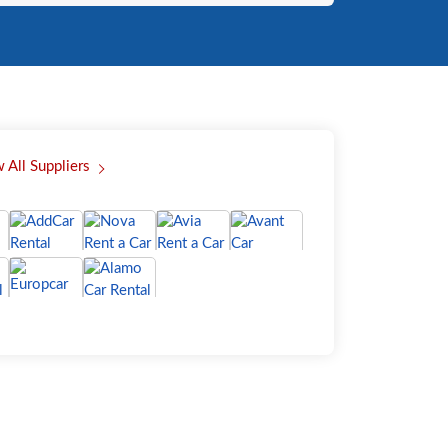
 All Suppliers