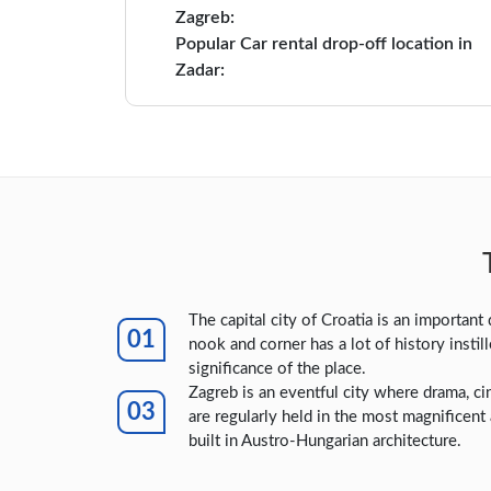
Zagreb:
Popular Car rental drop-off location in
Zadar:
The capital city of Croatia is an important 
nook and corner has a lot of history instil
significance of the place.
Zagreb is an eventful city where drama, ci
are regularly held in the most magnificent
built in Austro-Hungarian architecture.