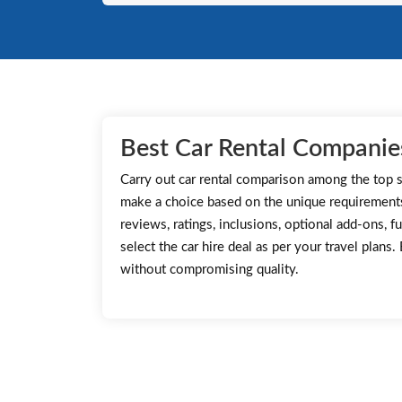
Best Car Rental Companie
Carry out car rental comparison among the top s
make a choice based on the unique requirement
reviews, ratings, inclusions, optional add-ons, fu
select the car hire deal as per your travel plans
without compromising quality.