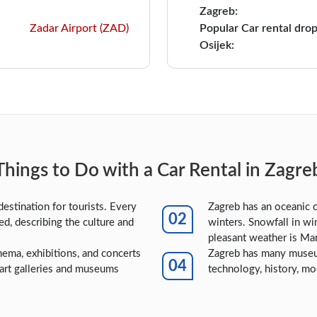
Zagreb:
Zadar Airport (ZAD)
Popular Car rental drop
Osijek:
Things to Do with a Car Rental in Zagre
destination for tourists. Every
Zagreb has an oceanic 
led, describing the culture and
winters. Snowfall in wi
pleasant weather is Ma
nema, exhibitions, and concerts
Zagreb has many museum
 art galleries and museums
technology, history, mo