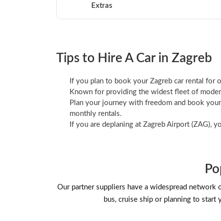
Extras
Tips to Hire A Car in Zagreb
If you plan to book your Zagreb car rental for o
Known for providing the widest fleet of modern
Plan your journey with freedom and book your Z
monthly rentals.
If you are deplaning at Zagreb Airport (ZAG), y
Po
Our partner suppliers have a widespread network of b
bus, cruise ship or planning to start