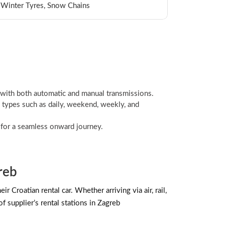
t, Winter Tyres, Snow Chains
 with both automatic and manual transmissions.
 types such as daily, weekend, weekly, and
l for a seamless onward journey.
reb
 Croatian rental car. Whether arriving via air, rail,
f supplier’s rental stations in Zagreb