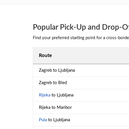
Popular Pick-Up and Drop-Off
Find your preferred starting point for a cross-borde
Route
Zagreb to Ljubljana
Zagreb to Bled
Rijeka
to Ljubljana
Rijeka to Maribor
Pula
to Ljubljana