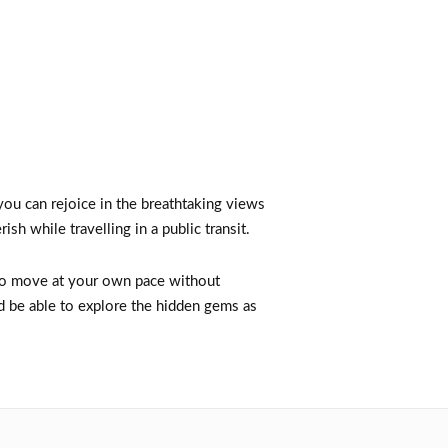
 you can rejoice in the breathtaking views
ish while travelling in a public transit.
 to move at your own pace without
nd be able to explore the hidden gems as