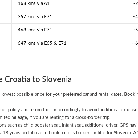
168 kms via A1
~2
357 kms via E71
~4
468 kms via E71
~5
647 kms via E65 & E71
~6
e Croatia to Slovenia
 lowest possible price for your preferred car and rental dates. Booki
uel policy and return the car accordingly to avoid additional expense
imited mileage, if you are renting for a cross-border trip.
ns such as child booster seat, infant seat, additional driver, GPS nav
ow 18 years and above to book a cross border car hire for Slovenia. A