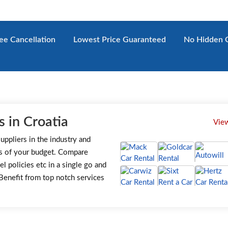
ee
Cancellation
Lowest
Price Guaranteed
No Hidden
C
 in Croatia
View
uppliers in the industry and
s of your budget. Compare
el policies etc in a single go and
. Benefit from top notch services