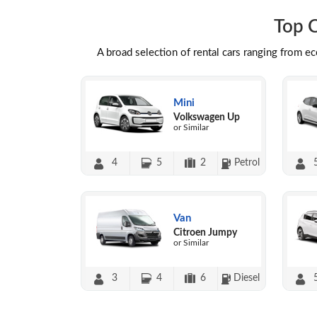
Top C
A broad selection of rental cars ranging from e
Mini
Volkswagen Up
or Similar
4
5
2
Petrol
Van
Citroen Jumpy
or Similar
3
4
6
Diesel