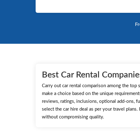
Fr
Best Car Rental Companies
Carry out car rental comparison among the top s
make a choice based on the unique requirement
reviews, ratings, inclusions, optional add-ons, fu
select the car hire deal as per your travel plans
without compromising quality.