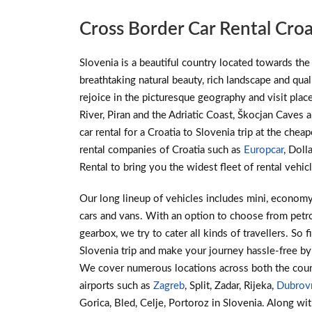
Cross Border Car Rental Croa
Slovenia is a beautiful country located towards the 
breathtaking natural beauty, rich landscape and qualit
rejoice in the picturesque geography and visit place
River, Piran and the Adriatic Coast, Škocjan Caves
car rental for a Croatia to Slovenia trip at the chea
rental companies of Croatia such as
Europcar
, Doll
Rental to bring you the widest fleet of rental vehic
Our long lineup of vehicles includes mini, economy
cars and vans. With an option to choose from petro
gearbox, we try to cater all kinds of travellers. So f
Slovenia trip and make your journey hassle-free by
We cover numerous locations across both the coun
airports such as
Zagreb
, Split, Zadar, Rijeka,
Dubrov
Gorica, Bled, Celje, Portoroz in Slovenia. Along wit