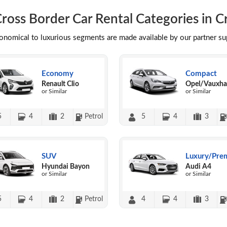
ross Border Car Rental Categories in C
conomical to luxurious segments are made available by our partner s
Economy
Compact
Renault Clio
Opel/Vauxhal
or Similar
or Similar
5
4
2
Petrol
5
4
3
SUV
Luxury/Pre
Hyundai Bayon
Audi A4
or Similar
or Similar
5
4
2
Petrol
4
4
3