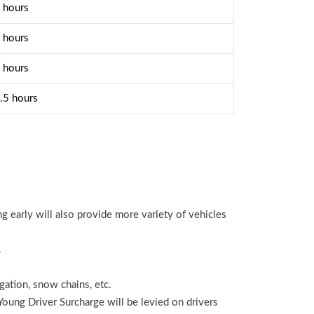
 hours
 hours
 hours
.5 hours
ng early will also provide more variety of vehicles
.
igation, snow chains, etc.
 Young Driver Surcharge will be levied on drivers