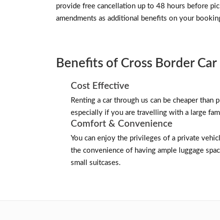
provide free cancellation up to 48 hours before p
amendments as additional benefits on your bookin
Benefits of Cross Border Car 
Cost Effective
Renting a car through us can be cheaper than pu
especially if you are travelling with a large fam
Comfort & Convenience
You can enjoy the privileges of a private vehicl
the convenience of having ample luggage space
small suitcases.