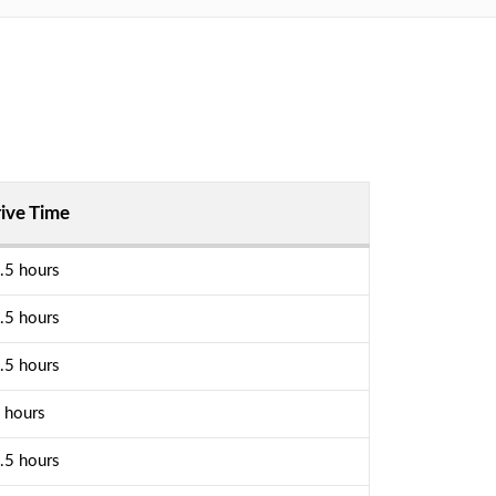
ive Time
.5 hours
.5 hours
.5 hours
 hours
.5 hours