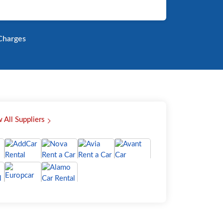
harges
 All Suppliers