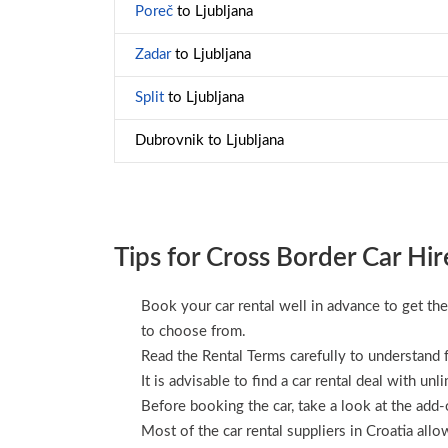
Poreč
to Ljubljana
Zadar
to Ljubljana
Split
to Ljubljana
Dubrovnik to Ljubljana
Tips for Cross Border Car Hir
Book your car rental well in advance to get the
to choose from.
Read the Rental Terms carefully to understand f
It is advisable to find a car rental deal with unl
Before booking the car, take a look at the add-o
Most of the car rental suppliers in Croatia all