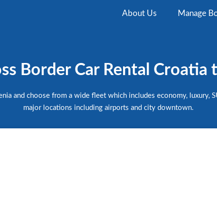
About Us
Manage Bo
s Border Car Rental Croatia 
venia and choose from a wide fleet which includes economy, luxury, SU
major locations including airports and city downtown.