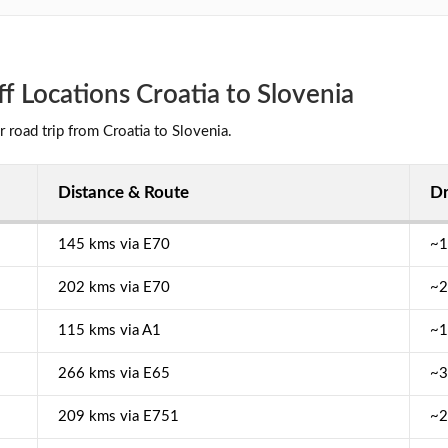
 Locations Croatia to Slovenia
r road trip from Croatia to Slovenia.
Distance & Route
Dr
145 kms via E70
~1
202 kms via E70
~2
115 kms via A1
~1
266 kms via E65
~3
209 kms via E751
~2