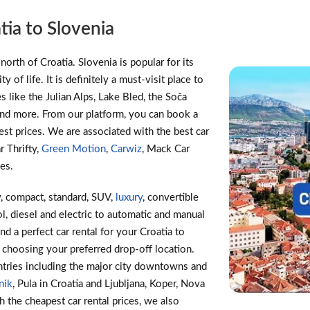
tia to Slovenia
north of Croatia. Slovenia is popular for its
y of life. It is definitely a must-visit place to
s like the Julian Alps, Lake Bled, the Soča
 and more. From our platform, you can book a
pest prices. We are associated with the best car
ar Thrifty,
Green Motion
,
Carwiz
, Mack Car
les.
, compact, standard, SUV,
luxury
, convertible
l, diesel and electric to automatic and manual
ind a perfect car rental for your Croatia to
 choosing your preferred drop-off location.
tries including the major city downtowns and
nik
, Pula in Croatia and Ljubljana, Koper, Nova
h the cheapest car rental prices, we also