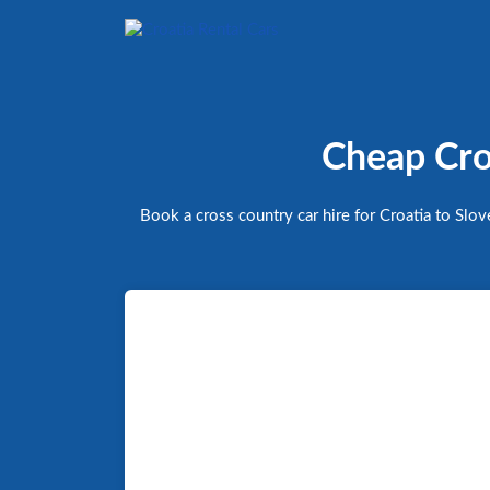
Cheap Cros
Book a cross country car hire for Croatia to Slo