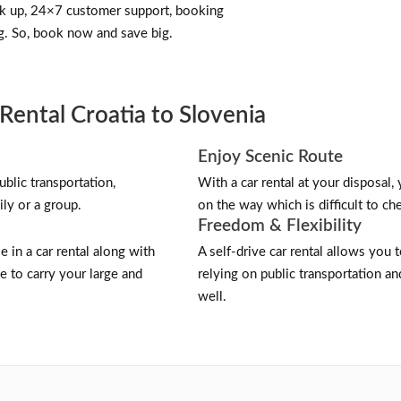
ick up, 24×7 customer support, booking
g. So, book now and save big.
Rental Croatia to Slovenia
Enjoy Scenic Route
blic transportation,
With a car rental at your disposal,
ily or a group.
on the way which is difficult to cher
Freedom & Flexibility
e in a car rental along with
A self-drive car rental allows you
 to carry your large and
relying on public transportation a
well.