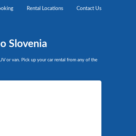
oking
Rental Locations
Contact Us
to Slovenia
V or van. Pick up your car rental from any of the