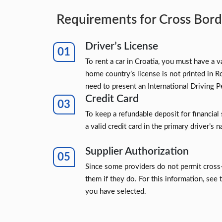
Requirements for Cross Borde
Driver’s License
To rent a car in Croatia, you must have a va
home country’s license is not printed in R
need to present an International Driving P
Credit Card
To keep a refundable deposit for financial 
a valid credit card in the primary driver’s 
Supplier Authorization
Since some providers do not permit cross-
them if they do. For this information, see 
you have selected.