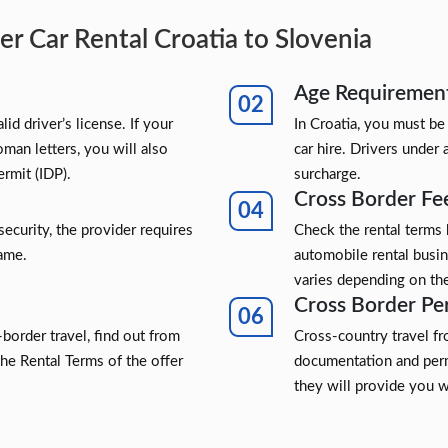
r Car Rental Croatia to Slovenia
Age Requiremen
lid driver’s license. If your
In Croatia, you must be
oman letters, you will also
car hire. Drivers under 
ermit (IDP).
surcharge.
Cross Border Fe
security, the provider requires
Check the rental terms
name.
automobile rental busi
varies depending on the
Cross Border Pe
border travel, find out from
Cross-country travel f
the Rental Terms of the offer
documentation and perm
they will provide you w