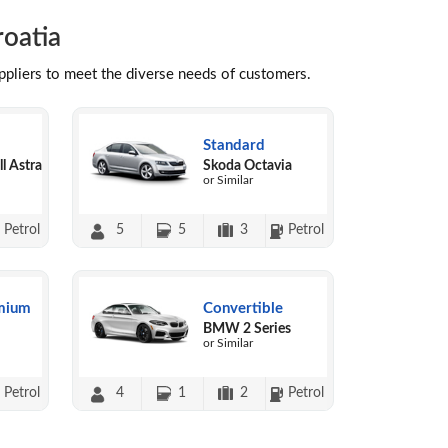
roatia
uppliers to meet the diverse needs of customers.
Standard
l Astra
Skoda Octavia
or Similar
Petrol
5
5
3
Petrol
mium
Convertible
BMW 2 Series
or Similar
Petrol
4
1
2
Petrol