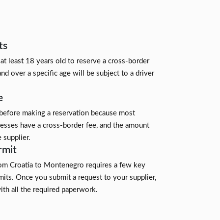
ts
 at least 18 years old to reserve a cross-border
and over a specific age will be subject to a driver
e
 before making a reservation because most
nesses have a cross-border fee, and the amount
 supplier.
rmit
rom Croatia to Montenegro requires a few key
its. Once you submit a request to your supplier,
ith all the required paperwork.