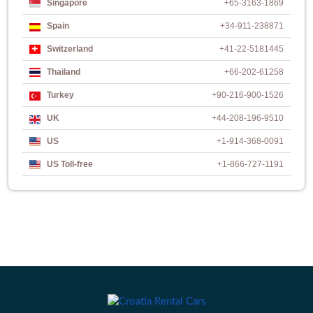
Singapore
+65-3163-1869
Spain
+34-911-238871
Switzerland
+41-22-5181445
Thailand
+66-202-61258
Turkey
+90-216-900-1526
UK
+44-208-196-9510
US
+1-914-368-0091
US Toll-free
+1-866-727-1191