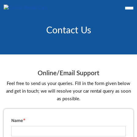
Contact Us
Online/Email Support
Feel free to send us your queries. Fill in the form given below
and get in touch; we will resolve your car rental query as soon
as possible.