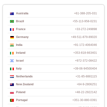
Australia
+61-388-205-031
Brazil
+55-113-958-0231
France
+33-272-249898
Germany
+49-511-879-89020
India
+91-172-4064046
Ireland
+353-818-663401
Israel
+972-372-08422
Italy
+39-06-94500404
Netherlands
+31-85-8881115
New Zealand
+64-9-2806251
Poland
+48-22-2922142
Portugal
+351-30-880-0391