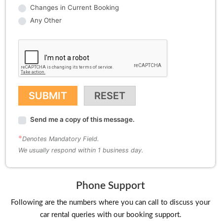
Phone Support
Following are the numbers where you can call to discuss your
car rental queries with our booking support.