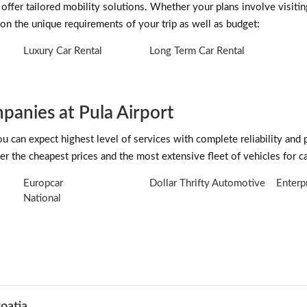
 offer tailored mobility solutions. Whether your plans involve visitin
on the unique requirements of your trip as well as budget:
Luxury Car Rental
Long Term Car Rental
anies at Pula Airport
can expect highest level of services with complete reliability and 
r the cheapest prices and the most extensive fleet of vehicles for car
Europcar
Dollar Thrifty Automotive
Enterp
National
roatia