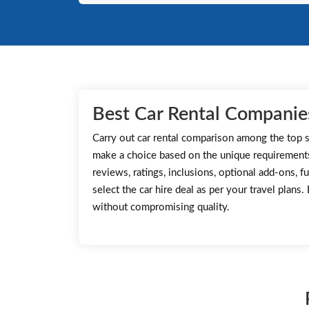
Best Car Rental Companies
Carry out car rental comparison among the top s
make a choice based on the unique requirement
reviews, ratings, inclusions, optional add-ons, fu
select the car hire deal as per your travel plans
without compromising quality.