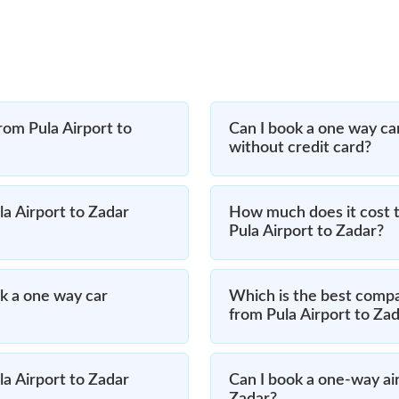
rom Pula Airport to
Can I book a one way car
without credit card?
la Airport to Zadar
How much does it cost t
Pula Airport to Zadar?
k a one way car
Which is the best compa
from Pula Airport to Za
la Airport to Zadar
Can I book a one-way air