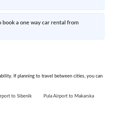
o book a one way car rental from
ility. If planning to travel between cities, you can
rport to Sibenik
Pula Airport to Makarska