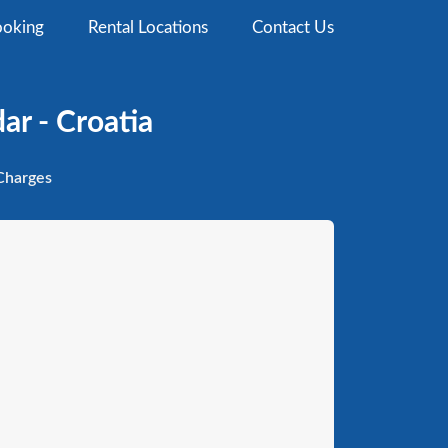
oking
Rental Locations
Contact Us
ar - Croatia
harges