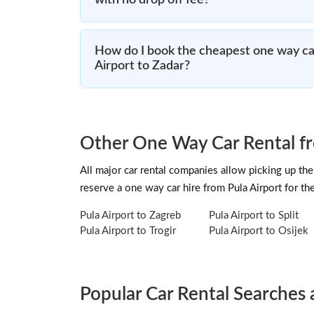
with no drop off fee?
How do I book the cheapest one way car
Airport to Zadar?
Other One Way Car Rental fr
All major car rental companies allow picking up the 
reserve a one way car hire from Pula Airport for t
Pula Airport to Zagreb
Pula Airport to Split
Pula Airport to Trogir
Pula Airport to Osijek
Popular Car Rental Searches 