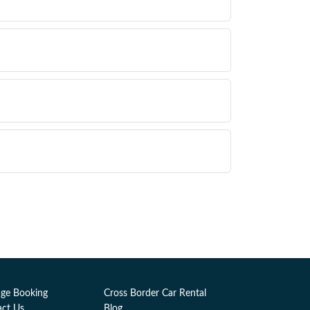
ge Booking
Cross Border Car Rental
act Us
Blog