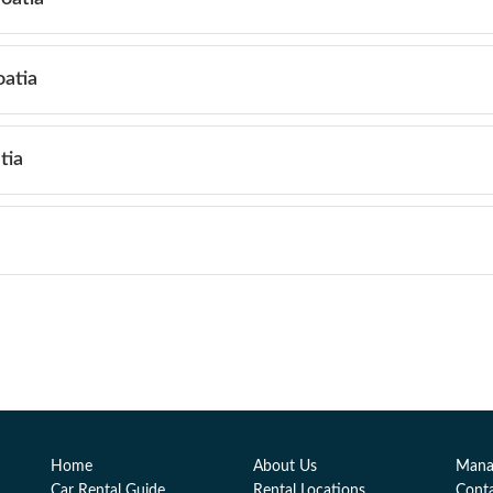
oatia
tia
Home
About Us
Mana
Car Rental Guide
Rental Locations
Cont