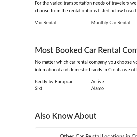
For the varied transportation needs of travelers we
choose from the rental options listed below based 
Van Rental
Monthly Car Rental
Most Booked Car Rental Comp
No matter which car rental company you choose you 
international and domestic brands in Croatia we offe
Keddy by Europcar
Active
Sixt
Alamo
Also Know About
Other Car Rental Locations in C