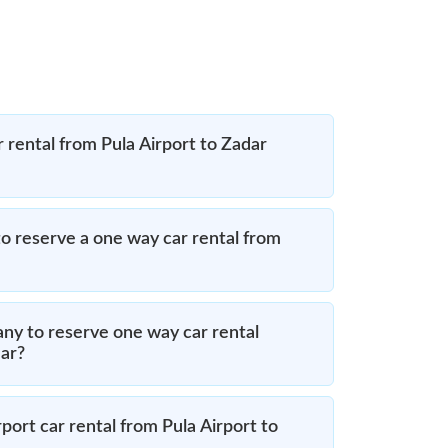
 rental from Pula Airport to Zadar
o reserve a one way car rental from
ny to reserve one way car rental
dar?
port car rental from Pula Airport to