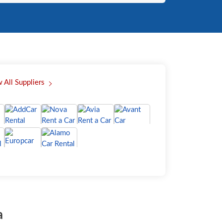
 All Suppliers
a