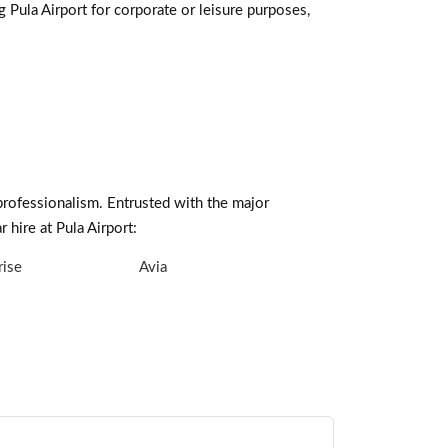
g Pula Airport for corporate or leisure purposes,
professionalism. Entrusted with the major
 hire at Pula Airport:
rise
Avia