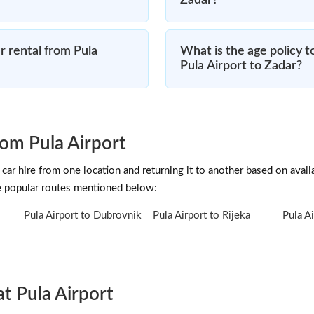
Zadar?
 rental from Pula
What is the age policy t
Pula Airport to Zadar?
om Pula Airport
car hire from one location and returning it to another based on availab
he popular routes mentioned below:
Pula Airport to Dubrovnik
Pula Airport to Rijeka
Pula Ai
at Pula Airport