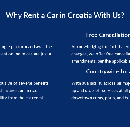
Why Rent a Car in Croatia With Us?
Free Cancellatio
ngle platform and avail the
Acknowledging the fact that yo
est online prices are just a
changes, we offer free cancell
amendments, per the applicabl
Countrywide Loc
clusive of several benefits
With availability across all maj
heft waiver, unlimited
up and drop-off services at all 
lity from the car rental
downtown areas, ports, and hot