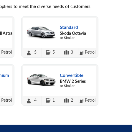
uppliers to meet the diverse needs of customers.
Standard
l Astra
Skoda Octavia
or Similar
Petrol
5
5
3
Petrol
mium
Convertible
BMW 2 Series
or Similar
Petrol
4
1
2
Petrol