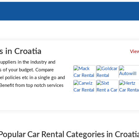
 in Croatia
View
uppliers in the industry and
s of your budget. Compare
el policies etc in a single go and
. Benefit from top notch services
Popular Car Rental Categories in Croati