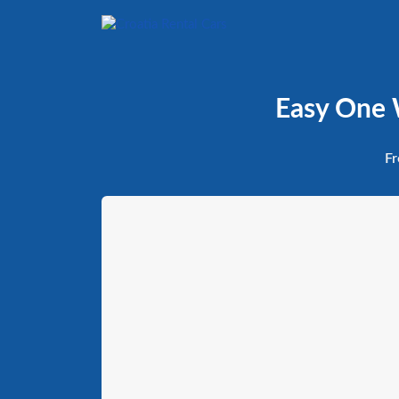
Easy One W
Fr