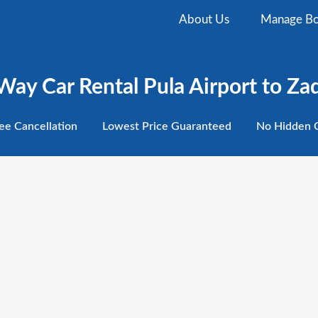
About Us
Manage Bo
ay Car Rental Pula Airport to Zad
ee
Cancellation
Lowest
Price Guaranteed
No Hidden
C