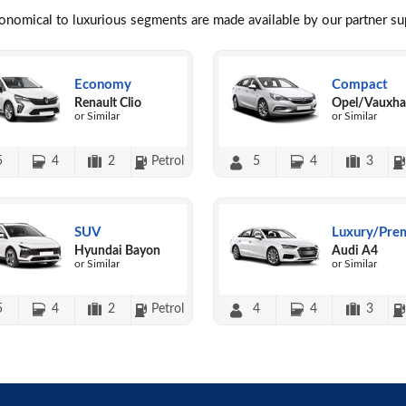
conomical to luxurious segments are made available by our partner s
Economy
Compact
Renault Clio
Opel/Vauxhal
or Similar
or Similar
5
4
2
Petrol
5
4
3
SUV
Luxury/Pre
Hyundai Bayon
Audi A4
or Similar
or Similar
5
4
2
Petrol
4
4
3