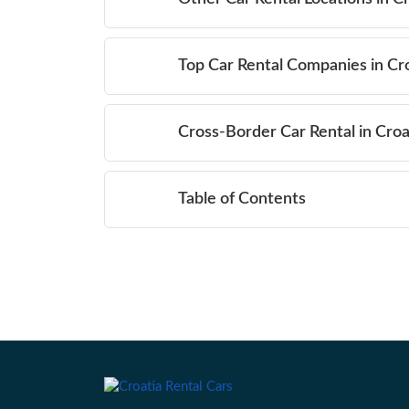
Top Car Rental Companies in Cr
Cross-Border Car Rental in Croa
Table of Contents