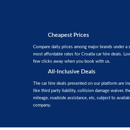
Cheapest Prices
Compare daily prices among major brands under a si
most affordable rates for Croatia car hire deals. Low
few clicks away when you book with us.
All-Inclusive Deals
The car hire deals presented on our platform are in
like third party liability, collision damage waiver, t
mileage, roadside assistance, etc, subject to availabi
company.