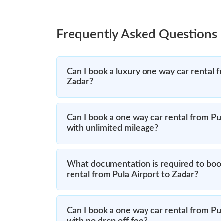
Frequently Asked Questions
Can I book a luxury one way car rental f
Zadar?
Can I book a one way car rental from Pu
with unlimited mileage?
What documentation is required to boo
rental from Pula Airport to Zadar?
Can I book a one way car rental from Pu