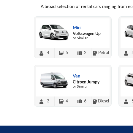
A broad selection of rental cars ranging from e
Mini
Volkswagen Up
or Similar
4
5
2
Petrol
Van
Citroen Jumpy
or Similar
3
4
6
Diesel