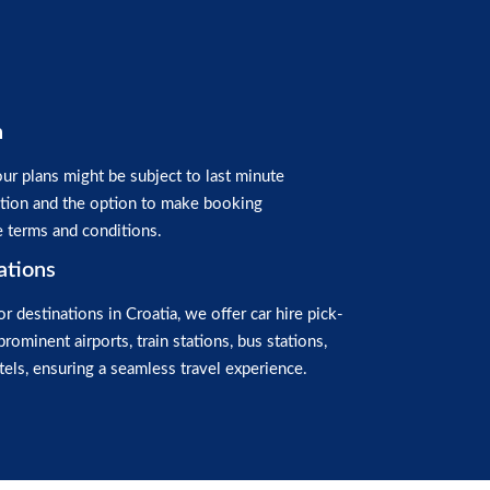
n
ur plans might be subject to last minute
ation and the option to make booking
e terms and conditions.
ations
or destinations in Croatia, we offer car hire pick-
prominent airports, train stations, bus stations,
els, ensuring a seamless travel experience.