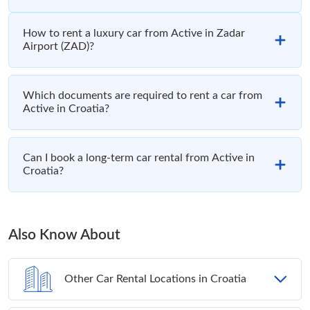
How to rent a luxury car from Active in Zadar
Airport (ZAD)?
Which documents are required to rent a car from
Active in Croatia?
Can I book a long-term car rental from Active in
Croatia?
Also Know About
Other Car Rental Locations in Croatia