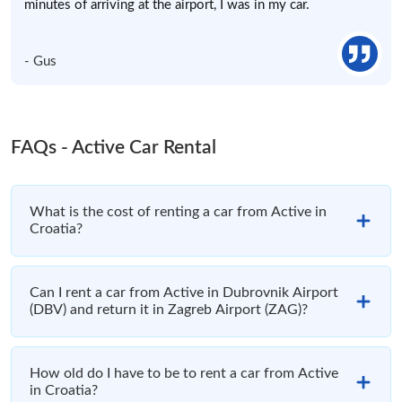
minutes of arriving at the airport, I was in my car.
- Gus
FAQs - Active Car Rental
What is the cost of renting a car from Active in
Croatia?
Can I rent a car from Active in Dubrovnik Airport
(DBV) and return it in Zagreb Airport (ZAG)?
How old do I have to be to rent a car from Active
in Croatia?