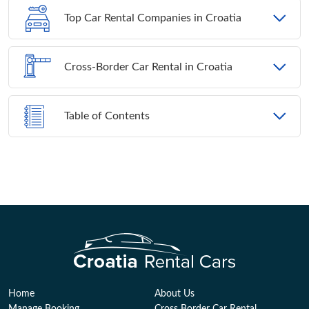
Top Car Rental Companies in Croatia
Cross-Border Car Rental in Croatia
Table of Contents
Home
About Us