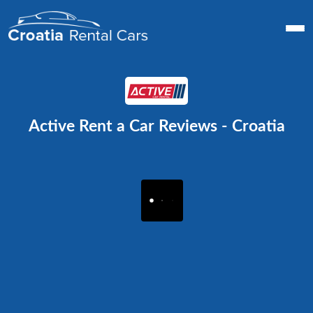
Active Rent a Car Reviews - Croatia