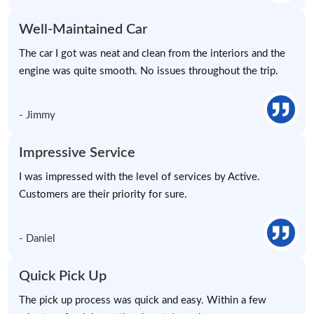
Well-Maintained Car
The car I got was neat and clean from the interiors and the
engine was quite smooth. No issues throughout the trip.
- Jimmy
Impressive Service
I was impressed with the level of services by Active.
Customers are their priority for sure.
- Daniel
Quick Pick Up
The pick up process was quick and easy. Within a few