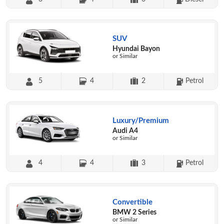
SUV
Hyundai Bayon
or Similar
5
4
2
Petrol
Luxury/Premium
Audi A4
or Similar
4
4
3
Petrol
Convertible
BMW 2 Series
or Similar