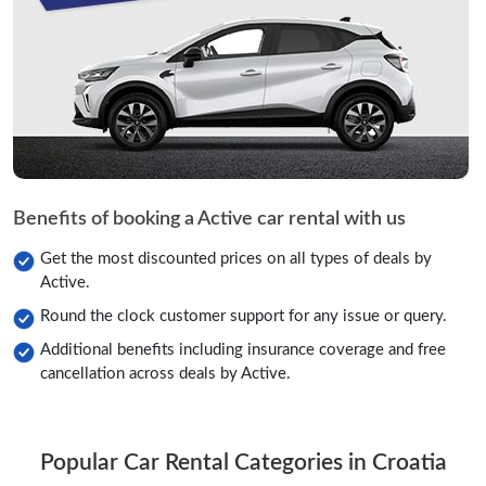
Benefits of booking a Active car rental with us
Get the most discounted prices on all types of deals by
Active.
Round the clock customer support for any issue or query.
Additional benefits including insurance coverage and free
cancellation across deals by Active.
Popular Car Rental Categories in Croatia