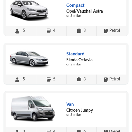
Compact
Opel/Vauxhall Astra
or Similar
5
4
3
Petrol
Standard
Skoda Octavia
or Similar
5
5
3
Petrol
Van
Citroen Jumpy
or Similar
3
4
6
Diesel