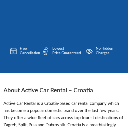
Free
Lowest
No Hidden
Cancellation
Price Guaranteed
Charges
About Active Car Rental – Croatia
Active Car Rental is a Croatia-based car rental company which
has become a popular domestic brand over the last few years.
They offer a wide fleet of cars across top tourist destinations of
Zagreb, Split, Pula and Dubrovnik. Croatia is a breathtakingly