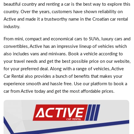
beautiful country and renting a car is the best way to explore this
country. Over the years, customers have shown reliability on
Active and made it a trustworthy name in the Croatian car rental
industry.
From mini, compact and economical cars to SUVs, luxury cars and
convertibles, Active has an impressive lineup of vehicles which
also includes vans and minivans. Book a vehicle according to
your travel needs and get the best possible price on our website,
for your preferred deal. Along with a range of vehicles, Active
Car Rental also provides a bunch of benefits that makes your
experience smooth and hassle free. Use our platform to book a
car from Active today and get the most affordable prices.