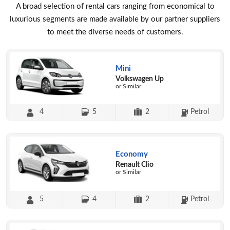
A broad selection of rental cars ranging from economical to
luxurious segments are made available by our partner suppliers
to meet the diverse needs of customers.
Mini
Volkswagen Up
or Similar
4
5
2
Petrol
Economy
Renault Clio
or Similar
5
4
2
Petrol