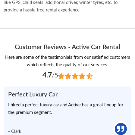
like GPS, child seats, additional driver, winter tyres, etc. to
provide a hassle free rental experience.
Customer Reviews - Active Car Rental
Here are some of the testimonials from our satisfied customers
which reflects the quality of our services.
4.7
/5
Perfect Luxury Car
I hired a perfect luxury car and Active has a great lineup for
the premium segment.
- Clark