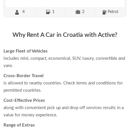
4
1
2
Petrol
Why Rent A Car in Croatia with Active?
Large Fleet of Vehicles
includes mini, compact, economical, SUV, luxury, convertible and
vans.
Cross-Border Travel
is allowed to nearby countries. Check terms and conditions for
permitted countries.
Cost-Effective Prices
along with convenient pick up and drop off services results in a
value for money experience.
Range of Extras