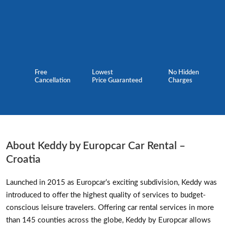
Free
Lowest
No Hidden
Cancellation
Price Guaranteed
Charges
About Keddy by Europcar Car Rental –
Croatia
Launched in 2015 as Europcar’s exciting subdivision, Keddy was
introduced to offer the highest quality of services to budget-
conscious leisure travelers. Offering car rental services in more
than 145 counties across the globe, Keddy by Europcar allows