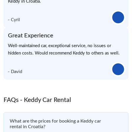
Keddy in Croatia.
- Cyril
Great Experience
Well-maintained car, exceptional service, no issues or
hidden costs. Would recommend Keddy to others as well.
- David
FAQs - Keddy Car Rental
What are the prices for booking a Keddy car
rental in Croatia?