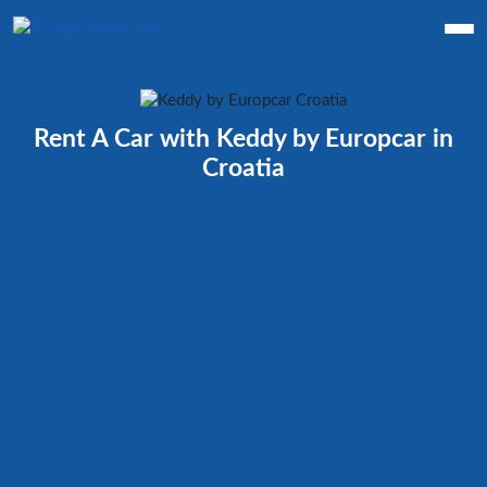
Rent A Car with Keddy by Europcar in
Croatia