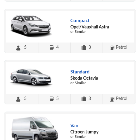
Compact
Opel/Vauxhall Astra
or Similar
5
4
3
Petrol
Standard
Skoda Octavia
or Similar
5
5
3
Petrol
Van
Citroen Jumpy
or Similar