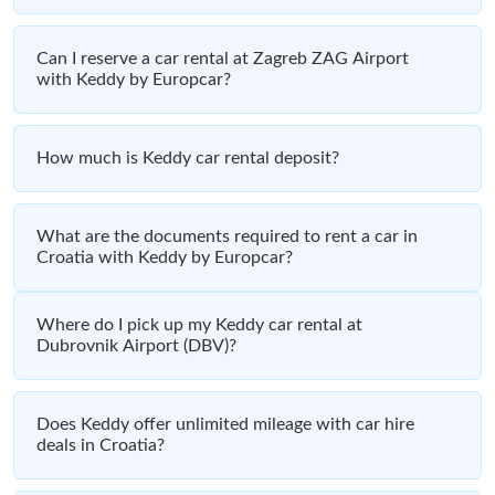
Can I reserve a car rental at Zagreb ZAG Airport
with Keddy by Europcar?
How much is Keddy car rental deposit?
What are the documents required to rent a car in
Croatia with Keddy by Europcar?
Where do I pick up my Keddy car rental at
Dubrovnik Airport (DBV)?
Does Keddy offer unlimited mileage with car hire
deals in Croatia?