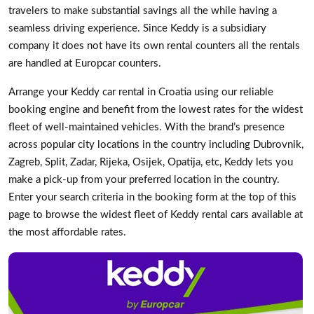
travelers to make substantial savings all the while having a
seamless driving experience. Since Keddy is a subsidiary
company it does not have its own rental counters all the rentals
are handled at Europcar counters.
Arrange your Keddy car rental in Croatia using our reliable
booking engine and benefit from the lowest rates for the widest
fleet of well-maintained vehicles. With the brand’s presence
across popular city locations in the country including Dubrovnik,
Zagreb, Split, Zadar, Rijeka, Osijek, Opatija, etc, Keddy lets you
make a pick-up from your preferred location in the country.
Enter your search criteria in the booking form at the top of this
page to browse the widest fleet of Keddy rental cars available at
the most affordable rates.