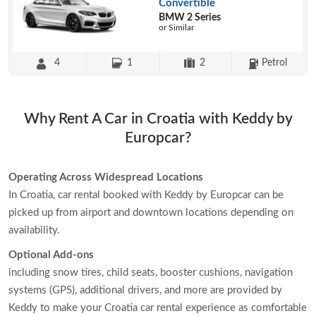
Convertible
BMW 2 Series
or Similar
4
1
2
Petrol
Why Rent A Car in Croatia with Keddy by
Europcar?
Operating Across Widespread Locations
In Croatia, car rental booked with Keddy by Europcar can be
picked up from airport and downtown locations depending on
availability.
Optional Add-ons
including snow tires, child seats, booster cushions, navigation
systems (GPS), additional drivers, and more are provided by
Keddy to make your Croatia car rental experience as comfortable