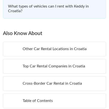
What types of vehicles can I rent with Keddy in
Croatia?
Also Know About
Other Car Rental Locations in Croatia
Top Car Rental Companies in Croatia
Cross-Border Car Rental in Croatia
Table of Contents