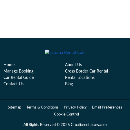
Home
About Us
Manage Booking
Cross Border Car Rental
Car Rental Guide
Rental Locations
Contact Us
Blog
Sitemap
Terms & Conditions
Privacy Policy
Email Preferences
Cookie Control
All Rights Reserved © 2026 Croatiarentalcars.com