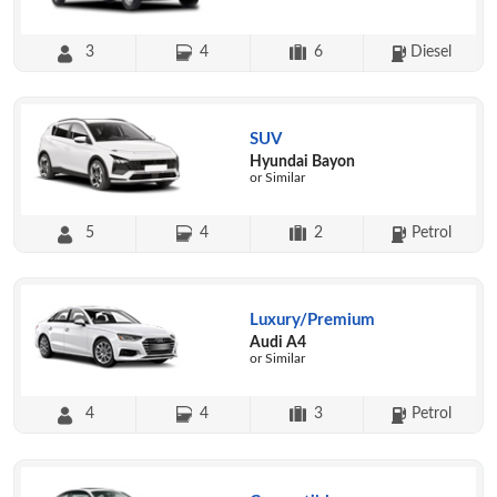
3
4
6
Diesel
SUV
Hyundai Bayon
or Similar
5
4
2
Petrol
Luxury/Premium
Audi A4
or Similar
4
4
3
Petrol