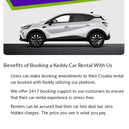
Benefits of Booking a Keddy Car Rental With Us
Users can make booking amendments to their Croatia rental
car booked with Keddy utilizing our platform.
We offer 24×7 booking support to our customers to ensure
that their car rental experience is stress-free.
Renters can be assured that their car hire deal has zero
hidden charges. The price you see is what you pay.