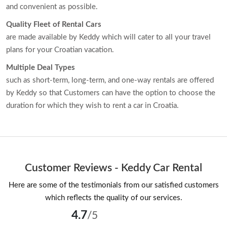
and convenient as possible.
Quality Fleet of Rental Cars
are made available by Keddy which will cater to all your travel
plans for your Croatian vacation.
Multiple Deal Types
such as short-term, long-term, and one-way rentals are offered
by Keddy so that Customers can have the option to choose the
duration for which they wish to rent a car in Croatia.
Customer Reviews - Keddy Car Rental
Here are some of the testimonials from our satisfied customers
which reflects the quality of our services.
4.7
/5