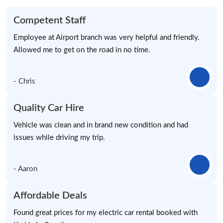
Competent Staff
Employee at Airport branch was very helpful and friendly.
Allowed me to get on the road in no time.
- Chris
Quality Car Hire
Vehicle was clean and in brand new condition and had
issues while driving my trip.
- Aaron
Affordable Deals
Found great prices for my electric car rental booked with