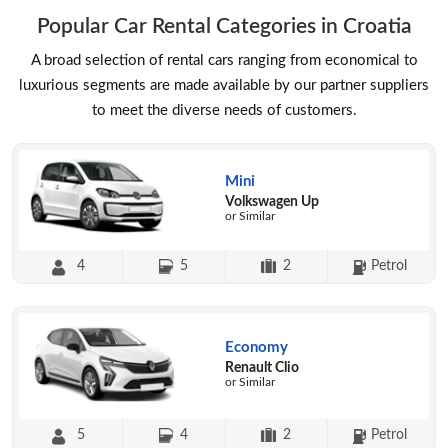
Popular Car Rental Categories in Croatia
A broad selection of rental cars ranging from economical to
luxurious segments are made available by our partner suppliers
to meet the diverse needs of customers.
Mini
Volkswagen Up
or Similar
4
5
2
Petrol
Economy
Renault Clio
or Similar
5
4
2
Petrol