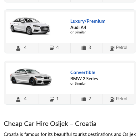
Luxury/Premium
Audi A4
or Similar
4
4
3
Petrol
Convertible
BMW 2 Series
or Similar
4
1
2
Petrol
Cheap Car Hire Osijek – Croatia
Croatia is famous for its beautiful tourist destinations and Osijek