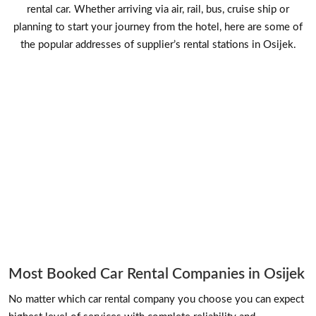
rental car. Whether arriving via air, rail, bus, cruise ship or
planning to start your journey from the hotel, here are some of
the popular addresses of supplier’s rental stations in Osijek.
Most Booked Car Rental Companies in Osijek
No matter which car rental company you choose you can expect