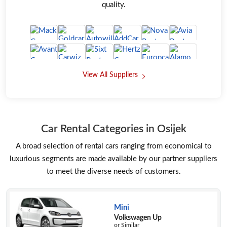
quality.
View All Suppliers
Car Rental Categories in Osijek
A broad selection of rental cars ranging from economical to
luxurious segments are made available by our partner suppliers
to meet the diverse needs of customers.
Mini
Volkswagen Up
or Similar