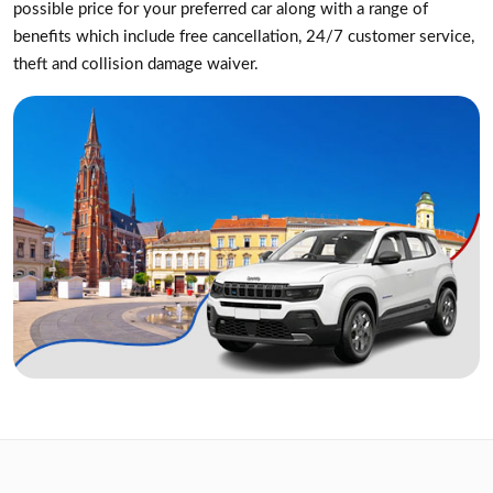
possible price for your preferred car along with a range of
benefits which include free cancellation, 24/7 customer service,
theft and collision damage waiver.