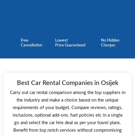
Free
Lowest
No Hidden
Cancellation
Price Guaranteed
Charges
Best Car Rental Companies in Osijek
Carry out car rental comparison among the top suppliers in
the industry and make a choice based on the unique
requirements of your budget. Compare reviews, ratings,
inclusions, optional add-ons, fuel policies etc in a single
go and select the car hire deal as per your travel plans.
Benefit from top notch services without compromising