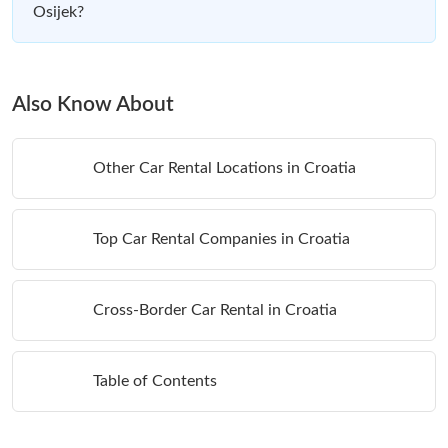
Osijek?
Also Know About
Other Car Rental Locations in Croatia
Top Car Rental Companies in Croatia
Cross-Border Car Rental in Croatia
Table of Contents