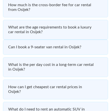
How much is the cross-border fee for car rental
from Osijek?
What are the age requirements to book a luxury
car rental in Osijek?
Can I book a 9-seater van rental in Osijek?
What is the per day cost in a long-term car rental
in Osijek?
How can I get cheapest car rental prices in
Osijek?
What do I need to rent an automatic SUV in