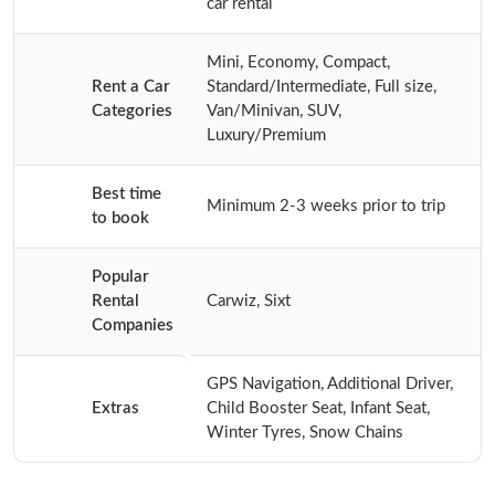
car rental
Mini, Economy, Compact,
Rent a Car
Standard/Intermediate, Full size,
Categories
Van/Minivan, SUV,
Luxury/Premium
Best time
Minimum 2-3 weeks prior to trip
to book
Popular
Rental
Carwiz, Sixt
Companies
GPS Navigation, Additional Driver,
Extras
Child Booster Seat, Infant Seat,
Winter Tyres, Snow Chains