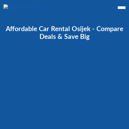
Affordable Car Rental Osijek - Compare
Deals & Save Big