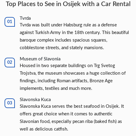
Top Places to See in Osijek with a Car Rental
Tvrda
Tvrda was built under Habsburg rule as a defense
against Turkish Army in the 18th century. This beautiful
baroque complex includes spacious squares,
cobblestone streets, and stately mansions.
Museum of Slavonia
Housed in two separate buildings on Trg Svetog
Trojstva, the museum showcases a huge collection of
findings, including Roman artifacts, Bronze Age
implements, textiles and much more.
Slavonska Kuca
Slavonska Kuca serves the best seafood in Osijek. It
offers great choice when it comes to authentic
Slavonian food, especially pecan riba (baked fish) as
well as delicious catfish.