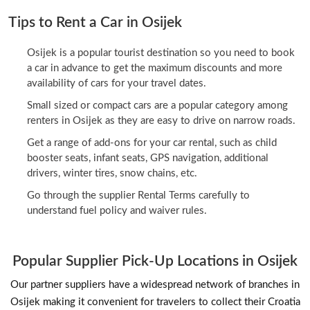
Tips to Rent a Car in Osijek
Osijek is a popular tourist destination so you need to book
a car in advance to get the maximum discounts and more
availability of cars for your travel dates.
Small sized or compact cars are a popular category among
renters in Osijek as they are easy to drive on narrow roads.
Get a range of add-ons for your car rental, such as child
booster seats, infant seats, GPS navigation, additional
drivers, winter tires, snow chains, etc.
Go through the supplier Rental Terms carefully to
understand fuel policy and waiver rules.
Popular Supplier Pick-Up Locations in Osijek
Our partner suppliers have a widespread network of branches in
Osijek making it convenient for travelers to collect their Croatia