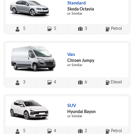
Standard
Skoda Octavia
or Similar
5
5
3
Petrol
Van
Citroen Jumpy
or Similar
3
4
6
Diesel
SUV
Hyundai Bayon
or Similar
5
4
2
Petrol