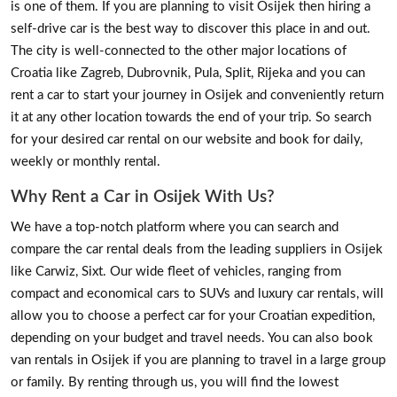
is one of them. If you are planning to visit Osijek then hiring a
self-drive car is the best way to discover this place in and out.
The city is well-connected to the other major locations of
Croatia like Zagreb, Dubrovnik, Pula, Split, Rijeka and you can
rent a car to start your journey in Osijek and conveniently return
it at any other location towards the end of your trip. So search
for your desired car rental on our website and book for daily,
weekly or monthly rental.
Why Rent a Car in Osijek With Us?
We have a top-notch platform where you can search and
compare the car rental deals from the leading suppliers in Osijek
like Carwiz, Sixt. Our wide fleet of vehicles, ranging from
compact and economical cars to SUVs and luxury car rentals, will
allow you to choose a perfect car for your Croatian expedition,
depending on your budget and travel needs. You can also book
van rentals in Osijek if you are planning to travel in a large group
or family. By renting through us, you will find the lowest