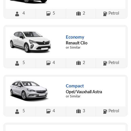
4
5
2
Petrol
Economy
Renault Clio
or Similar
5
4
2
Petrol
Compact
Opel/Vauxhall Astra
or Similar
5
4
3
Petrol