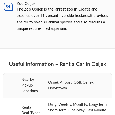
Zoo Osijek
The Zoo Osijek is the largest zoo in Croatia and
expands over 11 verdant riverside hectares.It provides
shelter to over 80 animal species and also features a
unique reptile-filled aquarium.
Useful Information – Rent a Car in Osijek
Nearby
Osijek Airport (OSI), Osijek
Pickup
Downtown
Locations
Daily, Weekly, Monthly, Long-Term,
Rental
Short-Term, One-Way, Last Minute
Deal Types