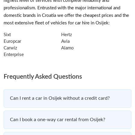
highest level of services with complete reliability and
professionalism. Entrusted with the major international and
domestic brands in Croatia we offer the cheapest prices and the
most extensive fleet of vehicles for car hire in Osijek:
Sixt
Hertz
Europcar
Avia
Carwiz
Alamo
Enterprise
Frequently Asked Questions
Can I rent a car in Osijek without a credit card?
Can I book a one-way car rental from Osijek?