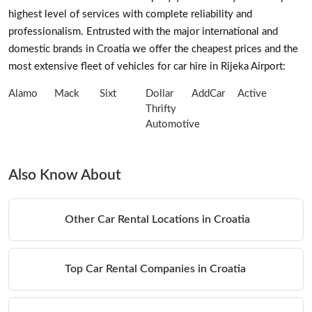
highest level of services with complete reliability and
professionalism. Entrusted with the major international and
domestic brands in Croatia we offer the cheapest prices and the
most extensive fleet of vehicles for car hire in Rijeka Airport:
Alamo
Mack
Sixt
Dollar
AddCar
Active
Thrifty
Automotive
Also Know About
Other Car Rental Locations in Croatia
Top Car Rental Companies in Croatia