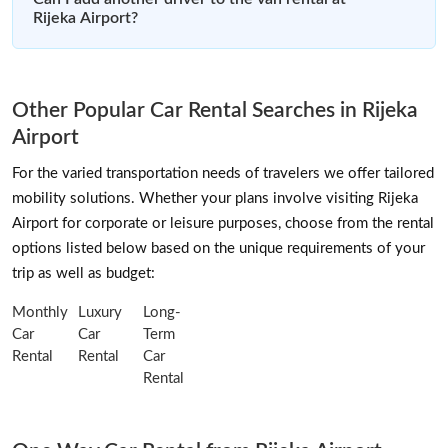
Rijeka Airport?
Other Popular Car Rental Searches in Rijeka
Airport
For the varied transportation needs of travelers we offer tailored
mobility solutions. Whether your plans involve visiting Rijeka
Airport for corporate or leisure purposes, choose from the rental
options listed below based on the unique requirements of your
trip as well as budget:
Monthly
Luxury
Long-
Car
Car
Term
Rental
Rental
Car
Rental