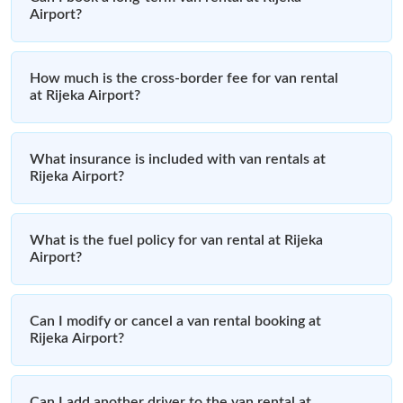
Airport?
How much is the cross-border fee for van rental
at Rijeka Airport?
What insurance is included with van rentals at
Rijeka Airport?
What is the fuel policy for van rental at Rijeka
Airport?
Can I modify or cancel a van rental booking at
Rijeka Airport?
Can I add another driver to the van rental at