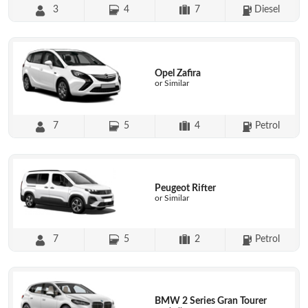
3
4
7
Diesel
Opel Zafira
or Similar
7
5
4
Petrol
Peugeot Rifter
or Similar
7
5
2
Petrol
BMW 2 Series Gran Tourer