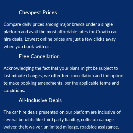
Cheapest Prices
Compare daily prices among major brands under a single
platform and avail the most affordable rates for Croatia car
hire deals. Lowest online prices are just a few clicks away
when you book with us.
Free Cancellation
Acknowledging the fact that your plans might be subject to
last minute changes, we offer free cancellation and the option
to make booking amendments, per the applicable terms and
conditions.
All-Inclusive Deals
The car hire deals presented on our platform are inclusive of
several benefits like third party liability, collision damage
waiver, theft waiver, unlimited mileage, roadside assistance,