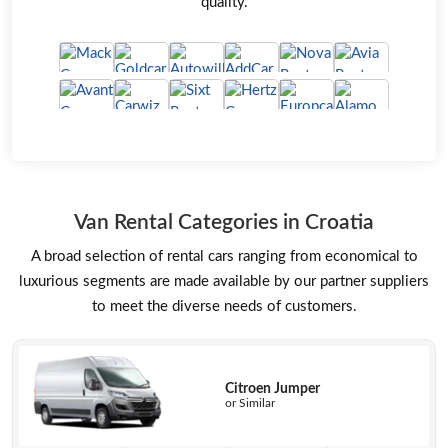
quality.
Van Rental Categories in Croatia
A broad selection of rental cars ranging from economical to
luxurious segments are made available by our partner suppliers
to meet the diverse needs of customers.
Citroen Jumper
or Similar