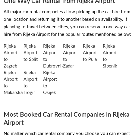
One Way Car Rental from Rijeka Airport
All major car rental companies allow picking up the car hire from
one location and returning it to another based on availability. If
planning to travel between cities, you can reserve a one way car
hire from Rijeka Airport for the popular routes mentioned below:
Rijeka
Rijeka
Rijeka
Rijeka
Rijeka
Rijeka
Airport
Airport
Airport
Airport
Airport
Airport
to
to Split
to
to
to Pula
to
Zagreb
Dubrovnik
Zadar
Sibenik
Rijeka
Rijeka
Rijeka
Airport
Airport
Airport
to
to
to
Makarska
Trogir
Osijek
Most Booked Car Rental Companies in Rijeka
Airport
No matter which car rental company you choose you can expect