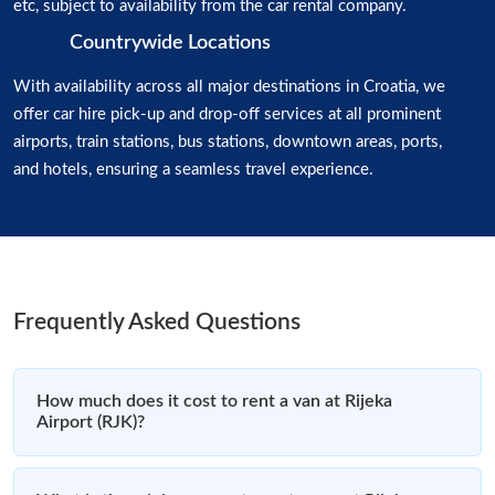
etc, subject to availability from the car rental company.
Countrywide Locations
With availability across all major destinations in Croatia, we
offer car hire pick-up and drop-off services at all prominent
airports, train stations, bus stations, downtown areas, ports,
and hotels, ensuring a seamless travel experience.
Frequently Asked Questions
How much does it cost to rent a van at Rijeka
Airport (RJK)?