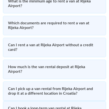
What is the minimum age to rent a van at Rijeka
Airport?
Which documents are required to rent a van at
Rijeka Airport?
Can I rent a van at Rijeka Airport without a credit
card?
How much is the van rental deposit at Rijeka
Airport?
Can I pick up a van rental from Rijeka Airport and
drop it at a different location in Croatia?
Can I book a long-term van rental at Rijeka