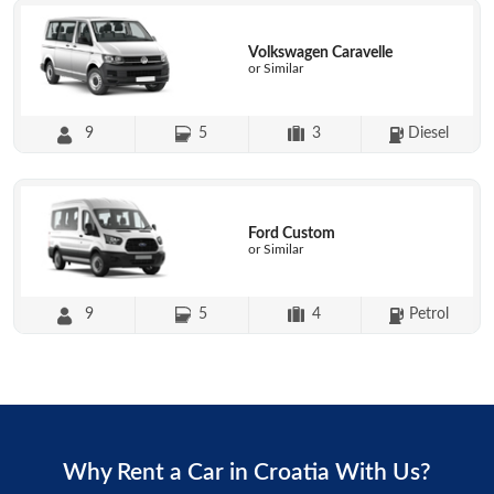
Volkswagen Caravelle
or Similar
9
5
3
Diesel
Ford Custom
or Similar
9
5
4
Petrol
Why Rent a Car in Croatia With Us?