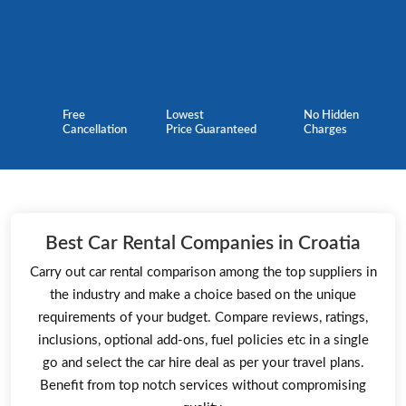
Free
Lowest
No Hidden
Cancellation
Price Guaranteed
Charges
Best Car Rental Companies in Croatia
Carry out car rental comparison among the top suppliers in
the industry and make a choice based on the unique
requirements of your budget. Compare reviews, ratings,
inclusions, optional add-ons, fuel policies etc in a single
go and select the car hire deal as per your travel plans.
Benefit from top notch services without compromising