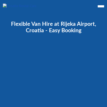
Flexible Van Hire at Rijeka Airport,
Croatia - Easy Booking