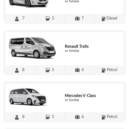
or Similar
7
5
7
Diesel
Renault Trafic
or Similar
8
5
4
Petrol
Mercedes V-Class
or Similar
8
5
6
Petrol