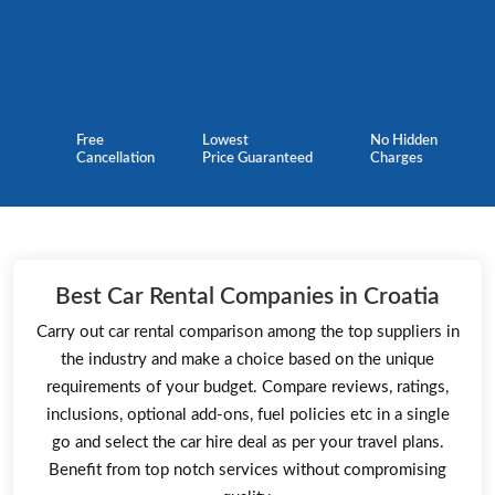
Free
Lowest
No Hidden
Cancellation
Price Guaranteed
Charges
Best Car Rental Companies in Croatia
Carry out car rental comparison among the top suppliers in
the industry and make a choice based on the unique
requirements of your budget. Compare reviews, ratings,
inclusions, optional add-ons, fuel policies etc in a single
go and select the car hire deal as per your travel plans.
Benefit from top notch services without compromising