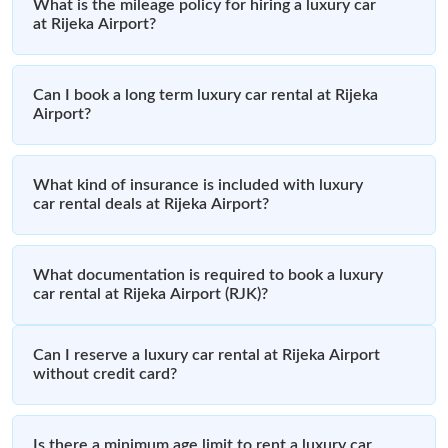
What is the mileage policy for hiring a luxury car
at Rijeka Airport?
Can I book a long term luxury car rental at Rijeka
Airport?
What kind of insurance is included with luxury
car rental deals at Rijeka Airport?
What documentation is required to book a luxury
car rental at Rijeka Airport (RJK)?
Can I reserve a luxury car rental at Rijeka Airport
without credit card?
Is there a minimum age limit to rent a luxury car