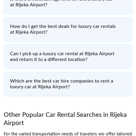
at Rijeka Airport?
How do I get the best deals for luxury car rentals
at Rijeka Airport?
Can I pick up a luxury car rental at Rijeka Airport
and return it to a different location?
Which are the best car hire companies to rent a
luxury car at Rijeka Airport?
Other Popular Car Rental Searches in Rijeka
Airport
For the varied transportation needs of travelers we offer tailored