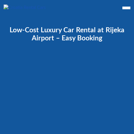
Low-Cost Luxury Car Rental at Rijeka
Airport – Easy Booking