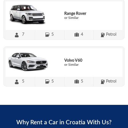
Range Rover
or Similar
7
5
4
Petrol
Volvo V60
or Similar
5
5
5
Petrol
Why Rent a Car in Croatia With Us?