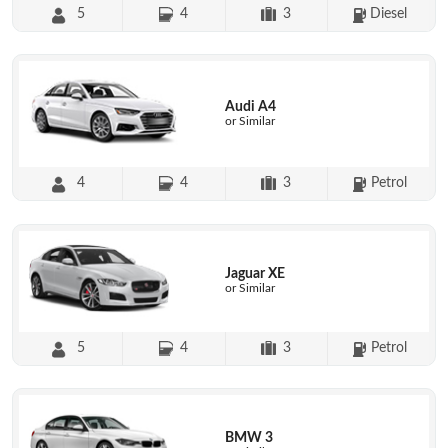
5
4
3
Diesel
Audi A4
or Similar
4
4
3
Petrol
Jaguar XE
or Similar
5
4
3
Petrol
BMW 3