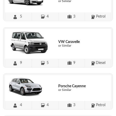
or Similar
5
4
3
Petrol
VW Caravelle
or Similar
9
5
9
Diesel
Porsche Cayenne
or Similar
4
4
3
Petrol