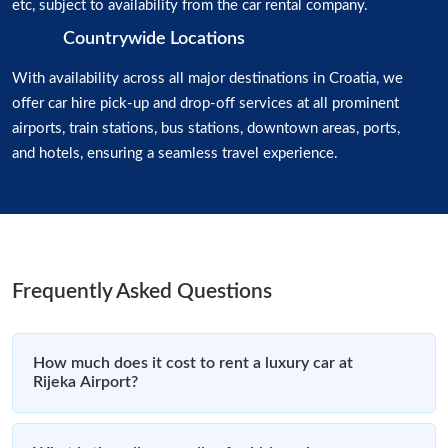
etc, subject to availability from the car rental company.
Countrywide Locations
With availability across all major destinations in Croatia, we
offer car hire pick-up and drop-off services at all prominent
airports, train stations, bus stations, downtown areas, ports,
and hotels, ensuring a seamless travel experience.
Frequently Asked Questions
How much does it cost to rent a luxury car at
Rijeka Airport?