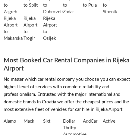
to
to Split
to
to
to Pula
to
Zagreb
Dubrovnik
Zadar
Sibenik
Rijeka
Rijeka
Rijeka
Airport
Airport
Airport
to
to
to
Makarska
Trogir
Osijek
Most Booked Car Rental Companies in Rijeka
Airport
No matter which car rental company you choose you can expect
highest level of services with complete reliability and
professionalism. Entrusted with the major international and
domestic brands in Croatia we offer the cheapest prices and the
most extensive fleet of vehicles for car hire in Rijeka Airport:
Alamo
Mack
Sixt
Dollar
AddCar
Active
Thrifty
Automotive