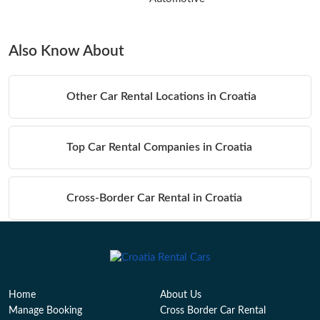
Also Know About
Other Car Rental Locations in Croatia
Top Car Rental Companies in Croatia
Cross-Border Car Rental in Croatia
Table of Contents
Home
About Us
Manage Booking
Cross Border Car Rental