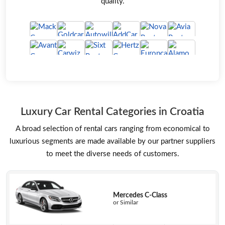
quality.
Luxury Car Rental Categories in Croatia
A broad selection of rental cars ranging from economical to
luxurious segments are made available by our partner suppliers
to meet the diverse needs of customers.
Mercedes C-Class
or Similar