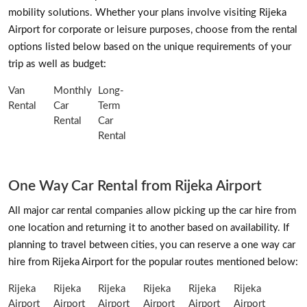
mobility solutions. Whether your plans involve visiting Rijeka
Airport for corporate or leisure purposes, choose from the rental
options listed below based on the unique requirements of your
trip as well as budget:
Van
Monthly
Long-
Rental
Car
Term
Rental
Car
Rental
One Way Car Rental from Rijeka Airport
All major car rental companies allow picking up the car hire from
one location and returning it to another based on availability. If
planning to travel between cities, you can reserve a one way car
hire from Rijeka Airport for the popular routes mentioned below:
Rijeka
Rijeka
Rijeka
Rijeka
Rijeka
Rijeka
Airport
Airport
Airport
Airport
Airport
Airport