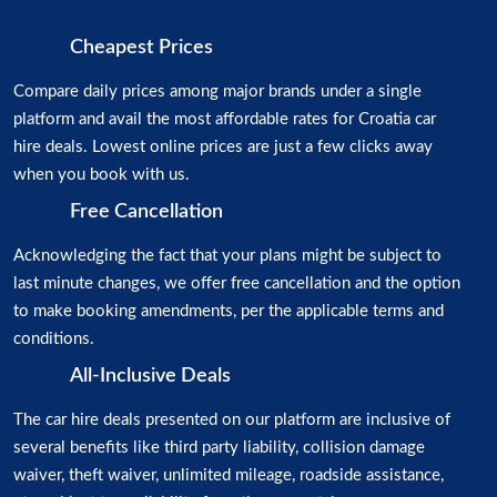
Cheapest Prices
Compare daily prices among major brands under a single
platform and avail the most affordable rates for Croatia car
hire deals. Lowest online prices are just a few clicks away
when you book with us.
Free Cancellation
Acknowledging the fact that your plans might be subject to
last minute changes, we offer free cancellation and the option
to make booking amendments, per the applicable terms and
conditions.
All-Inclusive Deals
The car hire deals presented on our platform are inclusive of
several benefits like third party liability, collision damage
waiver, theft waiver, unlimited mileage, roadside assistance,