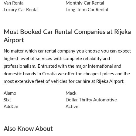
Van Rental
Monthly Car Rental
Luxury Car Rental
Long-Term Car Rental
Most Booked Car Rental Companies at Rijeka
Airport
No matter which car rental company you choose you can expect
highest level of services with complete reliability and
professionalism. Entrusted with the major international and
domestic brands in Croatia we offer the cheapest prices and the
most extensive fleet of vehicles for car hire at Rijeka Airport:
Alamo
Mack
Sixt
Dollar Thrifty Automotive
AddCar
Active
Also Know About