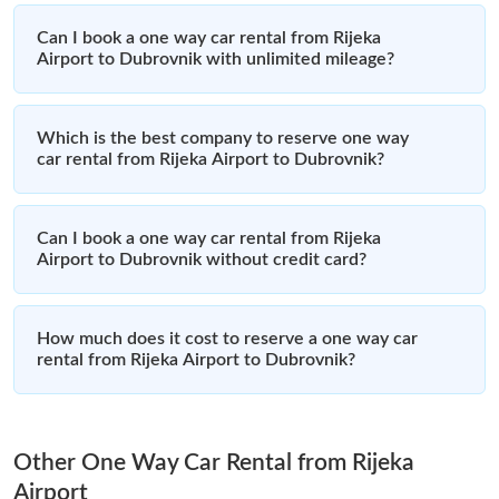
Can I book a one way car rental from Rijeka
Airport to Dubrovnik with unlimited mileage?
Which is the best company to reserve one way
car rental from Rijeka Airport to Dubrovnik?
Can I book a one way car rental from Rijeka
Airport to Dubrovnik without credit card?
How much does it cost to reserve a one way car
rental from Rijeka Airport to Dubrovnik?
Other One Way Car Rental from Rijeka
Airport