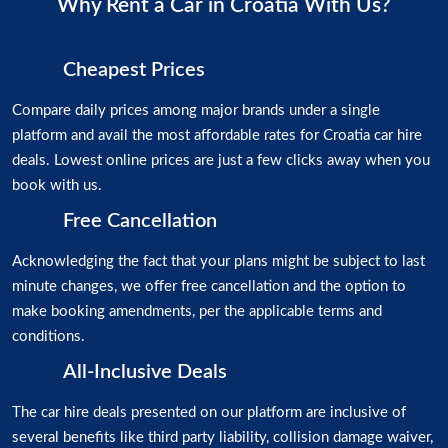
Why Rent a Car in Croatia With Us?
Cheapest Prices
Compare daily prices among major brands under a single
platform and avail the most affordable rates for Croatia car hire
deals. Lowest online prices are just a few clicks away when you
book with us.
Free Cancellation
Acknowledging the fact that your plans might be subject to last
minute changes, we offer free cancellation and the option to
make booking amendments, per the applicable terms and
conditions.
All-Inclusive Deals
The car hire deals presented on our platform are inclusive of
several benefits like third party liability, collision damage waiver,