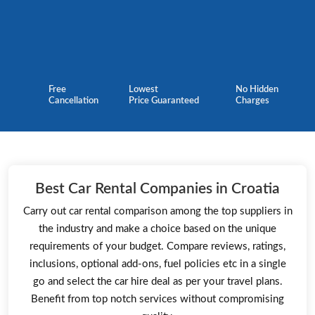
Free
Lowest
No Hidden
Cancellation
Price Guaranteed
Charges
Best Car Rental Companies in Croatia
Carry out car rental comparison among the top suppliers in
the industry and make a choice based on the unique
requirements of your budget. Compare reviews, ratings,
inclusions, optional add-ons, fuel policies etc in a single
go and select the car hire deal as per your travel plans.
Benefit from top notch services without compromising