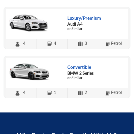
Luxury/Premium
Audi A4
or Similar
4
4
3
Petrol
Convertible
BMW 2 Series
or Similar
4
1
2
Petrol