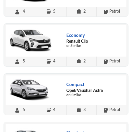
4
5
2
Petrol
Economy
Renault Clio
or Similar
5
4
2
Petrol
Compact
Opel/Vauxhall Astra
or Similar
5
4
3
Petrol