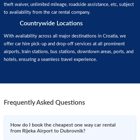
theft waiver, unlimited mileage, roadside assistance, etc, subject
to availability from the car rental company.
Countrywide Locations
With availability across all major destinations in Croatia, we
offer car hire pick-up and drop-off services at all prominent
airports, train stations, bus stations, downtown areas, ports, and
hotels, ensuring a seamless travel experience.
Frequently Asked Questions
How do I book the cheapest one way car rental
from Rijeka Airport to Dubrovnik?