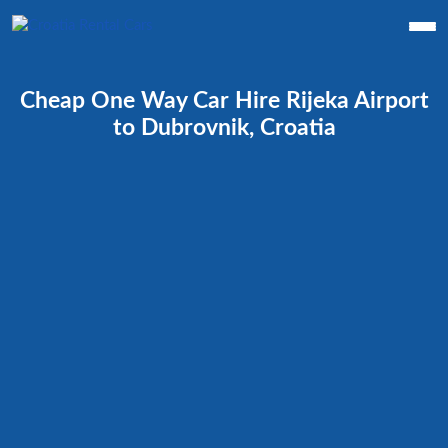
Cheap One Way Car Hire Rijeka Airport
to Dubrovnik, Croatia