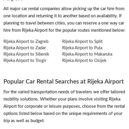
All major car rental companies allow picking up the car hire from
one location and returning it to another based on availability. If
planning to travel between cities, you can reserve a one way car
hire from Rijeka Airport for the popular routes mentioned below:
Rijeka Airport to Zagreb
Rijeka Airport to Split
Rijeka Airport to Zadar
Rijeka Airport to Pula
Rijeka Airport to Sibenik
Rijeka Airport to Makarska
Rijeka Airport to Trogir
Rijeka Airport to Osijek
Popular Car Rental Searches at Rijeka Airport
For the varied transportation needs of travelers we offer tailored
mobility solutions. Whether your plans involve visiting Rijeka
Airport for corporate or leisure purposes, choose from the rental
options listed below based on the unique requirements of your
trip as well as budget: