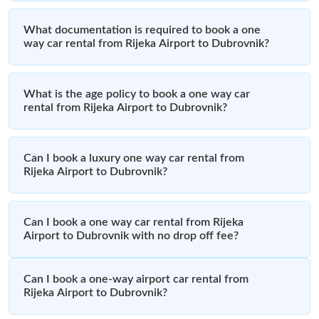
What documentation is required to book a one
way car rental from Rijeka Airport to Dubrovnik?
What is the age policy to book a one way car
rental from Rijeka Airport to Dubrovnik?
Can I book a luxury one way car rental from
Rijeka Airport to Dubrovnik?
Can I book a one way car rental from Rijeka
Airport to Dubrovnik with no drop off fee?
Can I book a one-way airport car rental from
Rijeka Airport to Dubrovnik?