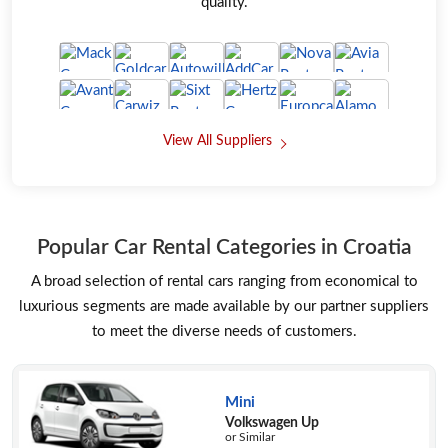
quality.
View All Suppliers
Popular Car Rental Categories in Croatia
A broad selection of rental cars ranging from economical to
luxurious segments are made available by our partner suppliers
to meet the diverse needs of customers.
Mini
Volkswagen Up
or Similar