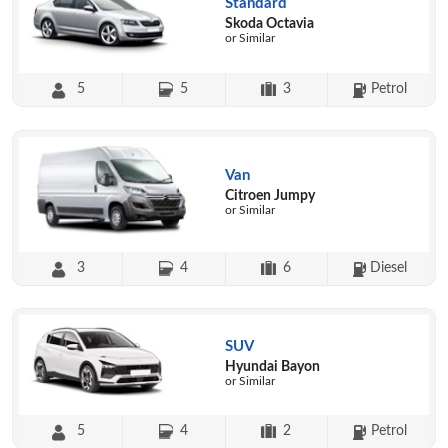
Standard
Skoda Octavia
or Similar
5
5
3
Petrol
Van
Citroen Jumpy
or Similar
3
4
6
Diesel
SUV
Hyundai Bayon
or Similar
5
4
2
Petrol