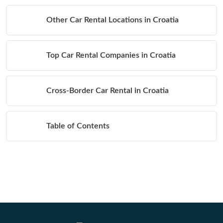
Other Car Rental Locations in Croatia
Top Car Rental Companies in Croatia
Cross-Border Car Rental in Croatia
Table of Contents