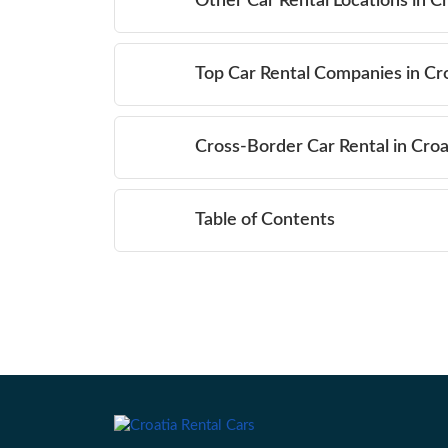
Other Car Rental Locations in C
Top Car Rental Companies in Cr
Cross-Border Car Rental in Croa
Table of Contents