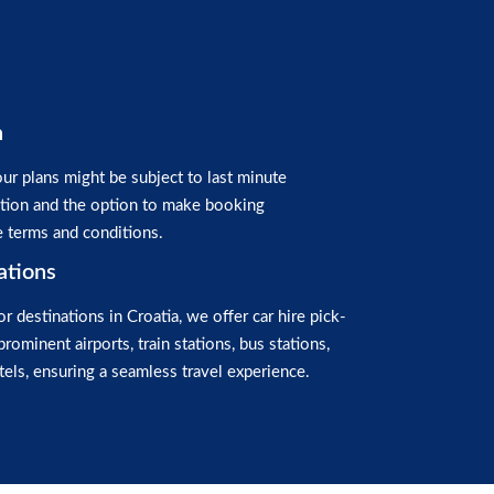
n
ur plans might be subject to last minute
ation and the option to make booking
e terms and conditions.
ations
or destinations in Croatia, we offer car hire pick-
prominent airports, train stations, bus stations,
els, ensuring a seamless travel experience.