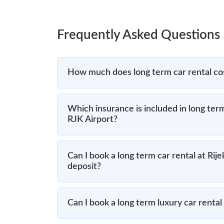
Frequently Asked Questions
How much does long term car rental cos
Which insurance is included in long term
RJK Airport?
Can I book a long term car rental at Rij
deposit?
Can I book a long term luxury car rental 