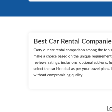
Best Car Rental Companies
Carry out car rental comparison among the top s
make a choice based on the unique requirement
reviews, ratings, inclusions, optional add-ons, fu
select the car hire deal as per your travel plans
without compromising quality.
L