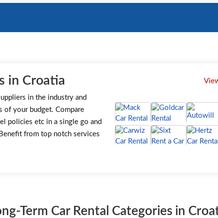
 in Croatia
View
uppliers in the industry and
s of your budget. Compare
el policies etc in a single go and
. Benefit from top notch services
ong-Term Car Rental Categories in Croat