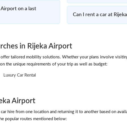
Airport on a last
Can I rent a car at Rijek
rches in Rijeka Airport
offer tailored mobility solutions. Whether your plans involve visitin
on the unique requirements of your trip as well as budget:
Luxury Car Rental
eka Airport
car hire from one location and returning it to another based on availab
 the popular routes mentioned below: