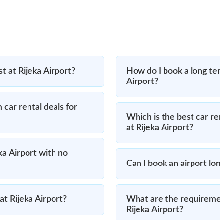
t at Rijeka Airport?
How do I book a long ter
Airport?
 car rental deals for
Which is the best car re
at Rijeka Airport?
eka Airport with no
Can I book an airport lon
at Rijeka Airport?
What are the requiremen
Rijeka Airport?