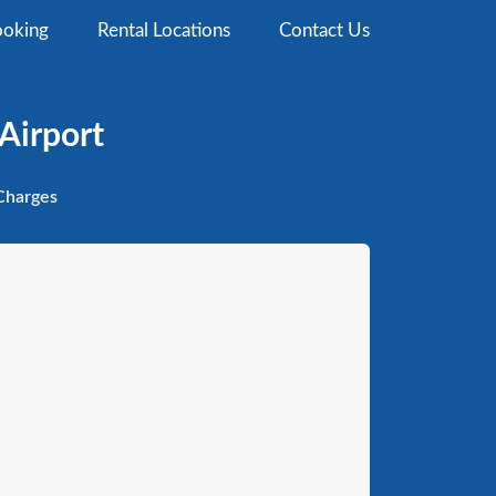
oking
Rental Locations
Contact Us
Airport
harges