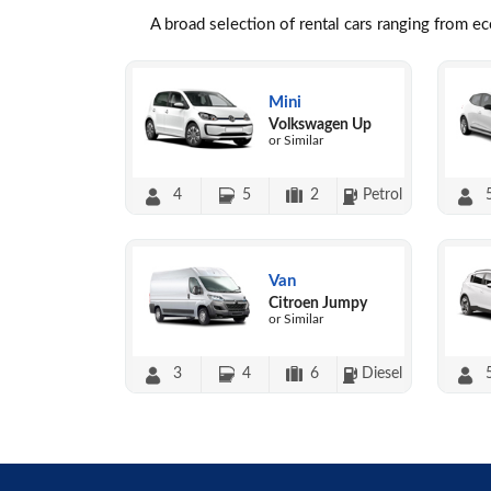
A broad selection of rental cars ranging from e
Mini
Volkswagen Up
or Similar
4
5
2
Petrol
Van
Citroen Jumpy
or Similar
3
4
6
Diesel