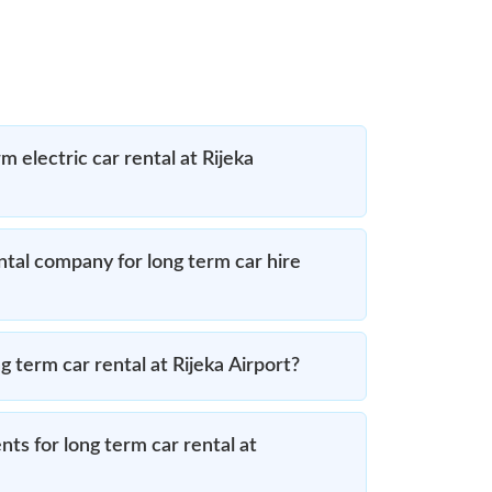
m electric car rental at Rijeka
ntal company for long term car hire
g term car rental at Rijeka Airport?
ts for long term car rental at