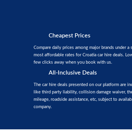
Cheapest Prices
Compare daily prices among major brands under a si
most affordable rates for Croatia car hire deals. Low
few clicks away when you book with us.
All-Inclusive Deals
The car hire deals presented on our platform are in
like third party liability, collision damage waiver, t
mileage, roadside assistance, etc, subject to availabi
company.