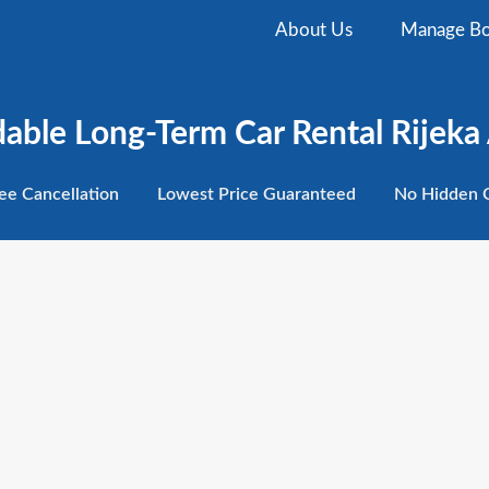
About Us
Manage Bo
dable Long-Term Car Rental Rijeka 
ee
Cancellation
Lowest
Price Guaranteed
No Hidden
C