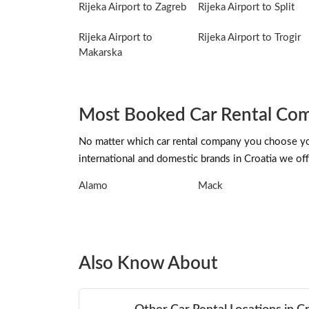
Rijeka Airport to Zagreb
Rijeka Airport to Split
Rijeka Airport to
Rijeka Airport to Trogir
Makarska
Most Booked Car Rental Comp
No matter which car rental company you choose you 
international and domestic brands in Croatia we offe
Alamo
Mack
Also Know About