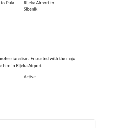
 to Pula
Rijeka Airport to
Sibenik
professionalism. Entrusted with the major
 hire in Rijeka Airport:
Active