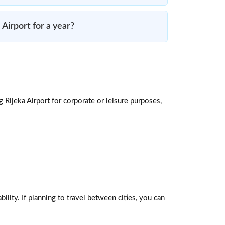
a Airport for a year?
g Rijeka Airport for corporate or leisure purposes,
ility. If planning to travel between cities, you can