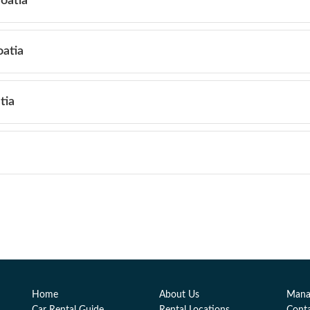
roatia
oatia
tia
Home
About Us
Mana