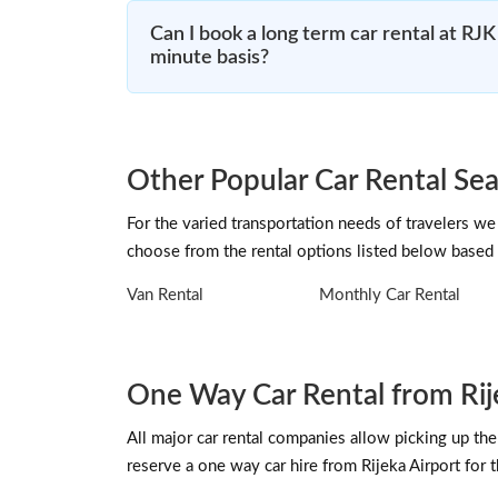
Can I book a long term car rental at RJK 
minute basis?
Other Popular Car Rental Sea
For the varied transportation needs of travelers we 
choose from the rental options listed below based 
Van Rental
Monthly Car Rental
One Way Car Rental from Rij
All major car rental companies allow picking up the 
reserve a one way car hire from Rijeka Airport for