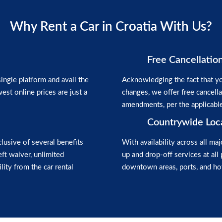
Why Rent a Car in Croatia With Us?
Free Cancellatio
ngle platform and avail the
Acknowledging the fact that yo
est online prices are just a
changes, we offer free cancell
amendments, per the applicabl
Countrywide Loc
clusive of several benefits
With availability across all maj
heft waiver, unlimited
up and drop-off services at all 
lity from the car rental
downtown areas, ports, and hot