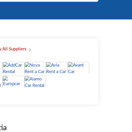
 All Suppliers
ia