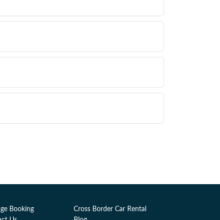
ge Booking
Cross Border Car Rental