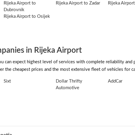
Rijeka Airport to
Rijeka Airport to Zadar
Rijeka Airport
Dubrovnik
Rijeka Airport to Osijek
anies in Rijeka Airport
can expect highest level of services with complete reliability and 
r the cheapest prices and the most extensive fleet of vehicles for car
Sixt
Dollar Thrifty
AddCar
Automotive