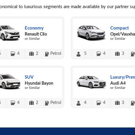
conomical to luxurious segments are made available by our partner s
Economy
Compact
Renault Clio
Opel/Vauxhal
or Similar
or Similar
5
4
2
Petrol
5
4
3
SUV
Luxury/Pre
Hyundai Bayon
Audi A4
or Similar
or Similar
5
4
2
Petrol
4
4
3