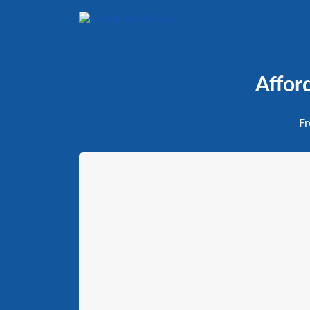
Affor
Fr