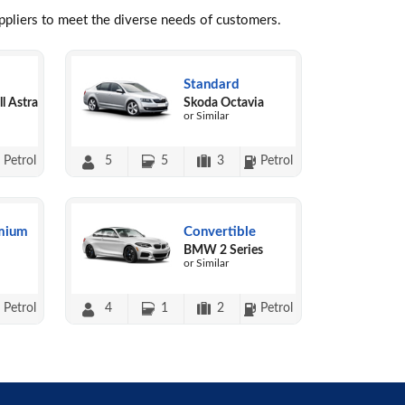
uppliers to meet the diverse needs of customers.
Standard
l Astra
Skoda Octavia
or Similar
Petrol
5
5
3
Petrol
mium
Convertible
BMW 2 Series
or Similar
Petrol
4
1
2
Petrol