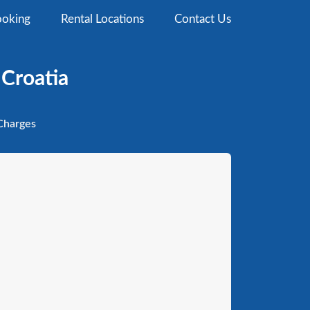
oking
Rental Locations
Contact Us
 Croatia
harges