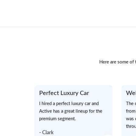
Here are some of t
Perfect Luxury Car
Wel
I hired a perfect luxury car and
The 
Active has a great lineup for the
from
premium segment.
was 
throu
- Clark