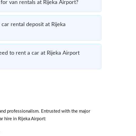
for van rentals at Rijeka Airport?
car rental deposit at Rijeka
d to rent a car at Rijeka Airport
and professionalism. Entrusted with the major
 hire in Rijeka Airport:
k