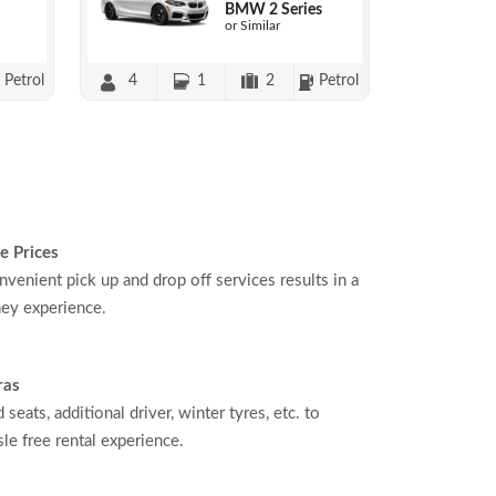
BMW 2 Series
or Similar
Petrol
4
1
2
Petrol
e Prices
nvenient pick up and drop off services results in a
ey experience.
ras
d seats, additional driver, winter tyres, etc. to
le free rental experience.