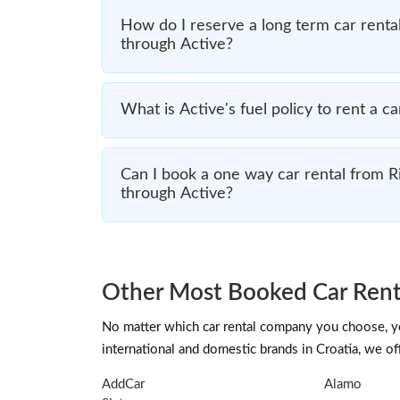
How do I reserve a long term car rental
through Active?
What is Active's fuel policy to rent a ca
Can I book a one way car rental from Ri
through Active?
Other Most Booked Car Renta
No matter which car rental company you choose, you
international and domestic brands in Croatia, we off
AddCar
Alamo