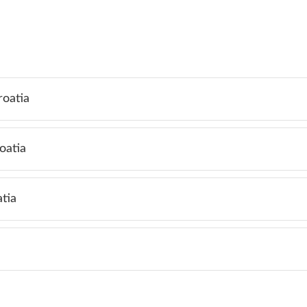
roatia
oatia
tia