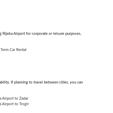
g Rijeka Airport for corporate or leisure purposes,
Term Car Rental
ility. If planning to travel between cities, you can
a Airport to Zadar
a Airport to Trogir