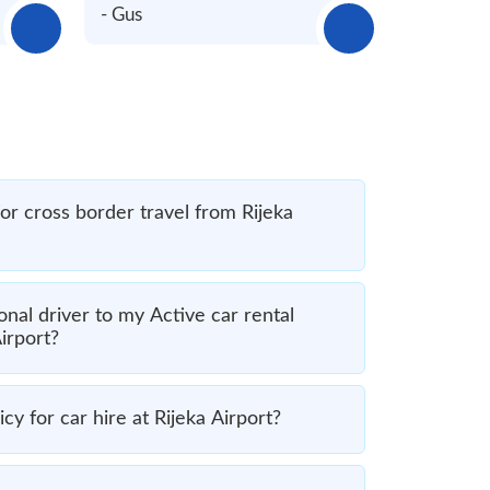
- Gus
for cross border travel from Rijeka
nal driver to my Active car rental
irport?
cy for car hire at Rijeka Airport?