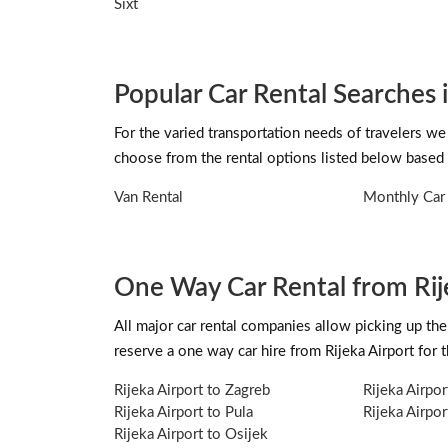
Sixt
Popular Car Rental Searches i
For the varied transportation needs of travelers we 
choose from the rental options listed below based 
Van Rental
Monthly Car 
One Way Car Rental from Rij
All major car rental companies allow picking up the 
reserve a one way car hire from Rijeka Airport for
Rijeka Airport to Zagreb
Rijeka Airpor
Rijeka Airport to Pula
Rijeka Airpor
Rijeka Airport to Osijek