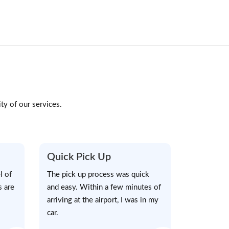
ty of our services.
Quick Pick Up
l of
The pick up process was quick
s are
and easy. Within a few minutes of
arriving at the airport, I was in my
car.