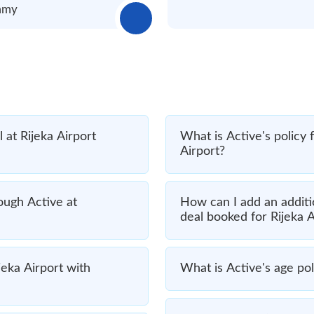
immy
 at Rijeka Airport
What is Active's policy 
Airport?
rough Active at
How can I add an additio
deal booked for Rijeka A
jeka Airport with
What is Active's age poli