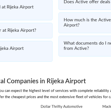
Does Active offer deals 
 at Rijeka Airport
How much is the Active 
Airport?
r at Rijeka Airport?
What documents do I nee
jeka Airport
from Active?
l Companies in Rijeka Airport
 can expect the highest level of services with complete reliability 
er the cheapest prices and the most extensive fleet of vehicles for car
Dollar Thrifty Automotive
Mac