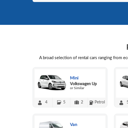
A broad selection of rental cars ranging from e
Mini
Volkswagen Up
or Similar
4
5
2
Petrol
Van