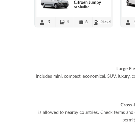
Citroen Jumpy
or Similar
3
4
6
Diesel
Large Fle
includes mini, compact, economical, SUV, luxury, c
Cross-
is allowed to nearby countries. Check terms and 
permit