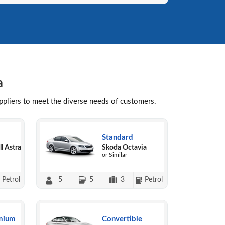
a
uppliers to meet the diverse needs of customers.
Standard
l Astra
Skoda Octavia
or Similar
Petrol
5
5
3
Petrol
mium
Convertible