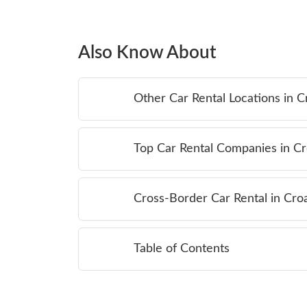
Also Know About
Other Car Rental Locations in C
Top Car Rental Companies in Cr
Cross-Border Car Rental in Croa
Table of Contents