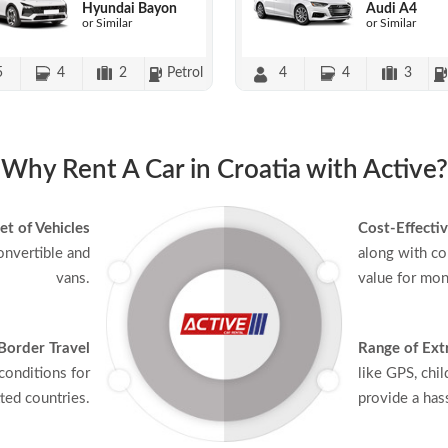
Hyundai Bayon
Audi A4
or Similar
or Similar
5
4
2
Petrol
4
4
3
Why Rent A Car in Croatia with Active?
et of Vehicles
Cost-Effectiv
onvertible and
along with co
vans.
value for mon
Border Travel
Range of Ext
conditions for
like GPS, chil
ted countries.
provide a hass