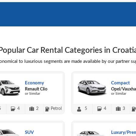
Popular Car Rental Categories in Croati
conomical to luxurious segments are made available by our partner s
Economy
Compact
Renault Clio
Opel/Vauxhal
or Similar
or Similar
5
4
2
Petrol
5
4
3
SUV
Luxury/Pre