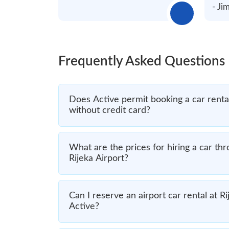
- J
Frequently Asked Questions
Does Active permit booking a car rental
without credit card?
What are the prices for hiring a car th
Rijeka Airport?
Can I reserve an airport car rental at Ri
Active?