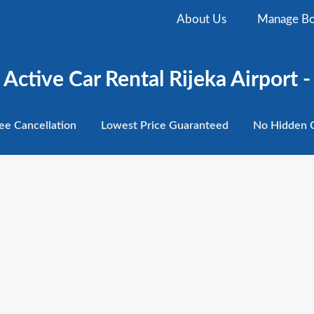
About Us
Manage Bo
Active Car Rental Rijeka Airport -
ee
Cancellation
Lowest
Price Guaranteed
No Hidden
C