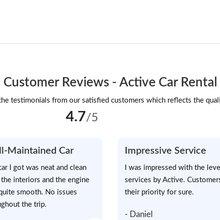
Customer Reviews - Active Car Rental
he testimonials from our satisfied customers which reflects the quali
4.7
/5
l-Maintained Car
Impressive Service
car I got was neat and clean
I was impressed with the leve
 the interiors and the engine
services by Active. Customer
quite smooth. No issues
their priority for sure.
ghout the trip.
- Daniel