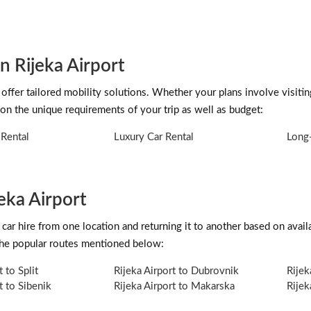
n Rijeka Airport
offer tailored mobility solutions. Whether your plans involve visitin
on the unique requirements of your trip as well as budget:
Rental
Luxury Car Rental
Long-
eka Airport
car hire from one location and returning it to another based on availab
 the popular routes mentioned below:
t to Split
Rijeka Airport to Dubrovnik
Rijek
t to Sibenik
Rijeka Airport to Makarska
Rijek