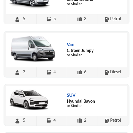
or Similar
5
5
3
Petrol
Van
Citroen Jumpy
or Similar
3
4
6
Diesel
SUV
Hyundai Bayon
or Similar
5
4
2
Petrol