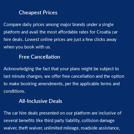
Cheapest Prices
Compare daily prices among major brands under a single
platform and avail the most affordable rates for Croatia car
hire deals. Lowest online prices are just a few clicks away
when you book with us.
Free Cancellation
Acknowledging the fact that your plans might be subject to
last minute changes, we offer free cancellation and the option
to make booking amendments, per the applicable terms and
conditions.
All-Inclusive Deals
The car hire deals presented on our platform are inclusive of
several benefits like third party liability, collision damage
waiver, theft waiver, unlimited mileage, roadside assistance,