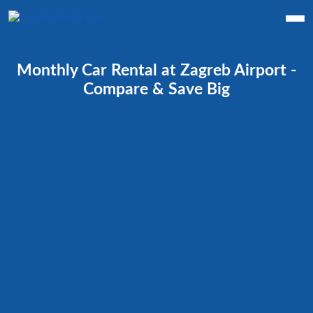
Monthly Car Rental at Zagreb Airport -
Compare & Save Big