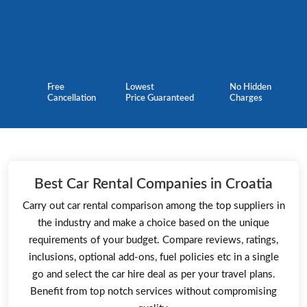
Free
Lowest
No Hidden
Cancellation
Price Guaranteed
Charges
Best Car Rental Companies in Croatia
Carry out car rental comparison among the top suppliers in
the industry and make a choice based on the unique
requirements of your budget. Compare reviews, ratings,
inclusions, optional add-ons, fuel policies etc in a single
go and select the car hire deal as per your travel plans.
Benefit from top notch services without compromising