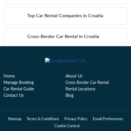
Top Car Rental Companies in Croatia
Cross-Border Car Rental in Croatia
Table of Contents
Home
About Us
Manage Booking
Cross Border Car Rental
Car Rental Guide
Rental Locations
Contact Us
Blog
Sitemap
Terms & Conditions
Privacy Policy
Email Preferences
Cookie Control