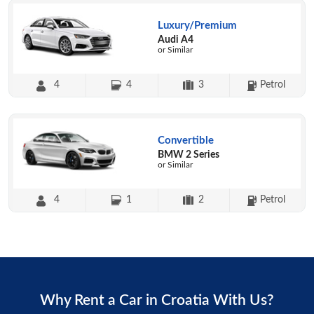
Luxury/Premium
Audi A4
or Similar
4
4
3
Petrol
Convertible
BMW 2 Series
or Similar
4
1
2
Petrol
Why Rent a Car in Croatia With Us?