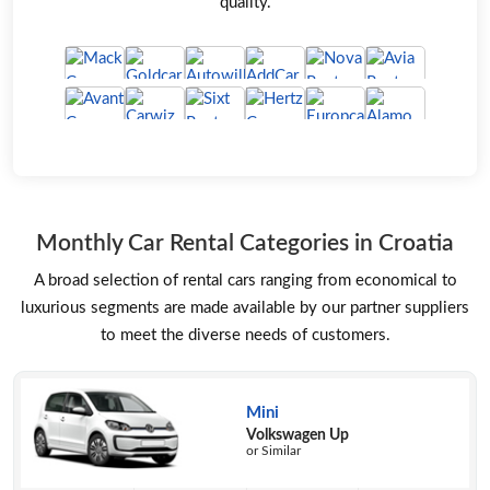
quality.
Monthly Car Rental Categories in Croatia
A broad selection of rental cars ranging from economical to
luxurious segments are made available by our partner suppliers
to meet the diverse needs of customers.
Mini
Volkswagen Up
or Similar