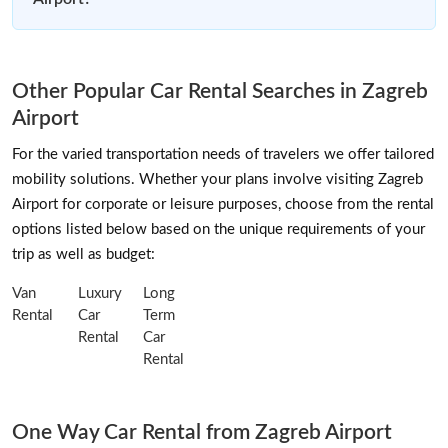
Other Popular Car Rental Searches in Zagreb
Airport
For the varied transportation needs of travelers we offer tailored
mobility solutions. Whether your plans involve visiting Zagreb
Airport for corporate or leisure purposes, choose from the rental
options listed below based on the unique requirements of your
trip as well as budget:
Van
Luxury
Long
Rental
Car
Term
Rental
Car
Rental
One Way Car Rental from Zagreb Airport