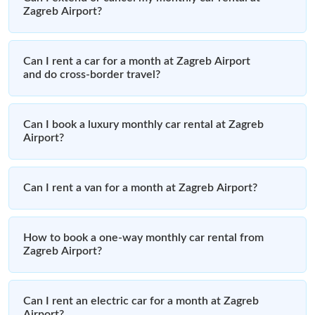
Zagreb Airport?
Can I rent a car for a month at Zagreb Airport
and do cross-border travel?
Can I book a luxury monthly car rental at Zagreb
Airport?
Can I rent a van for a month at Zagreb Airport?
How to book a one-way monthly car rental from
Zagreb Airport?
Can I rent an electric car for a month at Zagreb
Airport?