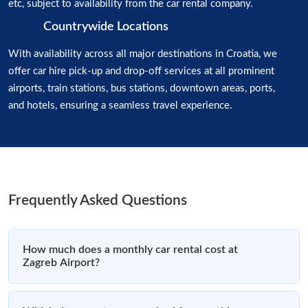
etc, subject to availability from the car rental company.
Countrywide Locations
With availability across all major destinations in Croatia, we
offer car hire pick-up and drop-off services at all prominent
airports, train stations, bus stations, downtown areas, ports,
and hotels, ensuring a seamless travel experience.
Frequently Asked Questions
How much does a monthly car rental cost at
Zagreb Airport?