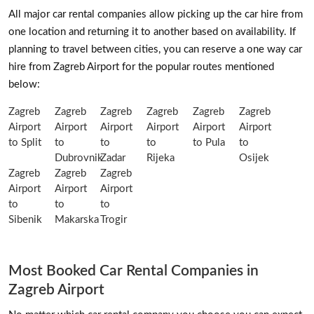
All major car rental companies allow picking up the car hire from
one location and returning it to another based on availability. If
planning to travel between cities, you can reserve a one way car
hire from Zagreb Airport for the popular routes mentioned
below:
Zagreb
Zagreb
Zagreb
Zagreb
Zagreb
Zagreb
Airport
Airport
Airport
Airport
Airport
Airport
to Split
to
to
to
to Pula
to
Dubrovnik
Zadar
Rijeka
Osijek
Zagreb
Zagreb
Zagreb
Airport
Airport
Airport
to
to
to
Sibenik
Makarska
Trogir
Most Booked Car Rental Companies in
Zagreb Airport