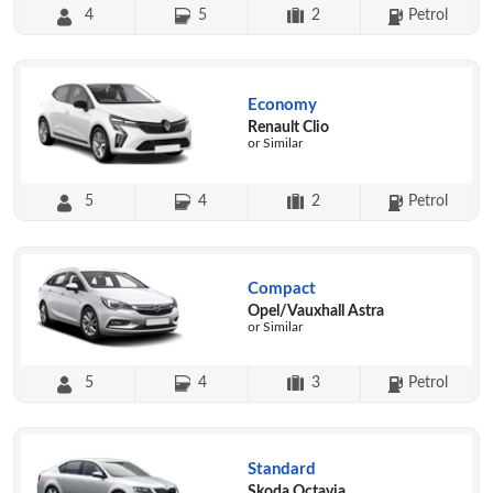
4
5
2
Petrol
Economy
Renault Clio
or Similar
5
4
2
Petrol
Compact
Opel/Vauxhall Astra
or Similar
5
4
3
Petrol
Standard
Skoda Octavia