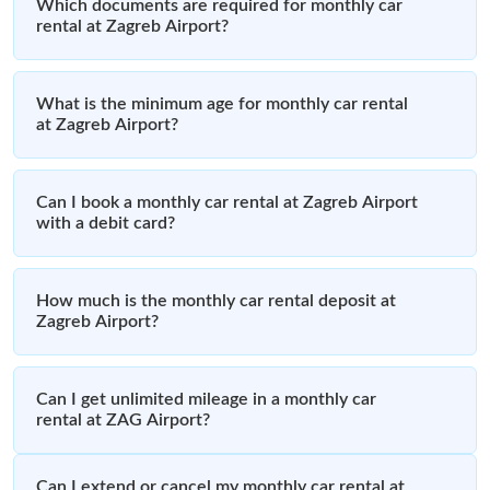
Which documents are required for monthly car
rental at Zagreb Airport?
What is the minimum age for monthly car rental
at Zagreb Airport?
Can I book a monthly car rental at Zagreb Airport
with a debit card?
How much is the monthly car rental deposit at
Zagreb Airport?
Can I get unlimited mileage in a monthly car
rental at ZAG Airport?
Can I extend or cancel my monthly car rental at