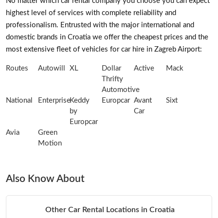
No matter which car rental company you choose you can expect
highest level of services with complete reliability and
professionalism. Entrusted with the major international and
domestic brands in Croatia we offer the cheapest prices and the
most extensive fleet of vehicles for car hire in Zagreb Airport:
Routes
Autowill
XL
Dollar
Active
Mack
Thrifty
Automotive
National
Enterprise
Keddy
Europcar
Avant
Sixt
by
Car
Europcar
Avia
Green
Motion
Also Know About
Other Car Rental Locations in Croatia