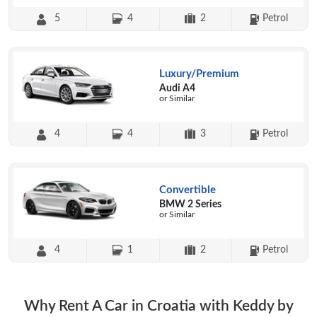
5
4
2
Petrol
Luxury/Premium
Audi A4
or Similar
4
4
3
Petrol
Convertible
BMW 2 Series
or Similar
4
1
2
Petrol
Why Rent A Car in Croatia with Keddy by