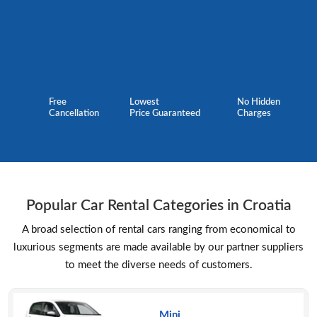
Free
Lowest
No Hidden
Cancellation
Price Guaranteed
Charges
Popular Car Rental Categories in Croatia
A broad selection of rental cars ranging from economical to
luxurious segments are made available by our partner suppliers
to meet the diverse needs of customers.
Mini