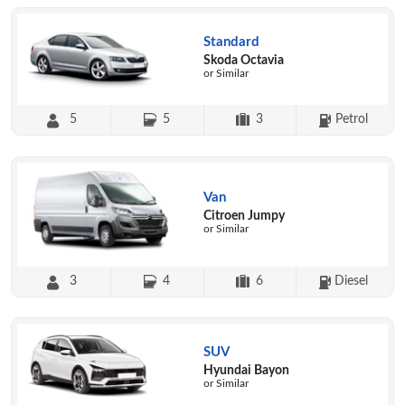
Standard
Skoda Octavia
or Similar
5
5
3
Petrol
Van
Citroen Jumpy
or Similar
3
4
6
Diesel
SUV
Hyundai Bayon
or Similar