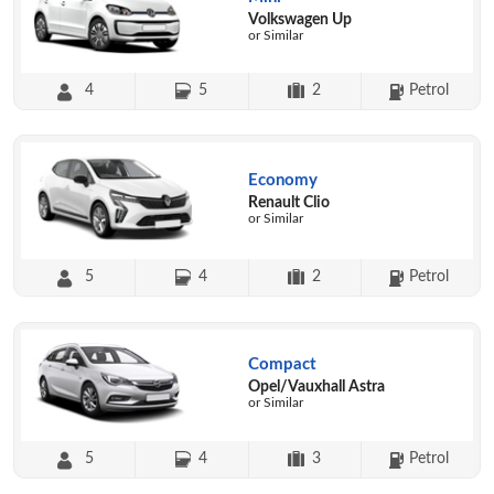
Volkswagen Up
or Similar
4
5
2
Petrol
Economy
Renault Clio
or Similar
5
4
2
Petrol
Compact
Opel/Vauxhall Astra
or Similar
5
4
3
Petrol