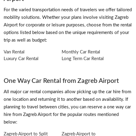
For the varied transportation needs of travelers we offer tailored
mobility solutions. Whether your plans involve visiting Zagreb
Airport for corporate or leisure purposes, choose from the rental
options listed below based on the unique requirements of your
trip as well as budget:
Van Rental
Monthly Car Rental
Luxury Car Rental
Long Term Car Rental
One Way Car Rental from Zagreb Airport
All major car rental companies allow picking up the car hire from
one location and returning it to another based on availability. If
planning to travel between cities, you can reserve a one way car
hire from Zagreb Airport for the popular routes mentioned
below:
Zagreb Airport to Split
Zagreb Airport to