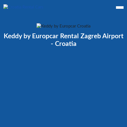
Keddy by Europcar Rental Zagreb Airport
- Croatia