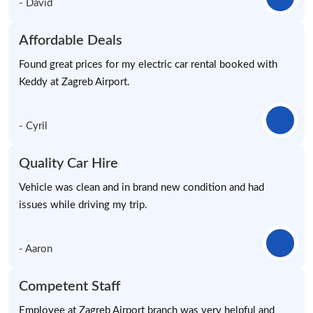
- David
Affordable Deals
Found great prices for my electric car rental booked with
Keddy at Zagreb Airport.
- Cyril
Quality Car Hire
Vehicle was clean and in brand new condition and had
issues while driving my trip.
- Aaron
Competent Staff
Employee at Zagreb Airport branch was very helpful and