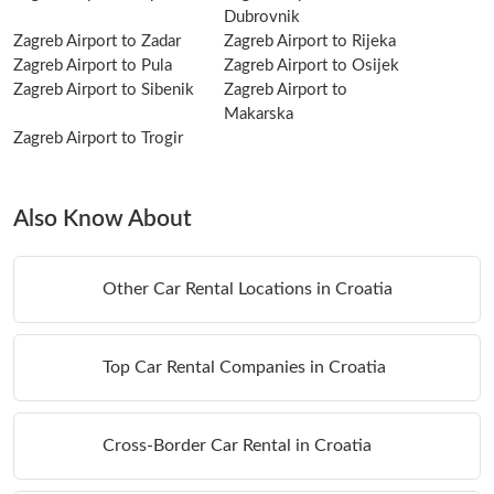
Dubrovnik
Zagreb Airport to Zadar
Zagreb Airport to Rijeka
Zagreb Airport to Pula
Zagreb Airport to Osijek
Zagreb Airport to Sibenik
Zagreb Airport to
Makarska
Zagreb Airport to Trogir
Also Know About
Other Car Rental Locations in Croatia
Top Car Rental Companies in Croatia
Cross-Border Car Rental in Croatia