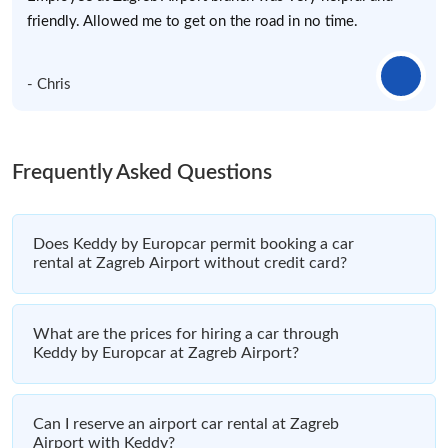
friendly. Allowed me to get on the road in no time.
- Chris
Frequently Asked Questions
Does Keddy by Europcar permit booking a car
rental at Zagreb Airport without credit card?
What are the prices for hiring a car through
Keddy by Europcar at Zagreb Airport?
Can I reserve an airport car rental at Zagreb
Airport with Keddy?