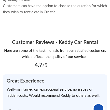
Customers can have the option to choose the duration for which
they wish to rent a car in Croatia.
Customer Reviews - Keddy Car Rental
Here are some of the testimonials from our satisfied customers
which reflects the quality of our services.
4.7
/5
Great Experience
Well-maintained car, exceptional service, no issues or
hidden costs. Would recommend Keddy to others as well.