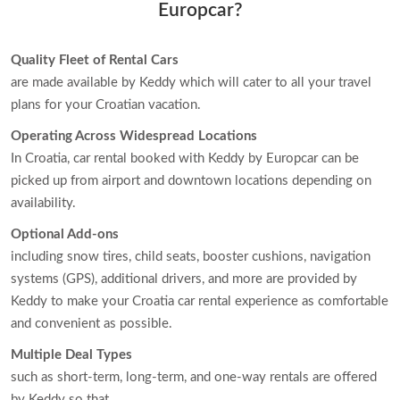
Europcar?
Quality Fleet of Rental Cars
are made available by Keddy which will cater to all your travel
plans for your Croatian vacation.
Operating Across Widespread Locations
In Croatia, car rental booked with Keddy by Europcar can be
picked up from airport and downtown locations depending on
availability.
Optional Add-ons
including snow tires, child seats, booster cushions, navigation
systems (GPS), additional drivers, and more are provided by
Keddy to make your Croatia car rental experience as comfortable
and convenient as possible.
Multiple Deal Types
such as short-term, long-term, and one-way rentals are offered
by Keddy so that