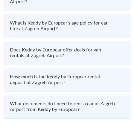
Airport?
What is Keddy by Europcar's age policy for car
hire at Zagreb Airport?
Does Keddy by Europcar offer deals for van
rentals at Zagreb Airport?
How much is the Keddy by Europcar rental
deposit at Zagreb Airport?
What documents do I need to rent a car at Zagreb
Airport from Keddy by Europcar?