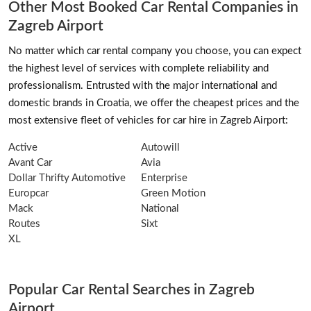
Other Most Booked Car Rental Companies in
Zagreb Airport
No matter which car rental company you choose, you can expect
the highest level of services with complete reliability and
professionalism. Entrusted with the major international and
domestic brands in Croatia, we offer the cheapest prices and the
most extensive fleet of vehicles for car hire in Zagreb Airport:
Active
Autowill
Avant Car
Avia
Dollar Thrifty Automotive
Enterprise
Europcar
Green Motion
Mack
National
Routes
Sixt
XL
Popular Car Rental Searches in Zagreb
Airport