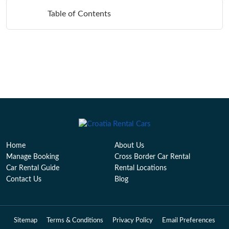
Table of Contents
Home
About Us
Manage Booking
Cross Border Car Rental
Car Rental Guide
Rental Locations
Contact Us
Blog
Sitemap
Terms & Conditions
Privacy Policy
Email Preferences