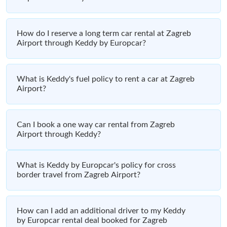
How do I reserve a long term car rental at Zagreb
Airport through Keddy by Europcar?
What is Keddy's fuel policy to rent a car at Zagreb
Airport?
Can I book a one way car rental from Zagreb
Airport through Keddy?
What is Keddy by Europcar's policy for cross
border travel from Zagreb Airport?
How can I add an additional driver to my Keddy
by Europcar rental deal booked for Zagreb