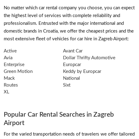
No matter which car rental company you choose, you can expect
the highest level of services with complete reliability and
professionalism. Entrusted with the major international and
domestic brands in Croatia, we offer the cheapest prices and the
most extensive fleet of vehicles for car hire in Zagreb Airport:
Active
Avant Car
Avia
Dollar Thrifty Automotive
Enterprise
Europcar
Green Motion
Keddy by Europcar
Mack
National
Routes
Sixt
XL
Popular Car Rental Searches in Zagreb
Airport
For the varied transportation needs of travelers we offer tailored