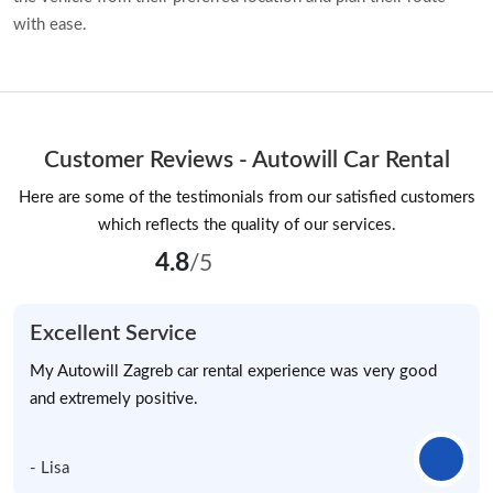
with ease.
Customer Reviews - Autowill Car Rental
Here are some of the testimonials from our satisfied customers
which reflects the quality of our services.
4.8
/5
Excellent Service
My Autowill Zagreb car rental experience was very good
and extremely positive.
- Lisa