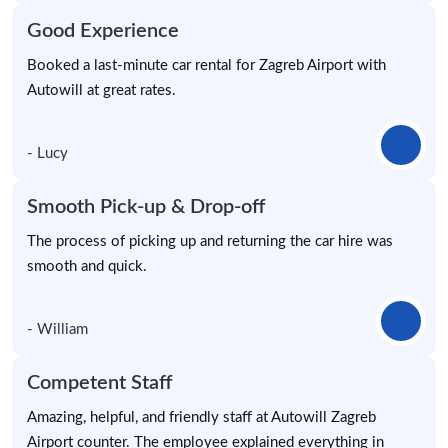
Good Experience
Booked a last-minute car rental for Zagreb Airport with
Autowill at great rates.
- Lucy
Smooth Pick-up & Drop-off
The process of picking up and returning the car hire was
smooth and quick.
- William
Competent Staff
Amazing, helpful, and friendly staff at Autowill Zagreb
Airport counter. The employee explained everything in