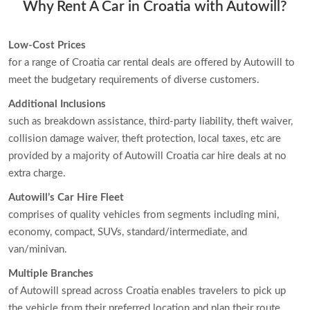
Why Rent A Car in Croatia with Autowill?
Low-Cost Prices
for a range of Croatia car rental deals are offered by Autowill to
meet the budgetary requirements of diverse customers.
Additional Inclusions
such as breakdown assistance, third-party liability, theft waiver,
collision damage waiver, theft protection, local taxes, etc are
provided by a majority of Autowill Croatia car hire deals at no
extra charge.
Autowill’s Car Hire Fleet
comprises of quality vehicles from segments including mini,
economy, compact, SUVs, standard/intermediate, and
van/minivan.
Multiple Branches
of Autowill spread across Croatia enables travelers to pick up
the vehicle from their preferred location and plan their route