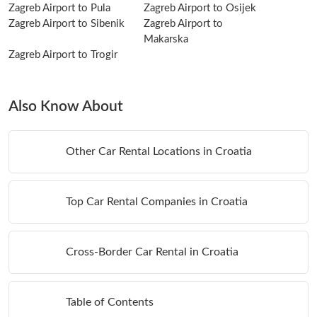
Zagreb Airport to Pula
Zagreb Airport to Osijek
Zagreb Airport to Sibenik
Zagreb Airport to
Makarska
Zagreb Airport to Trogir
Also Know About
Other Car Rental Locations in Croatia
Top Car Rental Companies in Croatia
Cross-Border Car Rental in Croatia
Table of Contents