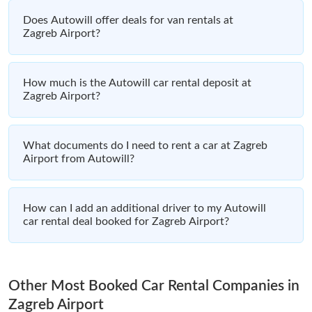
Does Autowill offer deals for van rentals at
Zagreb Airport?
How much is the Autowill car rental deposit at
Zagreb Airport?
What documents do I need to rent a car at Zagreb
Airport from Autowill?
How can I add an additional driver to my Autowill
car rental deal booked for Zagreb Airport?
Other Most Booked Car Rental Companies in
Zagreb Airport