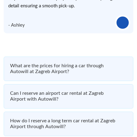
detail ensuring a smooth pick-up.
- Ashley
What are the prices for hiring a car through
Autowill at Zagreb Airport?
Can I reserve an airport car rental at Zagreb
Airport with Autowill?
How do I reserve a long term car rental at Zagreb
Airport through Autowill?