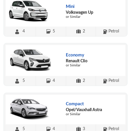
Mini
Volkswagen Up
or Similar
4
5
2
Petrol
Economy
Renault Clio
or Similar
5
4
2
Petrol
Compact
Opel/Vauxhall Astra
or Similar
5
4
3
Petrol