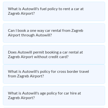
What is Autowill's fuel policy to rent a car at
Zagreb Airport?
Can I book a one way car rental from Zagreb
Airport through Autowill?
Does Autowill permit booking a car rental at
Zagreb Airport without credit card?
What is Autowill's policy for cross border travel
from Zagreb Airport?
What is Autowill's age policy for car hire at
Zagreb Airport?