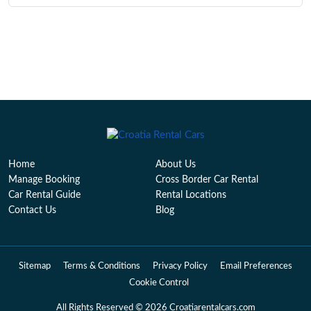
Home
About Us
Manage Booking
Cross Border Car Rental
Car Rental Guide
Rental Locations
Contact Us
Blog
Sitemap
Terms & Conditions
Privacy Policy
Email Preferences
Cookie Control
All Rights Reserved © 2026 Croatiarentalcars.com