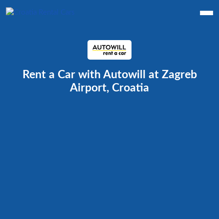
Rent a Car with Autowill at Zagreb
Airport, Croatia