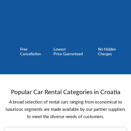
Free
Lowest
No Hidden
Cancellation
Price Guaranteed
Charges
Popular Car Rental Categories in Croatia
A broad selection of rental cars ranging from economical to
luxurious segments are made available by our partner suppliers
to meet the diverse needs of customers.