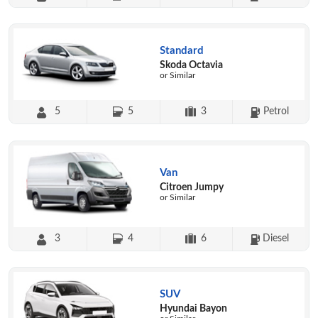
Standard
Skoda Octavia
or Similar
5
5
3
Petrol
Van
Citroen Jumpy
or Similar
3
4
6
Diesel
SUV
Hyundai Bayon