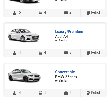
or Similar
5
4
2
Petrol
Luxury/Premium
Audi A4
or Similar
4
4
3
Petrol
Convertible
BMW 2 Series
or Similar
4
1
2
Petrol