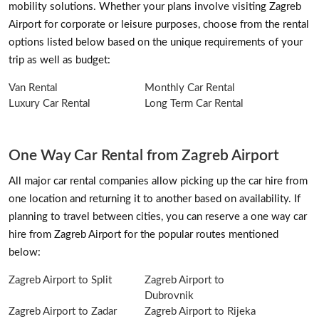
mobility solutions. Whether your plans involve visiting Zagreb
Airport for corporate or leisure purposes, choose from the rental
options listed below based on the unique requirements of your
trip as well as budget:
Van Rental
Monthly Car Rental
Luxury Car Rental
Long Term Car Rental
One Way Car Rental from Zagreb Airport
All major car rental companies allow picking up the car hire from
one location and returning it to another based on availability. If
planning to travel between cities, you can reserve a one way car
hire from Zagreb Airport for the popular routes mentioned
below:
Zagreb Airport to Split
Zagreb Airport to
Dubrovnik
Zagreb Airport to Zadar
Zagreb Airport to Rijeka