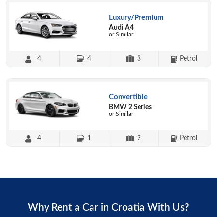
Luxury/Premium
Audi A4
or Similar
4
4
3
Petrol
Convertible
BMW 2 Series
or Similar
4
1
2
Petrol
Why Rent a Car in Croatia With Us?