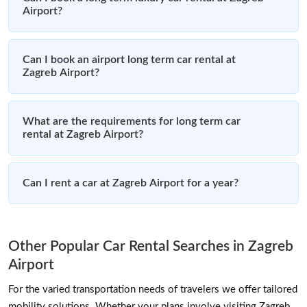
Airport?
Can I book an airport long term car rental at
Zagreb Airport?
What are the requirements for long term car
rental at Zagreb Airport?
Can I rent a car at Zagreb Airport for a year?
Other Popular Car Rental Searches in Zagreb
Airport
For the varied transportation needs of travelers we offer tailored
mobility solutions. Whether your plans involve visiting Zagreb