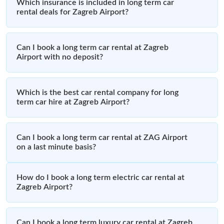
Which insurance is included in long term car
rental deals for Zagreb Airport?
Can I book a long term car rental at Zagreb
Airport with no deposit?
Which is the best car rental company for long
term car hire at Zagreb Airport?
Can I book a long term car rental at ZAG Airport
on a last minute basis?
How do I book a long term electric car rental at
Zagreb Airport?
Can I book a long term luxury car rental at Zagreb