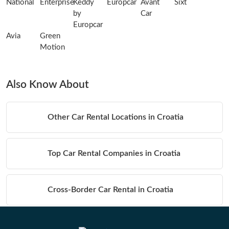
National
Enterprise
Keddy
Europcar
Avant
Sixt
by
Car
Europcar
Avia
Green
Motion
Also Know About
Other Car Rental Locations in Croatia
Top Car Rental Companies in Croatia
Cross-Border Car Rental in Croatia
Table of Contents