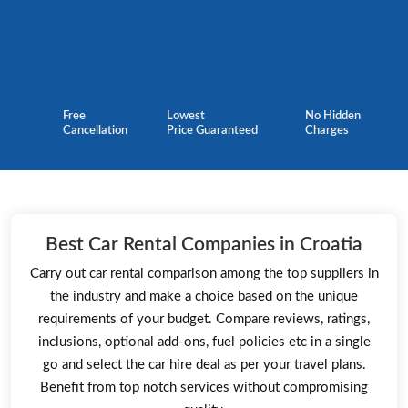
Free
Lowest
No Hidden
Cancellation
Price Guaranteed
Charges
Best Car Rental Companies in Croatia
Carry out car rental comparison among the top suppliers in
the industry and make a choice based on the unique
requirements of your budget. Compare reviews, ratings,
inclusions, optional add-ons, fuel policies etc in a single
go and select the car hire deal as per your travel plans.
Benefit from top notch services without compromising