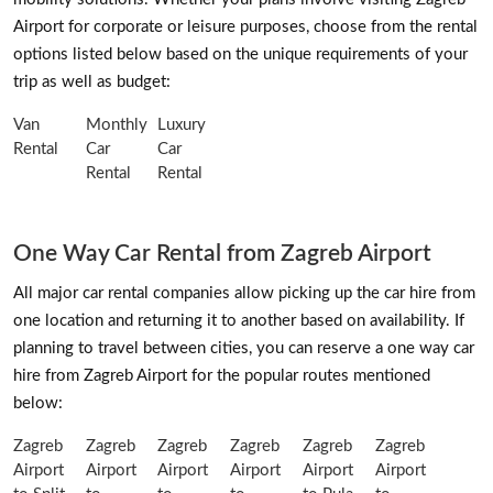
Airport for corporate or leisure purposes, choose from the rental
options listed below based on the unique requirements of your
trip as well as budget:
Van
Monthly
Luxury
Rental
Car
Car
Rental
Rental
One Way Car Rental from Zagreb Airport
All major car rental companies allow picking up the car hire from
one location and returning it to another based on availability. If
planning to travel between cities, you can reserve a one way car
hire from Zagreb Airport for the popular routes mentioned
below:
Zagreb
Zagreb
Zagreb
Zagreb
Zagreb
Zagreb
Airport
Airport
Airport
Airport
Airport
Airport