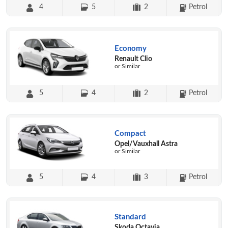
4
5
2
Petrol
Economy
Renault Clio
or Similar
5
4
2
Petrol
Compact
Opel/Vauxhall Astra
or Similar
5
4
3
Petrol
Standard
Skoda Octavia