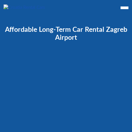
Affordable Long-Term Car Rental Zagreb
Airport