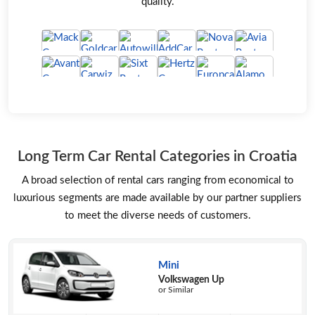
quality.
Long Term Car Rental Categories in Croatia
A broad selection of rental cars ranging from economical to
luxurious segments are made available by our partner suppliers
to meet the diverse needs of customers.
Mini
Volkswagen Up
or Similar