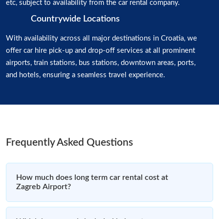
etc, subject to availability from the car rental company.
Countrywide Locations
With availability across all major destinations in Croatia, we
offer car hire pick-up and drop-off services at all prominent
airports, train stations, bus stations, downtown areas, ports,
and hotels, ensuring a seamless travel experience.
Frequently Asked Questions
How much does long term car rental cost at
Zagreb Airport?