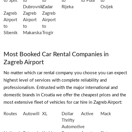
to Split
to
to
to
to Pula
to
Dubrovnik
Zadar
Rijeka
Osijek
Zagreb
Zagreb
Zagreb
Airport
Airport
Airport
to
to
to
Sibenik
Makarska
Trogir
Most Booked Car Rental Companies in
Zagreb Airport
No matter which car rental company you choose you can expect
highest level of services with complete reliability and
professionalism. Entrusted with the major international and
domestic brands in Croatia we offer the cheapest prices and the
most extensive fleet of vehicles for car hire in Zagreb Airport:
Routes
Autowill
XL
Dollar
Active
Mack
Thrifty
Automotive