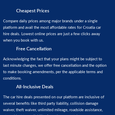
Cheapest Prices
Compare daily prices among major brands under a single
platform and avail the most affordable rates for Croatia car
hire deals. Lowest online prices are just a few clicks away
when you book with us.
Free Cancellation
Acknowledging the fact that your plans might be subject to
last minute changes, we offer free cancellation and the option
to make booking amendments, per the applicable terms and
conditions.
All-Inclusive Deals
The car hire deals presented on our platform are inclusive of
several benefits like third party liability, collision damage
waiver, theft waiver, unlimited mileage, roadside assistance,