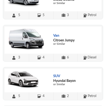
or Similar
5
5
3
Petrol
Van
Citroen Jumpy
or Similar
3
4
6
Diesel
SUV
Hyundai Bayon
or Similar
5
4
2
Petrol