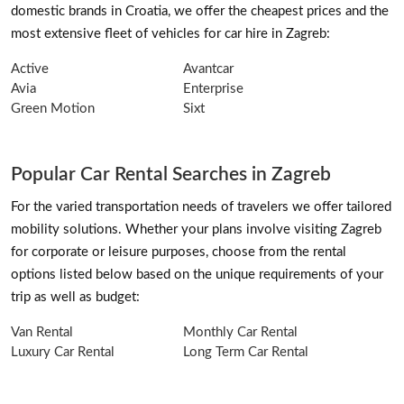
domestic brands in Croatia, we offer the cheapest prices and the
most extensive fleet of vehicles for car hire in Zagreb:
Active
Avantcar
Avia
Enterprise
Green Motion
Sixt
Popular Car Rental Searches in Zagreb
For the varied transportation needs of travelers we offer tailored
mobility solutions. Whether your plans involve visiting Zagreb
for corporate or leisure purposes, choose from the rental
options listed below based on the unique requirements of your
trip as well as budget:
Van Rental
Monthly Car Rental
Luxury Car Rental
Long Term Car Rental