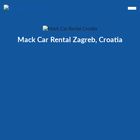
Mack Car Rental Zagreb, Croatia