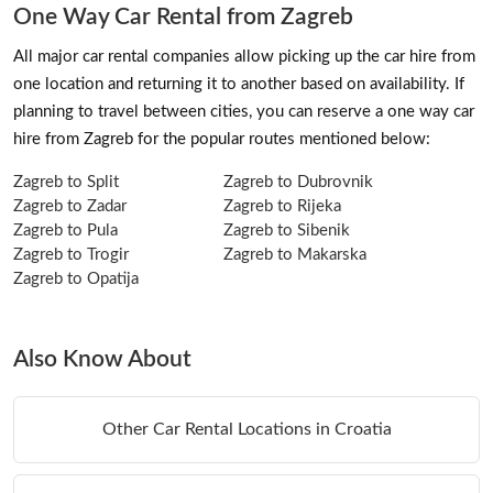
One Way Car Rental from Zagreb
All major car rental companies allow picking up the car hire from
one location and returning it to another based on availability. If
planning to travel between cities, you can reserve a one way car
hire from Zagreb for the popular routes mentioned below:
Zagreb to Split
Zagreb to Dubrovnik
Zagreb to Zadar
Zagreb to Rijeka
Zagreb to Pula
Zagreb to Sibenik
Zagreb to Trogir
Zagreb to Makarska
Zagreb to Opatija
Also Know About
Other Car Rental Locations in Croatia