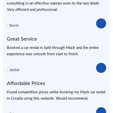
everything in an effective manner even to the last detail.
Very efficient and professional.
- Kevin
Great Service
Booked a car rental in Split through Mack and the entire
experience was smooth from start to finish.
- Jackie
Affordable Prices
Found competitive prices while booking my Mack car rental
in Croatia using this website. Would recommend.