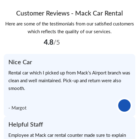
Customer Reviews - Mack Car Rental
Here are some of the testimonials from our satisfied customers
which reflects the quality of our services.
4.8
/5
Nice Car
Rental car which I picked up from Mack’s Airport branch was
clean and well maintained. Pick-up and return were also
smooth.
- Margot
Helpful Staff
Employee at Mack car rental counter made sure to explain