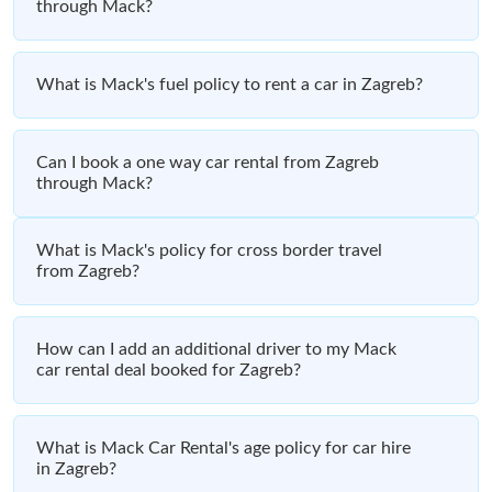
through Mack?
What is Mack's fuel policy to rent a car in Zagreb?
Can I book a one way car rental from Zagreb
through Mack?
What is Mack's policy for cross border travel
from Zagreb?
How can I add an additional driver to my Mack
car rental deal booked for Zagreb?
What is Mack Car Rental's age policy for car hire
in Zagreb?