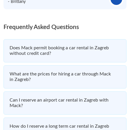
- Brittany
Frequently Asked Questions
Does Mack permit booking a car rental in Zagreb
without credit card?
What are the prices for hiring a car through Mack
in Zagreb?
Can I reserve an airport car rental in Zagreb with
Mack?
How do I reserve a long term car rental in Zagreb