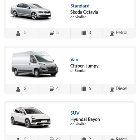
Standard
Skoda Octavia
or Similar
5
5
3
Petrol
Van
Citroen Jumpy
or Similar
3
4
6
Diesel
SUV
Hyundai Bayon
or Similar
5
4
2
Petrol