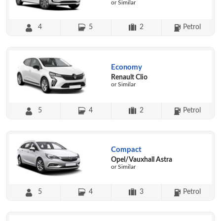
or Similar
4
5
2
Petrol
Economy
Renault Clio
or Similar
5
4
2
Petrol
Compact
Opel/Vauxhall Astra
or Similar
5
4
3
Petrol