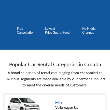
Free
Lowest
No Hidden
Cancellation
Price Guaranteed
Charges
Popular Car Rental Categories in Croatia
A broad selection of rental cars ranging from economical to
luxurious segments are made available by our partner suppliers
to meet the diverse needs of customers.
Mini
Volkswagen Up