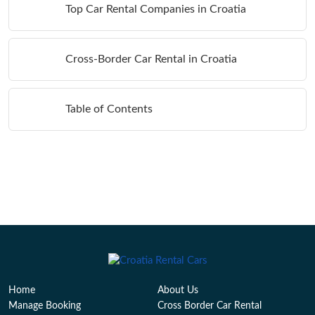
Top Car Rental Companies in Croatia
Cross-Border Car Rental in Croatia
Table of Contents
Home
About Us
Manage Booking
Cross Border Car Rental