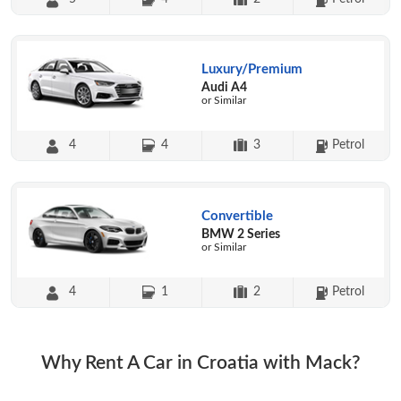
Luxury/Premium
Audi A4
or Similar
4
4
3
Petrol
Convertible
BMW 2 Series
or Similar
4
1
2
Petrol
Why Rent A Car in Croatia with Mack?