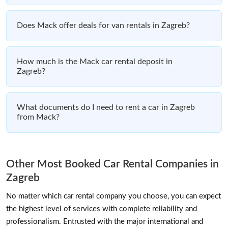
Does Mack offer deals for van rentals in Zagreb?
How much is the Mack car rental deposit in
Zagreb?
What documents do I need to rent a car in Zagreb
from Mack?
Other Most Booked Car Rental Companies in
Zagreb
No matter which car rental company you choose, you can expect
the highest level of services with complete reliability and
professionalism. Entrusted with the major international and