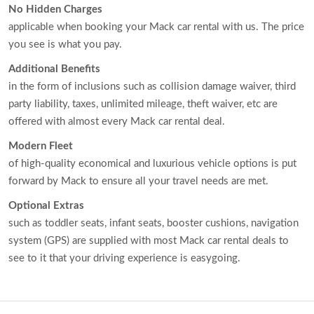
No Hidden Charges
applicable when booking your Mack car rental with us. The price
you see is what you pay.
Additional Benefits
in the form of inclusions such as collision damage waiver, third
party liability, taxes, unlimited mileage, theft waiver, etc are
offered with almost every Mack car rental deal.
Modern Fleet
of high-quality economical and luxurious vehicle options is put
forward by Mack to ensure all your travel needs are met.
Optional Extras
such as toddler seats, infant seats, booster cushions, navigation
system (GPS) are supplied with most Mack car rental deals to
see to it that your driving experience is easygoing.