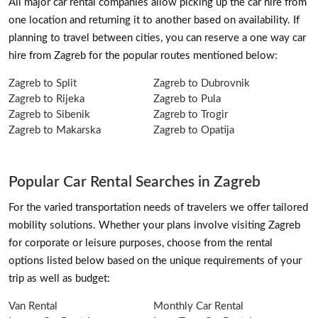
All major car rental companies allow picking up the car hire from
one location and returning it to another based on availability. If
planning to travel between cities, you can reserve a one way car
hire from Zagreb for the popular routes mentioned below:
Zagreb to Split
Zagreb to Dubrovnik
Zagreb to Rijeka
Zagreb to Pula
Zagreb to Sibenik
Zagreb to Trogir
Zagreb to Makarska
Zagreb to Opatija
Popular Car Rental Searches in Zagreb
For the varied transportation needs of travelers we offer tailored
mobility solutions. Whether your plans involve visiting Zagreb
for corporate or leisure purposes, choose from the rental
options listed below based on the unique requirements of your
trip as well as budget:
Van Rental
Monthly Car Rental