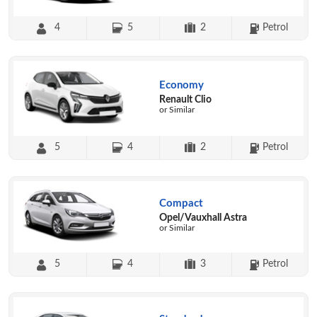
4
5
2
Petrol
Economy
Renault Clio
or Similar
5
4
2
Petrol
Compact
Opel/Vauxhall Astra
or Similar
5
4
3
Petrol