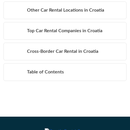
Other Car Rental Locations in Croatia
Top Car Rental Companies in Croatia
Cross-Border Car Rental in Croatia
Table of Contents