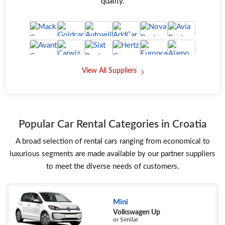
quality.
View All Suppliers
Popular Car Rental Categories in Croatia
A broad selection of rental cars ranging from economical to
luxurious segments are made available by our partner suppliers
to meet the diverse needs of customers.
Mini
Volkswagen Up
or Similar