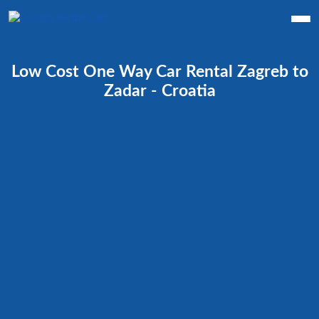
Low Cost One Way Car Rental Zagreb to
Zadar - Croatia