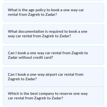
What is the age policy to book a one way car
rental from Zagreb to Zadar?
What documentation is required to book a one
way car rental from Zagreb to Zadar?
Can I book a one way car rental from Zagreb to
Zadar without credit card?
Can I book a one-way airport car rental from
Zagreb to Zadar?
Which is the best company to reserve one way
car rental from Zagreb to Zadar?