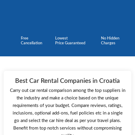
Free
Lowest
No Hidden
Cancellation
Price Guaranteed
Charges
Best Car Rental Companies in Croatia
Carry out car rental comparison among the top suppliers in
the industry and make a choice based on the unique
requirements of your budget. Compare reviews, ratings,
inclusions, optional add-ons, fuel policies etc in a single
go and select the car hire deal as per your travel plans.
Benefit from top notch services without compromising