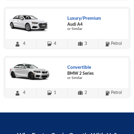
Luxury/Premium
Audi A4
or Similar
4
4
3
Petrol
Convertible
BMW 2 Series
or Similar
4
1
2
Petrol