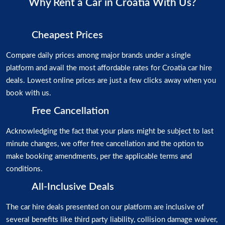
Why Rent a Car in Croatia With Us?
Cheapest Prices
Compare daily prices among major brands under a single
platform and avail the most affordable rates for Croatia car hire
deals. Lowest online prices are just a few clicks away when you
book with us.
Free Cancellation
Acknowledging the fact that your plans might be subject to last
minute changes, we offer free cancellation and the option to
make booking amendments, per the applicable terms and
conditions.
All-Inclusive Deals
The car hire deals presented on our platform are inclusive of
several benefits like third party liability, collision damage waiver,