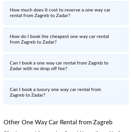
How much does it cost to reserve a one way car
rental from Zagreb to Zadar?
How do I book the cheapest one way car rental
from Zagreb to Zadar?
Can I book a one way car rental from Zagreb to
Zadar with no drop off fee?
Can I book a luxury one way car rental from
Zagreb to Zadar?
Other One Way Car Rental from Zagreb