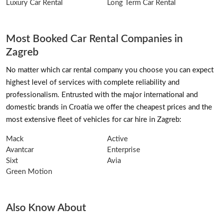
Luxury Car Rental
Long Term Car Rental
Most Booked Car Rental Companies in
Zagreb
No matter which car rental company you choose you can expect
highest level of services with complete reliability and
professionalism. Entrusted with the major international and
domestic brands in Croatia we offer the cheapest prices and the
most extensive fleet of vehicles for car hire in Zagreb:
Mack
Active
Avantcar
Enterprise
Sixt
Avia
Green Motion
Also Know About