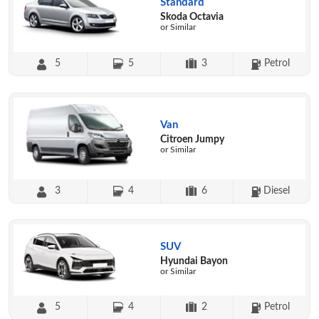
Standard
Skoda Octavia
or Similar
5
5
3
Petrol
Van
Citroen Jumpy
or Similar
3
4
6
Diesel
SUV
Hyundai Bayon
or Similar
5
4
2
Petrol