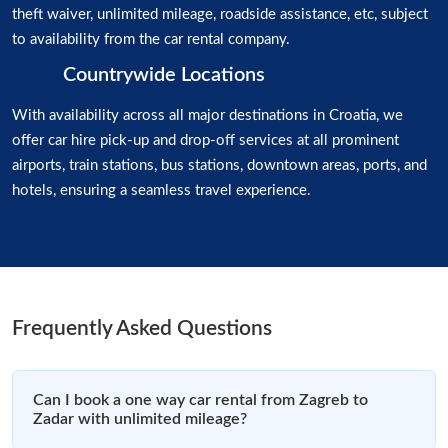
theft waiver, unlimited mileage, roadside assistance, etc, subject
to availability from the car rental company.
Countrywide Locations
With availability across all major destinations in Croatia, we
offer car hire pick-up and drop-off services at all prominent
airports, train stations, bus stations, downtown areas, ports, and
hotels, ensuring a seamless travel experience.
Frequently Asked Questions
Can I book a one way car rental from Zagreb to
Zadar with unlimited mileage?