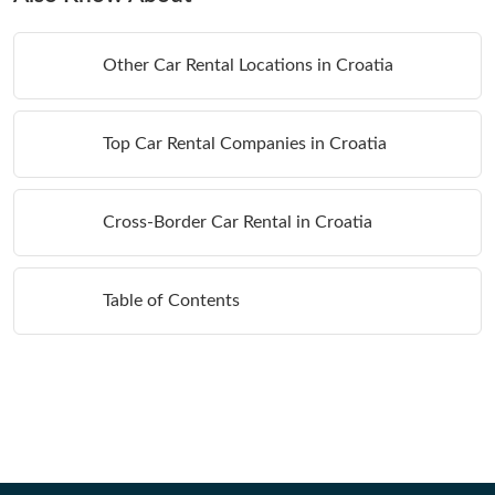
Other Car Rental Locations in Croatia
Top Car Rental Companies in Croatia
Cross-Border Car Rental in Croatia
Table of Contents