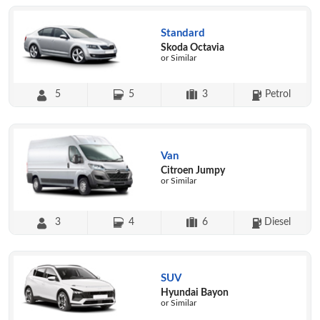
Standard
Skoda Octavia
or Similar
5
5
3
Petrol
Van
Citroen Jumpy
or Similar
3
4
6
Diesel
SUV
Hyundai Bayon
or Similar