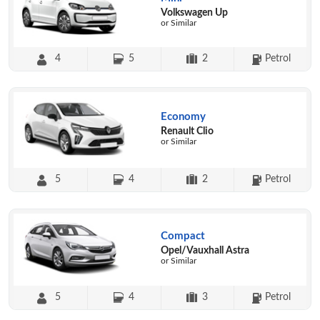
Volkswagen Up
or Similar
4
5
2
Petrol
Economy
Renault Clio
or Similar
5
4
2
Petrol
Compact
Opel/Vauxhall Astra
or Similar
5
4
3
Petrol