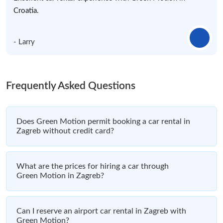
Croatia.
- Larry
Frequently Asked Questions
Does Green Motion permit booking a car rental in
Zagreb without credit card?
What are the prices for hiring a car through
Green Motion in Zagreb?
Can I reserve an airport car rental in Zagreb with
Green Motion?