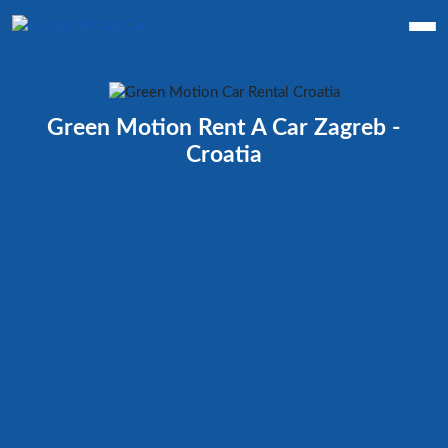
Green Motion Rent A Car Zagreb -
Croatia