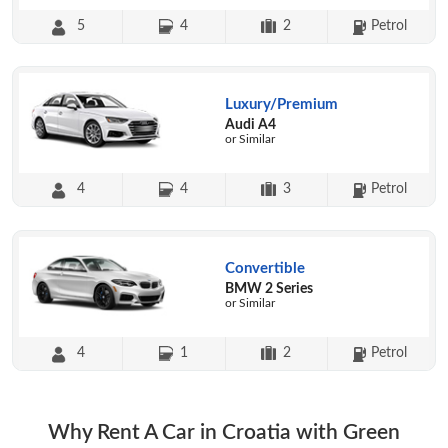
5
4
2
Petrol
Luxury/Premium
Audi A4
or Similar
4
4
3
Petrol
Convertible
BMW 2 Series
or Similar
4
1
2
Petrol
Why Rent A Car in Croatia with Green