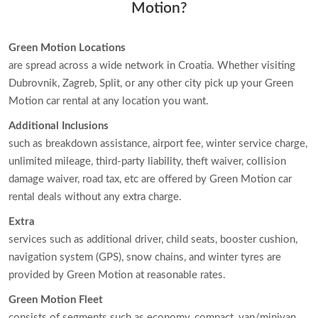
Motion?
Green Motion Locations
are spread across a wide network in Croatia. Whether visiting
Dubrovnik, Zagreb, Split, or any other city pick up your Green
Motion car rental at any location you want.
Additional Inclusions
such as breakdown assistance, airport fee, winter service charge,
unlimited mileage, third-party liability, theft waiver, collision
damage waiver, road tax, etc are offered by Green Motion car
rental deals without any extra charge.
Extra
services such as additional driver, child seats, booster cushion,
navigation system (GPS), snow chains, and winter tyres are
provided by Green Motion at reasonable rates.
Green Motion Fleet
consists of segments such as economy, compact, van/minivan,