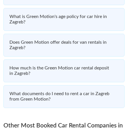
What is Green Motion's age policy for car hire in
Zagreb?
Does Green Motion offer deals for van rentals in
Zagreb?
How much is the Green Motion car rental deposit
in Zagreb?
What documents do I need to rent a car in Zagreb
from Green Motion?
Other Most Booked Car Rental Companies in