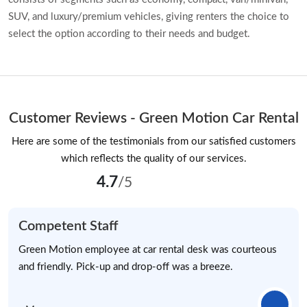
SUV, and luxury/premium vehicles, giving renters the choice to
select the option according to their needs and budget.
Customer Reviews - Green Motion Car Rental
Here are some of the testimonials from our satisfied customers
which reflects the quality of our services.
4.7
/5
Competent Staff
Green Motion employee at car rental desk was courteous
and friendly. Pick-up and drop-off was a breeze.