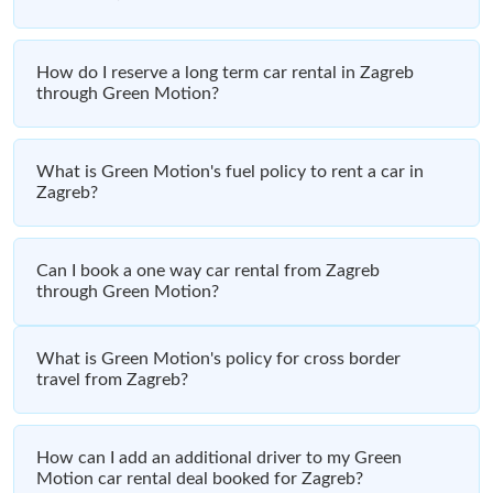
How do I reserve a long term car rental in Zagreb
through Green Motion?
What is Green Motion's fuel policy to rent a car in
Zagreb?
Can I book a one way car rental from Zagreb
through Green Motion?
What is Green Motion's policy for cross border
travel from Zagreb?
How can I add an additional driver to my Green
Motion car rental deal booked for Zagreb?