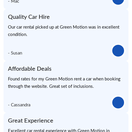
- Mac
Quality Car Hire
Our car rental picked up at Green Motion was in excellent
condition.
- Susan
Affordable Deals
Found rates for my Green Motion rent a car when booking
through the website. Great set of inclusions.
- Cassandra
Great Experience
Excellent car rental experience with Green Motion in