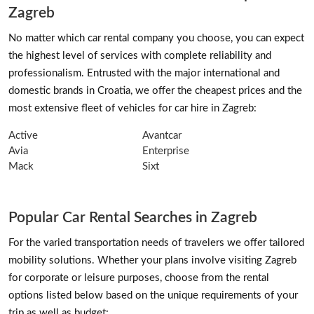
Zagreb
No matter which car rental company you choose, you can expect
the highest level of services with complete reliability and
professionalism. Entrusted with the major international and
domestic brands in Croatia, we offer the cheapest prices and the
most extensive fleet of vehicles for car hire in Zagreb:
Active
Avantcar
Avia
Enterprise
Mack
Sixt
Popular Car Rental Searches in Zagreb
For the varied transportation needs of travelers we offer tailored
mobility solutions. Whether your plans involve visiting Zagreb
for corporate or leisure purposes, choose from the rental
options listed below based on the unique requirements of your
trip as well as budget: