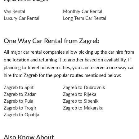
Van Rental
Monthly Car Rental
Luxury Car Rental
Long Term Car Rental
One Way Car Rental from Zagreb
All major car rental companies allow picking up the car hire from
one location and returning it to another based on availability. If
planning to travel between cities, you can reserve a one way car
hire from Zagreb for the popular routes mentioned below:
Zagreb to Split
Zagreb to Dubrovnik
Zagreb to Zadar
Zagreb to Rijeka
Zagreb to Pula
Zagreb to Sibenik
Zagreb to Trogir
Zagreb to Makarska
Zagreb to Opatija
Also Know About