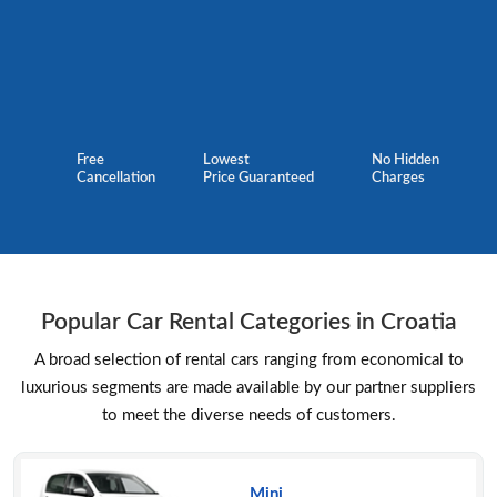
Free
Lowest
No Hidden
Cancellation
Price Guaranteed
Charges
Popular Car Rental Categories in Croatia
A broad selection of rental cars ranging from economical to
luxurious segments are made available by our partner suppliers
to meet the diverse needs of customers.
Mini