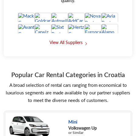
quality.
View All Suppliers
Popular Car Rental Categories in Croatia
A broad selection of rental cars ranging from economical to
luxurious segments are made available by our partner suppliers
to meet the diverse needs of customers.
Mini
Volkswagen Up
or Similar