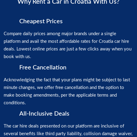
Why Rent a Car in Croatia With Us?
Cheapest Prices
Compare daily prices among major brands under a single
platform and avail the most affordable rates for Croatia car hire
deals. Lowest online prices are just a few clicks away when you
book with us.
Free Cancellation
Acknowledging the fact that your plans might be subject to last
minute changes, we offer free cancellation and the option to
make booking amendments, per the applicable terms and
conditions.
All-Inclusive Deals
The car hire deals presented on our platform are inclusive of
several benefits like third party liability, collision damage waiver,