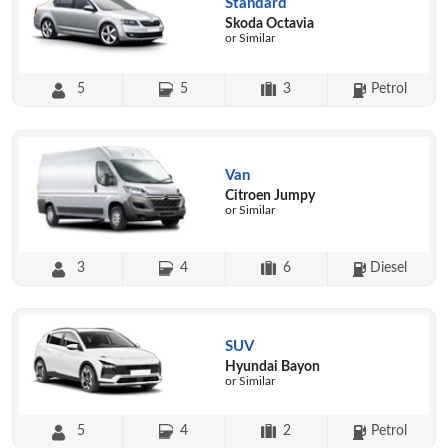
Standard
Skoda Octavia
or Similar
5
5
3
Petrol
Van
Citroen Jumpy
or Similar
3
4
6
Diesel
SUV
Hyundai Bayon
or Similar
5
4
2
Petrol