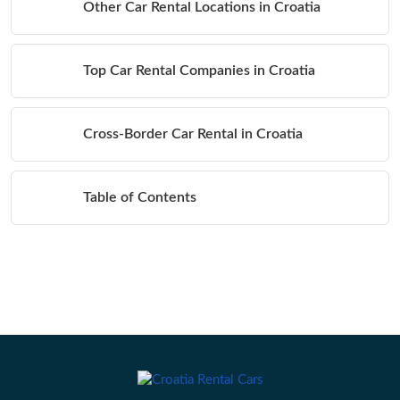
Other Car Rental Locations in Croatia
Top Car Rental Companies in Croatia
Cross-Border Car Rental in Croatia
Table of Contents