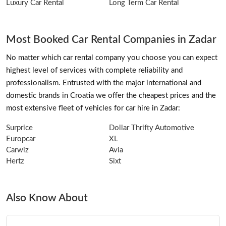
Luxury Car Rental
Long Term Car Rental
Most Booked Car Rental Companies in Zadar
No matter which car rental company you choose you can expect
highest level of services with complete reliability and
professionalism. Entrusted with the major international and
domestic brands in Croatia we offer the cheapest prices and the
most extensive fleet of vehicles for car hire in Zadar:
Surprice
Dollar Thrifty Automotive
Europcar
XL
Carwiz
Avia
Hertz
Sixt
Also Know About