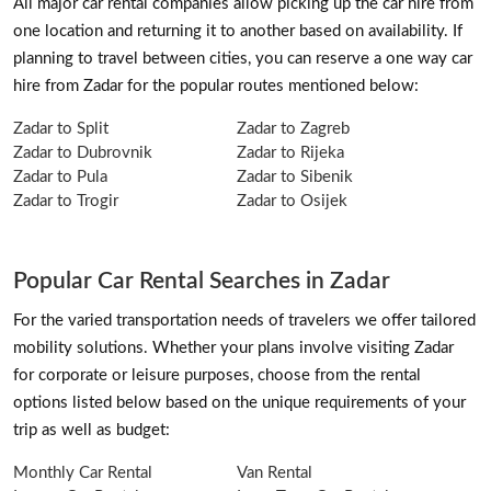
All major car rental companies allow picking up the car hire from
one location and returning it to another based on availability. If
planning to travel between cities, you can reserve a one way car
hire from Zadar for the popular routes mentioned below:
Zadar to Split
Zadar to Zagreb
Zadar to Dubrovnik
Zadar to Rijeka
Zadar to Pula
Zadar to Sibenik
Zadar to Trogir
Zadar to Osijek
Popular Car Rental Searches in Zadar
For the varied transportation needs of travelers we offer tailored
mobility solutions. Whether your plans involve visiting Zadar
for corporate or leisure purposes, choose from the rental
options listed below based on the unique requirements of your
trip as well as budget:
Monthly Car Rental
Van Rental