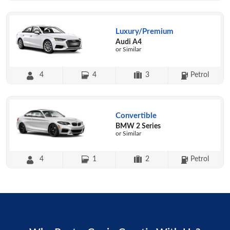
Luxury/Premium
Audi A4
or Similar
4
4
3
Petrol
Convertible
BMW 2 Series
or Similar
4
1
2
Petrol