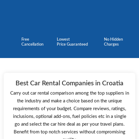
Free
Lowest
No Hidden
Cancellation
Price Guaranteed
Charges
Best Car Rental Companies in Croatia
Carry out car rental comparison among the top suppliers in
the industry and make a choice based on the unique
requirements of your budget. Compare reviews, ratings,
inclusions, optional add-ons, fuel policies etc in a single
go and select the car hire deal as per your travel plans.
Benefit from top notch services without compromising