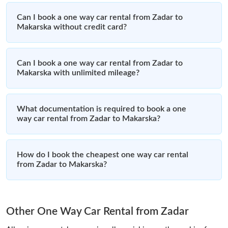
Can I book a one way car rental from Zadar to
Makarska without credit card?
Can I book a one way car rental from Zadar to
Makarska with unlimited mileage?
What documentation is required to book a one
way car rental from Zadar to Makarska?
How do I book the cheapest one way car rental
from Zadar to Makarska?
Other One Way Car Rental from Zadar