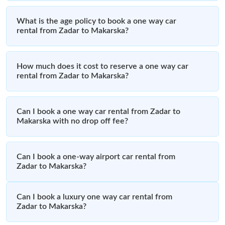
What is the age policy to book a one way car
rental from Zadar to Makarska?
How much does it cost to reserve a one way car
rental from Zadar to Makarska?
Can I book a one way car rental from Zadar to
Makarska with no drop off fee?
Can I book a one-way airport car rental from
Zadar to Makarska?
Can I book a luxury one way car rental from
Zadar to Makarska?