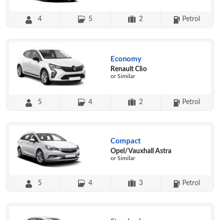
4
5
2
Petrol
Economy
Renault Clio
or Similar
5
4
2
Petrol
Compact
Opel/Vauxhall Astra
or Similar
5
4
3
Petrol