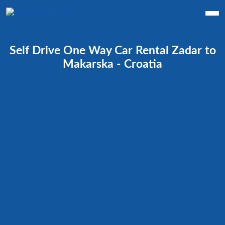
Self Drive One Way Car Rental Zadar to
Makarska - Croatia