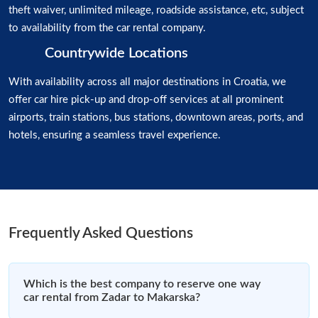
theft waiver, unlimited mileage, roadside assistance, etc, subject
to availability from the car rental company.
Countrywide Locations
With availability across all major destinations in Croatia, we
offer car hire pick-up and drop-off services at all prominent
airports, train stations, bus stations, downtown areas, ports, and
hotels, ensuring a seamless travel experience.
Frequently Asked Questions
Which is the best company to reserve one way
car rental from Zadar to Makarska?