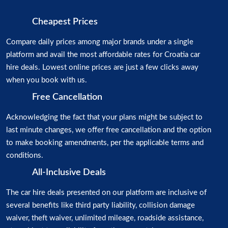
Cheapest Prices
Compare daily prices among major brands under a single
platform and avail the most affordable rates for Croatia car
hire deals. Lowest online prices are just a few clicks away
when you book with us.
Free Cancellation
Acknowledging the fact that your plans might be subject to
last minute changes, we offer free cancellation and the option
to make booking amendments, per the applicable terms and
conditions.
All-Inclusive Deals
The car hire deals presented on our platform are inclusive of
several benefits like third party liability, collision damage
waiver, theft waiver, unlimited mileage, roadside assistance,