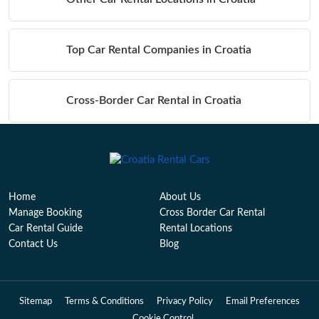
Top Car Rental Companies in Croatia
Cross-Border Car Rental in Croatia
Table of Contents
Home
About Us
Manage Booking
Cross Border Car Rental
Car Rental Guide
Rental Locations
Contact Us
Blog
Sitemap
Terms & Conditions
Privacy Policy
Email Preferences
Cookie Control