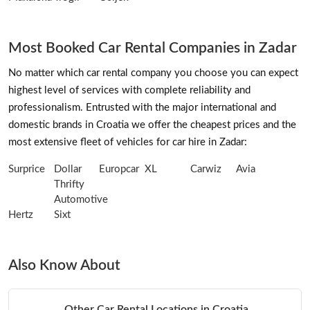
Most Booked Car Rental Companies in Zadar
No matter which car rental company you choose you can expect
highest level of services with complete reliability and
professionalism. Entrusted with the major international and
domestic brands in Croatia we offer the cheapest prices and the
most extensive fleet of vehicles for car hire in Zadar:
Surprice
Dollar
Europcar
XL
Carwiz
Avia
Thrifty
Automotive
Hertz
Sixt
Also Know About
Other Car Rental Locations in Croatia