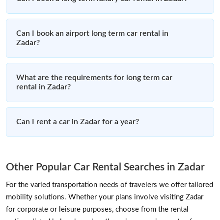
Can I book an airport long term car rental in
Zadar?
What are the requirements for long term car
rental in Zadar?
Can I rent a car in Zadar for a year?
Other Popular Car Rental Searches in Zadar
For the varied transportation needs of travelers we offer tailored
mobility solutions. Whether your plans involve visiting Zadar
for corporate or leisure purposes, choose from the rental