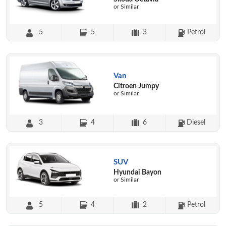
or Similar
5
5
3
Petrol
Van
Citroen Jumpy
or Similar
3
4
6
Diesel
SUV
Hyundai Bayon
or Similar
5
4
2
Petrol