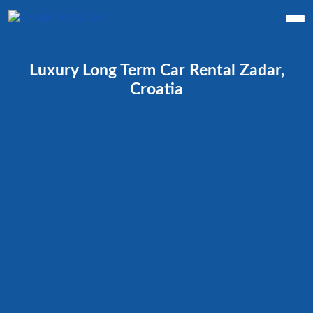
Luxury Long Term Car Rental Zadar,
Croatia