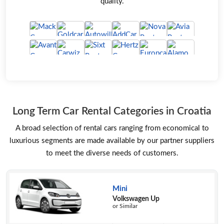
quality.
Long Term Car Rental Categories in Croatia
A broad selection of rental cars ranging from economical to
luxurious segments are made available by our partner suppliers
to meet the diverse needs of customers.
Mini
Volkswagen Up
or Similar