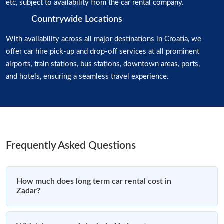
etc, subject to availability from the car rental company.
Countrywide Locations
With availability across all major destinations in Croatia, we
offer car hire pick-up and drop-off services at all prominent
airports, train stations, bus stations, downtown areas, ports,
and hotels, ensuring a seamless travel experience.
Frequently Asked Questions
How much does long term car rental cost in
Zadar?