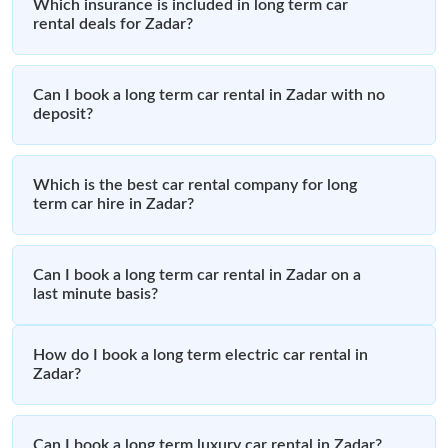
Which insurance is included in long term car
rental deals for Zadar?
Can I book a long term car rental in Zadar with no
deposit?
Which is the best car rental company for long
term car hire in Zadar?
Can I book a long term car rental in Zadar on a
last minute basis?
How do I book a long term electric car rental in
Zadar?
Can I book a long term luxury car rental in Zadar?