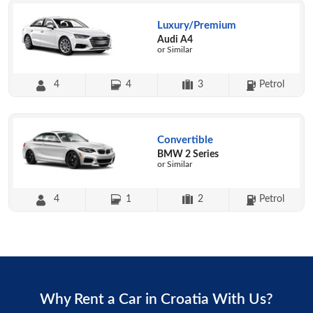
Luxury/Premium
Audi A4
or Similar
4
4
3
Petrol
Convertible
BMW 2 Series
or Similar
4
1
2
Petrol
Why Rent a Car in Croatia With Us?