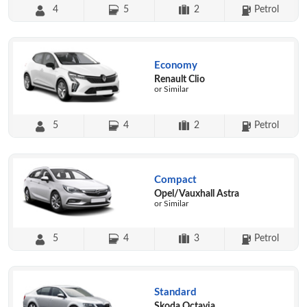
4
5
2
Petrol
Economy
Renault Clio
or Similar
5
4
2
Petrol
Compact
Opel/Vauxhall Astra
or Similar
5
4
3
Petrol
Standard
Skoda Octavia