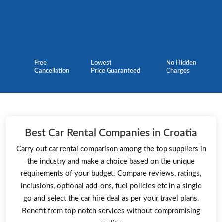
Free
Lowest
No Hidden
Cancellation
Price Guaranteed
Charges
Best Car Rental Companies in Croatia
Carry out car rental comparison among the top suppliers in
the industry and make a choice based on the unique
requirements of your budget. Compare reviews, ratings,
inclusions, optional add-ons, fuel policies etc in a single
go and select the car hire deal as per your travel plans.
Benefit from top notch services without compromising