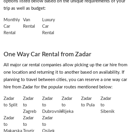
options listed below based on the unique requirements of your
trip as well as budget:
Monthly
Van
Luxury
Car
Rental
Car
Rental
Rental
One Way Car Rental from Zadar
All major car rental companies allow picking up the car hire from
one location and returning it to another based on availability. If
planning to travel between cities, you can reserve a one way car
hire from Zadar for the popular routes mentioned below:
Zadar
Zadar
Zadar
Zadar
Zadar
Zadar
to Split
to
to
to
to Pula
to
Zagreb
Dubrovnik
Rijeka
Sibenik
Zadar
Zadar
Zadar
to
to
to
Makarska
Trogir
Osijek