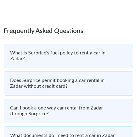
Frequently Asked Questions
What is Surprice's fuel policy to rent a car in
Zadar?
Does Surprice permit booking a car rental in
Zadar without credit card?
Can I book a one way car rental from Zadar
through Surprice?
What documents do I need to rent a car in Zadar