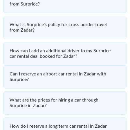
from Surprice?
What is Surprice's policy for cross border travel
from Zadar?
How can I add an additional driver to my Surprice
car rental deal booked for Zadar?
Can I reserve an airport car rental in Zadar with
Surprice?
What are the prices for hiring a car through
Surprice in Zadar?
How do I reserve a long term car rental in Zadar