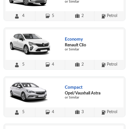
or Similar
4
5
2
Petrol
Economy
Renault Clio
or Similar
5
4
2
Petrol
Compact
Opel/Vauxhall Astra
or Similar
5
4
3
Petrol