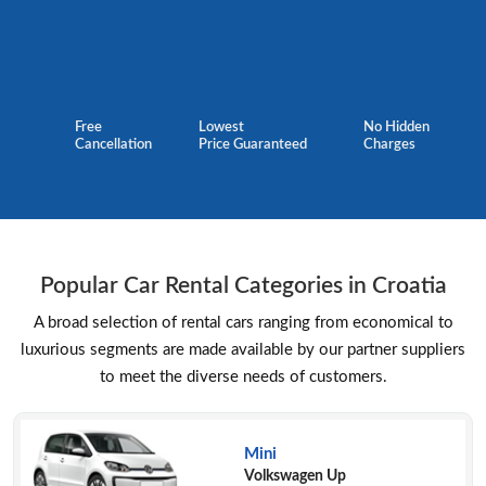
Free
Lowest
No Hidden
Cancellation
Price Guaranteed
Charges
Popular Car Rental Categories in Croatia
A broad selection of rental cars ranging from economical to
luxurious segments are made available by our partner suppliers
to meet the diverse needs of customers.
Mini
Volkswagen Up