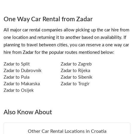
One Way Car Rental from Zadar
All major car rental companies allow picking up the car hire from
one location and returning it to another based on availability. If
planning to travel between cities, you can reserve a one way car
hire from Zadar for the popular routes mentioned below:
Zadar to Split
Zadar to Zagreb
Zadar to Dubrovnik
Zadar to Rijeka
Zadar to Pula
Zadar to Sibenik
Zadar to Makarska
Zadar to Trogir
Zadar to Osijek
Also Know About
Other Car Rental Locations in Croatia