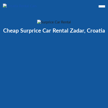
Cheap Surprice Car Rental Zadar, Croatia