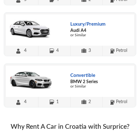
Luxury/Premium
Audi A4
or Similar
4
4
3
Petrol
Convertible
BMW 2 Series
or Similar
4
1
2
Petrol
Why Rent A Car in Croatia with Surprice?