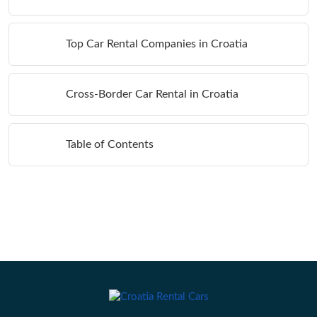
Top Car Rental Companies in Croatia
Cross-Border Car Rental in Croatia
Table of Contents