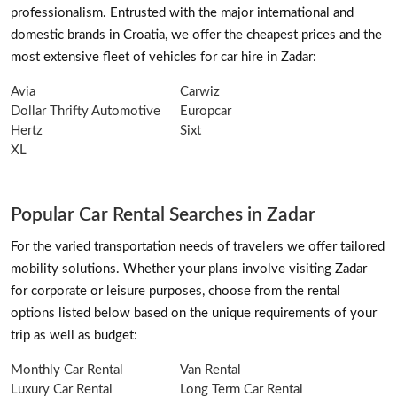
professionalism. Entrusted with the major international and
domestic brands in Croatia, we offer the cheapest prices and the
most extensive fleet of vehicles for car hire in Zadar:
Avia
Carwiz
Dollar Thrifty Automotive
Europcar
Hertz
Sixt
XL
Popular Car Rental Searches in Zadar
For the varied transportation needs of travelers we offer tailored
mobility solutions. Whether your plans involve visiting Zadar
for corporate or leisure purposes, choose from the rental
options listed below based on the unique requirements of your
trip as well as budget:
Monthly Car Rental
Van Rental
Luxury Car Rental
Long Term Car Rental