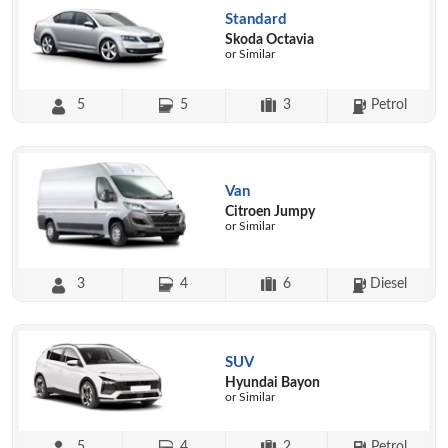
Standard
Skoda Octavia
or Similar
5
5
3
Petrol
Van
Citroen Jumpy
or Similar
3
4
6
Diesel
SUV
Hyundai Bayon
or Similar
5
4
2
Petrol