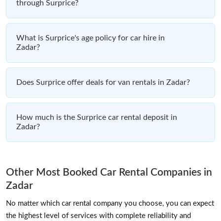
through Surprice?
What is Surprice's age policy for car hire in
Zadar?
Does Surprice offer deals for van rentals in Zadar?
How much is the Surprice car rental deposit in
Zadar?
Other Most Booked Car Rental Companies in
Zadar
No matter which car rental company you choose, you can expect
the highest level of services with complete reliability and