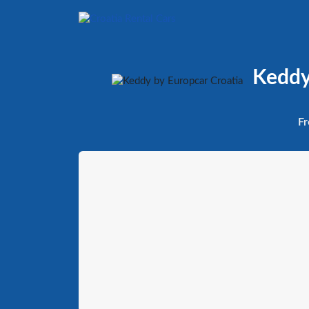
Keddy 
Fr