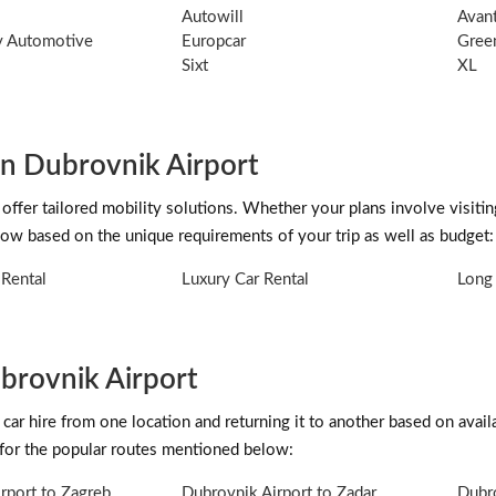
Autowill
Avant
ty Automotive
Europcar
Gree
Sixt
XL
in Dubrovnik Airport
 offer tailored mobility solutions. Whether your plans involve visitin
low based on the unique requirements of your trip as well as budget:
Rental
Luxury Car Rental
Long 
brovnik Airport
car hire from one location and returning it to another based on availab
 for the popular routes mentioned below:
rport to Zagreb
Dubrovnik Airport to Zadar
Dubro