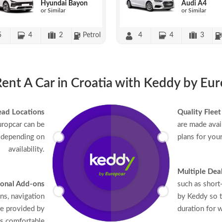
Hyundai Bayon
Audi A4
or Similar
or Similar
5
4
2
Petrol
4
4
3
nt A Car in Croatia with Keddy by Eu
ead Locations
Quality Fleet
uropcar can be
are made avail
 depending on
plans for you
availability.
Multiple Dea
onal Add-ons
such as short
ons, navigation
by Keddy so t
re provided by
duration for w
as comfortable