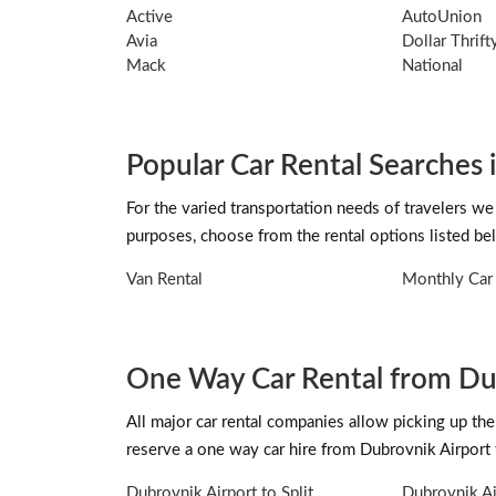
Active
AutoUnion
Avia
Dollar Thrif
Mack
National
Popular Car Rental Searches 
For the varied transportation needs of travelers we
purposes, choose from the rental options listed be
Van Rental
Monthly Car 
One Way Car Rental from Du
All major car rental companies allow picking up the 
reserve a one way car hire from Dubrovnik Airport
Dubrovnik Airport to Split
Dubrovnik Ai