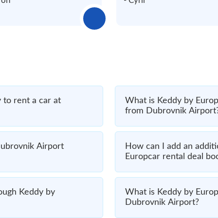
ron
- Cyril
to rent a car at
What is Keddy by Europc
from Dubrovnik Airport
ubrovnik Airport
How can I add an additi
Europcar rental deal bo
hrough Keddy by
What is Keddy by Europca
Dubrovnik Airport?