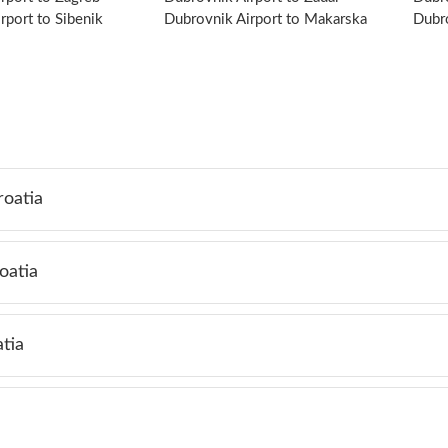
rport to Sibenik
Dubrovnik Airport to Makarska
Dubro
roatia
oatia
tia