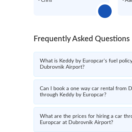
- Chris
- Aa
Frequently Asked Questions
What is Keddy by Europcar's fuel policy 
Dubrovnik Airport?
Can I book a one way car rental from D
through Keddy by Europcar?
What are the prices for hiring a car t
Europcar at Dubrovnik Airport?