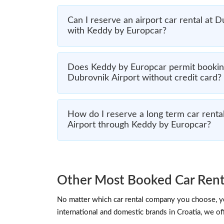
Can I reserve an airport car rental at 
with Keddy by Europcar?
Does Keddy by Europcar permit booking
Dubrovnik Airport without credit card?
How do I reserve a long term car renta
Airport through Keddy by Europcar?
Other Most Booked Car Rent
No matter which car rental company you choose, you
international and domestic brands in Croatia, we off