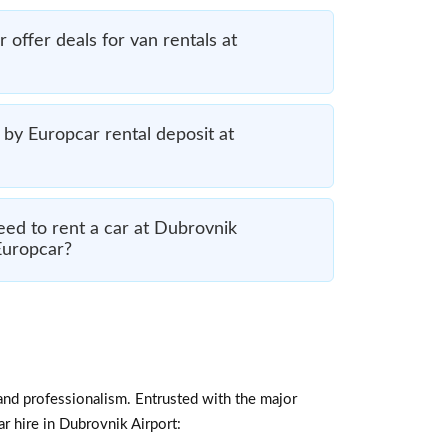
offer deals for van rentals at
by Europcar rental deposit at
ed to rent a car at Dubrovnik
Europcar?
and professionalism. Entrusted with the major
ar hire in Dubrovnik Airport: