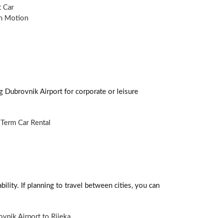
 Car
n Motion
g Dubrovnik Airport for corporate or leisure
Term Car Rental
ility. If planning to travel between cities, you can
vnik Airport to Rijeka