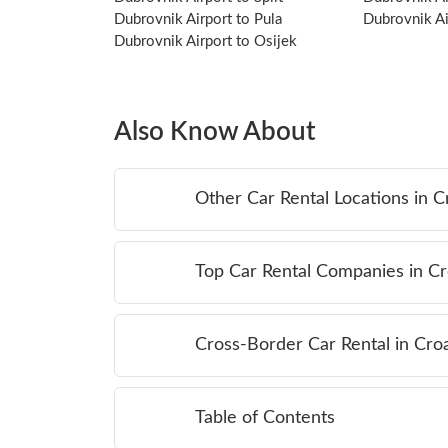
Dubrovnik Airport to Pula
Dubrovnik Ai
Dubrovnik Airport to Osijek
Also Know About
Other Car Rental Locations in C
Top Car Rental Companies in Cr
Cross-Border Car Rental in Croa
Table of Contents