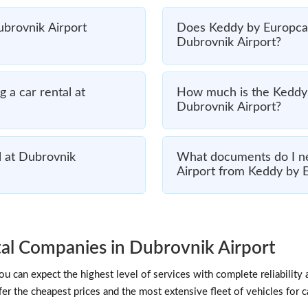
Dubrovnik Airport
Does Keddy by Europcar 
Dubrovnik Airport?
 a car rental at
How much is the Keddy 
Dubrovnik Airport?
l at Dubrovnik
What documents do I ne
Airport from Keddy by 
al Companies in Dubrovnik Airport
 can expect the highest level of services with complete reliability 
er the cheapest prices and the most extensive fleet of vehicles for c