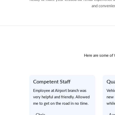
and convenien
Here are some of t
Competent Staff
Qua
Employee at Airport branch was
Vehi
very helpful and friendly. Allowed
new 
me to get on the road in no time.
while