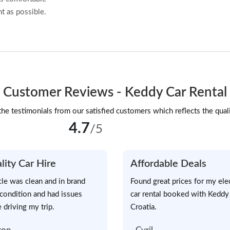
t as possible.
Customer Reviews - Keddy Car Rental
he testimonials from our satisfied customers which reflects the quali
4.7
/5
lity Car Hire
Affordable Deals
cle was clean and in brand
Found great prices for my elec
condition and had issues
car rental booked with Keddy
 driving my trip.
Croatia.