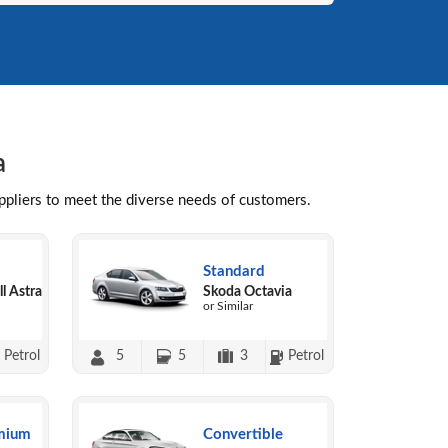
a
uppliers to meet the diverse needs of customers.
Standard
l Astra
Skoda Octavia
or Similar
Petrol
5
5
3
Petrol
mium
Convertible