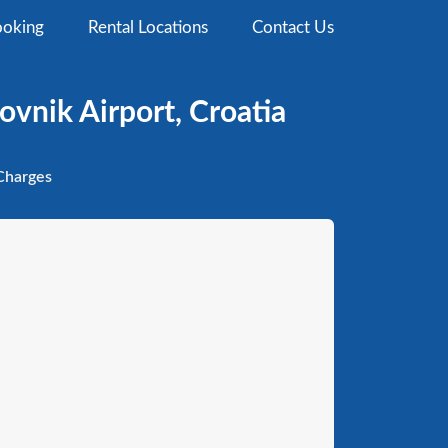
oking
Rental Locations
Contact Us
ovnik Airport, Croatia
harges