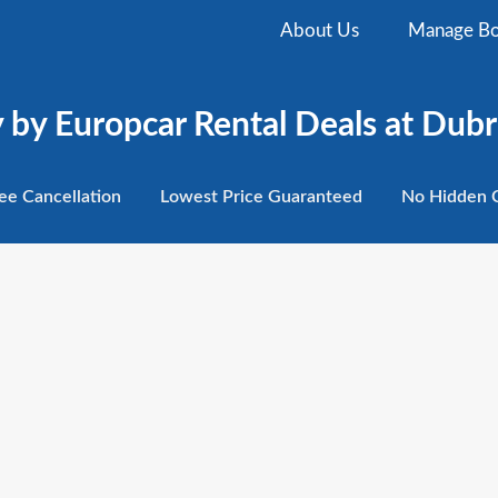
About Us
Manage Bo
by Europcar Rental Deals at Dubr
ee
Cancellation
Lowest
Price Guaranteed
No Hidden
C