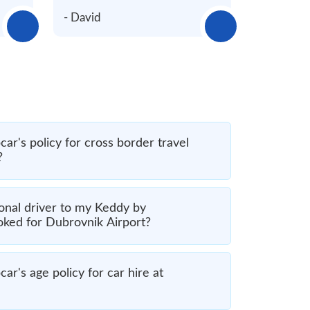
- David
ar's policy for cross border travel
?
onal driver to my Keddy by
oked for Dubrovnik Airport?
r's age policy for car hire at