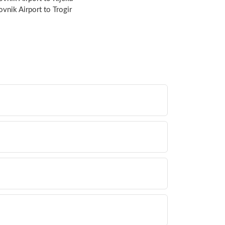
vnik Airport to Trogir