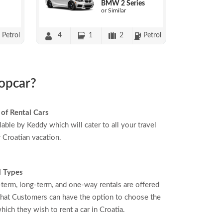
BMW 2 Series
or Similar
Petrol
4
1
2
Petrol
ropcar?
 of Rental Cars
able by Keddy which will cater to all your travel
r Croatian vacation.
l Types
-term, long-term, and one-way rentals are offered
hat Customers can have the option to choose the
hich they wish to rent a car in Croatia.