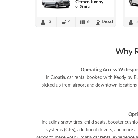
Citroen Jumpy
or Similar
3
4
6
Diesel
Why Re
Operating Across Widespr
In Croatia, car rental booked with Keddy by E
picked up from airport and downtown locations
Opti
including snow tires, child seats, booster cushi
systems (GPS), additional drivers, and more a
Keddy to make your Croatia car rental experience 