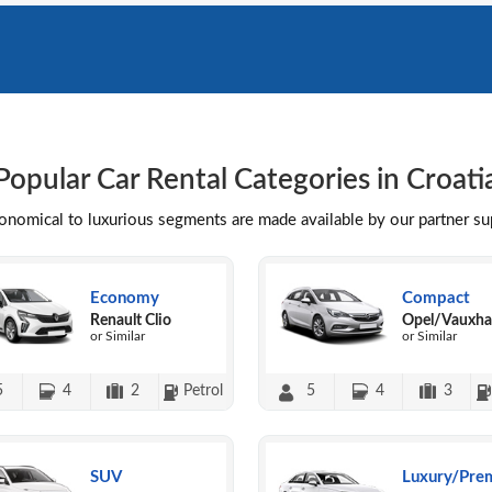
Popular Car Rental Categories in Croati
conomical to luxurious segments are made available by our partner s
Economy
Compact
Renault Clio
Opel/Vauxhal
or Similar
or Similar
5
4
2
Petrol
5
4
3
SUV
Luxury/Pre