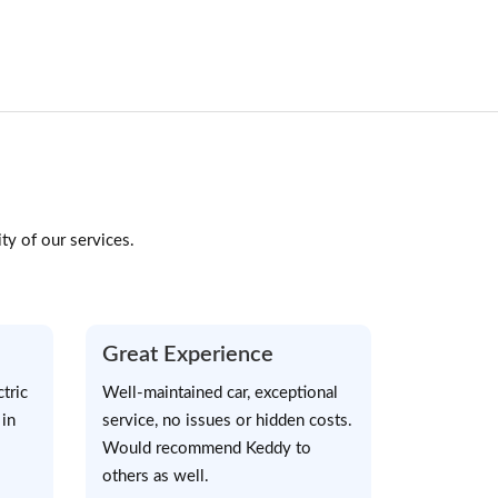
ty of our services.
Great Experience
tric
Well-maintained car, exceptional
 in
service, no issues or hidden costs.
Would recommend Keddy to
others as well.