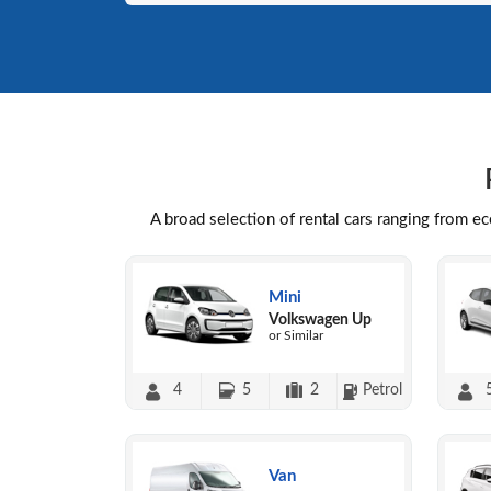
A broad selection of rental cars ranging from e
Mini
Volkswagen Up
or Similar
4
5
2
Petrol
Van