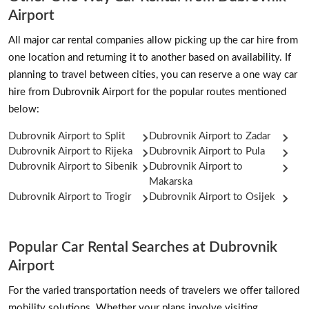
Airport
All major car rental companies allow picking up the car hire from
one location and returning it to another based on availability. If
planning to travel between cities, you can reserve a one way car
hire from Dubrovnik Airport for the popular routes mentioned
below:
Dubrovnik Airport to Split
Dubrovnik Airport to Zadar
Dubrovnik Airport to Rijeka
Dubrovnik Airport to Pula
Dubrovnik Airport to Sibenik
Dubrovnik Airport to
Makarska
Dubrovnik Airport to Trogir
Dubrovnik Airport to Osijek
Popular Car Rental Searches at Dubrovnik
Airport
For the varied transportation needs of travelers we offer tailored
mobility solutions. Whether your plans involve visiting