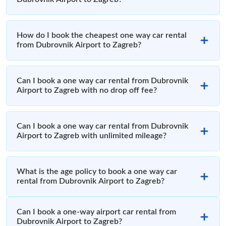
How do I book the cheapest one way car rental
from Dubrovnik Airport to Zagreb?
Can I book a one way car rental from Dubrovnik
Airport to Zagreb with no drop off fee?
Can I book a one way car rental from Dubrovnik
Airport to Zagreb with unlimited mileage?
What is the age policy to book a one way car
rental from Dubrovnik Airport to Zagreb?
Can I book a one-way airport car rental from
Dubrovnik Airport to Zagreb?