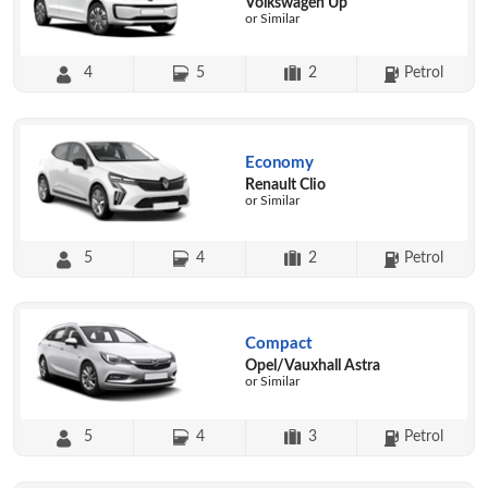
Volkswagen Up
or Similar
4
5
2
Petrol
Economy
Renault Clio
or Similar
5
4
2
Petrol
Compact
Opel/Vauxhall Astra
or Similar
5
4
3
Petrol