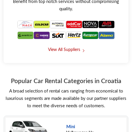
Benefit from top notch services without compromising
quality.
View All Suppliers
Popular Car Rental Categories in Croatia
A broad selection of rental cars ranging from economical to
luxurious segments are made available by our partner suppliers
to meet the diverse needs of customers.
Mini