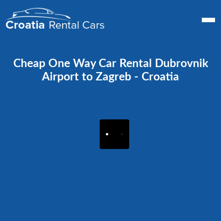
Cheap One Way Car Rental Dubrovnik
Airport to Zagreb - Croatia