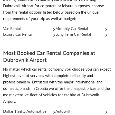
Dubrovnik Airport for corporate or leisure purposes, choose
from the rental options listed below based on the unique
requirements of your trip as well as budget:
Van Rental
Monthly Car Rental
Luxury Car Rental
Long Term Car Rental
Most Booked Car Rental Companies at
Dubrovnik Airport
No matter which car rental company you choose you can expect
highest level of services with complete reliability and
professionalism. Entrusted with the major international and
domestic brands in Croatia we offer the cheapest prices and the
most extensive fleet of vehicles for car hire at Dubrovnik
Airport:
Dollar Thrifty Automotive
Autowill