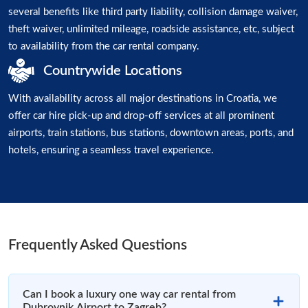
several benefits like third party liability, collision damage waiver,
theft waiver, unlimited mileage, roadside assistance, etc, subject
to availability from the car rental company.
Countrywide Locations
With availability across all major destinations in Croatia, we
offer car hire pick-up and drop-off services at all prominent
airports, train stations, bus stations, downtown areas, ports, and
hotels, ensuring a seamless travel experience.
Frequently Asked Questions
Can I book a luxury one way car rental from
Dubrovnik Airport to Zagreb?