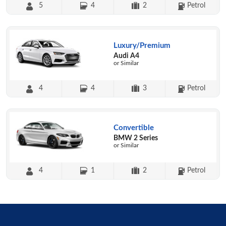
5
4
2
Petrol
Luxury/Premium
Audi A4
or Similar
4
4
3
Petrol
Convertible
BMW 2 Series
or Similar
4
1
2
Petrol