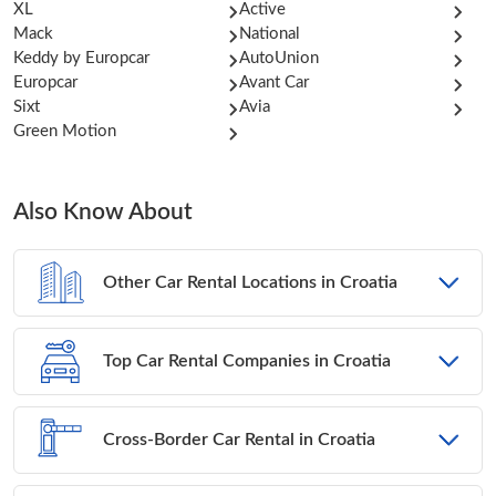
XL
Active
Mack
National
Keddy by Europcar
AutoUnion
Europcar
Avant Car
Sixt
Avia
Green Motion
Also Know About
Other Car Rental Locations in Croatia
Top Car Rental Companies in Croatia
Cross-Border Car Rental in Croatia