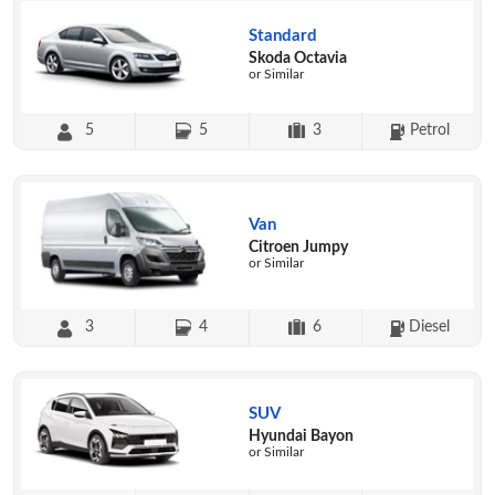
Standard
Skoda Octavia
or Similar
5
5
3
Petrol
Van
Citroen Jumpy
or Similar
3
4
6
Diesel
SUV
Hyundai Bayon
or Similar