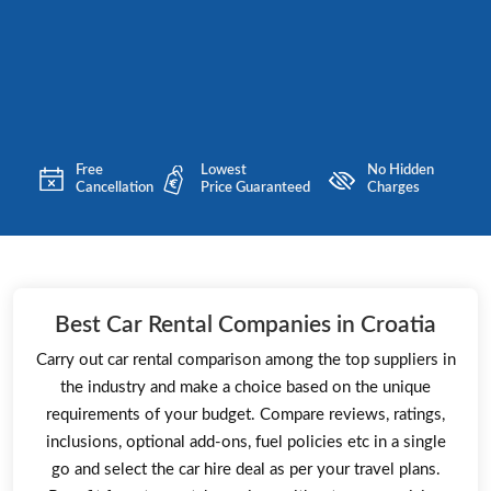
Free
Lowest
No Hidden
Cancellation
Price Guaranteed
Charges
Best Car Rental Companies in Croatia
Carry out car rental comparison among the top suppliers in
the industry and make a choice based on the unique
requirements of your budget. Compare reviews, ratings,
inclusions, optional add-ons, fuel policies etc in a single
go and select the car hire deal as per your travel plans.