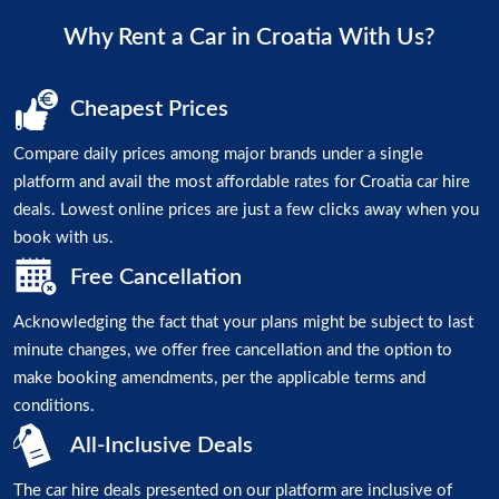
Why Rent a Car in Croatia With Us?
Cheapest Prices
Compare daily prices among major brands under a single
platform and avail the most affordable rates for Croatia car hire
deals. Lowest online prices are just a few clicks away when you
book with us.
Free Cancellation
Acknowledging the fact that your plans might be subject to last
minute changes, we offer free cancellation and the option to
make booking amendments, per the applicable terms and
conditions.
All-Inclusive Deals
The car hire deals presented on our platform are inclusive of