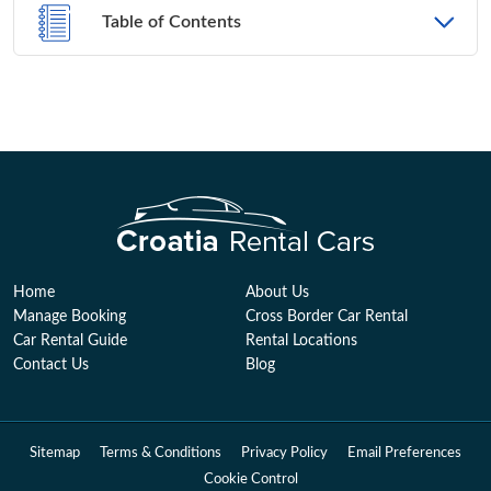
Table of Contents
Home
About Us
Manage Booking
Cross Border Car Rental
Car Rental Guide
Rental Locations
Contact Us
Blog
Sitemap
Terms & Conditions
Privacy Policy
Email Preferences
Cookie Control