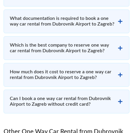
What documentation is required to book a one
way car rental from Dubrovnik Airport to Zagreb?
Which is the best company to reserve one way
car rental from Dubrovnik Airport to Zagreb?
How much does it cost to reserve a one way car
rental from Dubrovnik Airport to Zagreb?
Can I book a one way car rental from Dubrovnik
Airport to Zagreb without credit card?
Other One Way Car Rental from Dubrovnik