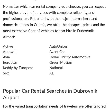
No matter which car rental company you choose, you can expect
the highest level of services with complete reliability and
professionalism. Entrusted with the major international and
domestic brands in Croatia, we offer the cheapest prices and the
most extensive fleet of vehicles for car hire in Dubrovnik
Airport:
Active
AutoUnion
Autowill
Avant Car
Avia
Dollar Thrifty Automotive
Europcar
Green Motion
Keddy by Europcar
National
Sixt
XL
Popular Car Rental Searches in Dubrovnik
Airport
For the varied transportation needs of travelers we offer tailored