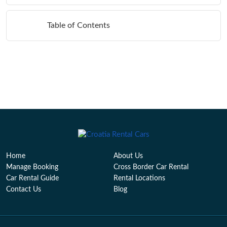
Table of Contents
Home
About Us
Manage Booking
Cross Border Car Rental
Car Rental Guide
Rental Locations
Contact Us
Blog