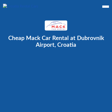
Cheap Mack Car Rental at Dubrovnik
Airport, Croatia