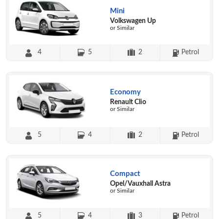
Mini
Volkswagen Up
or Similar
4
5
2
Petrol
Economy
Renault Clio
or Similar
5
4
2
Petrol
Compact
Opel/Vauxhall Astra
or Similar
5
4
3
Petrol