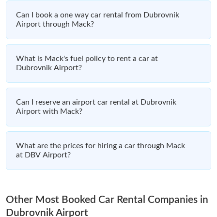
Can I book a one way car rental from Dubrovnik
Airport through Mack?
What is Mack's fuel policy to rent a car at
Dubrovnik Airport?
Can I reserve an airport car rental at Dubrovnik
Airport with Mack?
What are the prices for hiring a car through Mack
at DBV Airport?
Other Most Booked Car Rental Companies in
Dubrovnik Airport