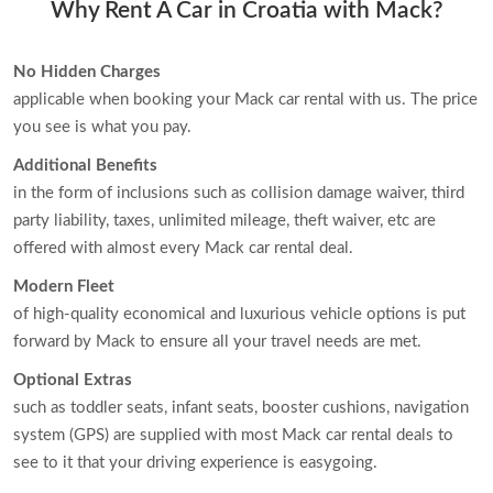
Why Rent A Car in Croatia with Mack?
No Hidden Charges
applicable when booking your Mack car rental with us. The price
you see is what you pay.
Additional Benefits
in the form of inclusions such as collision damage waiver, third
party liability, taxes, unlimited mileage, theft waiver, etc are
offered with almost every Mack car rental deal.
Modern Fleet
of high-quality economical and luxurious vehicle options is put
forward by Mack to ensure all your travel needs are met.
Optional Extras
such as toddler seats, infant seats, booster cushions, navigation
system (GPS) are supplied with most Mack car rental deals to
see to it that your driving experience is easygoing.