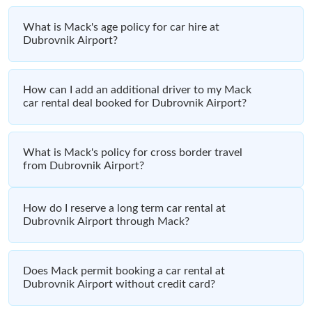
What is Mack's age policy for car hire at
Dubrovnik Airport?
How can I add an additional driver to my Mack
car rental deal booked for Dubrovnik Airport?
What is Mack's policy for cross border travel
from Dubrovnik Airport?
How do I reserve a long term car rental at
Dubrovnik Airport through Mack?
Does Mack permit booking a car rental at
Dubrovnik Airport without credit card?