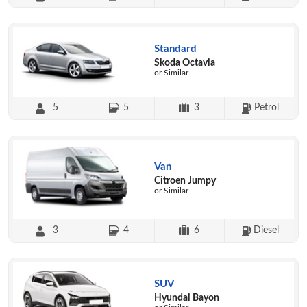
Standard
Skoda Octavia
or Similar
5
5
3
Petrol
Van
Citroen Jumpy
or Similar
3
4
6
Diesel
SUV
Hyundai Bayon