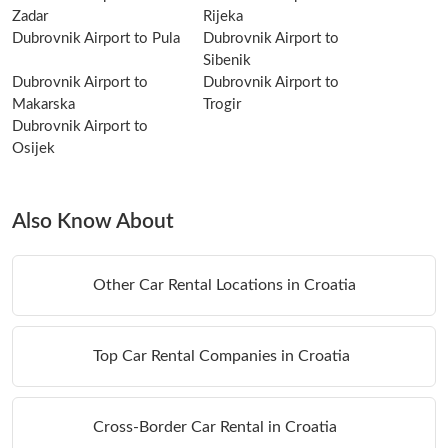
Zadar
Rijeka
Dubrovnik Airport to Pula
Dubrovnik Airport to
Sibenik
Dubrovnik Airport to
Dubrovnik Airport to
Makarska
Trogir
Dubrovnik Airport to
Osijek
Also Know About
Other Car Rental Locations in Croatia
Top Car Rental Companies in Croatia
Cross-Border Car Rental in Croatia