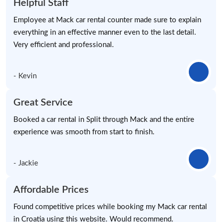
Helpful Staff
Employee at Mack car rental counter made sure to explain
everything in an effective manner even to the last detail.
Very efficient and professional.
- Kevin
Great Service
Booked a car rental in Split through Mack and the entire
experience was smooth from start to finish.
- Jackie
Affordable Prices
Found competitive prices while booking my Mack car rental
in Croatia using this website. Would recommend.