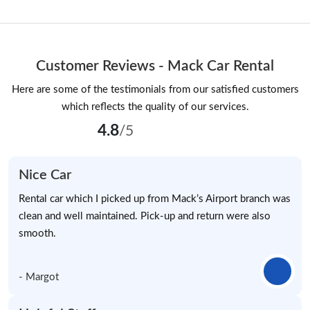
Customer Reviews - Mack Car Rental
Here are some of the testimonials from our satisfied customers
which reflects the quality of our services.
4.8
/5
Nice Car
Rental car which I picked up from Mack’s Airport branch was
clean and well maintained. Pick-up and return were also
smooth.
- Margot