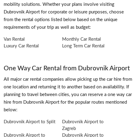
mobility solutions. Whether your plans involve visiting
Dubrovnik Airport for corporate or leisure purposes, choose
from the rental options listed below based on the unique
requirements of your trip as well as budget:
Van Rental
Monthly Car Rental
Luxury Car Rental
Long Term Car Rental
One Way Car Rental from Dubrovnik Airport
All major car rental companies allow picking up the car hire from
one location and returning it to another based on availability. If
planning to travel between cities, you can reserve a one way car
hire from Dubrovnik Airport for the popular routes mentioned
below:
Dubrovnik Airport to Split
Dubrovnik Airport to
Zagreb
Dubrovnik Airport to
Dubrovnik Airport to