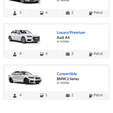
or Similar
5
4
2
Petrol
Luxury/Premium
Audi A4
or Similar
4
4
3
Petrol
Convertible
BMW 2 Series
or Similar
4
1
2
Petrol