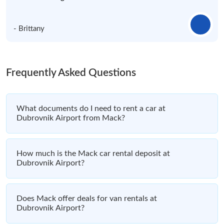
- Brittany
Frequently Asked Questions
What documents do I need to rent a car at
Dubrovnik Airport from Mack?
How much is the Mack car rental deposit at
Dubrovnik Airport?
Does Mack offer deals for van rentals at
Dubrovnik Airport?