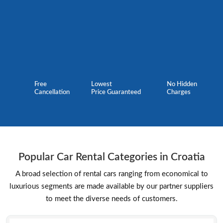
Free
Lowest
No Hidden
Cancellation
Price Guaranteed
Charges
Popular Car Rental Categories in Croatia
A broad selection of rental cars ranging from economical to
luxurious segments are made available by our partner suppliers
to meet the diverse needs of customers.