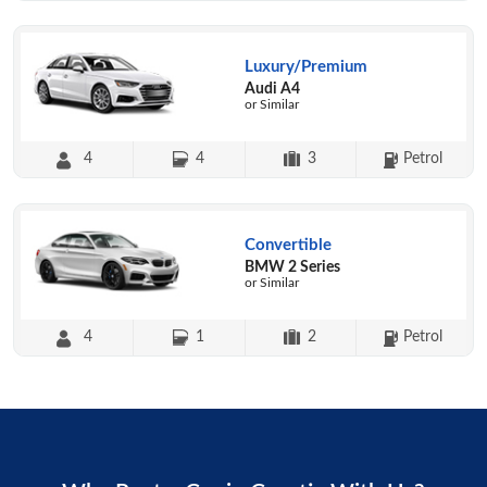
Luxury/Premium
Audi A4
or Similar
4
4
3
Petrol
Convertible
BMW 2 Series
or Similar
4
1
2
Petrol