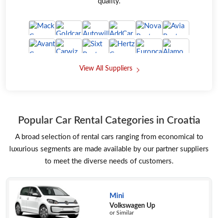
quality.
View All Suppliers
Popular Car Rental Categories in Croatia
A broad selection of rental cars ranging from economical to
luxurious segments are made available by our partner suppliers
to meet the diverse needs of customers.
Mini
Volkswagen Up
or Similar