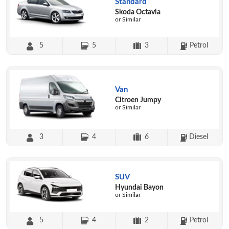
Standard
Skoda Octavia
or Similar
5
5
3
Petrol
Van
Citroen Jumpy
or Similar
3
4
6
Diesel
SUV
Hyundai Bayon
or Similar
5
4
2
Petrol