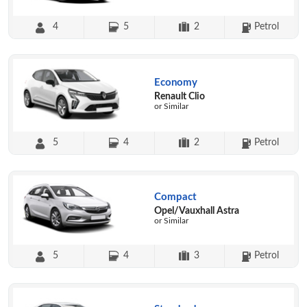
4
5
2
Petrol
Economy
Renault Clio
or Similar
5
4
2
Petrol
Compact
Opel/Vauxhall Astra
or Similar
5
4
3
Petrol