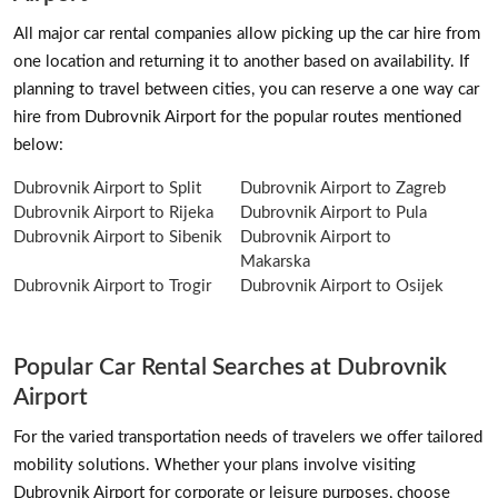
All major car rental companies allow picking up the car hire from
one location and returning it to another based on availability. If
planning to travel between cities, you can reserve a one way car
hire from Dubrovnik Airport for the popular routes mentioned
below:
Dubrovnik Airport to Split
Dubrovnik Airport to Zagreb
Dubrovnik Airport to Rijeka
Dubrovnik Airport to Pula
Dubrovnik Airport to Sibenik
Dubrovnik Airport to
Makarska
Dubrovnik Airport to Trogir
Dubrovnik Airport to Osijek
Popular Car Rental Searches at Dubrovnik
Airport
For the varied transportation needs of travelers we offer tailored
mobility solutions. Whether your plans involve visiting
Dubrovnik Airport for corporate or leisure purposes, choose