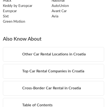
Mack
National
Keddy by Europcar
AutoUnion
Europcar
Avant Car
Sixt
Avia
Green Motion
Also Know About
Other Car Rental Locations in Croatia
Top Car Rental Companies in Croatia
Cross-Border Car Rental in Croatia
Table of Contents