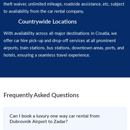
theft waiver, unlimited mileage, roadside assistance, etc, subject
to availability from the car rental company.
Countrywide Locations
With availability across all major destinations in Croatia, we
offer car hire pick-up and drop-off services at all prominent
airports, train stations, bus stations, downtown areas, ports, and
hotels, ensuring a seamless travel experience.
Frequently Asked Questions
Can I book a luxury one way car rental from
Dubrovnik Airport to Zadar?