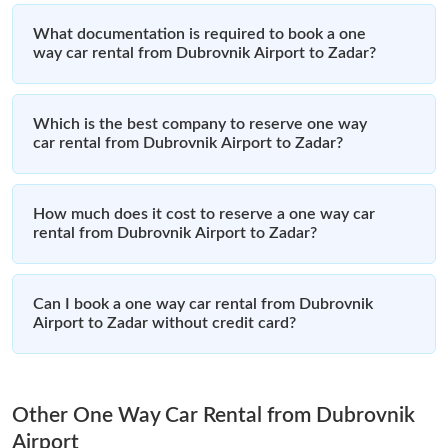
What documentation is required to book a one
way car rental from Dubrovnik Airport to Zadar?
Which is the best company to reserve one way
car rental from Dubrovnik Airport to Zadar?
How much does it cost to reserve a one way car
rental from Dubrovnik Airport to Zadar?
Can I book a one way car rental from Dubrovnik
Airport to Zadar without credit card?
Other One Way Car Rental from Dubrovnik
Airport