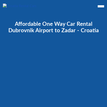
Affordable One Way Car Rental
Dubrovnik Airport to Zadar - Croatia