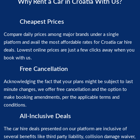
Why Rent a Car in Croatia With Us?
Cheapest Prices
Compare daily prices among major brands under a single
platform and avail the most affordable rates for Croatia car hire
deals. Lowest online prices are just a few clicks away when you
book with us.
Free Cancellation
Acknowledging the fact that your plans might be subject to last
minute changes, we offer free cancellation and the option to
make booking amendments, per the applicable terms and
conditions.
All-Inclusive Deals
The car hire deals presented on our platform are inclusive of
several benefits like third party liability, collision damage waiver,