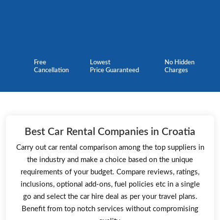
Free
Lowest
No Hidden
Cancellation
Price Guaranteed
Charges
Best Car Rental Companies in Croatia
Carry out car rental comparison among the top suppliers in
the industry and make a choice based on the unique
requirements of your budget. Compare reviews, ratings,
inclusions, optional add-ons, fuel policies etc in a single
go and select the car hire deal as per your travel plans.
Benefit from top notch services without compromising