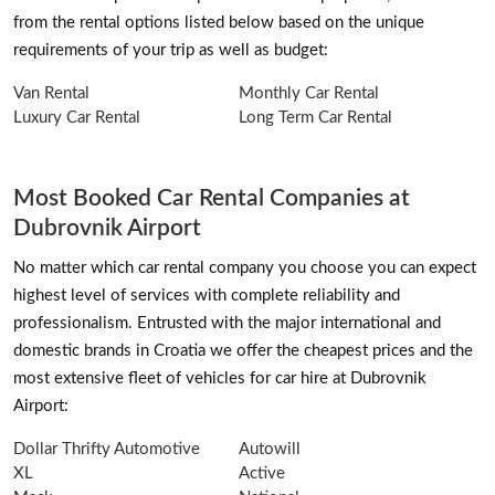
from the rental options listed below based on the unique
requirements of your trip as well as budget:
Van Rental
Monthly Car Rental
Luxury Car Rental
Long Term Car Rental
Most Booked Car Rental Companies at
Dubrovnik Airport
No matter which car rental company you choose you can expect
highest level of services with complete reliability and
professionalism. Entrusted with the major international and
domestic brands in Croatia we offer the cheapest prices and the
most extensive fleet of vehicles for car hire at Dubrovnik
Airport:
Dollar Thrifty Automotive
Autowill
XL
Active