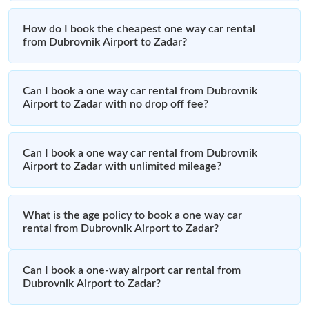
How do I book the cheapest one way car rental
from Dubrovnik Airport to Zadar?
Can I book a one way car rental from Dubrovnik
Airport to Zadar with no drop off fee?
Can I book a one way car rental from Dubrovnik
Airport to Zadar with unlimited mileage?
What is the age policy to book a one way car
rental from Dubrovnik Airport to Zadar?
Can I book a one-way airport car rental from
Dubrovnik Airport to Zadar?