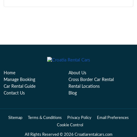
Home
About Us
Manage Booking
Cross Border Car Rental
Car Rental Guide
Rental Locations
Contact Us
Blog
Sitemap
Terms & Conditions
Privacy Policy
Email Preferences
Cookie Control
All Rights Reserved © 2026 Croatiarentalcars.com