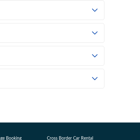
ge Booking
Cross Border Car Rental