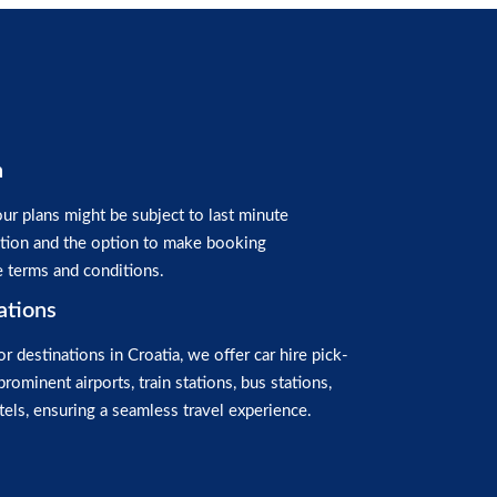
n
ur plans might be subject to last minute
ation and the option to make booking
e terms and conditions.
ations
or destinations in Croatia, we offer car hire pick-
prominent airports, train stations, bus stations,
els, ensuring a seamless travel experience.