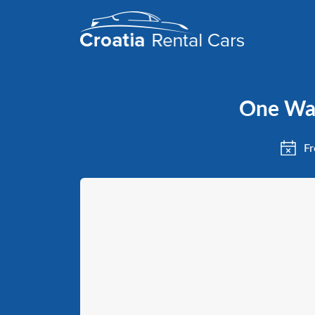
One Way
Fr