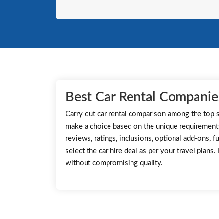
Best Car Rental Companies
Carry out car rental comparison among the top s
make a choice based on the unique requirement
reviews, ratings, inclusions, optional add-ons, fu
select the car hire deal as per your travel plans
without compromising quality.