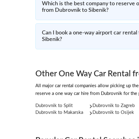
Which is the best company to reserve o
from Dubrovnik to Sibenik?
Can I book a one-way airport car rental
Sibenik?
Other One Way Car Rental f
All major car rental companies allow picking up the 
reserve a one way car hire from Dubrovnik for the
Dubrovnik to Split
Dubrovnik to Zagreb
Dubrovnik to Makarska
Dubrovnik to Osijek