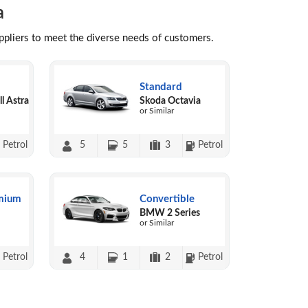
a
uppliers to meet the diverse needs of customers.
Standard
l Astra
Skoda Octavia
or Similar
Petrol
5
5
3
Petrol
mium
Convertible
BMW 2 Series
or Similar
Petrol
4
1
2
Petrol