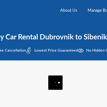
About Us
Manage Bo
 Car Rental Dubrovnik to Sibenik 
ee
Cancellation
Lowest
Price Guaranteed
No Hidden
C