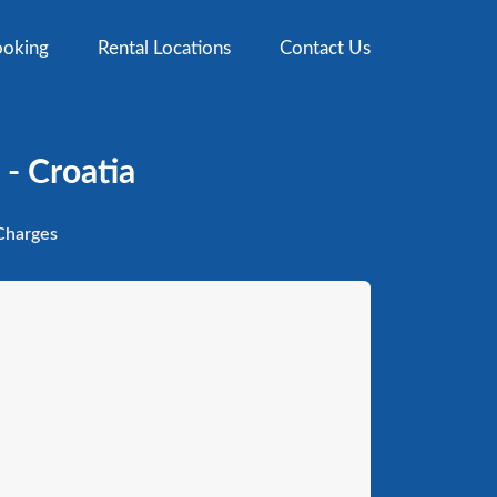
oking
Rental Locations
Contact Us
- Croatia
harges