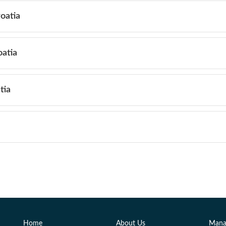
roatia
oatia
tia
Home
About Us
Mana