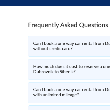
Frequently Asked Questions
Can I book a one way car rental from Du
without credit card?
How much does it cost to reserve a one
Dubrovnik to Sibenik?
Can I book a one way car rental from Du
with unlimited mileage?