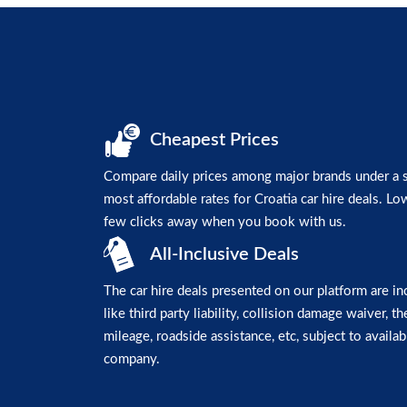
Cheapest Prices
Compare daily prices among major brands under a si
most affordable rates for Croatia car hire deals. Low
few clicks away when you book with us.
All-Inclusive Deals
The car hire deals presented on our platform are in
like third party liability, collision damage waiver, t
mileage, roadside assistance, etc, subject to availabi
company.