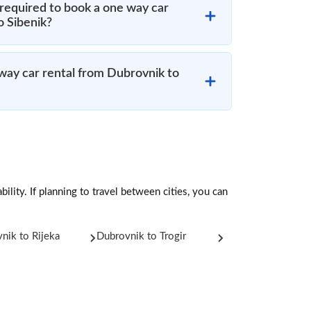
required to book a one way car
o Sibenik?
 way car rental from Dubrovnik to
ility. If planning to travel between cities, you can
nik to Rijeka
Dubrovnik to Trogir