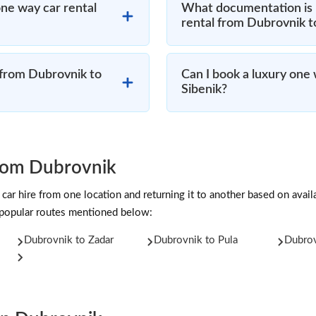
ne way car rental
What documentation is 
rental from Dubrovnik t
 from Dubrovnik to
Can I book a luxury one
Sibenik?
rom Dubrovnik
car hire from one location and returning it to another based on availab
 popular routes mentioned below:
Dubrovnik to Zadar
Dubrovnik to Pula
Dubrov