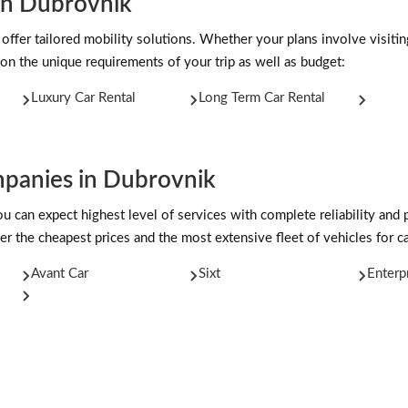
 in Dubrovnik
 offer tailored mobility solutions. Whether your plans involve visiti
on the unique requirements of your trip as well as budget:
Luxury Car Rental
Long Term Car Rental
panies in Dubrovnik
can expect highest level of services with complete reliability and 
er the cheapest prices and the most extensive fleet of vehicles for ca
Avant Car
Sixt
Enterp