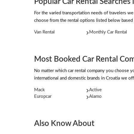
Popular Car Rental Searches
For the varied transportation needs of travelers we
choose from the rental options listed below based 
Van Rental
Monthly Car Rental
Most Booked Car Rental Com
No matter which car rental company you choose you 
international and domestic brands in Croatia we off
Mack
Active
Europcar
Alamo
Also Know About