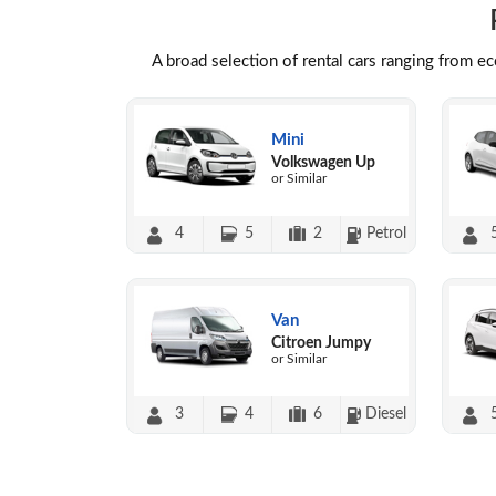
A broad selection of rental cars ranging from e
Mini
Volkswagen Up
or Similar
4
5
2
Petrol
Van
Citroen Jumpy
or Similar
3
4
6
Diesel