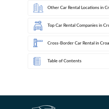
Other Car Rental Locations in C
Top Car Rental Companies in Cr
Cross-Border Car Rental in Croa
Table of Contents