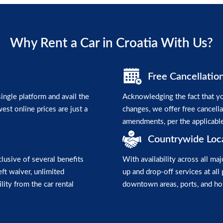
Why Rent a Car in Croatia With Us?
Free Cancellatio
ngle platform and avail the
Acknowledging the fact that yo
est online prices are just a
changes, we offer free cancell
amendments, per the applicabl
Countrywide Loc
clusive of several benefits
With availability across all maj
heft waiver, unlimited
up and drop-off services at all 
lity from the car rental
downtown areas, ports, and hot