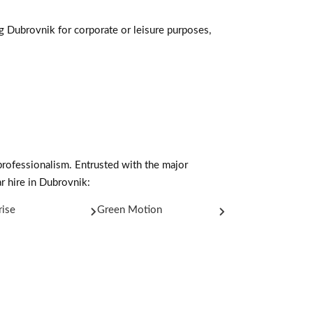
ng Dubrovnik for corporate or leisure purposes,
professionalism. Entrusted with the major
r hire in Dubrovnik:
rise
Green Motion