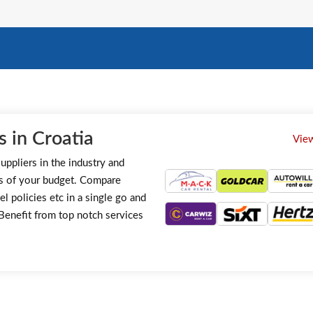
 in Croatia
View
uppliers in the industry and
s of your budget. Compare
el policies etc in a single go and
. Benefit from top notch services