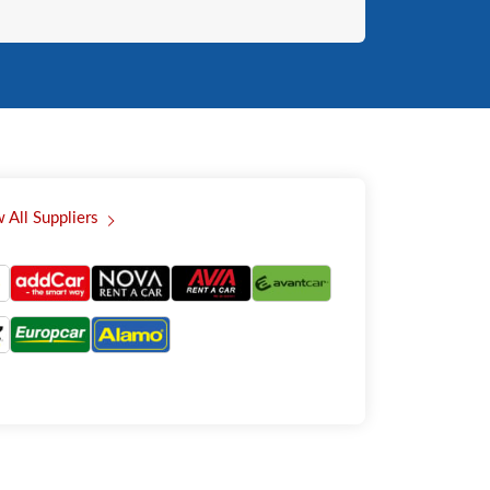
 All Suppliers