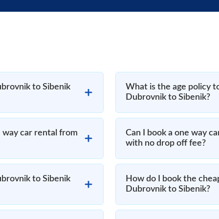
brovnik to Sibenik
What is the age policy t
Dubrovnik to Sibenik?
 way car rental from
Can I book a one way ca
with no drop off fee?
brovnik to Sibenik
How do I book the cheap
Dubrovnik to Sibenik?