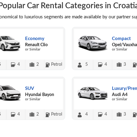
Popular Car Rental Categories in Croati
conomical to luxurious segments are made available by our partner s
Economy
Compact
Renault Clio
Opel/Vauxhal
or Similar
or Similar
5
4
2
Petrol
5
4
3
SUV
Luxury/Pre
Hyundai Bayon
Audi A4
or Similar
or Similar
5
4
2
Petrol
4
4
3