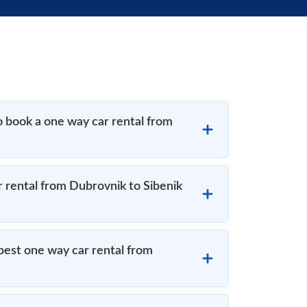
o book a one way car rental from
r rental from Dubrovnik to Sibenik
est one way car rental from