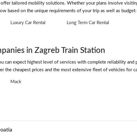
offer tailored mobility solutions. Whether your plans involve visitin
low based on the unique requirements of your trip as well as budget:
Luxury Car Rental
Long Term Car Rental
anies in Zagreb Train Station
can expect highest level of services with complete reliability and 
r the cheapest prices and the most extensive fleet of vehicles for car
Mack
roatia