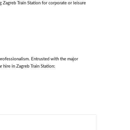
g Zagreb Train Station for corporate or leisure
professionalism. Entrusted with the major
 hire in Zagreb Train Station: