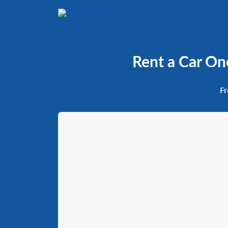
Rent a Car On
Fr