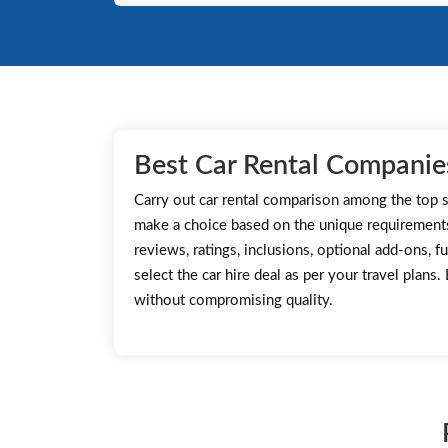
Best Car Rental Companies
Carry out car rental comparison among the top s
make a choice based on the unique requirement
reviews, ratings, inclusions, optional add-ons, fu
select the car hire deal as per your travel plans
without compromising quality.