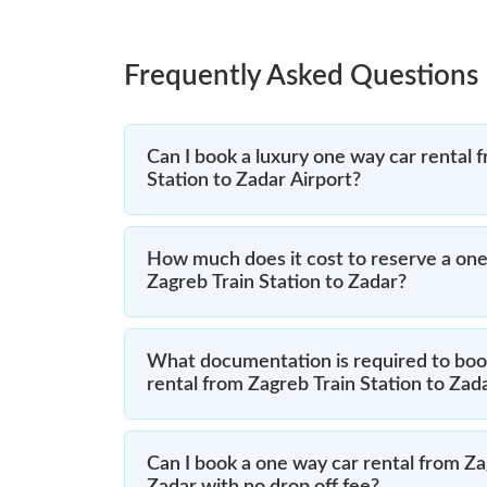
Frequently Asked Questions
Can I book a luxury one way car rental 
Station to Zadar Airport?
How much does it cost to reserve a one
Zagreb Train Station to Zadar?
What documentation is required to boo
rental from Zagreb Train Station to Zad
Can I book a one way car rental from Za