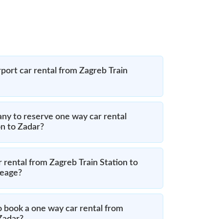
port car rental from Zagreb Train
ny to reserve one way car rental
on to Zadar?
 rental from Zagreb Train Station to
leage?
o book a one way car rental from