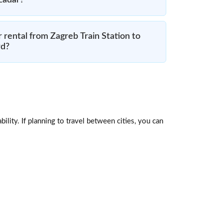
 Zadar?
 rental from Zagreb Train Station to
rd?
ility. If planning to travel between cities, you can