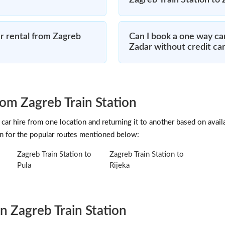
Zagreb Train Station to
r rental from Zagreb
Can I book a one way car
Zadar without credit ca
om Zagreb Train Station
car hire from one location and returning it to another based on availab
on for the popular routes mentioned below:
Zagreb Train Station to
Zagreb Train Station to
Pula
Rijeka
n Zagreb Train Station