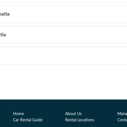
oatia
tia
Home
About Us
Mana
Car Rental Guide
Rental Locations
Cont