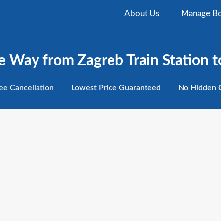
About Us
Manage Bo
e Way from Zagreb Train Station to
ee
Cancellation
Lowest
Price Guaranteed
No Hidden
C