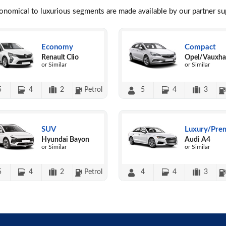
conomical to luxurious segments are made available by our partner s
Economy
Compact
Renault Clio
Opel/Vauxhal
or Similar
or Similar
5
4
2
Petrol
5
4
3
SUV
Luxury/Pre
Hyundai Bayon
Audi A4
or Similar
or Similar
5
4
2
Petrol
4
4
3