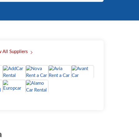
 All Suppliers
a