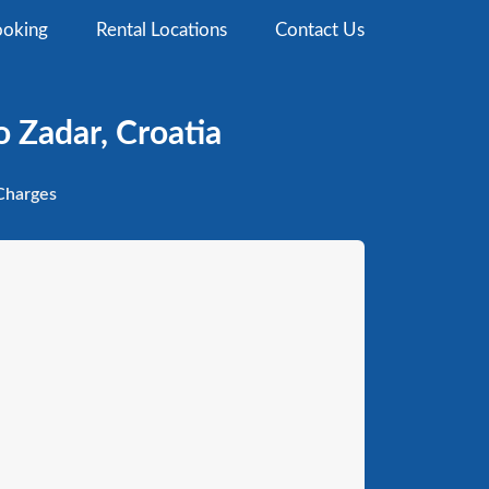
oking
Rental Locations
Contact Us
 Zadar, Croatia
harges