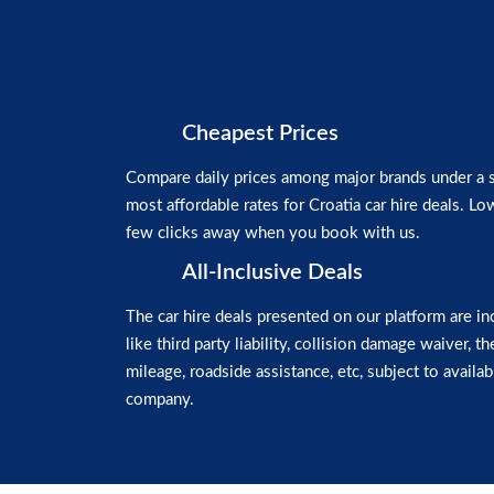
Cheapest Prices
Compare daily prices among major brands under a si
most affordable rates for Croatia car hire deals. Low
few clicks away when you book with us.
All-Inclusive Deals
The car hire deals presented on our platform are in
like third party liability, collision damage waiver, t
mileage, roadside assistance, etc, subject to availabi
company.