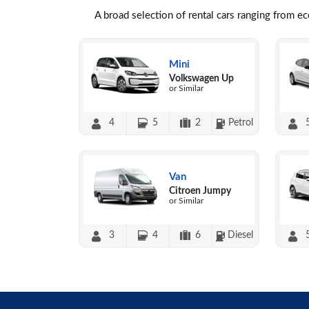
A broad selection of rental cars ranging from e
Mini
Volkswagen Up
or Similar
4
5
2
Petrol
Van
Citroen Jumpy
or Similar
3
4
6
Diesel