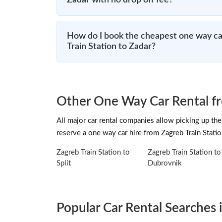
Zadar with no drop off fee?
How do I book the cheapest one way ca
Train Station to Zadar?
Other One Way Car Rental fr
All major car rental companies allow picking up the 
reserve a one way car hire from Zagreb Train Stati
Zagreb Train Station to
Zagreb Train Station to
Split
Dubrovnik
Popular Car Rental Searches i