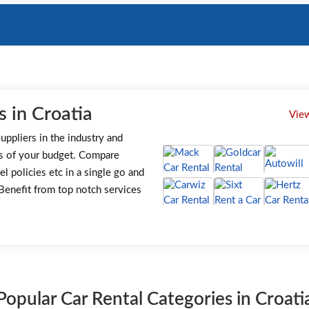
 in Croatia
View
uppliers in the industry and
s of your budget. Compare
el policies etc in a single go and
. Benefit from top notch services
Popular Car Rental Categories in Croati