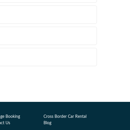
ge Booking
Cross Border Car Rental
act Us
Blog