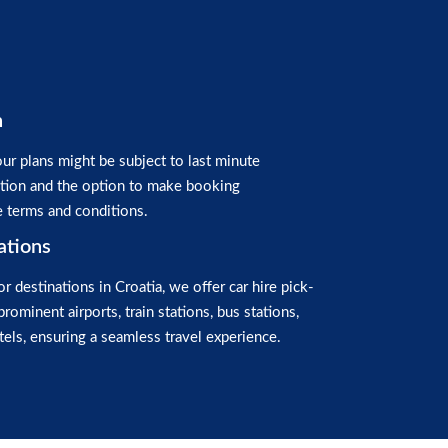
n
ur plans might be subject to last minute
ation and the option to make booking
e terms and conditions.
ations
or destinations in Croatia, we offer car hire pick-
prominent airports, train stations, bus stations,
els, ensuring a seamless travel experience.