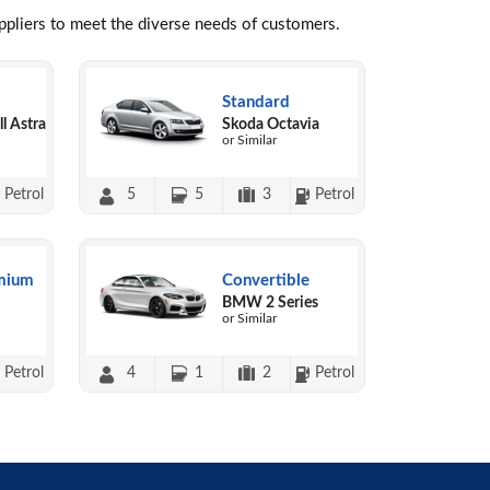
uppliers to meet the diverse needs of customers.
Standard
l Astra
Skoda Octavia
or Similar
Petrol
5
5
3
Petrol
mium
Convertible
BMW 2 Series
or Similar
Petrol
4
1
2
Petrol