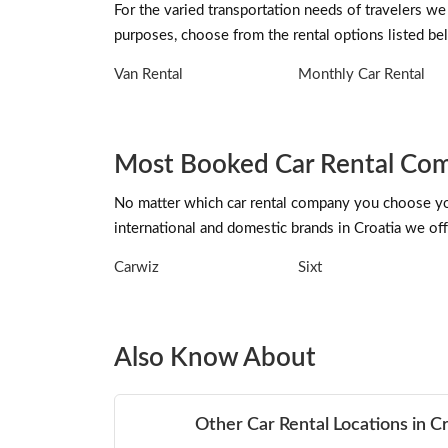
For the varied transportation needs of travelers we 
purposes, choose from the rental options listed be
Van Rental
Monthly Car Rental
Most Booked Car Rental Comp
No matter which car rental company you choose you 
international and domestic brands in Croatia we offe
Carwiz
Sixt
Also Know About
Other Car Rental Locations in C