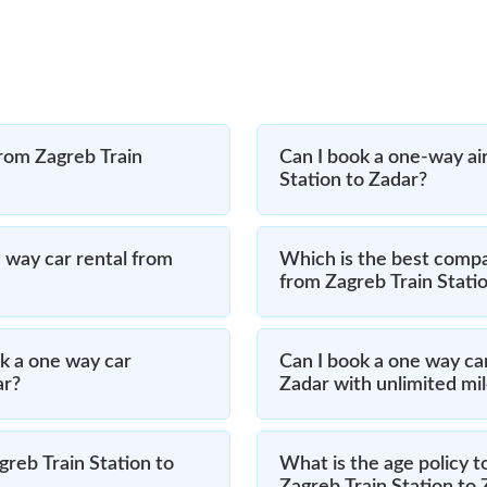
from Zagreb Train
Can I book a one-way air
Station to Zadar?
 way car rental from
Which is the best compa
from Zagreb Train Stati
k a one way car
Can I book a one way car
ar?
Zadar with unlimited mi
greb Train Station to
What is the age policy t