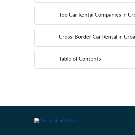
Top Car Rental Companies in Cr
Cross-Border Car Rental in Croa
Table of Contents