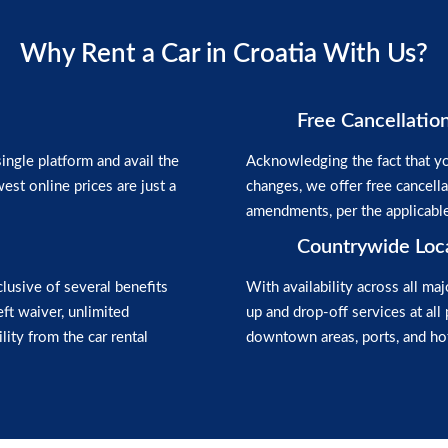
Why Rent a Car in Croatia With Us?
Free Cancellatio
ngle platform and avail the
Acknowledging the fact that yo
est online prices are just a
changes, we offer free cancell
amendments, per the applicabl
Countrywide Loc
clusive of several benefits
With availability across all maj
heft waiver, unlimited
up and drop-off services at all 
lity from the car rental
downtown areas, ports, and hot