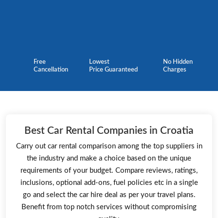
Free
Lowest
No Hidden
Cancellation
Price Guaranteed
Charges
Best Car Rental Companies in Croatia
Carry out car rental comparison among the top suppliers in
the industry and make a choice based on the unique
requirements of your budget. Compare reviews, ratings,
inclusions, optional add-ons, fuel policies etc in a single
go and select the car hire deal as per your travel plans.
Benefit from top notch services without compromising