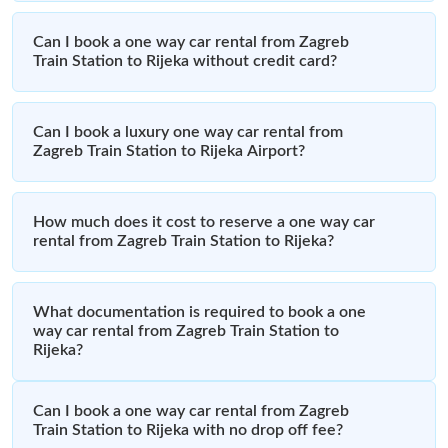
Can I book a one way car rental from Zagreb
Train Station to Rijeka without credit card?
Can I book a luxury one way car rental from
Zagreb Train Station to Rijeka Airport?
How much does it cost to reserve a one way car
rental from Zagreb Train Station to Rijeka?
What documentation is required to book a one
way car rental from Zagreb Train Station to
Rijeka?
Can I book a one way car rental from Zagreb
Train Station to Rijeka with no drop off fee?