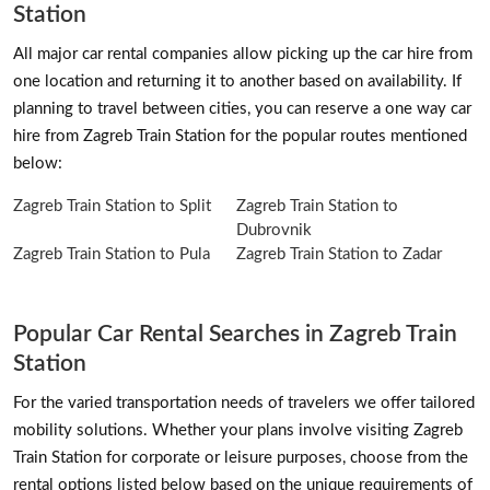
Station
All major car rental companies allow picking up the car hire from
one location and returning it to another based on availability. If
planning to travel between cities, you can reserve a one way car
hire from Zagreb Train Station for the popular routes mentioned
below:
Zagreb Train Station to Split
Zagreb Train Station to
Dubrovnik
Zagreb Train Station to Pula
Zagreb Train Station to Zadar
Popular Car Rental Searches in Zagreb Train
Station
For the varied transportation needs of travelers we offer tailored
mobility solutions. Whether your plans involve visiting Zagreb
Train Station for corporate or leisure purposes, choose from the
rental options listed below based on the unique requirements of