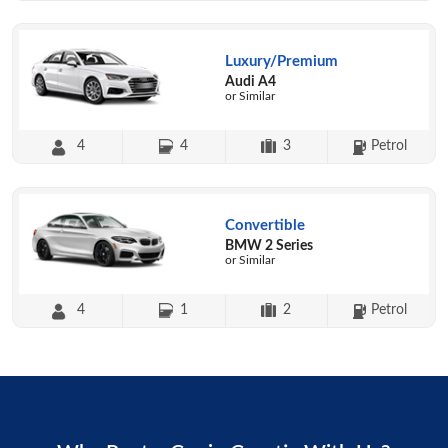
Luxury/Premium
Audi A4
or Similar
4
4
3
Petrol
Convertible
BMW 2 Series
or Similar
4
1
2
Petrol