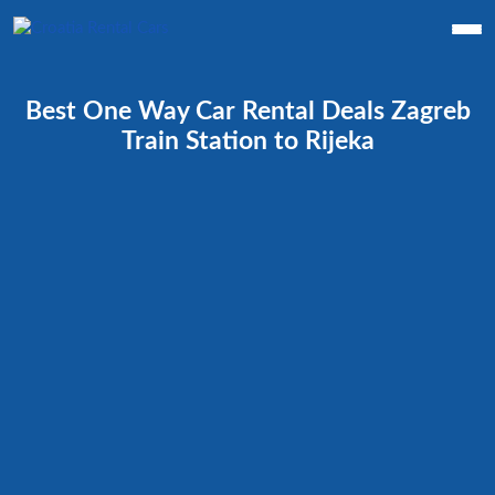
Best One Way Car Rental Deals Zagreb
Train Station to Rijeka