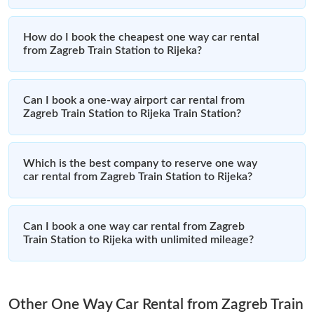
How do I book the cheapest one way car rental
from Zagreb Train Station to Rijeka?
Can I book a one-way airport car rental from
Zagreb Train Station to Rijeka Train Station?
Which is the best company to reserve one way
car rental from Zagreb Train Station to Rijeka?
Can I book a one way car rental from Zagreb
Train Station to Rijeka with unlimited mileage?
Other One Way Car Rental from Zagreb Train