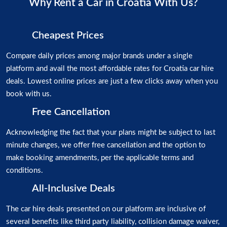
Why Rent a Car in Croatia With Us?
Cheapest Prices
Compare daily prices among major brands under a single
platform and avail the most affordable rates for Croatia car hire
deals. Lowest online prices are just a few clicks away when you
book with us.
Free Cancellation
Acknowledging the fact that your plans might be subject to last
minute changes, we offer free cancellation and the option to
make booking amendments, per the applicable terms and
conditions.
All-Inclusive Deals
The car hire deals presented on our platform are inclusive of
several benefits like third party liability, collision damage waiver,