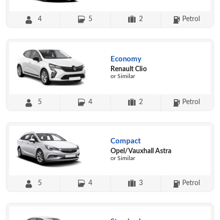
4
5
2
Petrol
Economy
Renault Clio
or Similar
5
4
2
Petrol
Compact
Opel/Vauxhall Astra
or Similar
5
4
3
Petrol