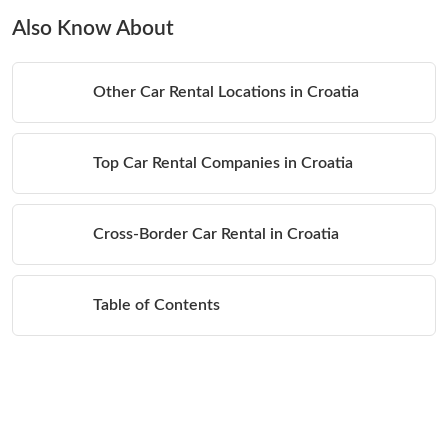
Also Know About
Other Car Rental Locations in Croatia
Top Car Rental Companies in Croatia
Cross-Border Car Rental in Croatia
Table of Contents