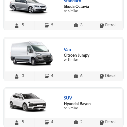
Standard
Skoda Octavia
or Similar
5
5
3
Petrol
Van
Citroen Jumpy
or Similar
3
4
6
Diesel
SUV
Hyundai Bayon
or Similar
5
4
2
Petrol