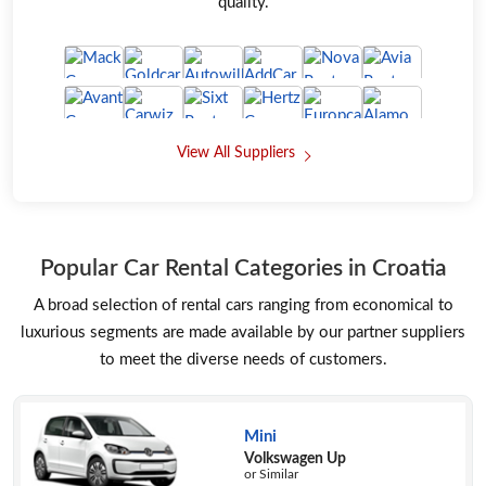
quality.
View All Suppliers
Popular Car Rental Categories in Croatia
A broad selection of rental cars ranging from economical to
luxurious segments are made available by our partner suppliers
to meet the diverse needs of customers.
Mini
Volkswagen Up
or Similar