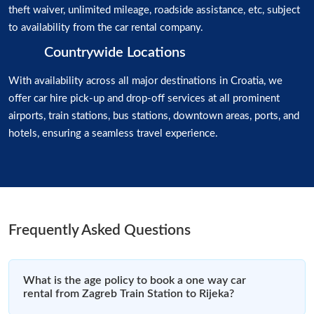
theft waiver, unlimited mileage, roadside assistance, etc, subject
to availability from the car rental company.
Countrywide Locations
With availability across all major destinations in Croatia, we
offer car hire pick-up and drop-off services at all prominent
airports, train stations, bus stations, downtown areas, ports, and
hotels, ensuring a seamless travel experience.
Frequently Asked Questions
What is the age policy to book a one way car
rental from Zagreb Train Station to Rijeka?