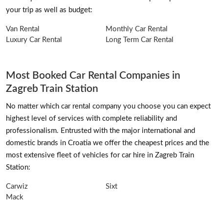
your trip as well as budget:
Van Rental
Monthly Car Rental
Luxury Car Rental
Long Term Car Rental
Most Booked Car Rental Companies in
Zagreb Train Station
No matter which car rental company you choose you can expect
highest level of services with complete reliability and
professionalism. Entrusted with the major international and
domestic brands in Croatia we offer the cheapest prices and the
most extensive fleet of vehicles for car hire in Zagreb Train
Station:
Carwiz
Sixt
Mack