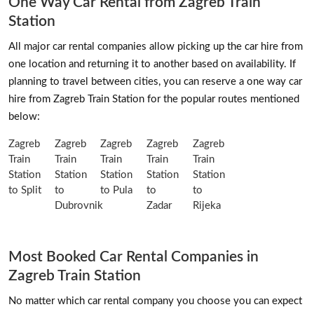
One Way Car Rental from Zagreb Train
Station
All major car rental companies allow picking up the car hire from
one location and returning it to another based on availability. If
planning to travel between cities, you can reserve a one way car
hire from Zagreb Train Station for the popular routes mentioned
below:
Zagreb
Zagreb
Zagreb
Zagreb
Zagreb
Train
Train
Train
Train
Train
Station
Station
Station
Station
Station
to Split
to
to Pula
to
to
Dubrovnik
Zadar
Rijeka
Most Booked Car Rental Companies in
Zagreb Train Station
No matter which car rental company you choose you can expect