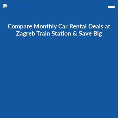
Compare Monthly Car Rental Deals at
Zagreb Train Station & Save Big