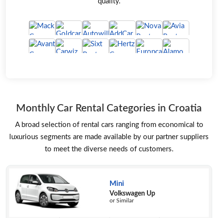
quality.
Monthly Car Rental Categories in Croatia
A broad selection of rental cars ranging from economical to
luxurious segments are made available by our partner suppliers
to meet the diverse needs of customers.
Mini
Volkswagen Up
or Similar