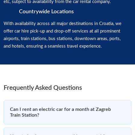
etc, subject to availability from the car rental company.
Countrywide Locations
With availability across all major destinations in Croatia, we
offer car hire pick-up and drop-off services at all prominent
airports, train stations, bus stations, downtown areas, ports,
and hotels, ensuring a seamless travel experience.
Frequently Asked Questions
Can I rent an electric car for a month at Zagreb
Train Station?