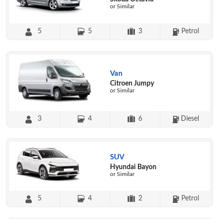
or Similar
5
5
3
Petrol
Van
Citroen Jumpy
or Similar
3
4
6
Diesel
SUV
Hyundai Bayon
or Similar
5
4
2
Petrol