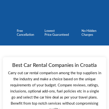
Free
Lowest
No Hidden
Cancellation
Price Guaranteed
Charges
Best Car Rental Companies in Croatia
Carry out car rental comparison among the top suppliers in
the industry and make a choice based on the unique
requirements of your budget. Compare reviews, ratings,
inclusions, optional add-ons, fuel policies etc in a single
go and select the car hire deal as per your travel plans.
Benefit from top notch services without compromising