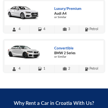
Luxury/Premium
Audi A4
or Similar
4
4
3
Petrol
Convertible
BMW 2 Series
or Similar
4
1
2
Petrol
Why Rent a Car in Croatia With Us?