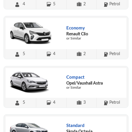
4
5
2
Petrol
Economy
Renault Clio
or Similar
5
4
2
Petrol
Compact
Opel/Vauxhall Astra
or Similar
5
4
3
Petrol
Standard
Skoda Octavia