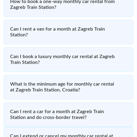
How to book a one-way monthly car rental from
Zagreb Train Station?
Can I rent a van for a month at Zagreb Train
Station?
Can I book a luxury monthly car rental at Zagreb
Train Station?
What is the minimum age for monthly car rental
at Zagreb Train Station, Croatia?
Can I rent a car for a month at Zagreb Train
Station and do cross-border travel?
Can I extend or cancel my monthly car rental at