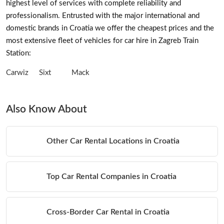
highest level of services with complete reliability and
professionalism. Entrusted with the major international and
domestic brands in Croatia we offer the cheapest prices and the
most extensive fleet of vehicles for car hire in Zagreb Train
Station:
Carwiz
Sixt
Mack
Also Know About
Other Car Rental Locations in Croatia
Top Car Rental Companies in Croatia
Cross-Border Car Rental in Croatia