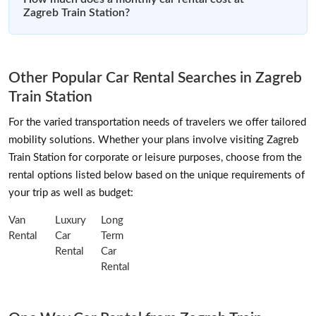
Zagreb Train Station?
Other Popular Car Rental Searches in Zagreb
Train Station
For the varied transportation needs of travelers we offer tailored
mobility solutions. Whether your plans involve visiting Zagreb
Train Station for corporate or leisure purposes, choose from the
rental options listed below based on the unique requirements of
your trip as well as budget:
Van
Luxury
Long
Rental
Car
Term
Rental
Car
Rental