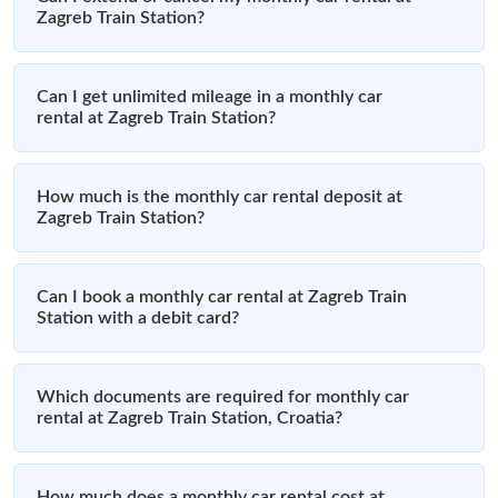
Zagreb Train Station?
Can I get unlimited mileage in a monthly car
rental at Zagreb Train Station?
How much is the monthly car rental deposit at
Zagreb Train Station?
Can I book a monthly car rental at Zagreb Train
Station with a debit card?
Which documents are required for monthly car
rental at Zagreb Train Station, Croatia?
How much does a monthly car rental cost at