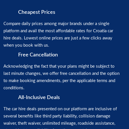
Cheapest Prices
Compare daily prices among major brands under a single
platform and avail the most affordable rates for Croatia car
hire deals. Lowest online prices are just a few clicks away
when you book with us.
Free Cancellation
Acknowledging the fact that your plans might be subject to
last minute changes, we offer free cancellation and the option
to make booking amendments, per the applicable terms and
conditions.
All-Inclusive Deals
The car hire deals presented on our platform are inclusive of
several benefits like third party liability, collision damage
waiver, theft waiver, unlimited mileage, roadside assistance,