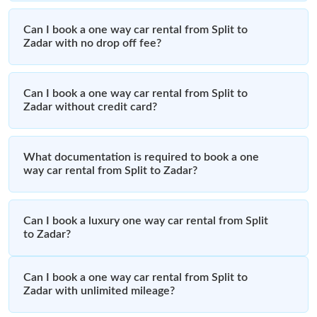
Can I book a one way car rental from Split to
Zadar with no drop off fee?
Can I book a one way car rental from Split to
Zadar without credit card?
What documentation is required to book a one
way car rental from Split to Zadar?
Can I book a luxury one way car rental from Split
to Zadar?
Can I book a one way car rental from Split to
Zadar with unlimited mileage?