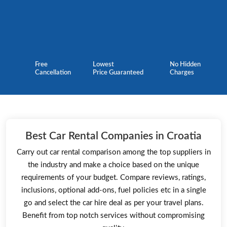
Free
Lowest
No Hidden
Cancellation
Price Guaranteed
Charges
Best Car Rental Companies in Croatia
Carry out car rental comparison among the top suppliers in
the industry and make a choice based on the unique
requirements of your budget. Compare reviews, ratings,
inclusions, optional add-ons, fuel policies etc in a single
go and select the car hire deal as per your travel plans.
Benefit from top notch services without compromising