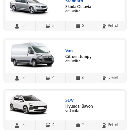
Standard
Skoda Octavia
or Similar
5
5
3
Petrol
Van
Citroen Jumpy
or Similar
3
4
6
Diesel
SUV
Hyundai Bayon
or Similar
5
4
2
Petrol