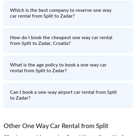
Which is the best company to reserve one way
car rental from Split to Zadar?
How do I book the cheapest one way car rental
from Split to Zadar, Croatia?
What is the age policy to book a one way car
rental from Split to Zadar?
Can I book a one-way airport car rental from Split
to Zadar?
Other One Way Car Rental from Split