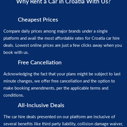
Why Rent a Car in Croatia With Us?
Cheapest Prices
Compare daily prices among major brands under a single
platform and avail the most affordable rates for Croatia car hire
deals. Lowest online prices are just a few clicks away when you
book with us.
Free Cancellation
Acknowledging the fact that your plans might be subject to last
minute changes, we offer free cancellation and the option to
make booking amendments, per the applicable terms and
conditions.
All-Inclusive Deals
The car hire deals presented on our platform are inclusive of
several benefits like third party liability, collision damage waiver,