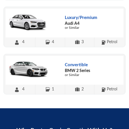
Luxury/Premium
Audi A4
or Similar
4
4
3
Petrol
Convertible
BMW 2 Series
or Similar
4
1
2
Petrol