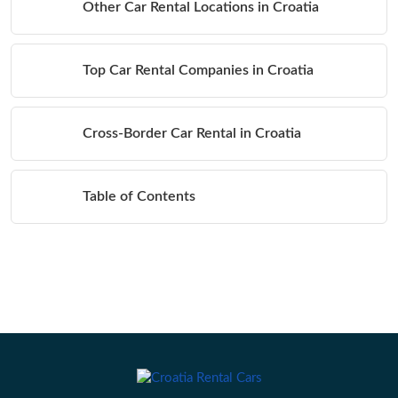
Other Car Rental Locations in Croatia
Top Car Rental Companies in Croatia
Cross-Border Car Rental in Croatia
Table of Contents