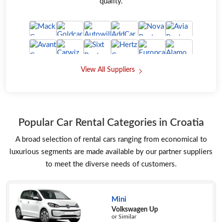
quality.
View All Suppliers
Popular Car Rental Categories in Croatia
A broad selection of rental cars ranging from economical to
luxurious segments are made available by our partner suppliers
to meet the diverse needs of customers.
Mini
Volkswagen Up
or Similar