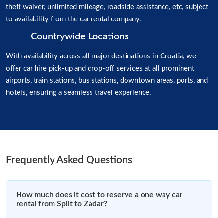
theft waiver, unlimited mileage, roadside assistance, etc, subject
to availability from the car rental company.
Countrywide Locations
With availability across all major destinations in Croatia, we
offer car hire pick-up and drop-off services at all prominent
airports, train stations, bus stations, downtown areas, ports, and
hotels, ensuring a seamless travel experience.
Frequently Asked Questions
How much does it cost to reserve a one way car
rental from Split to Zadar?