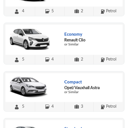
4
5
2
Petrol
Economy
Renault Clio
or Similar
5
4
2
Petrol
Compact
Opel/Vauxhall Astra
or Similar
5
4
3
Petrol