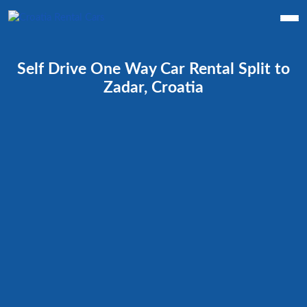
Self Drive One Way Car Rental Split to
Zadar, Croatia