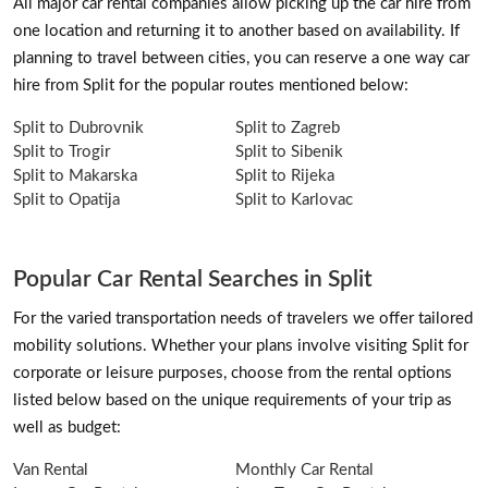
All major car rental companies allow picking up the car hire from
one location and returning it to another based on availability. If
planning to travel between cities, you can reserve a one way car
hire from Split for the popular routes mentioned below:
Split to Dubrovnik
Split to Zagreb
Split to Trogir
Split to Sibenik
Split to Makarska
Split to Rijeka
Split to Opatija
Split to Karlovac
Popular Car Rental Searches in Split
For the varied transportation needs of travelers we offer tailored
mobility solutions. Whether your plans involve visiting Split for
corporate or leisure purposes, choose from the rental options
listed below based on the unique requirements of your trip as
well as budget:
Van Rental
Monthly Car Rental