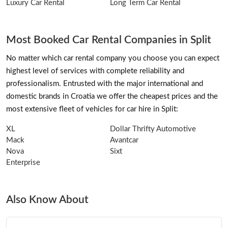
Luxury Car Rental
Long Term Car Rental
Most Booked Car Rental Companies in Split
No matter which car rental company you choose you can expect
highest level of services with complete reliability and
professionalism. Entrusted with the major international and
domestic brands in Croatia we offer the cheapest prices and the
most extensive fleet of vehicles for car hire in Split:
XL
Dollar Thrifty Automotive
Mack
Avantcar
Nova
Sixt
Enterprise
Also Know About