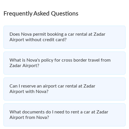
Frequently Asked Questions
Does Nova permit booking a car rental at Zadar
Airport without credit card?
What is Nova's policy for cross border travel from
Zadar Airport?
Can I reserve an airport car rental at Zadar
Airport with Nova?
What documents do I need to rent a car at Zadar
Airport from Nova?