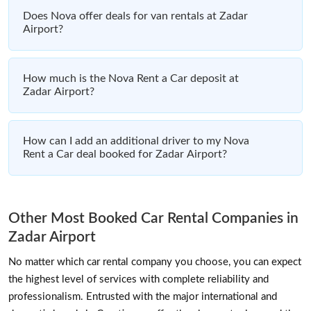
Does Nova offer deals for van rentals at Zadar
Airport?
How much is the Nova Rent a Car deposit at
Zadar Airport?
How can I add an additional driver to my Nova
Rent a Car deal booked for Zadar Airport?
Other Most Booked Car Rental Companies in
Zadar Airport
No matter which car rental company you choose, you can expect
the highest level of services with complete reliability and
professionalism. Entrusted with the major international and