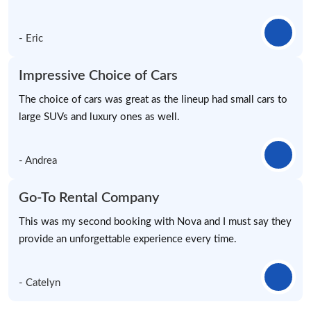
- Eric
Impressive Choice of Cars
The choice of cars was great as the lineup had small cars to
large SUVs and luxury ones as well.
- Andrea
Go-To Rental Company
This was my second booking with Nova and I must say they
provide an unforgettable experience every time.
- Catelyn