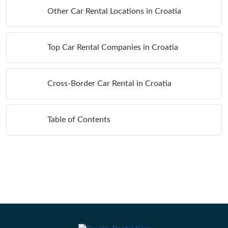
Other Car Rental Locations in Croatia
Top Car Rental Companies in Croatia
Cross-Border Car Rental in Croatia
Table of Contents