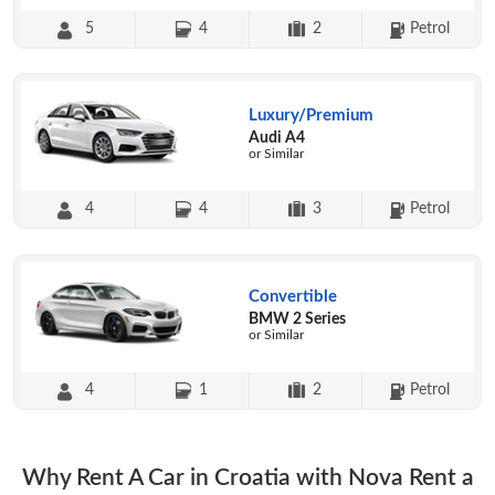
5
4
2
Petrol
Luxury/Premium
Audi A4
or Similar
4
4
3
Petrol
Convertible
BMW 2 Series
or Similar
4
1
2
Petrol
Why Rent A Car in Croatia with Nova Rent a