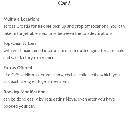
Car?
Multiple Locations
across Croatia for flexible pick up and drop off locations. You can
take unforgettable road trips between the top destinations.
Top-Quality Cars
with well-maintained interiors and a smooth engine for a reliable
and satisfactory experience.
Extras Offered
like GPS, additional driver, snow chains, child seats, which you
can avail along with your rental deal.
Booking Modification
can be done easily by requesting Nova, even after you have
booked your car.