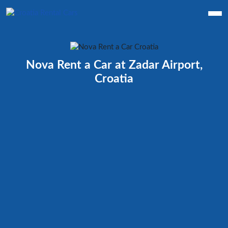
Nova Rent a Car at Zadar Airport,
Croatia