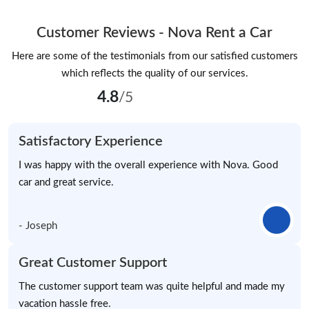
Customer Reviews - Nova Rent a Car
Here are some of the testimonials from our satisfied customers
which reflects the quality of our services.
4.8
/5
Satisfactory Experience
I was happy with the overall experience with Nova. Good
car and great service.
- Joseph
Great Customer Support
The customer support team was quite helpful and made my
vacation hassle free.