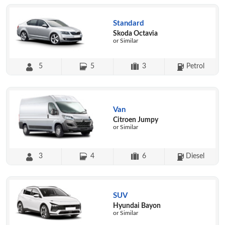
Standard
Skoda Octavia
or Similar
5
5
3
Petrol
Van
Citroen Jumpy
or Similar
3
4
6
Diesel
SUV
Hyundai Bayon
or Similar