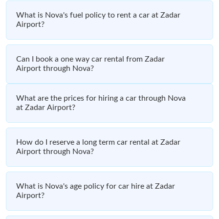
What is Nova's fuel policy to rent a car at Zadar
Airport?
Can I book a one way car rental from Zadar
Airport through Nova?
What are the prices for hiring a car through Nova
at Zadar Airport?
How do I reserve a long term car rental at Zadar
Airport through Nova?
What is Nova's age policy for car hire at Zadar
Airport?