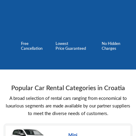
Free
Lowest
No Hidden
Cancellation
Price Guaranteed
Charges
Popular Car Rental Categories in Croatia
A broad selection of rental cars ranging from economical to
luxurious segments are made available by our partner suppliers
to meet the diverse needs of customers.
Mini