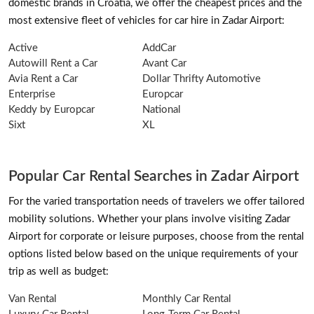
domestic brands in Croatia, we offer the cheapest prices and the
most extensive fleet of vehicles for car hire in Zadar Airport:
Active
AddCar
Autowill Rent a Car
Avant Car
Avia Rent a Car
Dollar Thrifty Automotive
Enterprise
Europcar
Keddy by Europcar
National
Sixt
XL
Popular Car Rental Searches in Zadar Airport
For the varied transportation needs of travelers we offer tailored
mobility solutions. Whether your plans involve visiting Zadar
Airport for corporate or leisure purposes, choose from the rental
options listed below based on the unique requirements of your
trip as well as budget:
Van Rental
Monthly Car Rental