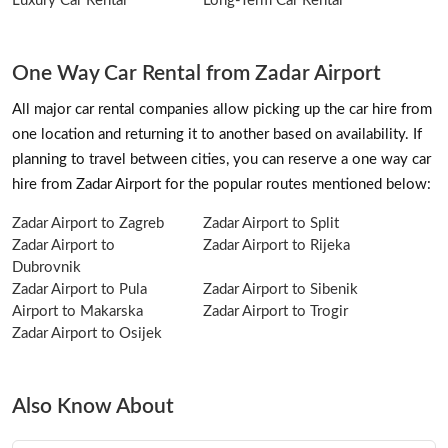
Luxury Car Rental
Long-Term Car Rental
One Way Car Rental from Zadar Airport
All major car rental companies allow picking up the car hire from
one location and returning it to another based on availability. If
planning to travel between cities, you can reserve a one way car
hire from Zadar Airport for the popular routes mentioned below:
Zadar Airport to Zagreb
Zadar Airport to Split
Zadar Airport to
Zadar Airport to Rijeka
Dubrovnik
Zadar Airport to Pula
Zadar Airport to Sibenik
Airport to Makarska
Zadar Airport to Trogir
Zadar Airport to Osijek
Also Know About