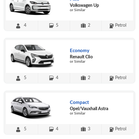
Volkswagen Up
or Similar
4
5
2
Petrol
Economy
Renault Clio
or Similar
5
4
2
Petrol
Compact
Opel/Vauxhall Astra
or Similar
5
4
3
Petrol