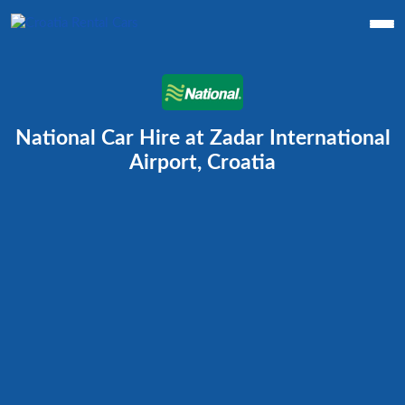
National Car Hire at Zadar International
Airport, Croatia