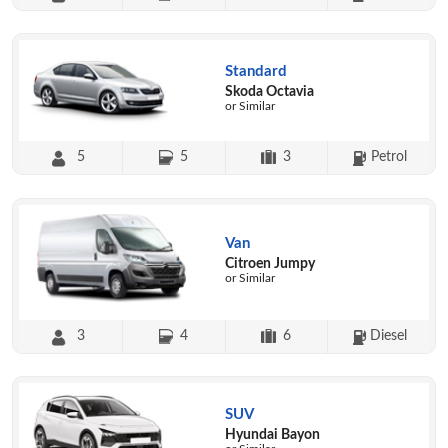
Standard
Skoda Octavia
or Similar
5
5
3
Petrol
Van
Citroen Jumpy
or Similar
3
4
6
Diesel
SUV
Hyundai Bayon