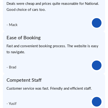
Deals were cheap and prices quite reasonable for National.
Good choice of cars too.
- Mack
Ease of Booking
Fast and convenient booking process. The website is easy
to navigate.
- Brad
Competent Staff
Customer service was fast. Friendly and efficient staff.
- Yusif