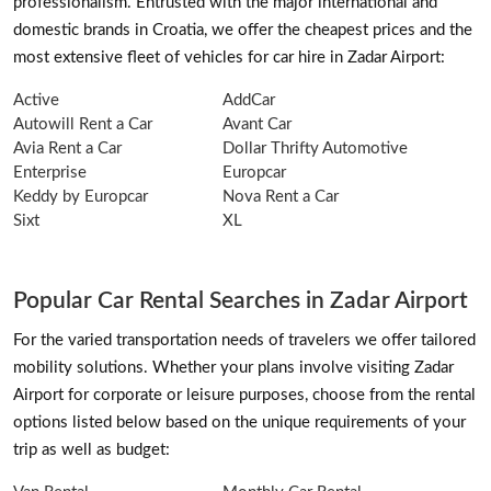
professionalism. Entrusted with the major international and
domestic brands in Croatia, we offer the cheapest prices and the
most extensive fleet of vehicles for car hire in Zadar Airport:
Active
AddCar
Autowill Rent a Car
Avant Car
Avia Rent a Car
Dollar Thrifty Automotive
Enterprise
Europcar
Keddy by Europcar
Nova Rent a Car
Sixt
XL
Popular Car Rental Searches in Zadar Airport
For the varied transportation needs of travelers we offer tailored
mobility solutions. Whether your plans involve visiting Zadar
Airport for corporate or leisure purposes, choose from the rental
options listed below based on the unique requirements of your
trip as well as budget: