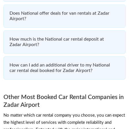
Does National offer deals for van rentals at Zadar
Airport?
How much is the National car rental deposit at
Zadar Airport?
How can I add an additional driver to my National
car rental deal booked for Zadar Airport?
Other Most Booked Car Rental Companies in
Zadar Airport
No matter which car rental company you choose, you can expect
the highest level of services with complete reliability and