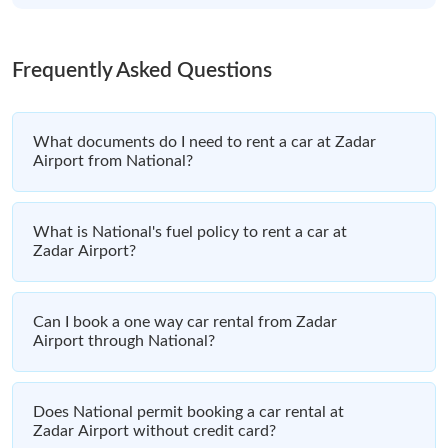
Frequently Asked Questions
What documents do I need to rent a car at Zadar
Airport from National?
What is National's fuel policy to rent a car at
Zadar Airport?
Can I book a one way car rental from Zadar
Airport through National?
Does National permit booking a car rental at
Zadar Airport without credit card?