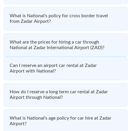
What is National's policy for cross border travel
from Zadar Airport?
What are the prices for hiring a car through
National at Zadar International Airport (ZAD)?
Can I reserve an airport car rental at Zadar
Airport with National?
How do I reserve a long term car rental at Zadar
Airport through National?
What is National's age policy for car hire at Zadar
Airport?