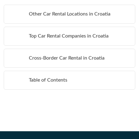
Other Car Rental Locations in Croatia
Top Car Rental Companies in Croatia
Cross-Border Car Rental in Croatia
Table of Contents