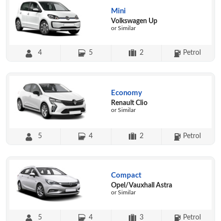
Mini
Volkswagen Up
or Similar
4
5
2
Petrol
Economy
Renault Clio
or Similar
5
4
2
Petrol
Compact
Opel/Vauxhall Astra
or Similar
5
4
3
Petrol