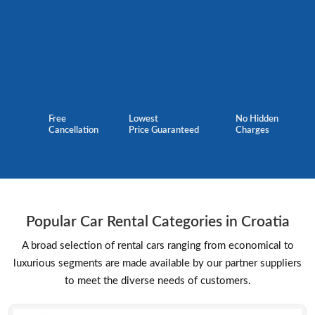
Free
Lowest
No Hidden
Cancellation
Price Guaranteed
Charges
Popular Car Rental Categories in Croatia
A broad selection of rental cars ranging from economical to
luxurious segments are made available by our partner suppliers
to meet the diverse needs of customers.