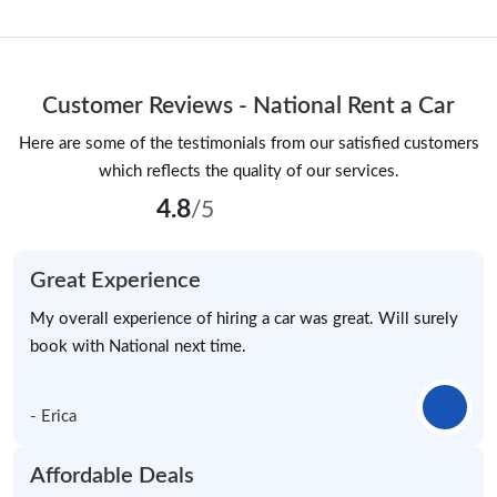
Customer Reviews - National Rent a Car
Here are some of the testimonials from our satisfied customers
which reflects the quality of our services.
4.8
/5
Great Experience
My overall experience of hiring a car was great. Will surely
book with National next time.
- Erica
Affordable Deals