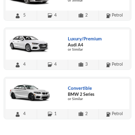
or Similar
5
4
2
Petrol
Luxury/Premium
Audi A4
or Similar
4
4
3
Petrol
Convertible
BMW 2 Series
or Similar
4
1
2
Petrol