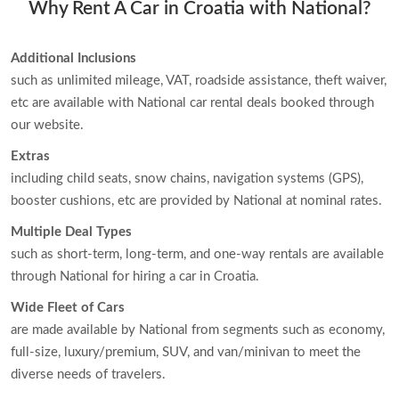
Why Rent A Car in Croatia with National?
Additional Inclusions
such as unlimited mileage, VAT, roadside assistance, theft waiver,
etc are available with National car rental deals booked through
our website.
Extras
including child seats, snow chains, navigation systems (GPS),
booster cushions, etc are provided by National at nominal rates.
Multiple Deal Types
such as short-term, long-term, and one-way rentals are available
through National for hiring a car in Croatia.
Wide Fleet of Cars
are made available by National from segments such as economy,
full-size, luxury/premium, SUV, and van/minivan to meet the
diverse needs of travelers.