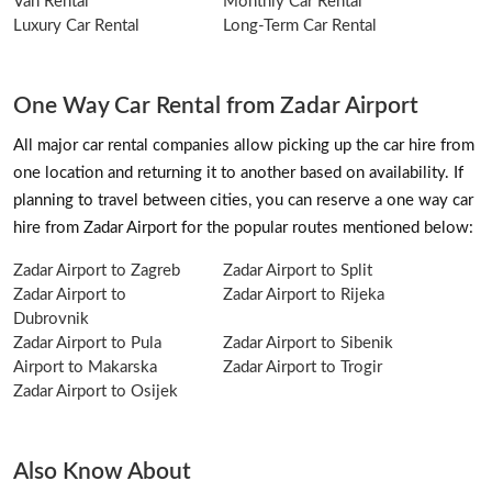
Van Rental
Monthly Car Rental
Luxury Car Rental
Long-Term Car Rental
One Way Car Rental from Zadar Airport
All major car rental companies allow picking up the car hire from
one location and returning it to another based on availability. If
planning to travel between cities, you can reserve a one way car
hire from Zadar Airport for the popular routes mentioned below:
Zadar Airport to Zagreb
Zadar Airport to Split
Zadar Airport to
Zadar Airport to Rijeka
Dubrovnik
Zadar Airport to Pula
Zadar Airport to Sibenik
Airport to Makarska
Zadar Airport to Trogir
Zadar Airport to Osijek
Also Know About