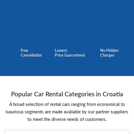
Free
Lowest
No Hidden
Cancellation
Price Guaranteed
Charges
Popular Car Rental Categories in Croatia
A broad selection of rental cars ranging from economical to
luxurious segments are made available by our partner suppliers
to meet the diverse needs of customers.