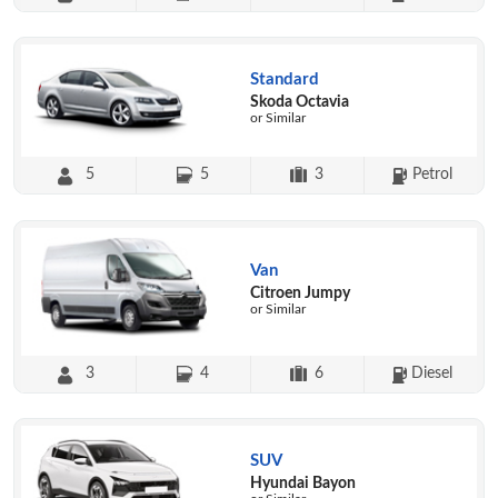
Standard
Skoda Octavia
or Similar
5
5
3
Petrol
Van
Citroen Jumpy
or Similar
3
4
6
Diesel
SUV
Hyundai Bayon