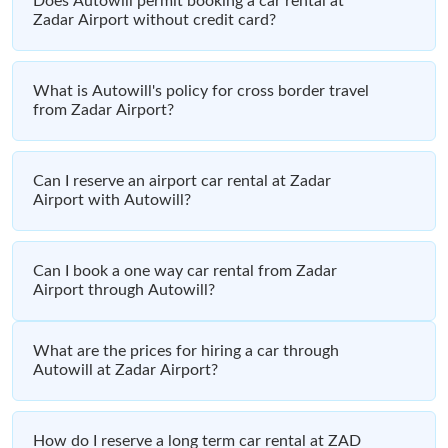
Does Autowill permit booking a car rental at
Zadar Airport without credit card?
What is Autowill's policy for cross border travel
from Zadar Airport?
Can I reserve an airport car rental at Zadar
Airport with Autowill?
Can I book a one way car rental from Zadar
Airport through Autowill?
What are the prices for hiring a car through
Autowill at Zadar Airport?
How do I reserve a long term car rental at ZAD