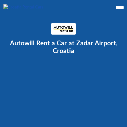
Autowill Rent a Car at Zadar Airport,
Croatia