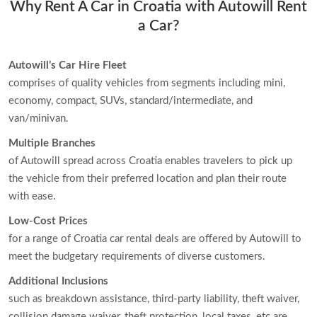
Why Rent A Car in Croatia with Autowill Rent
a Car?
Autowill’s Car Hire Fleet
comprises of quality vehicles from segments including mini,
economy, compact, SUVs, standard/intermediate, and
van/minivan.
Multiple Branches
of Autowill spread across Croatia enables travelers to pick up
the vehicle from their preferred location and plan their route
with ease.
Low-Cost Prices
for a range of Croatia car rental deals are offered by Autowill to
meet the budgetary requirements of diverse customers.
Additional Inclusions
such as breakdown assistance, third-party liability, theft waiver,
collision damage waiver, theft protection, local taxes, etc are