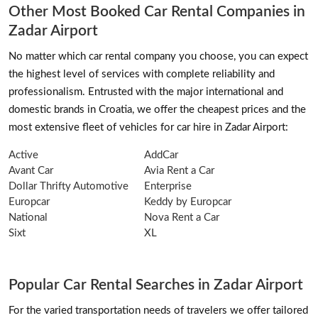
Other Most Booked Car Rental Companies in
Zadar Airport
No matter which car rental company you choose, you can expect
the highest level of services with complete reliability and
professionalism. Entrusted with the major international and
domestic brands in Croatia, we offer the cheapest prices and the
most extensive fleet of vehicles for car hire in Zadar Airport:
Active
AddCar
Avant Car
Avia Rent a Car
Dollar Thrifty Automotive
Enterprise
Europcar
Keddy by Europcar
National
Nova Rent a Car
Sixt
XL
Popular Car Rental Searches in Zadar Airport
For the varied transportation needs of travelers we offer tailored