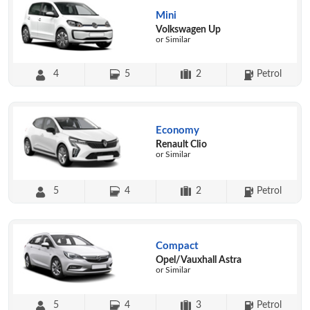
Mini
Volkswagen Up
or Similar
4
5
2
Petrol
Economy
Renault Clio
or Similar
5
4
2
Petrol
Compact
Opel/Vauxhall Astra
or Similar
5
4
3
Petrol