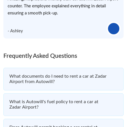
counter. The employee explained everything in detail
ensuring a smooth pick-up.
- Ashley
Frequently Asked Questions
What documents do I need to rent a car at Zadar
Airport from Autowill?
What is Autowill's fuel policy to rent a car at
Zadar Airport?