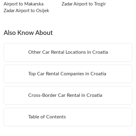
Airport to Makarska
Zadar Airport to Trogir
Zadar Airport to Osijek
Also Know About
Other Car Rental Locations in Croatia
Top Car Rental Companies in Croatia
Cross-Border Car Rental in Croatia
Table of Contents