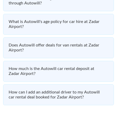
through Autowill?
What is Autowill's age policy for car hire at Zadar
Airport?
Does Autowill offer deals for van rentals at Zadar
Airport?
How much is the Autowill car rental deposit at
Zadar Airport?
How can I add an additional driver to my Autowill
car rental deal booked for Zadar Airport?