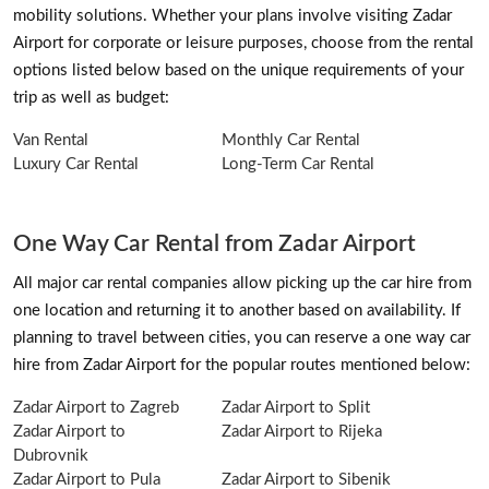
mobility solutions. Whether your plans involve visiting Zadar
Airport for corporate or leisure purposes, choose from the rental
options listed below based on the unique requirements of your
trip as well as budget:
Van Rental
Monthly Car Rental
Luxury Car Rental
Long-Term Car Rental
One Way Car Rental from Zadar Airport
All major car rental companies allow picking up the car hire from
one location and returning it to another based on availability. If
planning to travel between cities, you can reserve a one way car
hire from Zadar Airport for the popular routes mentioned below:
Zadar Airport to Zagreb
Zadar Airport to Split
Zadar Airport to
Zadar Airport to Rijeka
Dubrovnik
Zadar Airport to Pula
Zadar Airport to Sibenik