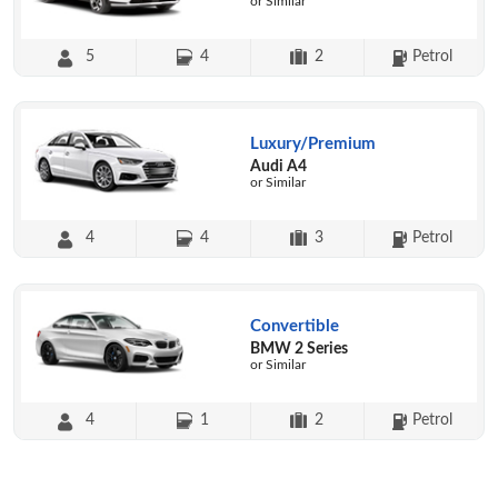
or Similar
5
4
2
Petrol
Luxury/Premium
Audi A4
or Similar
4
4
3
Petrol
Convertible
BMW 2 Series
or Similar
4
1
2
Petrol