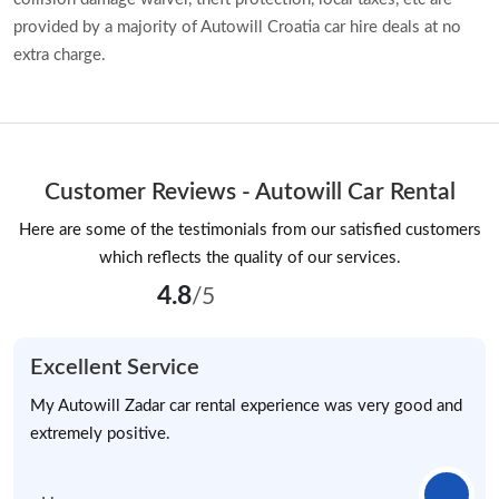
provided by a majority of Autowill Croatia car hire deals at no
extra charge.
Customer Reviews - Autowill Car Rental
Here are some of the testimonials from our satisfied customers
which reflects the quality of our services.
4.8
/5
Excellent Service
My Autowill Zadar car rental experience was very good and
extremely positive.