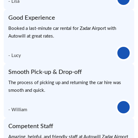
- Lisa
Good Experience
Booked a last-minute car rental for Zadar Airport with
Autowill at great rates.
- Lucy
Smooth Pick-up & Drop-off
The process of picking up and returning the car hire was
smooth and quick.
- William
Competent Staff
Amazing, helpful, and friendly staff at Autowill Zadar Airport