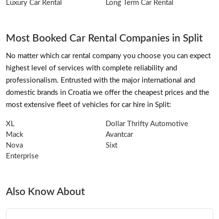
Luxury Car Rental
Long Term Car Rental
Most Booked Car Rental Companies in Split
No matter which car rental company you choose you can expect
highest level of services with complete reliability and
professionalism. Entrusted with the major international and
domestic brands in Croatia we offer the cheapest prices and the
most extensive fleet of vehicles for car hire in Split:
XL
Dollar Thrifty Automotive
Mack
Avantcar
Nova
Sixt
Enterprise
Also Know About