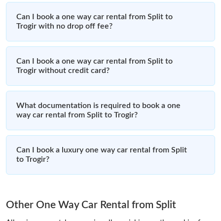
Can I book a one way car rental from Split to
Trogir with no drop off fee?
Can I book a one way car rental from Split to
Trogir without credit card?
What documentation is required to book a one
way car rental from Split to Trogir?
Can I book a luxury one way car rental from Split
to Trogir?
Other One Way Car Rental from Split