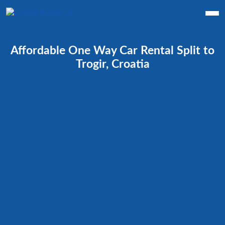
Affordable One Way Car Rental Split to
Trogir, Croatia