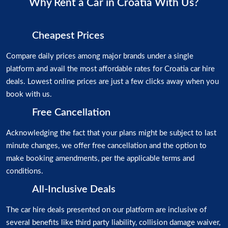
Why Rent a Car in Croatia With Us?
Cheapest Prices
Compare daily prices among major brands under a single
platform and avail the most affordable rates for Croatia car hire
deals. Lowest online prices are just a few clicks away when you
book with us.
Free Cancellation
Acknowledging the fact that your plans might be subject to last
minute changes, we offer free cancellation and the option to
make booking amendments, per the applicable terms and
conditions.
All-Inclusive Deals
The car hire deals presented on our platform are inclusive of
several benefits like third party liability, collision damage waiver,