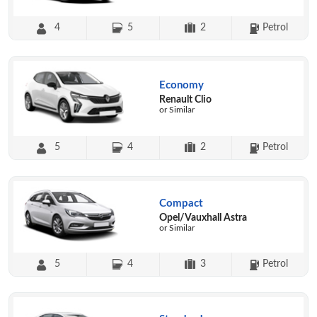
4
5
2
Petrol
Economy
Renault Clio
or Similar
5
4
2
Petrol
Compact
Opel/Vauxhall Astra
or Similar
5
4
3
Petrol