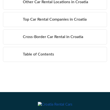
Other Car Rental Locations in Croatia
Top Car Rental Companies in Croatia
Cross-Border Car Rental in Croatia
Table of Contents