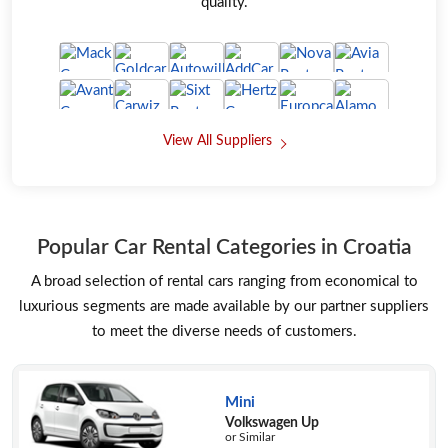
quality.
View All Suppliers
Popular Car Rental Categories in Croatia
A broad selection of rental cars ranging from economical to
luxurious segments are made available by our partner suppliers
to meet the diverse needs of customers.
Mini
Volkswagen Up
or Similar