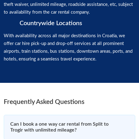
theft waiver, unlimited mileage, roadside assistance, etc, subject
to availability from the car rental company.
Countrywide Locations
With availability across all major destinations in Croatia, we
offer car hire pick-up and drop-off services at all prominent
airports, train stations, bus stations, downtown areas, ports, and
hotels, ensuring a seamless travel experience.
Frequently Asked Questions
Can I book a one way car rental from Split to
Trogir with unlimited mileage?