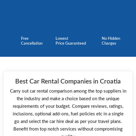
Free
Lowest
No Hidden
Cancellation
Price Guaranteed
Charges
Best Car Rental Companies in Croatia
Carry out car rental comparison among the top suppliers in
the industry and make a choice based on the unique
requirements of your budget. Compare reviews, ratings,
inclusions, optional add-ons, fuel policies etc in a single
go and select the car hire deal as per your travel plans.
Benefit from top notch services without compromising