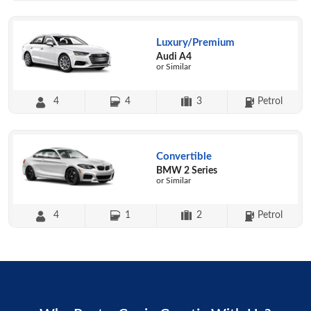
Luxury/Premium
Audi A4
or Similar
4
4
3
Petrol
Convertible
BMW 2 Series
or Similar
4
1
2
Petrol