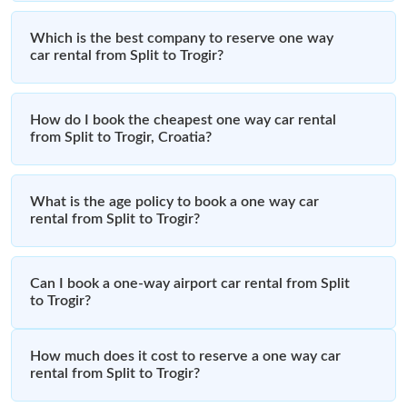
Which is the best company to reserve one way
car rental from Split to Trogir?
How do I book the cheapest one way car rental
from Split to Trogir, Croatia?
What is the age policy to book a one way car
rental from Split to Trogir?
Can I book a one-way airport car rental from Split
to Trogir?
How much does it cost to reserve a one way car
rental from Split to Trogir?