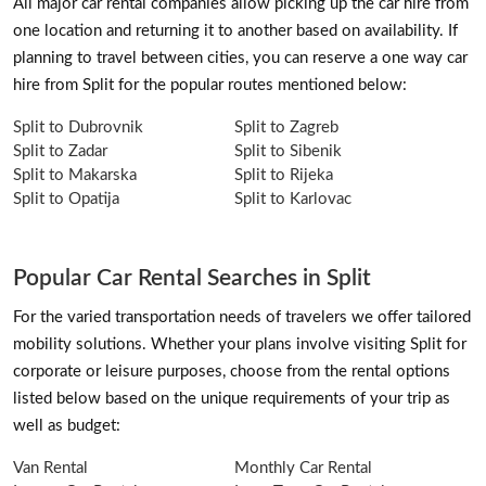
All major car rental companies allow picking up the car hire from
one location and returning it to another based on availability. If
planning to travel between cities, you can reserve a one way car
hire from Split for the popular routes mentioned below:
Split to Dubrovnik
Split to Zagreb
Split to Zadar
Split to Sibenik
Split to Makarska
Split to Rijeka
Split to Opatija
Split to Karlovac
Popular Car Rental Searches in Split
For the varied transportation needs of travelers we offer tailored
mobility solutions. Whether your plans involve visiting Split for
corporate or leisure purposes, choose from the rental options
listed below based on the unique requirements of your trip as
well as budget:
Van Rental
Monthly Car Rental