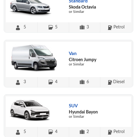
Standard
Skoda Octavia
or Similar
5
5
3
Petrol
Van
Citroen Jumpy
or Similar
3
4
6
Diesel
SUV
Hyundai Bayon
or Similar
5
4
2
Petrol