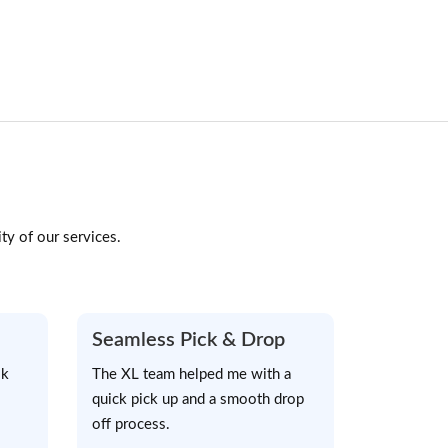
ty of our services.
Seamless Pick & Drop
sk
The XL team helped me with a
quick pick up and a smooth drop
off process.