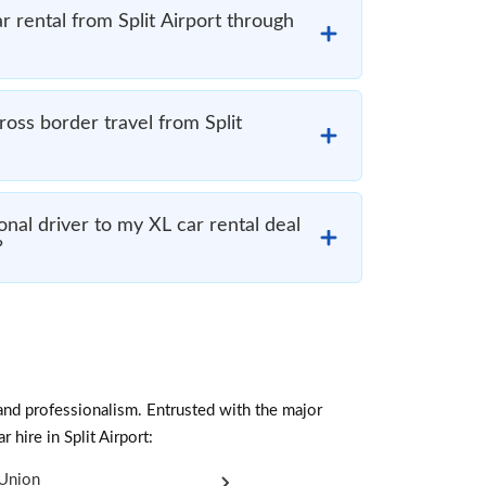
r rental from Split Airport through
cross border travel from Split
nal driver to my XL car rental deal
?
and professionalism. Entrusted with the major
 hire in Split Airport:
Union