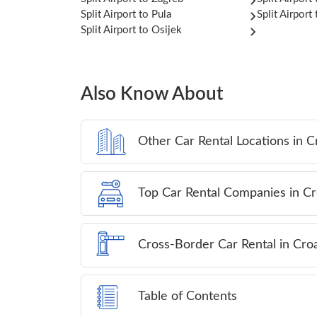
Split Airport to Pula
Split Airport
Split Airport to Osijek
Also Know About
Other Car Rental Locations in C
Top Car Rental Companies in Cr
Cross-Border Car Rental in Croa
Table of Contents