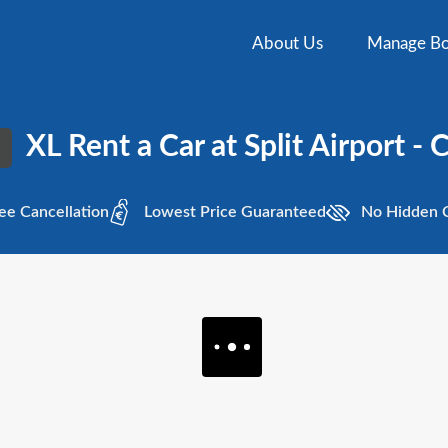
About Us
Manage Bo
XL Rent a Car at Split Airport - 
ee
Cancellation
Lowest
Price Guaranteed
No Hidden
C