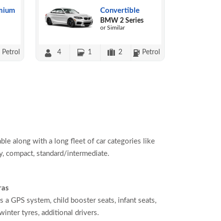
mium
Convertible
BMW 2 Series
or Similar
Petrol
4
1
2
Petrol
able along with a long fleet of car categories like
, compact, standard/intermediate.
ras
s a GPS system, child booster seats, infant seats,
inter tyres, additional drivers.