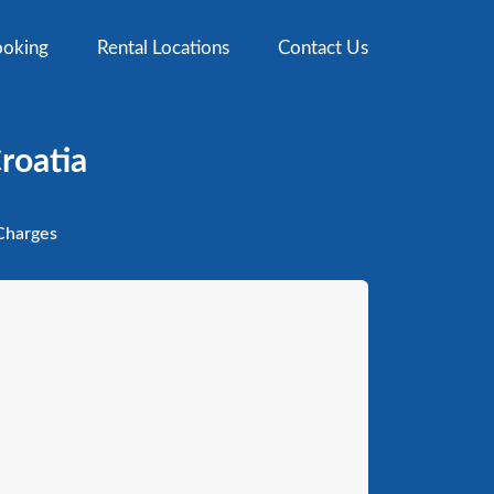
oking
Rental Locations
Contact Us
Croatia
harges