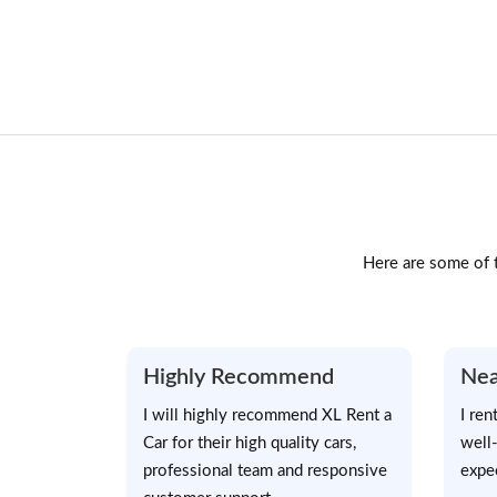
Here are some of t
Highly Recommend
Nea
I will highly recommend XL Rent a
I ren
Car for their high quality cars,
well
professional team and responsive
expe