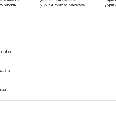
 to Sibenik
Split Airport to Makarska
Split
roatia
oatia
tia