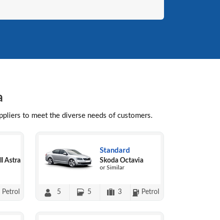
a
uppliers to meet the diverse needs of customers.
Standard
l Astra
Skoda Octavia
or Similar
Petrol
5
5
3
Petrol