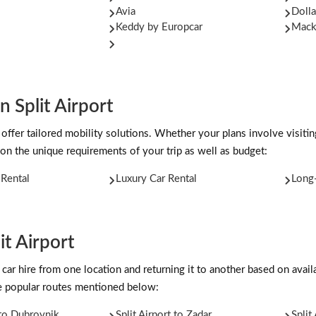
Avia
Dolla
Keddy by Europcar
Mac
n Split Airport
offer tailored mobility solutions. Whether your plans involve visiting
on the unique requirements of your trip as well as budget:
Rental
Luxury Car Rental
Long-
t Airport
car hire from one location and returning it to another based on availab
the popular routes mentioned below:
 to Dubrovnik
Split Airport to Zadar
Split