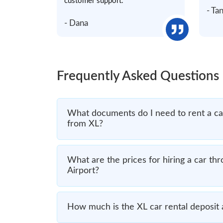
customer support.
- Ta
- Dana
Frequently Asked Questions
What documents do I need to rent a car 
from XL?
What are the prices for hiring a car thr
Airport?
How much is the XL car rental deposit a