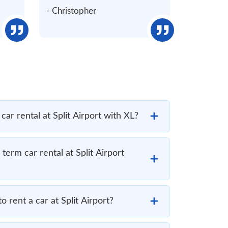
- Christopher
car rental at Split Airport with XL?
term car rental at Split Airport
to rent a car at Split Airport?