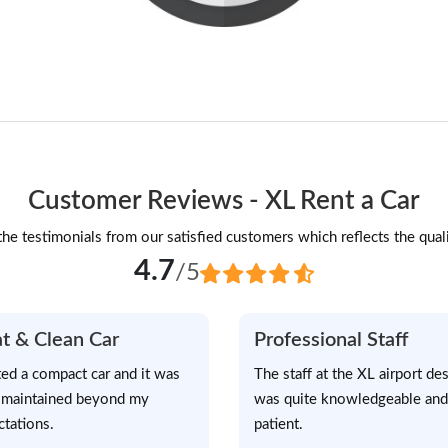
Customer Reviews - XL Rent a Car
he testimonials from our satisfied customers which reflects the quali
4.7
/5
t & Clean Car
Professional Staff
ted a compact car and it was
The staff at the XL airport de
-maintained beyond my
was quite knowledgeable and
ctations.
patient.