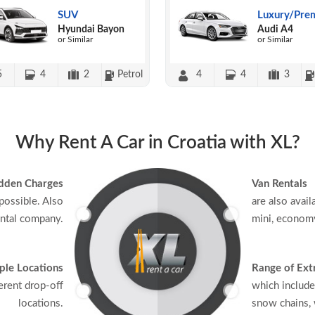
SUV
Luxury/Pre
Hyundai Bayon
Audi A4
or Similar
or Similar
5
4
2
Petrol
4
4
3
Why Rent A Car in Croatia with XL?
dden Charges
Van Rentals
possible. Also
are also avail
ental company.
mini, economy
ple Locations
Range of Ext
erent drop-off
which include
locations.
snow chains, w