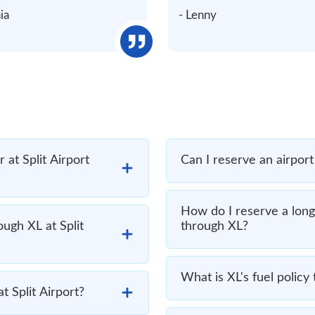
nia
- Lenny
at Split Airport
Can I reserve an airport 
How do I reserve a long 
ough XL at Split
through XL?
What is XL's fuel policy 
t Split Airport?