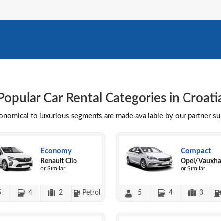
Popular Car Rental Categories in Croati
conomical to luxurious segments are made available by our partner s
Economy
Compact
Renault Clio
Opel/Vauxhal
or Similar
or Similar
5
4
2
Petrol
5
4
3