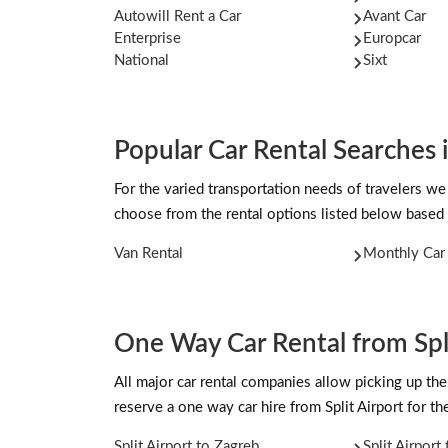
Autowill Rent a Car
Avant Car
Enterprise
Europcar
National
Sixt
Popular Car Rental Searches i
For the varied transportation needs of travelers we 
choose from the rental options listed below based 
Van Rental
Monthly Car 
One Way Car Rental from Spli
All major car rental companies allow picking up the 
reserve a one way car hire from Split Airport for 
Split Airport to Zagreb
Split Airport