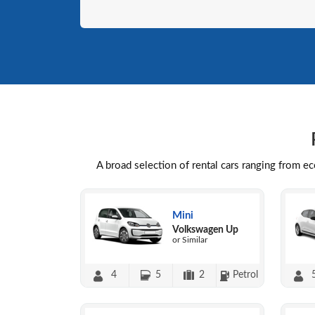
A broad selection of rental cars ranging from e
Mini
Volkswagen Up
or Similar
4
5
2
Petrol