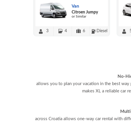
Van
Citroen Jumpy
or Similar
3
4
6
Diesel
No-Hi
allows you to plan your vacation in the best way 
makes XL a reliable car r
Multi
across Croatia allows one-way car rental with diff