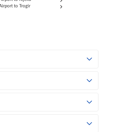
 Airport to Trogir