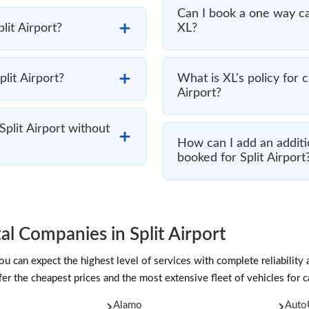
Can I book a one way ca
plit Airport?
XL?
plit Airport?
What is XL's policy for 
Airport?
Split Airport without
How can I add an additio
booked for Split Airport
l Companies in Split Airport
 can expect the highest level of services with complete reliability 
er the cheapest prices and the most extensive fleet of vehicles for car
Alamo
Auto