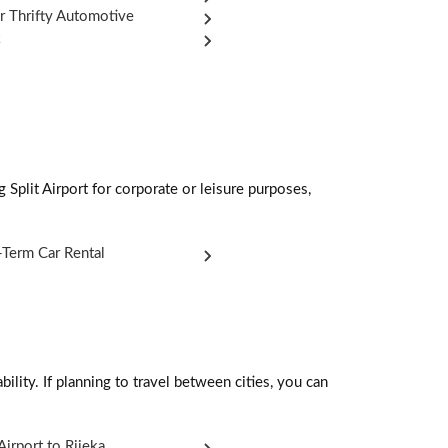
r Thrifty Automotive
k
 Split Airport for corporate or leisure purposes,
Term Car Rental
ility. If planning to travel between cities, you can
 Airport to Rijeka