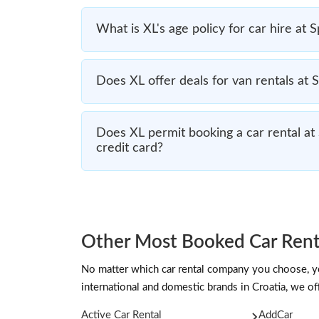
What is XL's age policy for car hire at S
Does XL offer deals for van rentals at S
Does XL permit booking a car rental at 
credit card?
Other Most Booked Car Renta
No matter which car rental company you choose, you
international and domestic brands in Croatia, we off
Active Car Rental
AddCar