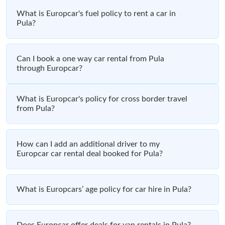
What is Europcar's fuel policy to rent a car in
Pula?
Can I book a one way car rental from Pula
through Europcar?
What is Europcar's policy for cross border travel
from Pula?
How can I add an additional driver to my
Europcar car rental deal booked for Pula?
What is Europcars’ age policy for car hire in Pula?
Does Europcar offer deals for van rentals in Pula?