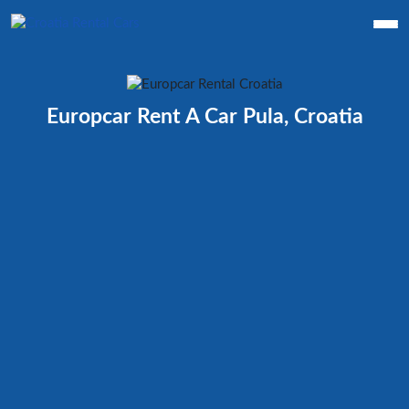
Europcar Rent A Car Pula, Croatia