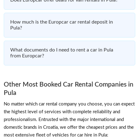
How much is the Europcar car rental deposit in
Pula?
What documents do I need to rent a car in Pula
from Europcar?
Other Most Booked Car Rental Companies in
Pula
No matter which car rental company you choose, you can expect
the highest level of services with complete reliability and
professionalism. Entrusted with the major international and
domestic brands in Croatia, we offer the cheapest prices and the
most extensive fleet of vehicles for car hire in Pula: