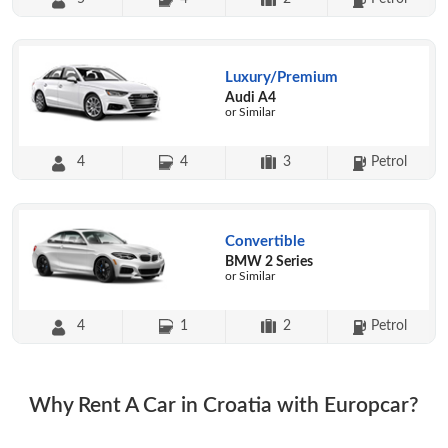
Luxury/Premium
Audi A4
or Similar
4
4
3
Petrol
Convertible
BMW 2 Series
or Similar
4
1
2
Petrol
Why Rent A Car in Croatia with Europcar?