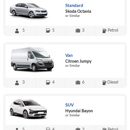
Standard
Skoda Octavia
or Similar
5
5
3
Petrol
Van
Citroen Jumpy
or Similar
3
4
6
Diesel
SUV
Hyundai Bayon
or Similar
5
4
2
Petrol