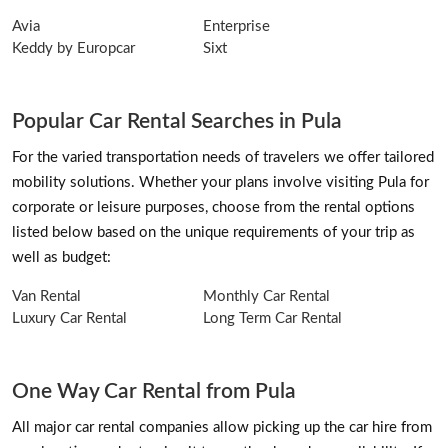
Avia
Enterprise
Keddy by Europcar
Sixt
Popular Car Rental Searches in Pula
For the varied transportation needs of travelers we offer tailored
mobility solutions. Whether your plans involve visiting Pula for
corporate or leisure purposes, choose from the rental options
listed below based on the unique requirements of your trip as
well as budget:
Van Rental
Monthly Car Rental
Luxury Car Rental
Long Term Car Rental
One Way Car Rental from Pula
All major car rental companies allow picking up the car hire from