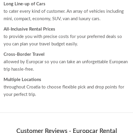
Long Line-up of Cars
to cater every kind of customer. An array of vehicles including
mini, compact, economy, SUV, van and luxury cars.
All-Inclusive Rental Prices
to provide you with precise costs for your preferred deals so
you can plan your travel budget easily.
Cross-Border Travel
allowed by Europcar so you can take an unforgettable European
trip hassle-free.
Multiple Locations
throughout Croatia to choose flexible pick and drop points for
your perfect trip.
Customer Reviews - Europcar Rental