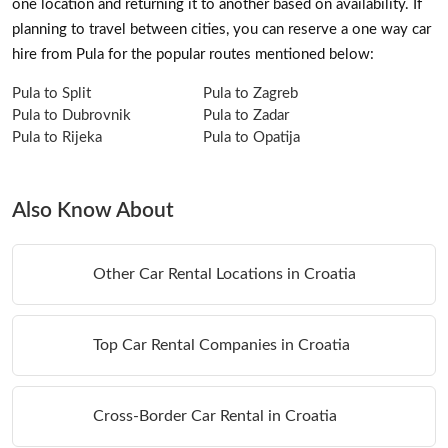
one location and returning it to another based on availability. If
planning to travel between cities, you can reserve a one way car
hire from Pula for the popular routes mentioned below:
Pula to Split
Pula to Zagreb
Pula to Dubrovnik
Pula to Zadar
Pula to Rijeka
Pula to Opatija
Also Know About
Other Car Rental Locations in Croatia
Top Car Rental Companies in Croatia
Cross-Border Car Rental in Croatia