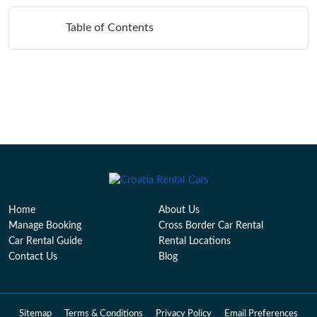
Table of Contents
Home
About Us
Manage Booking
Cross Border Car Rental
Car Rental Guide
Rental Locations
Contact Us
Blog
Sitemap
Terms & Conditions
Privacy Policy
Email Preferences