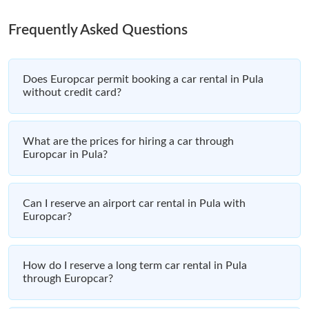
Frequently Asked Questions
Does Europcar permit booking a car rental in Pula
without credit card?
What are the prices for hiring a car through
Europcar in Pula?
Can I reserve an airport car rental in Pula with
Europcar?
How do I reserve a long term car rental in Pula
through Europcar?