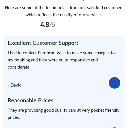
Here are some of the testimonials from our satisfied customers
which reflects the quality of our services.
4.8
/5
Excellent Customer Support
I had to contact Europcar twice to make some changes to
my booking and they were quite responsive and
considerate.
- David
Reasonable Prices
They are providing good quality cars at very pocket friendly
prices.