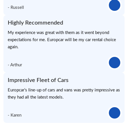
- Russell
Highly Recommended
My experience was great with them as it went beyond
expectations for me. Europcar will be my car rental choice
again.
- Arthur
Impressive Fleet of Cars
Europcar’s line-up of cars and vans was pretty impressive as
they had all the latest models.
- Karen