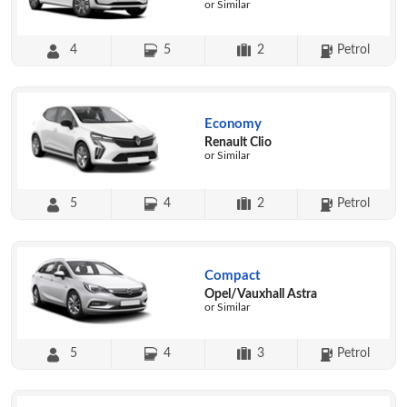
or Similar
4
5
2
Petrol
Economy
Renault Clio
or Similar
5
4
2
Petrol
Compact
Opel/Vauxhall Astra
or Similar
5
4
3
Petrol