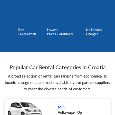
Free
Lowest
No Hidden
Cancellation
Price Guaranteed
Charges
Popular Car Rental Categories in Croatia
A broad selection of rental cars ranging from economical to
luxurious segments are made available by our partner suppliers
to meet the diverse needs of customers.
Mini
Volkswagen Up